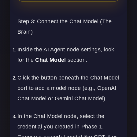
Step 3: Connect the Chat Model (The
Brain)
Inside the AI Agent node settings, look
for the
Chat Model
section.
Click the button beneath the Chat Model
port to add a model node (e.g., OpenAI
Chat Model or Gemini Chat Model).
In the Chat Model node, select the
credential you created in Phase 1.