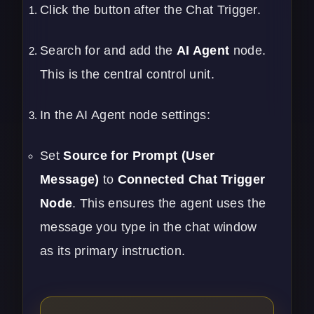
Click the button after the Chat Trigger.
Search for and add the
AI Agent
node.
This is the central control unit.
In the AI Agent node settings:
Set
Source for Prompt (User
Message)
to
Connected Chat Trigger
Node
. This ensures the agent uses the
message you type in the chat window
as its primary instruction.