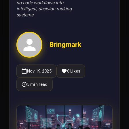
no-code workflows into
intelligent, decision-making
systems.
Bringmark
Nov 19, 2025
0
Likes
5
min read