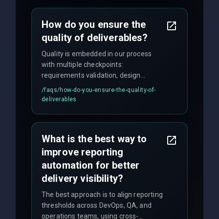
time for critical issues is under 2 hours.
How do you ensure the
quality of deliverables?
Quality is embedded in our process
with multiple checkpoints:
requirements validation, design
reviews, code audits, rigorous testing
/faqs/
how-do-you-ensure-the-quality-of-
(unit, integration, UAT), and final
deliverables
quality gates. We maintain 98% client
satisfaction with our zero-bug launch
policy.
What is the best way to
improve reporting
automation for better
delivery visibility?
The best approach is to align reporting
thresholds across DevOps, QA, and
operations teams, using cross-