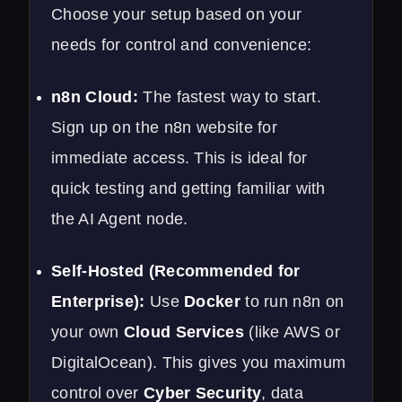
Choose your setup based on your
needs for control and convenience:
n8n Cloud:
The fastest way to start.
Sign up on the n8n website for
immediate access. This is ideal for
quick testing and getting familiar with
the AI Agent node.
Self-Hosted (Recommended for
Enterprise):
Use
Docker
to run n8n on
your own
Cloud Services
(like AWS or
DigitalOcean). This gives you maximum
control over
Cyber Security
, data