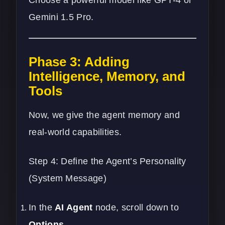
Choose a powerful model like GPT-4 or
Gemini 1.5 Pro.
Phase 3: Adding
Intelligence, Memory, and
Tools
Now, we give the agent memory and
real-world capabilities.
Step 4: Define the Agent’s Personality
(System Message)
In the
AI Agent
node, scroll down to
Options
.