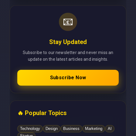
📧
Stay Updated
Subscribe to our newsletter and never miss an
update on the latest articles and insights.
Subscribe Now
🔥 Popular Topics
Technology
Design
Business
Marketing
AI
Startup