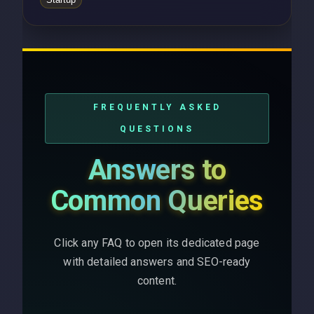
FREQUENTLY ASKED
QUESTIONS
Answers to
Common Queries
Click any FAQ to open its dedicated page
with detailed answers and SEO-ready
content.