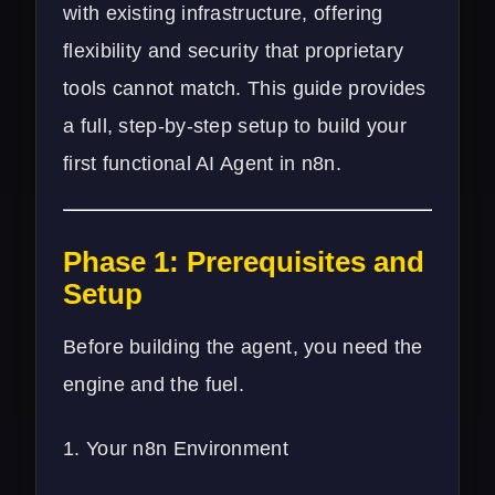
with existing infrastructure, offering
flexibility and security that proprietary
tools cannot match. This guide provides
a full, step-by-step setup to build your
first functional AI Agent in n8n.
Phase 1: Prerequisites and
Setup
Before building the agent, you need the
engine and the fuel.
1. Your n8n Environment