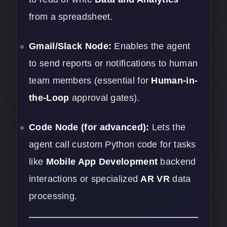
from a spreadsheet.
Gmail/Slack Node:
Enables the agent
to send reports or notifications to human
team members (essential for
Human-in-
the-Loop
approval gates).
Code Node (for advanced):
Lets the
agent call custom Python code for tasks
like
Mobile App Development
backend
interactions or specialized
AR VR
data
processing.