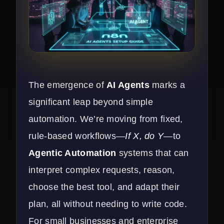
The emergence of
AI Agents
marks a
significant leap beyond simple
automation. We’re moving from fixed,
rule-based workflows—
If X, do Y
—to
Agentic Automation
systems that can
interpret complex requests, reason,
choose the best tool, and adapt their
plan, all without needing to write code.
For small businesses and enterprise