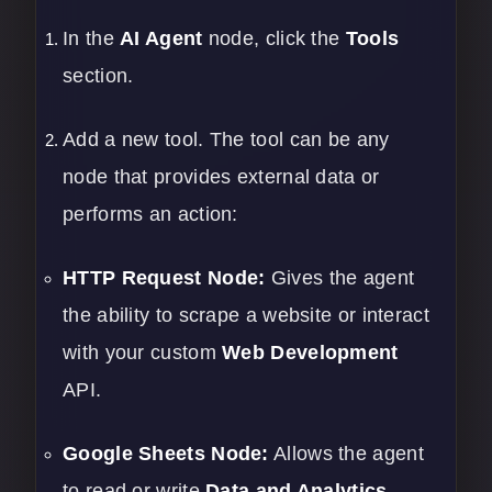
In the
AI Agent
node, click the
Tools
section.
Add a new tool. The tool can be any
node that provides external data or
performs an action:
HTTP Request Node:
Gives the agent
the ability to scrape a website or interact
with your custom
Web Development
API.
Google Sheets Node:
Allows the agent
to read or write
Data and Analytics