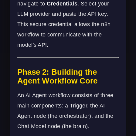
navigate to
Credentials
. Select your
LLM provider and paste the API key.
This secure credential allows the n8n
workflow to communicate with the
model's API.
Phase 2: Building the
Agent Workflow Core
An AI Agent workflow consists of three
main components: a Trigger, the AI
Agent node (the orchestrator), and the
Chat Model node (the brain).