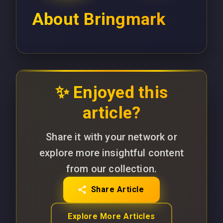
About
Bringmark
✨ Enjoyed this
article?
Share it with your network or
explore more insightful content
from our collection.
Share Article
Explore More Articles