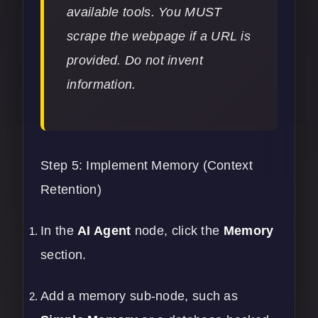
available tools. You MUST
scrape the webpage if a URL is
provided. Do not invent
information.
Step 5: Implement Memory (Context
Retention)
In the
AI Agent
node, click the
Memory
section.
Add a memory sub-node, such as