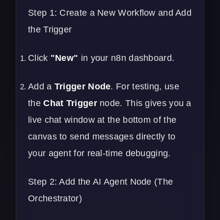
Step 1: Create a New Workflow and Add
the Trigger
Click
"New"
in your n8n dashboard.
Add a
Trigger Node
. For testing, use
the
Chat Trigger
node. This gives you a
live chat window at the bottom of the
canvas to send messages directly to
your agent for real-time debugging.
Step 2: Add the AI Agent Node (The
Orchestrator)