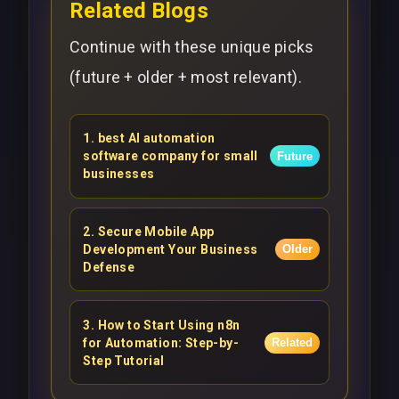
Related Blogs
Continue with these unique picks
(future + older + most relevant).
1
.
best AI automation
software company for small
Future
businesses
2
.
Secure Mobile App
Development Your Business
Older
Defense
3
.
How to Start Using n8n
for Automation: Step-by-
Related
Step Tutorial