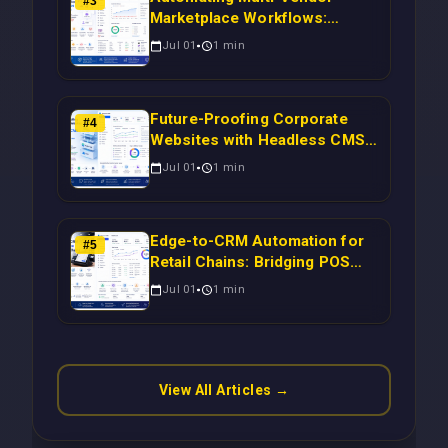
#
3
Marketplace Workflows:
Syncing WooCommerce
Jul 01
1
min
Inventory to CRM for Real-
Time Campaign Triggers Using
Laravel
Future-Proofing Corporate
#
4
Websites with Headless CMS
Migration: Automating Drupal-
Jul 01
1
min
to-CRM Workflows for
Scalable Enterprise Growth
Edge-to-CRM Automation for
#
5
Retail Chains: Bridging POS
Systems to Marketing
Jul 01
1
min
Operations Without Cloud
Latency Using Next.js
View All Articles →