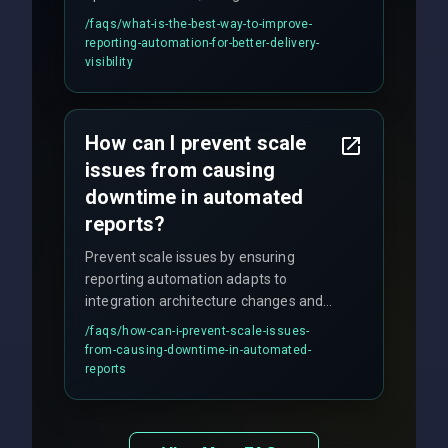
discipline execution frameworks for
/faqs/
what-is-the-best-way-to-improve-
production hardening.
reporting-automation-for-better-delivery-
visibility
How can I prevent scale
issues from causing
downtime in automated
reports?
Prevent scale issues by ensuring
reporting automation adapts to
integration architecture changes and
includes real-time checks for load
/faqs/
how-can-i-prevent-scale-issues-
balancing and third-party API
from-causing-downtime-in-automated-
responses.
reports