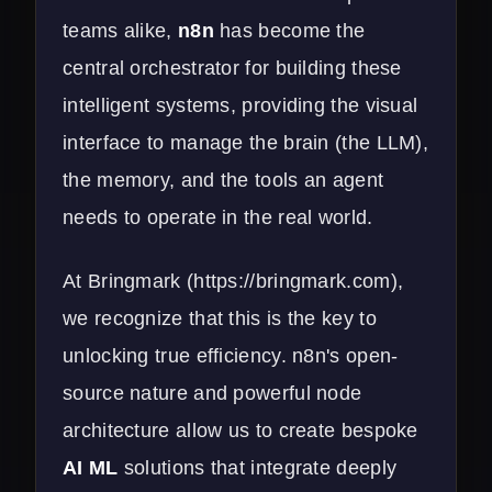
teams alike,
n8n
has become the
central orchestrator for building these
intelligent systems, providing the visual
interface to manage the brain (the LLM),
the memory, and the tools an agent
needs to operate in the real world.
At Bringmark (
https://bringmark.com
),
we recognize that this is the key to
unlocking true efficiency. n8n's open-
source nature and powerful node
architecture allow us to create bespoke
AI ML
solutions that integrate deeply