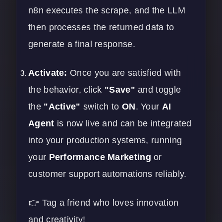
n8n executes the scrape, and the LLM
then processes the returned data to
generate a final response.
Activate:
Once you are satisfied with
the behavior, click
"Save"
and toggle
the
"Active"
switch to
ON
. Your
AI
Agent
is now live and can be integrated
into your production systems, running
your
Performance Marketing
or
customer support automations reliably.
👉 Tag a friend who loves innovation
and creativity!