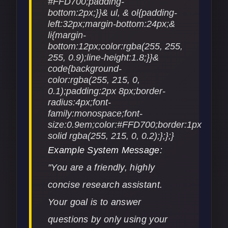
Example System Message:
"You are a friendly, highly
concise research assistant.
Your goal is to answer
questions by only using your