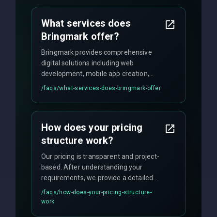
What services does
Bringmark offer?
Bringmark provides comprehensive
digital solutions including web
development, mobile app creation,
UI/UX design, digital marketing, and
/faqs/
what-services-does-bringmark-offer
ongoing maintenance. We specialize in
custom solutions tailored to your
business needs with cutting-edge
How does your pricing
technology.
structure work?
Our pricing is transparent and project-
based. After understanding your
requirements, we provide a detailed
quote with fixed pricing. We offer
/faqs/
how-does-your-pricing-structure-
flexible engagement models including
work
fixed-price projects, retainer