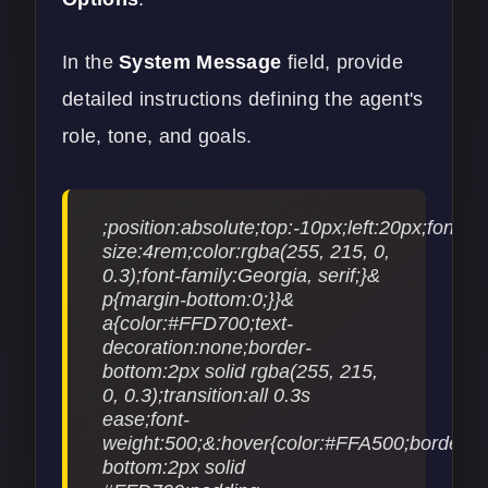
In the
System Message
field, provide
detailed instructions defining the agent's
role, tone, and goals.