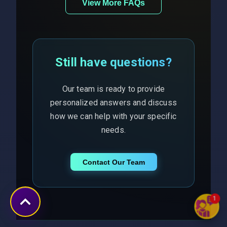
View More FAQs
Still have questions?
Our team is ready to provide
personalized answers and discuss
how we can help with your specific
needs.
Contact Our Team
1