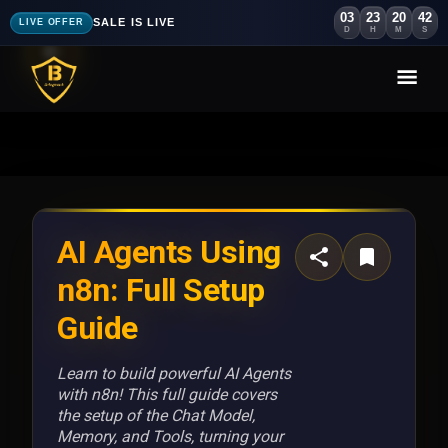
03
23
20
39
SALE IS LIVE
LIVE OFFER
D
H
M
S
AI Agents Using
n8n: Full Setup
Guide
Learn to build powerful AI Agents
with n8n! This full guide covers
the setup of the Chat Model,
Memory, and Tools, turning your