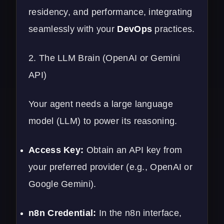
residency, and performance, integrating
seamlessly with your
DevOps
practices.
2. The LLM Brain (OpenAI or Gemini
API)
Your agent needs a large language
model (LLM) to power its reasoning.
Access Key:
Obtain an API key from
your preferred provider (e.g., OpenAI or
Google Gemini).
n8n Credential:
In the n8n interface,