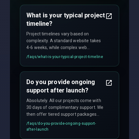
agreements, and hourly consulting with
no hidden fees.
What is your typical project
timeline?
Project timelines vary based on
complexity. A standard website takes
4-6 weeks, while complex web
applications may require 3-6 months.
/faqs/
what-is-your-typical-project-timeline
We provide a detailed timeline upfront
and maintain rigorous sprint schedules
with weekly progress updates.
Do you provide ongoing
support after launch?
Absolutely. All our projects come with
30 days of complimentary support. We
then offer tiered support packages
including emergency fixes, regular
/faqs/
do-you-provide-ongoing-support-
maintenance, and feature
after-launch
enhancements. Our average response