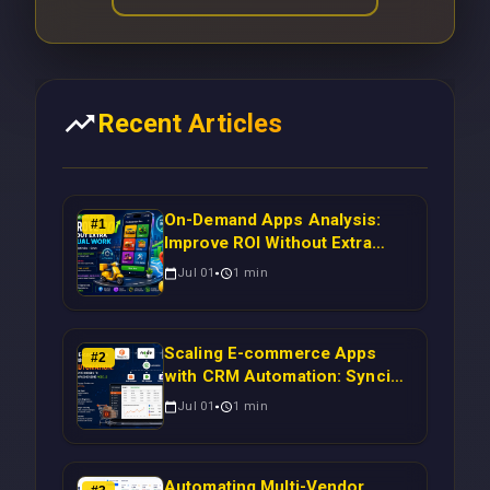
Recent Articles
On-Demand Apps Analysis:
#
1
Improve ROI Without Extra
Manual Work
Jul 01
1
min
Scaling E-commerce Apps
#
2
with CRM Automation: Syncing
Magento Orders to Real-Time
Jul 01
1
min
Campaigns Using Node.js
Automating Multi-Vendor