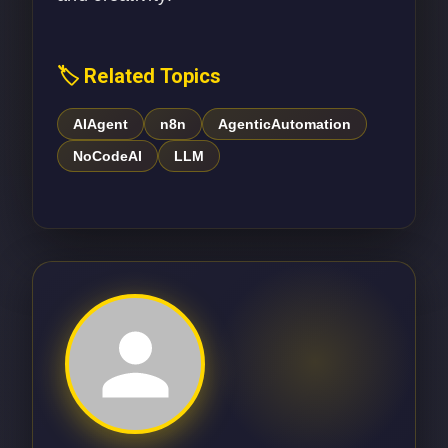
🏷️ Related Topics
AIAgent
n8n
AgenticAutomation
NoCodeAI
LLM