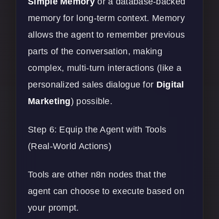
Simple Memory
or a database-backed
memory for long-term context. Memory
allows the agent to remember previous
parts of the conversation, making
complex, multi-turn interactions (like a
personalized sales dialogue for
Digital
Marketing
) possible.
Step 6: Equip the Agent with Tools
(Real-World Actions)
Tools are other n8n nodes that the
agent can choose to execute based on
your prompt.