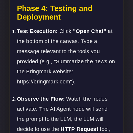
Phase 4: Testing and
Deployment
Test Execution:
Click
"Open Chat"
at
the bottom of the canvas. Type a
message relevant to the tools you
provided (e.g., "Summarize the news on
the Bringmark website:
https://bringmark.com
").
Observe the Flow:
Watch the nodes
activate. The AI Agent node will send
the prompt to the LLM, the LLM will
decide to use the
HTTP Request
tool,