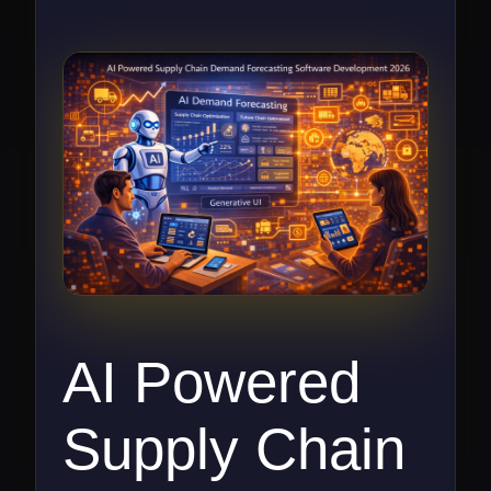
AI Powered
Supply Chain