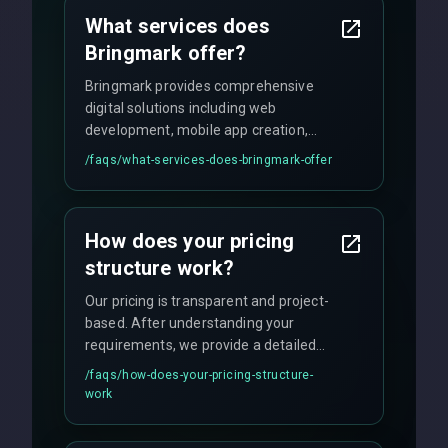
What services does
Bringmark offer?
Bringmark provides comprehensive
digital solutions including web
development, mobile app creation,
UI/UX design, digital marketing, and
/faqs/
what-services-does-bringmark-offer
ongoing maintenance. We specialize in
custom solutions tailored to your
business needs with cutting-edge
How does your pricing
technology.
structure work?
Our pricing is transparent and project-
based. After understanding your
requirements, we provide a detailed
quote with fixed pricing. We offer
/faqs/
how-does-your-pricing-structure-
flexible engagement models including
work
fixed-price projects, retainer
agreements, and hourly consulting with