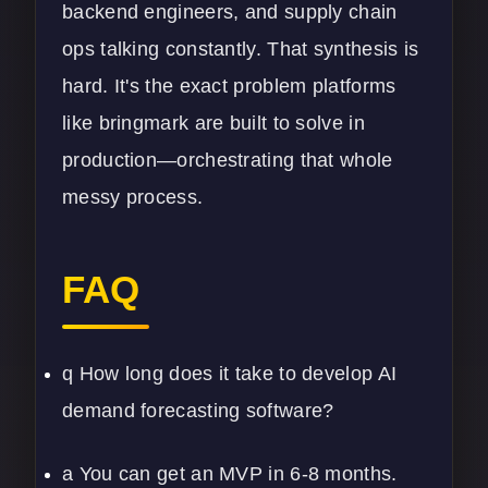
backend engineers, and supply chain
ops talking constantly. That synthesis is
hard. It's the exact problem platforms
like bringmark are built to solve in
production—orchestrating that whole
messy process.
FAQ
q How long does it take to develop AI
demand forecasting software?
a You can get an MVP in 6-8 months.