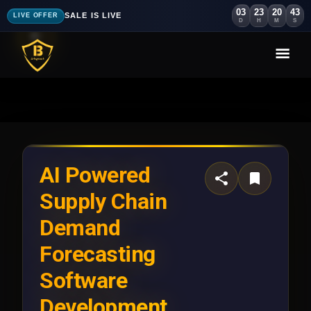
03
23
20
40
SALE IS LIVE
LIVE OFFER
D
H
M
S
AI Powered
Supply Chain
Demand
Forecasting
Software
Development