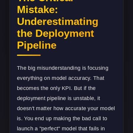
Mistake:
Underestimating
the Deployment
Pipeline
The big misunderstanding is focusing
everything on model accuracy. That
becomes the only KPI. But if the
deployment pipeline is unstable, it
doesn't matter how accurate your model
is. You end up making the bad call to
launch a "perfect" model that fails in