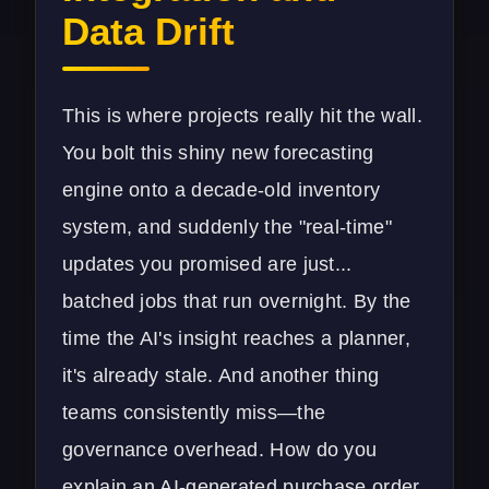
Data Drift
This is where projects really hit the wall.
You bolt this shiny new forecasting
engine onto a decade-old inventory
system, and suddenly the "real-time"
updates you promised are just...
batched jobs that run overnight. By the
time the AI's insight reaches a planner,
it's already stale. And another thing
teams consistently miss—the
governance overhead. How do you
explain an AI-generated purchase order