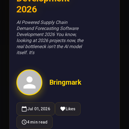
2026
AI Powered Supply Chain
Demand Forecasting Software
Development 2026 You know,
looking at 2026 projects now, the
real bottleneck isn't the AI model
itself. It's
Bringmark
Jul 01, 2026
Likes
4
min read