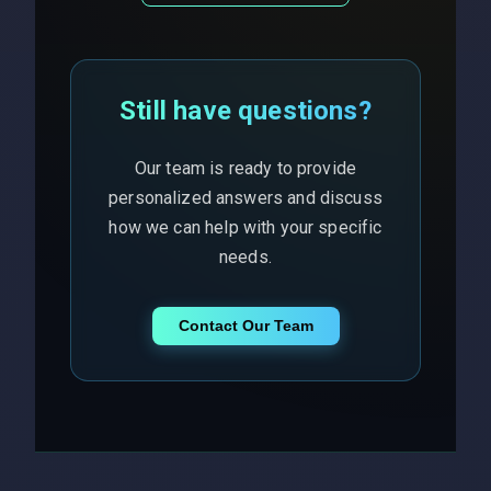
Still have questions?
Our team is ready to provide
personalized answers and discuss
how we can help with your specific
needs.
Contact Our Team