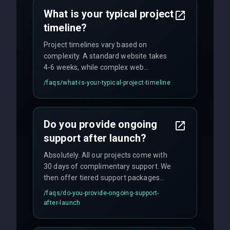
no hidden fees.
What is your typical project
timeline?
Project timelines vary based on
complexity. A standard website takes
4-6 weeks, while complex web
applications may require 3-6 months.
/faqs/
what-is-your-typical-project-timeline
We provide a detailed timeline upfront
and maintain rigorous sprint schedules
with weekly progress updates.
Do you provide ongoing
support after launch?
Absolutely. All our projects come with
30 days of complimentary support. We
then offer tiered support packages
including emergency fixes, regular
/faqs/
do-you-provide-ongoing-support-
maintenance, and feature
after-launch
enhancements. Our average response
time for critical issues is under 2 hours.