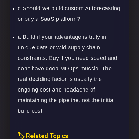
q Should we build custom AI forecasting
or buy a SaaS platform?
a Build if your advantage is truly in
unique data or wild supply chain
constraints. Buy if you need speed and
don't have deep MLOps muscle. The
real deciding factor is usually the
ongoing cost and headache of
maintaining the pipeline, not the initial
build cost.
🏷️ Related Topics