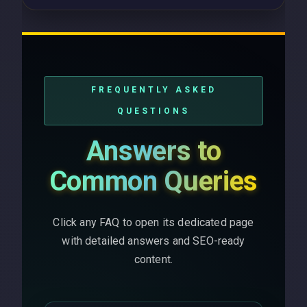
FREQUENTLY ASKED
QUESTIONS
Answers to
Common Queries
Click any FAQ to open its dedicated page
with detailed answers and SEO-ready
content.