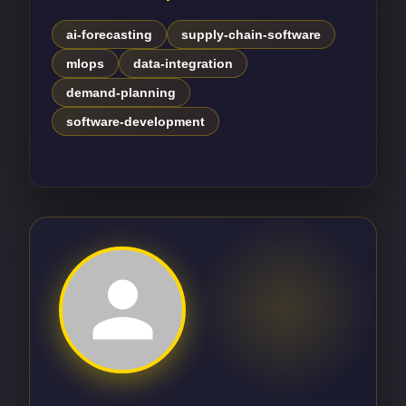
ai-forecasting
supply-chain-software
mlops
data-integration
demand-planning
software-development