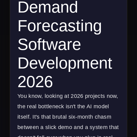
Demand
Forecasting
Software
Development
2026
You know, looking at 2026 projects now,
the real bottleneck isn't the AI model
itself. It's that brutal six-month chasm
between a slick demo and a system that