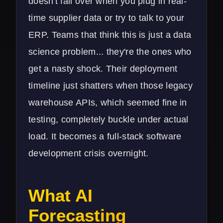
doesn't fall over when you plug in real-
time supplier data or try to talk to your
ERP. Teams that think this is just a data
science problem... they're the ones who
get a nasty shock. Their deployment
timeline just shatters when those legacy
warehouse APIs, which seemed fine in
testing, completely buckle under actual
load. It becomes a full-stack
software
development
crisis overnight.
What AI
Forecasting