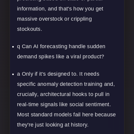
information, and that's how you get
massive overstock or crippling
stockouts.
q Can AI forecasting handle sudden
demand spikes like a viral product?
a Only if it's designed to. It needs
specific anomaly detection training and,
crucially, architectural hooks to pull in
real-time signals like social sentiment.
Most standard models fail here because
they're just looking at history.