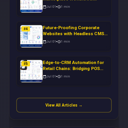
Syncing WooCommerce
Jul 01
1
min
Inventory to CRM for Real-
Time Campaign Triggers Using
Laravel
Future-Proofing Corporate
#
4
Websites with Headless CMS
Migration: Automating Drupal-
Jul 01
1
min
to-CRM Workflows for
Scalable Enterprise Growth
Edge-to-CRM Automation for
#
5
Retail Chains: Bridging POS
Systems to Marketing
Jul 01
1
min
Operations Without Cloud
Latency Using Next.js
View All Articles →