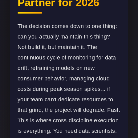
Partner for 2026
The decision comes down to one thing:
can you actually maintain this thing?
Not build it, but maintain it. The
continuous cycle of monitoring for data
drift, retraining models on new
consumer behavior, managing cloud
costs during peak season spikes... if
your team can't dedicate resources to
that grind, the project will degrade. Fast.
This is where cross-discipline execution
is everything. You need data scientists,