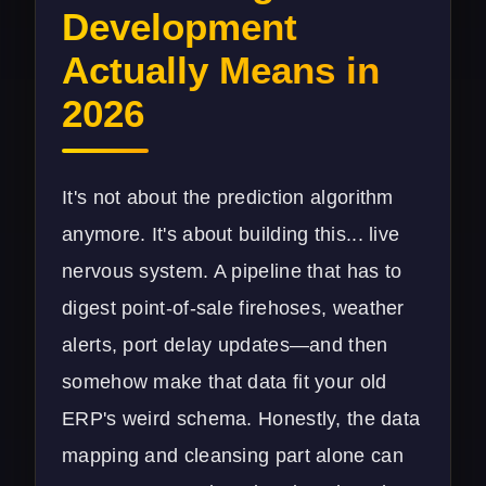
Development
Actually Means in
2026
It's not about the prediction algorithm
anymore. It's about building this... live
nervous system. A pipeline that has to
digest point-of-sale firehoses, weather
alerts, port delay updates—and then
somehow make that data fit your old
ERP's weird schema. Honestly, the data
mapping and cleansing part alone can