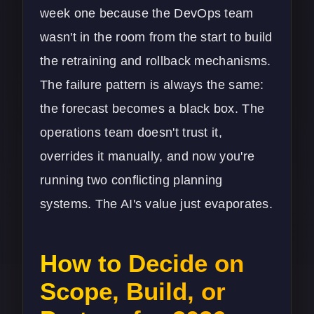
week one because the
DevOps
team
wasn't in the room from the start to build
the retraining and rollback mechanisms.
The failure pattern is always the same:
the forecast becomes a black box. The
operations team doesn't trust it,
overrides it manually, and now you're
running two conflicting planning
systems. The AI's value just evaporates.
How to Decide on
Scope, Build, or