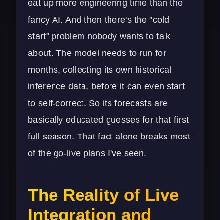
eat up more engineering time than the
fancy AI. And then there's the "cold
start" problem nobody wants to talk
about. The model needs to run for
months, collecting its own historical
inference data, before it can even start
to self-correct. So its forecasts are
basically educated guesses for that first
full season. That fact alone breaks most
of the go-live plans I've seen.
The Reality of Live
Integration and