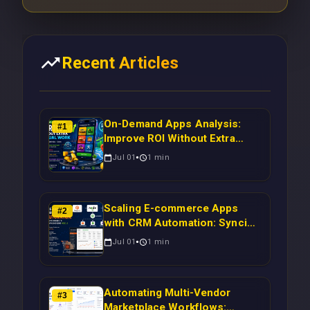
Recent Articles
On-Demand Apps Analysis:
#
1
Improve ROI Without Extra
Manual Work
Jul 01
1
min
Scaling E-commerce Apps
#
2
with CRM Automation: Syncing
Magento Orders to Real-Time
Jul 01
1
min
Campaigns Using Node.js
Automating Multi-Vendor
#
3
Marketplace Workflows: