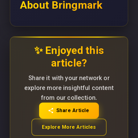
About
Bringmark
✨ Enjoyed this
article?
Share it with your network or
explore more insightful content
from our collection.
Share Article
Explore More Articles