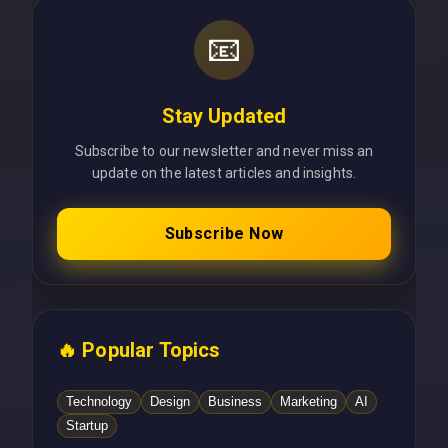
📧
Stay Updated
Subscribe to our newsletter and never miss an
update on the latest articles and insights.
Subscribe Now
🔥 Popular Topics
Technology
Design
Business
Marketing
AI
Startup