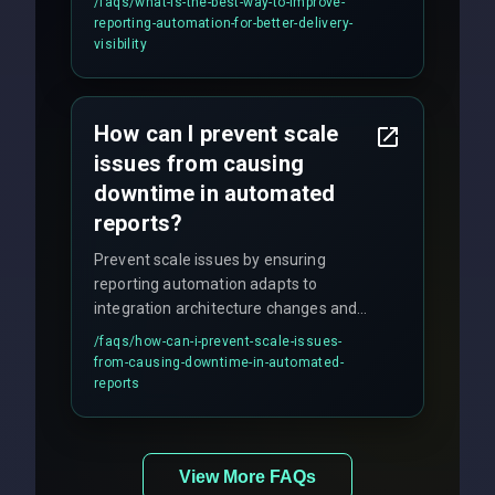
/faqs/
what-is-the-best-way-to-improve-
production hardening.
reporting-automation-for-better-delivery-
visibility
How can I prevent scale
issues from causing
downtime in automated
reports?
Prevent scale issues by ensuring
reporting automation adapts to
integration architecture changes and
includes real-time checks for load
/faqs/
how-can-i-prevent-scale-issues-
balancing and third-party API
from-causing-downtime-in-automated-
responses.
reports
View More FAQs