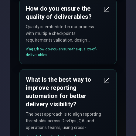
How do you ensure the
quality of deliverables?
Quality is embedded in our process
with multiple checkpoints:
requirements validation, design
reviews, code audits, rigorous testing
/faqs/
how-do-you-ensure-the-quality-of-
(unit, integration, UAT), and final
deliverables
quality gates. We maintain 98% client
satisfaction with our zero-bug launch
policy.
What is the best way to
improve reporting
automation for better
delivery visibility?
The best approach is to align reporting
thresholds across DevOps, QA, and
operations teams, using cross-
discipline execution frameworks for