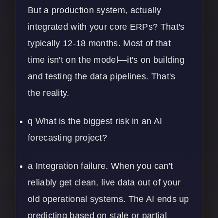
But a production system, actually
integrated with your core ERPs? That's
typically 12-18 months. Most of that
time isn't on the model—it's on building
and testing the data pipelines. That's
the reality.
q What is the biggest risk in an AI
forecasting project?
a Integration failure. When you can't
reliably get clean, live data out of your
old operational systems. The AI ends up
predicting based on stale or partial