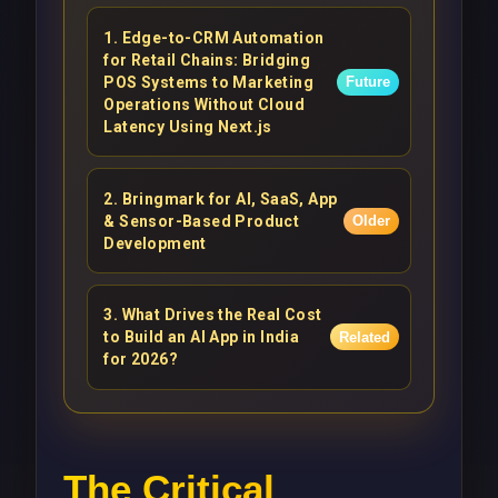
1
.
Edge-to-CRM Automation
for Retail Chains: Bridging
POS Systems to Marketing
Future
Operations Without Cloud
Latency Using Next.js
2
.
Bringmark for AI, SaaS, App
& Sensor-Based Product
Older
Development
3
.
What Drives the Real Cost
to Build an AI App in India
Related
for 2026?
The Critical