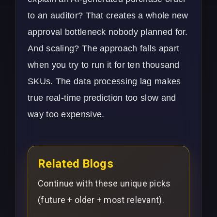
to an auditor? That creates a whole new
approval bottleneck nobody planned for.
And scaling? The approach falls apart
when you try to run it for ten thousand
SKUs. The data processing lag makes
true real-time prediction too slow and
way too expensive.
Related Blogs
Continue with these unique picks
(future + older + most relevant).