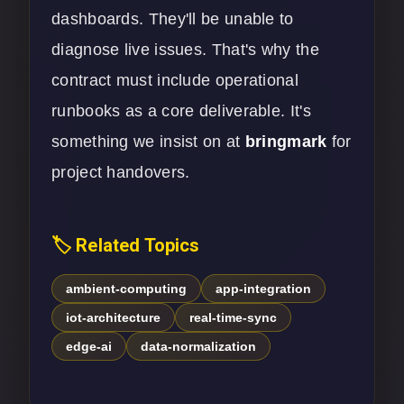
dashboards. They'll be unable to
diagnose live issues. That's why the
contract must include operational
runbooks as a core deliverable. It's
something we insist on at
bringmark
for
project handovers.
🏷️ Related Topics
ambient-computing
app-integration
iot-architecture
real-time-sync
edge-ai
data-normalization