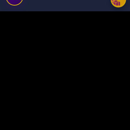
Transforming ideas into
digital success stories
through innovative solutions.