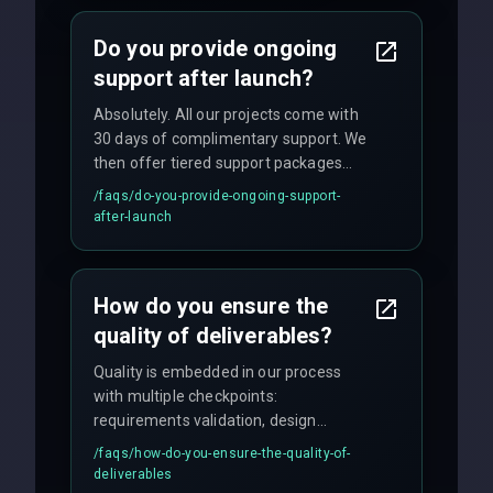
with weekly progress updates.
Do you provide ongoing
support after launch?
Absolutely. All our projects come with
30 days of complimentary support. We
then offer tiered support packages
including emergency fixes, regular
/faqs/
do-you-provide-ongoing-support-
maintenance, and feature
after-launch
enhancements. Our average response
time for critical issues is under 2 hours.
How do you ensure the
quality of deliverables?
Quality is embedded in our process
with multiple checkpoints:
requirements validation, design
reviews, code audits, rigorous testing
/faqs/
how-do-you-ensure-the-quality-of-
(unit, integration, UAT), and final
deliverables
quality gates. We maintain 98% client