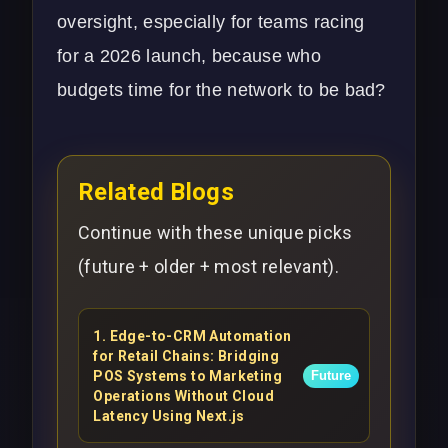
oversight, especially for teams racing
for a 2026 launch, because who
budgets time for the network to be bad?
Related Blogs
Continue with these unique picks
(future + older + most relevant).
1
.
Edge-to-CRM Automation
for Retail Chains: Bridging
POS Systems to Marketing
Future
Operations Without Cloud
Latency Using Next.js