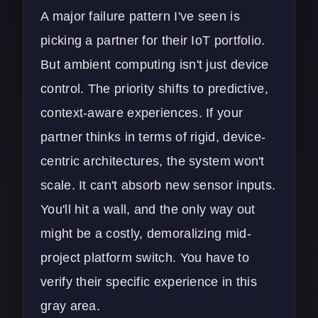
A major failure pattern I've seen is
picking a partner for their IoT portfolio.
But ambient computing isn't just device
control. The priority shifts to predictive,
context-aware experiences. If your
partner thinks in terms of rigid, device-
centric architectures, the system won't
scale. It can't absorb new sensor inputs.
You'll hit a wall, and the only way out
might be a costly, demoralizing mid-
project platform switch. You have to
verify their specific experience in this
gray area.