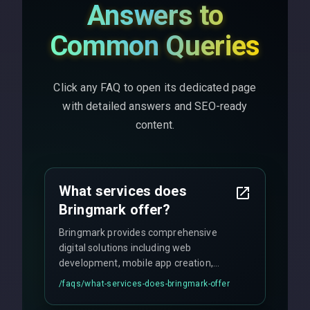
Answers to
Common Queries
Click any FAQ to open its dedicated page
with detailed answers and SEO-ready
content.
What services does
Bringmark offer?
Bringmark provides comprehensive
digital solutions including web
development, mobile app creation,
UI/UX design, digital marketing, and
/faqs/
what-services-does-bringmark-offer
ongoing maintenance. We specialize in
custom solutions tailored to your