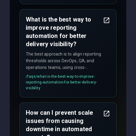
satisfaction with our zero-bug launch
policy.
What is the best way to
improve reporting
automation for better
delivery visibility?
The best approach is to align reporting
thresholds across DevOps, QA, and
operations teams, using cross-
discipline execution frameworks for
/faqs/
what-is-the-best-way-to-improve-
production hardening.
reporting-automation-for-better-delivery-
visibility
How can I prevent scale
issues from causing
downtime in automated