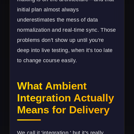
initial plan almost always
underestimates the mess of data
normalization and real-time sync. Those
problems don't show up until you're
deep into live testing, when it's too late
to change course easily.
What Ambient
Integration Actually
Means for Delivery
We call it 'integration,' but it's really