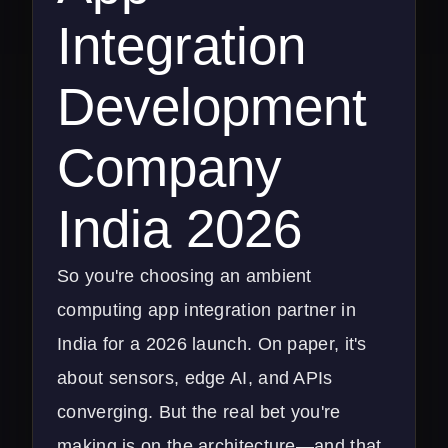
Integration
Development
Company
India 2026
So you're choosing an ambient
computing app integration partner in
India for a 2026 launch. On paper, it's
about sensors, edge AI, and APIs
converging. But the real bet you're
making is on the architecture—and that