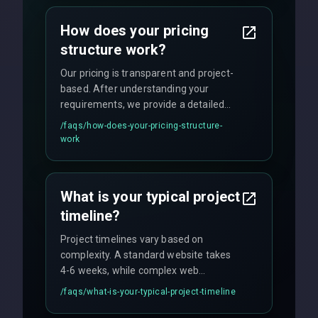
business needs with cutting-edge
How does your pricing
technology.
structure work?
Our pricing is transparent and project-
based. After understanding your
requirements, we provide a detailed
quote with fixed pricing. We offer
/faqs/
how-does-your-pricing-structure-
flexible engagement models including
work
fixed-price projects, retainer
agreements, and hourly consulting with
no hidden fees.
What is your typical project
timeline?
Project timelines vary based on
complexity. A standard website takes
4-6 weeks, while complex web
applications may require 3-6 months.
/faqs/
what-is-your-typical-project-timeline
We provide a detailed timeline upfront
and maintain rigorous sprint schedules