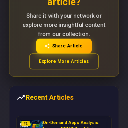
article?
Share it with your network or
explore more insightful content
from our collection.
Share Article
Explore More Articles
Recent Articles
On-Demand Apps Analysis:
#
1