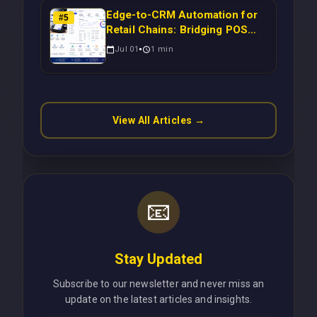
Edge-to-CRM Automation for
#
5
Retail Chains: Bridging POS
Systems to Marketing
Jul 01
1
min
Operations Without Cloud
Latency Using Next.js
View All Articles →
📧
Stay Updated
Subscribe to our newsletter and never miss an
update on the latest articles and insights.