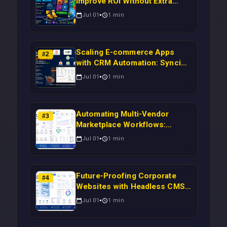
Improve ROI Without Extra
Manual Work
Jul 01
1
min
Scaling E-commerce Apps
#
2
with CRM Automation: Syncing
Magento Orders to Real-Time
Jul 01
1
min
Campaigns Using Node.js
Automating Multi-Vendor
#
3
Marketplace Workflows:
Syncing WooCommerce
Jul 01
1
min
Inventory to CRM for Real-
Time Campaign Triggers Using
Laravel
Future-Proofing Corporate
#
4
Websites with Headless CMS
Migration: Automating Drupal-
Jul 01
1
min
to-CRM Workflows for
Scalable Enterprise Growth