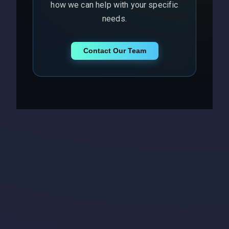
how we can help with your specific
needs.
Contact Our Team