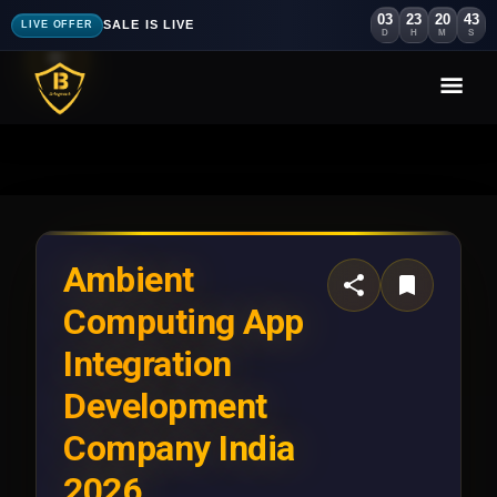
03
23
20
40
SALE IS LIVE
LIVE OFFER
D
H
M
S
Ambient
Computing App
Integration
Development
Company India
2026