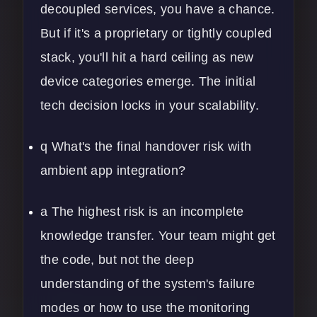
decoupled services, you have a chance.
But if it's a proprietary or tightly coupled
stack, you'll hit a hard ceiling as new
device categories emerge. The initial
tech decision locks in your scalability.
q What's the final handover risk with
ambient app integration?
a The highest risk is an incomplete
knowledge transfer. Your team might get
the code, but not the deep
understanding of the system's failure
modes or how to use the monitoring