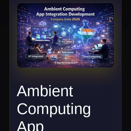
Ambient
Computing
App