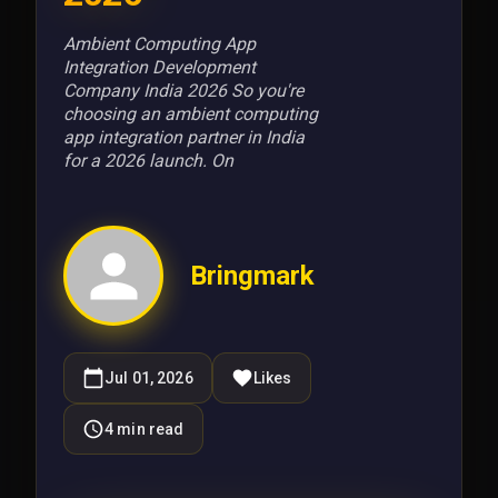
Ambient Computing App
Integration Development
Company India 2026 So you're
choosing an ambient computing
app integration partner in India
for a 2026 launch. On
Bringmark
Jul 01, 2026
Likes
4
min read