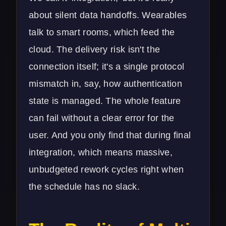
about silent data handoffs. Wearables
talk to smart rooms, which feed the
cloud. The delivery risk isn't the
connection itself; it's a single protocol
mismatch in, say, how authentication
state is managed. The whole feature
can fail without a clear error for the
user. And you only find that during final
integration, which means massive,
unbudgeted rework cycles right when
the schedule has no slack.