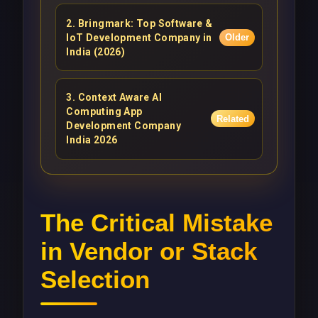
2
.
Bringmark: Top Software &
IoT Development Company in
Older
India (2026)
3
.
Context Aware AI
Computing App
Related
Development Company
India 2026
The Critical Mistake
in Vendor or Stack
Selection