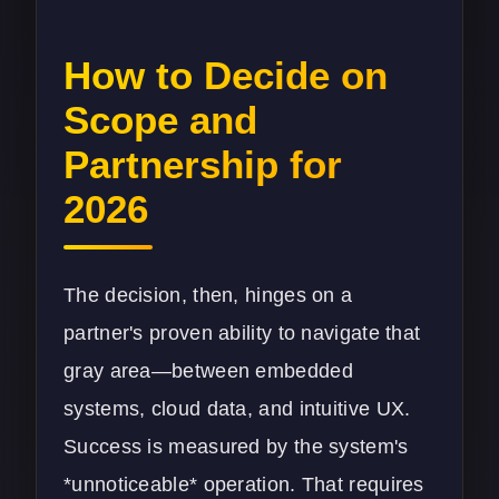
How to Decide on
Scope and
Partnership for
2026
The decision, then, hinges on a
partner's proven ability to navigate that
gray area—between embedded
systems, cloud data, and intuitive UX.
Success is measured by the system's
*unnoticeable* operation. That requires