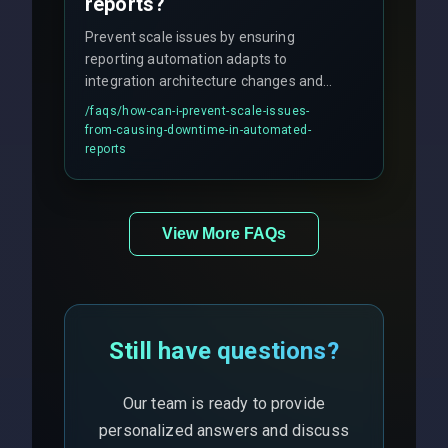
reports?
Prevent scale issues by ensuring
reporting automation adapts to
integration architecture changes and
includes real-time checks for load
/faqs/
how-can-i-prevent-scale-issues-
balancing and third-party API
from-causing-downtime-in-automated-
responses.
reports
View More FAQs
Still have questions?
Our team is ready to provide
personalized answers and discuss