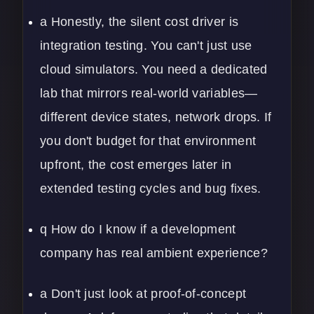
a Honestly, the silent cost driver is
integration testing. You can't just use
cloud simulators. You need a dedicated
lab that mirrors real-world variables—
different device states, network drops. If
you don't budget for that environment
upfront, the cost emerges later in
extended testing cycles and bug fixes.
q How do I know if a development
company has real ambient experience?
a Don't just look at proof-of-concept