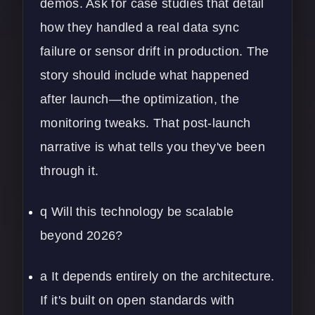
demos. Ask for case studies that detail
how they handled a real data sync
failure or sensor drift in production. The
story should include what happened
after launch—the optimization, the
monitoring tweaks. That post-launch
narrative is what tells you they've been
through it.
q Will this technology be scalable
beyond 2026?
a It depends entirely on the architecture.
If it's built on open standards with