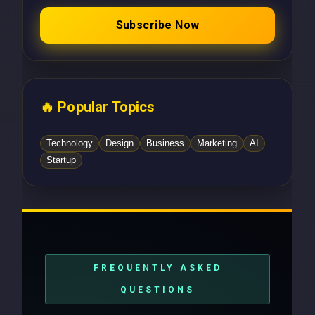
Subscribe Now
🔥 Popular Topics
Technology
Design
Business
Marketing
AI
Startup
FREQUENTLY ASKED
QUESTIONS