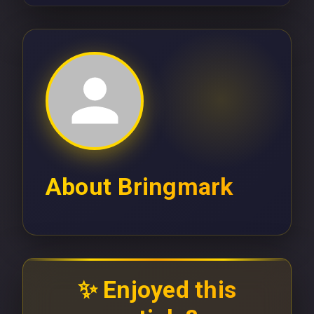
About
Bringmark
✨ Enjoyed this