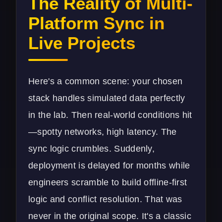
The Reality of Multi-
Platform Sync in
Live Projects
Here's a common scene: your chosen
stack handles simulated data perfectly
in the lab. Then real-world conditions hit
—spotty networks, high latency. The
sync logic crumbles. Suddenly,
deployment is delayed for months while
engineers scramble to build offline-first
logic and conflict resolution. That was
never in the original scope. It's a classic