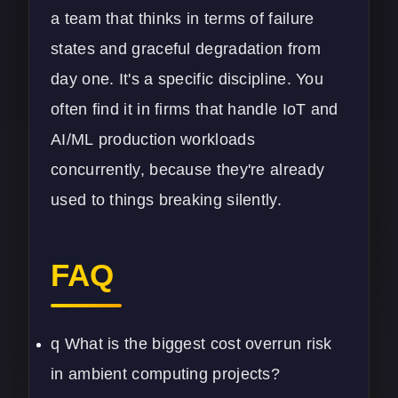
a team that thinks in terms of failure
states and graceful degradation from
day one. It's a specific discipline. You
often find it in firms that handle
IoT
and
AI/ML
production workloads
concurrently, because they're already
used to things breaking silently.
FAQ
q What is the biggest cost overrun risk
in ambient computing projects?