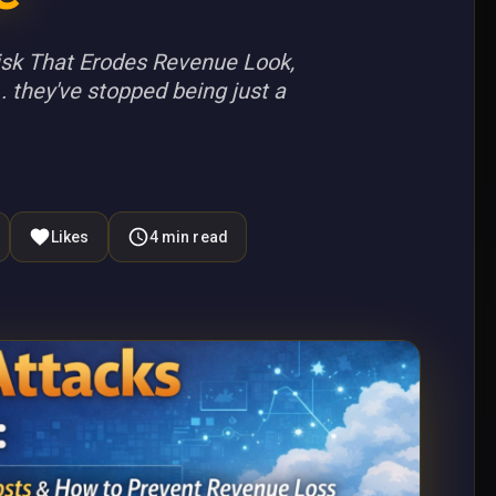
Risk That Erodes Revenue Look,
. they've stopped being just a
Likes
4
min read