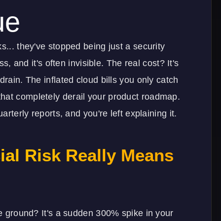
ue
s... they've stopped being just a security
ss, and it's often invisible. The real cost? It's
drain. The inflated cloud bills you only catch
hat completely derail your product roadmap.
arterly reports, and you're left explaining it.
ial Risk Really Means
the ground? It's a sudden 300% spike in your