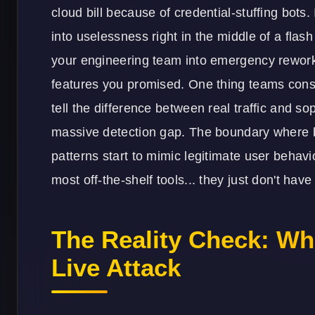
cloud bill because of credential-stuffing bots. 
into uselessness right in the middle of a flash
your engineering team into emergency rework 
features you promised. One thing teams cons
tell the difference between real traffic and s
massive detection gap. The boundary where ba
patterns start to mimic legitimate user behavi
most off-the-shelf tools... they just don't have 
The Reality Check: Wh
Live Attack