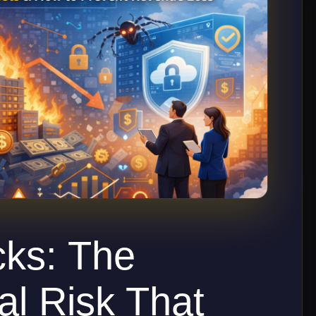
cks: The
al Risk That