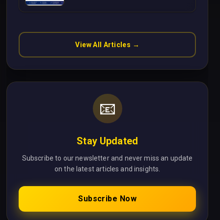
Without Cloud Latency Using
Next.js
View All Articles →
📧
Stay Updated
Subscribe to our newsletter and never miss an update
on the latest articles and insights.
Subscribe Now