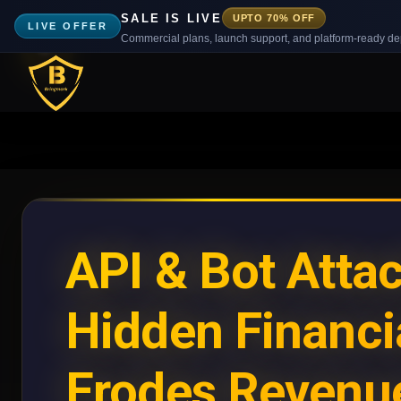
SALE IS LIVE
UPTO 70% OFF
LIVE OFFER
Commercial plans, launch support, and platform-ready d
API & Bot Atta
Hidden Financi
Erodes Revenu