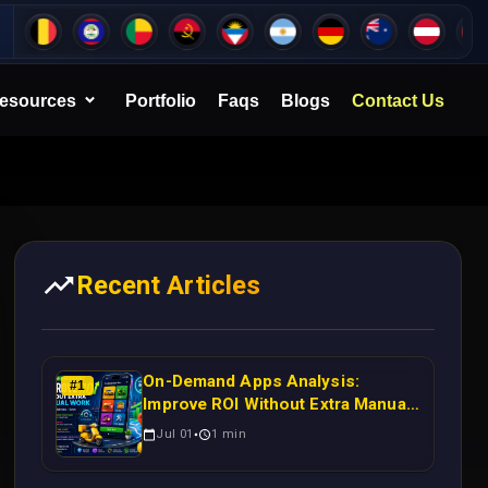
esources
Portfolio
Faqs
Blogs
Contact Us
Recent Articles
On-Demand Apps Analysis:
#
1
Improve ROI Without Extra Manual
Work
Jul 01
1
min