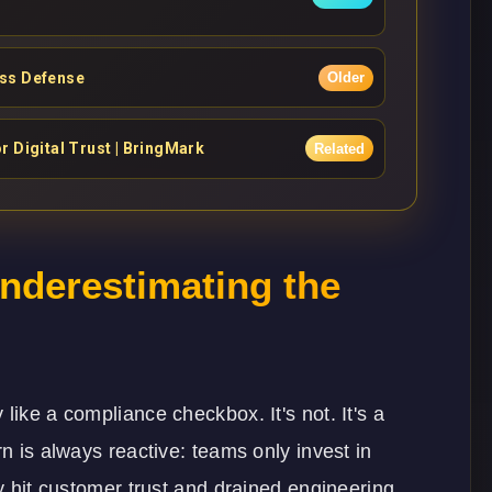
ess Defense
Older
 Digital Trust | BringMark
Related
Underestimating the
like a compliance checkbox. It's not. It's a
rn is always reactive: teams only invest in
dy hit customer trust and drained engineering