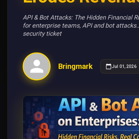
API & Bot Attacks: The Hidden Financial 
for enterprise teams, API and bot attacks..
security ticket
Bringmark
Jul 01, 2026