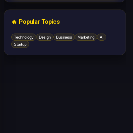
🔥 Popular Topics
Technology
Design
Business
Marketing
AI
Startup