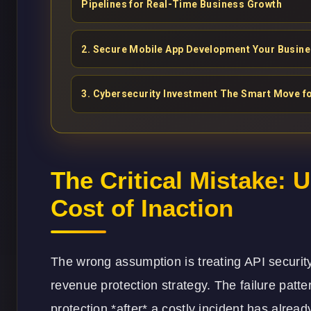
Pipelines for Real-Time Business Growth
2
.
Secure Mobile App Development Your Busin
3
.
Cybersecurity Investment The Smart Move for
The Critical Mistake: 
Cost of Inaction
The wrong assumption is treating API security 
revenue protection strategy. The failure patte
protection *after* a costly incident has alrea