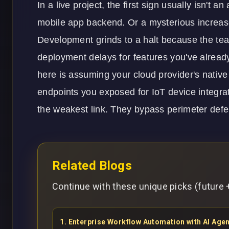
In a live project, the first sign usually isn't a
mobile app
backend. Or a mysterious increase
Development grinds to a halt because the team
deployment delays for features you've alrea
here is assuming your cloud provider's native 
endpoints you exposed for
IoT
device integrat
the weakest link. They bypass perimeter defe
Related Blogs
Continue with these unique picks (future +
1
.
Enterprise Workflow Automation with AI Ag