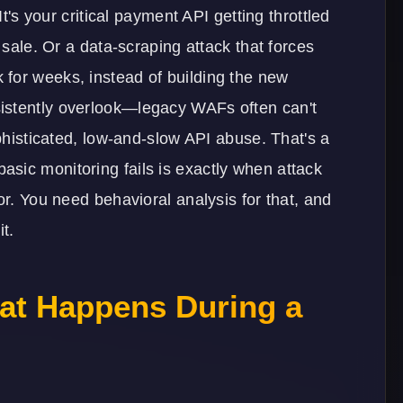
It's your critical payment API getting throttled
 sale. Or a data-scraping attack that forces
for weeks, instead of building the new
istently overlook—legacy WAFs often can't
ophisticated, low-and-slow API abuse. That's a
sic monitoring fails is exactly when attack
or. You need behavioral analysis for that, and
it.
at Happens During a