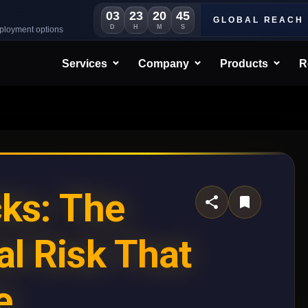
03
23
20
42
GLOBAL REACH
D
H
M
S
eployment options
Services
Company
Products
R
cks: The
al Risk That
e