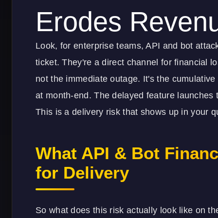
Erodes Reven
Look, for enterprise teams, API and bot attack
ticket. They're a direct channel for financial lo
not the immediate outage. It's the cumulative 
at month-end. The delayed feature launches t
This is a delivery risk that shows up in your qu
What API & Bot Financ
for Delivery
So what does this risk actually look like on 