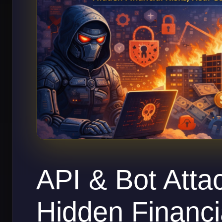
API & Bot Atta
Hidden Financi