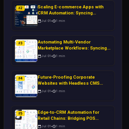
Scaling E-commerce Apps with
#
2
CRM Automation: Syncing
Magento Orders to Real-Time
Jul 01
1
min
Campaigns Using Node.js
Automating Multi-Vendor
#
3
Marketplace Workflows: Syncing
WooCommerce Inventory to CRM
Jul 01
1
min
for Real-Time Campaign Triggers
Using Laravel
Future-Proofing Corporate
#
4
Websites with Headless CMS
Migration: Automating Drupal-to-
Jul 01
1
min
CRM Workflows for Scalable
Enterprise Growth
Edge-to-CRM Automation for
#
5
Retail Chains: Bridging POS
Systems to Marketing Operations
Jul 01
1
min