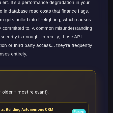
n alert. It's a performance degradation in your
 in database read costs that finance flags.
 gets pulled into firefighting, which causes
dy committed to. A common misunderstanding
security is enough. In reality, those API
ion or third-party access... they're frequently
nses entirely.
 older + most relevant).
ents: Building Autonomous CRM
Future