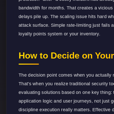
bandwidth for months. That creates a vicious
delays pile up. The scaling issue hits hard 
attack surface. Simple rate-limiting just fails 
loyalty points system or your inventory.
How to Decide on Your
The decision point comes when you actually m
That's when you realize traditional security t
evaluating solutions based on one key thing: t
application logic and user journeys, not just 
discipline execution really matters. Effective