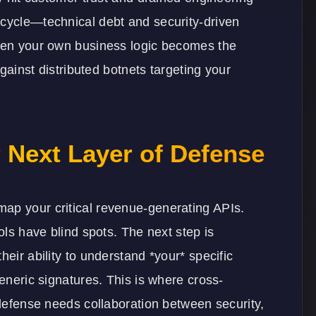
 cycle—technical debt and security-driven
when your own business logic becomes the
against distributed botnets targeting your
 Next Layer of Defense
ap your critical revenue-generating APIs.
ools have blind spots. The next step is
heir ability to understand *your* specific
generic signatures. This is where cross-
 defense needs collaboration between security,