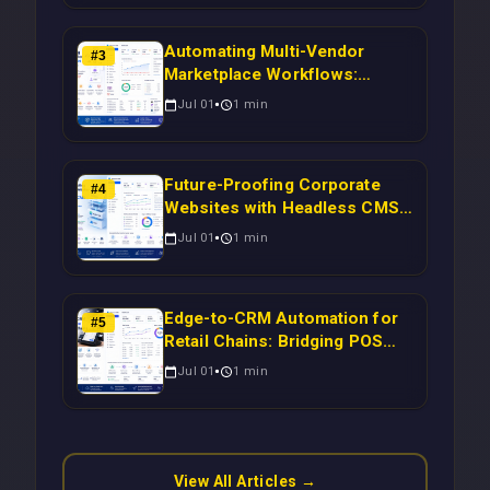
Automating Multi-Vendor
#
3
Marketplace Workflows:
Syncing WooCommerce
Jul 01
1
min
Inventory to CRM for Real-
Time Campaign Triggers Using
Laravel
Future-Proofing Corporate
#
4
Websites with Headless CMS
Migration: Automating Drupal-
Jul 01
1
min
to-CRM Workflows for
Scalable Enterprise Growth
Edge-to-CRM Automation for
#
5
Retail Chains: Bridging POS
Systems to Marketing
Jul 01
1
min
Operations Without Cloud
Latency Using Next.js
View All Articles →