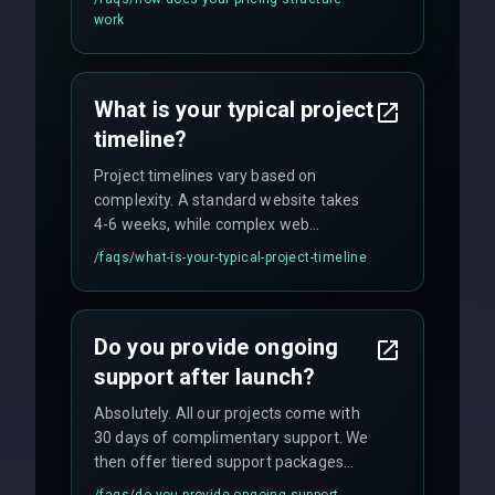
flexible engagement models including
work
fixed-price projects, retainer
agreements, and hourly consulting with
no hidden fees.
What is your typical project
timeline?
Project timelines vary based on
complexity. A standard website takes
4-6 weeks, while complex web
applications may require 3-6 months.
/faqs/
what-is-your-typical-project-timeline
We provide a detailed timeline upfront
and maintain rigorous sprint schedules
with weekly progress updates.
Do you provide ongoing
support after launch?
Absolutely. All our projects come with
30 days of complimentary support. We
then offer tiered support packages
including emergency fixes, regular
/faqs/
do-you-provide-ongoing-support-