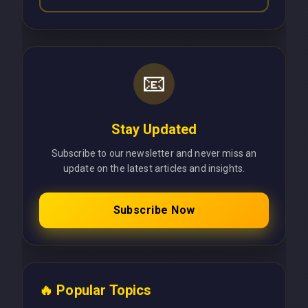
📧
Stay Updated
Subscribe to our newsletter and never miss an
update on the latest articles and insights.
Subscribe Now
🔥 Popular Topics