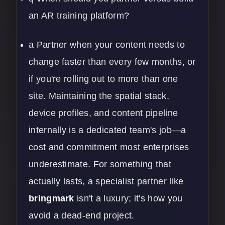
an AR training platform?
a Partner when your content needs to
change faster than every few months, or
if you're rolling out to more than one
site. Maintaining the spatial stack,
device profiles, and content pipeline
internally is a dedicated team's job—a
cost and commitment most enterprises
underestimate. For something that
actually lasts, a specialist partner like
bringmark
isn't a luxury; it's how you
avoid a dead-end project.