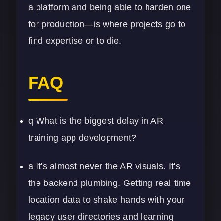
a platform and being able to harden one
for production—is where projects go to
find expertise or to die.
FAQ
q What is the biggest delay in AR
training app development?
a It's almost never the AR visuals. It's
the backend plumbing. Getting real-time
location data to shake hands with your
legacy user directories and learning