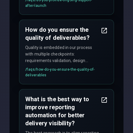
maintenance, and feature
after-launch
enhancements. Our average response
time for critical issues is under 2 hours.
How do you ensure the
quality of deliverables?
Quality is embedded in our process
with multiple checkpoints:
requirements validation, design
reviews, code audits, rigorous testing
/faqs/
how-do-you-ensure-the-quality-of-
(unit, integration, UAT), and final
deliverables
quality gates. We maintain 98% client
satisfaction with our zero-bug launch
policy.
What is the best way to
improve reporting
automation for better
delivery visibility?
The best approach is to align reporting