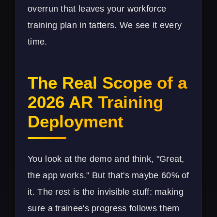
overrun that leaves your workforce
training plan in tatters. We see it every
time.
The Real Scope of a
2026 AR Training
Deployment
You look at the demo and think, "Great,
the app works." But that's maybe 60% of
it. The rest is the invisible stuff: making
sure a trainee's progress follows them