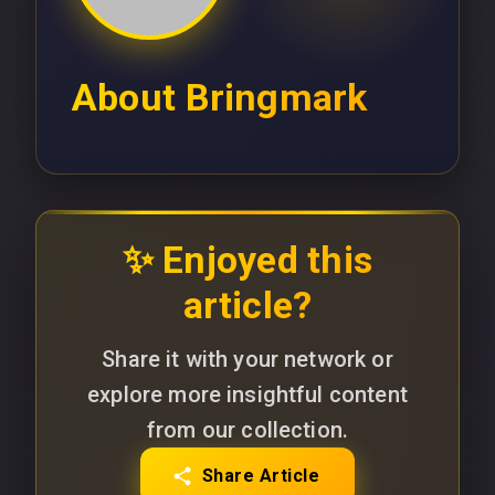
About
Bringmark
✨ Enjoyed this
article?
Share it with your network or
explore more insightful content
from our collection.
Share Article