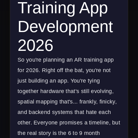
Training App
Development
2026
So you're planning an AR training app
for 2026. Right off the bat, you're not
just building an app. You're tying
together hardware that's still evolving,
spatial mapping that's... frankly, finicky,
and backend systems that hate each
other. Everyone promises a timeline, but
the real story is the 6 to 9 month