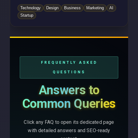
Technology
Design
Business
Marketing
AI
Startup
FREQUENTLY ASKED
QUESTIONS
Answers to
Common Queries
Click any FAQ to open its dedicated page
with detailed answers and SEO-ready