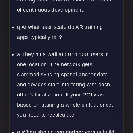
of continuous development.
q At what user scale do AR training
apps typically fail?
a They hit a wall at 50 to 100 users in
one location. The network gets
slammed syncing spatial anchor data,
and devices start interfering with each
other's localization. If your ROI was
based on training a whole shift at once,
you need to recalculate.
q When should you partner versus build