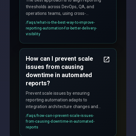
thresholds across DevOps, QA, and
operations teams, using cross-
discipline execution frameworks for
/faqs/
what-is-the-best-way-to-improve-
production hardening.
reporting-automation-for-better-delivery-
visibility
How can I prevent scale
issues from causing
downtime in automated
reports?
Prevent scale issues by ensuring
reporting automation adapts to
integration architecture changes and
includes real-time checks for load
/faqs/
how-can-i-prevent-scale-issues-
balancing and third-party API
from-causing-downtime-in-automated-
responses.
reports