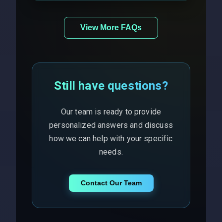
View More FAQs
Still have questions?
Our team is ready to provide
personalized answers and discuss
how we can help with your specific
needs.
Contact Our Team