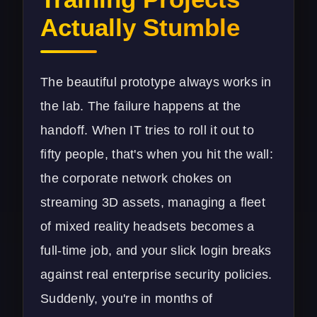
Actually Stumble
The beautiful prototype always works in
the lab. The failure happens at the
handoff. When IT tries to roll it out to
fifty people, that's when you hit the wall:
the corporate network chokes on
streaming 3D assets, managing a fleet
of mixed reality headsets becomes a
full-time job, and your slick login breaks
against real enterprise security policies.
Suddenly, you're in months of