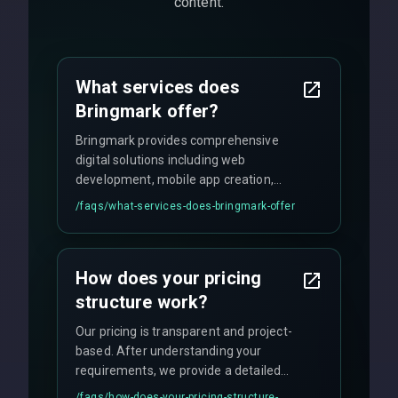
content.
What services does
Bringmark offer?
Bringmark provides comprehensive
digital solutions including web
development, mobile app creation,
UI/UX design, digital marketing, and
/faqs/
what-services-does-bringmark-offer
ongoing maintenance. We specialize in
custom solutions tailored to your
business needs with cutting-edge
How does your pricing
technology.
structure work?
Our pricing is transparent and project-
based. After understanding your
requirements, we provide a detailed
quote with fixed pricing. We offer
/faqs/
how-does-your-pricing-structure-