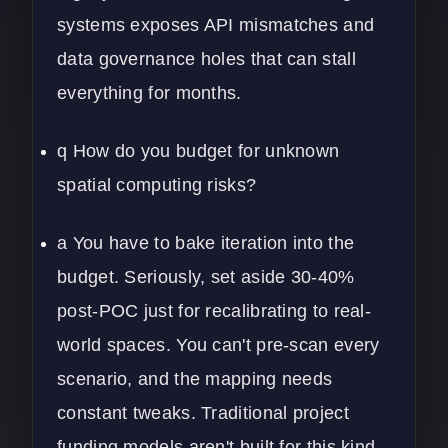
systems exposes API mismatches and
data governance holes that can stall
everything for months.
q How do you budget for unknown
spatial computing risks?
a You have to bake iteration into the
budget. Seriously, set aside 30-40%
post-POC just for recalibrating to real-
world spaces. You can't pre-scan every
scenario, and the mapping needs
constant tweaks. Traditional project
funding models aren't built for this kind