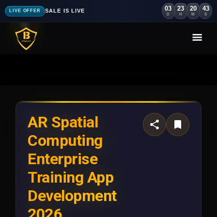
03
23
20
41
SALE IS LIVE
LIVE OFFER
D
H
M
S
AR Spatial
Computing
Enterprise
Training App
Development
2026