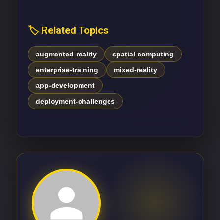
🏷️ Related Topics
augmented-reality
spatial-computing
enterprise-training
mixed-reality
app-development
deployment-challenges