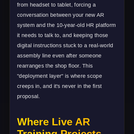
from headset to tablet, forcing a
conversation between your new AR
system and the 10-year-old HR platform
it needs to talk to, and keeping those
digital instructions stuck to a real-world
assembly line even after someone
rearranges the shop floor. This
"deployment layer" is where scope
creeps in, and it's never in the first
proposal.
Where Live AR
Training Projects