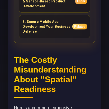
& Sensor-Based Product
Older
Development
3
.
Secure Mobile App
Development Your Business
Related
Defense
The Costly
Misunderstanding
About "Spatial"
Readiness
Here's a common, expensive