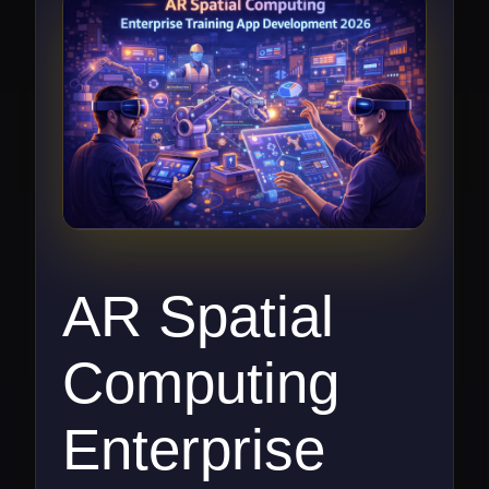
AR Spatial
Computing
Enterprise