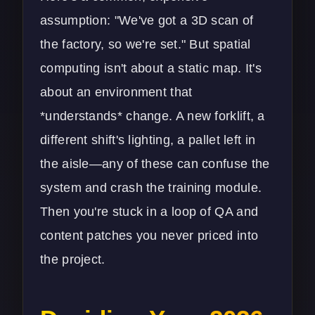
assumption: "We've got a 3D scan of
the factory, so we're set." But spatial
computing isn't about a static map. It's
about an environment that
*understands* change. A new forklift, a
different shift's lighting, a pallet left in
the aisle—any of these can confuse the
system and crash the training module.
Then you're stuck in a loop of QA and
content patches you never priced into
the project.