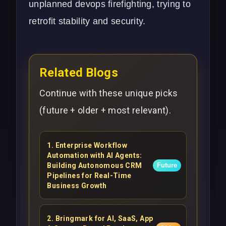
unplanned
devops
firefighting, trying to
retrofit stability and security.
Related Blogs
Continue with these unique picks
(future + older + most relevant).
1
.
Enterprise Workflow
Automation with AI Agents:
Building Autonomous CRM
Future
Pipelines for Real-Time
Business Growth
2
.
Bringmark for AI, SaaS, App