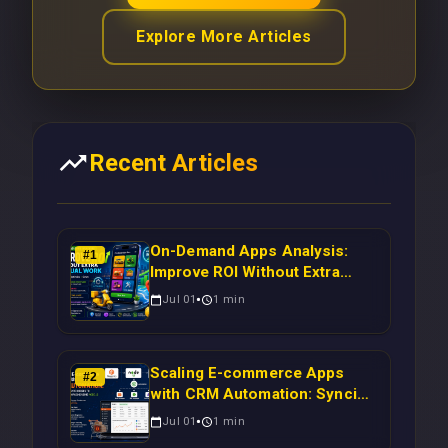
Explore More Articles
Recent Articles
On-Demand Apps Analysis:
#
1
Improve ROI Without Extra
Manual Work
Jul 01
1
min
Scaling E-commerce Apps
#
2
with CRM Automation: Syncing
Magento Orders to Real-Time
Jul 01
1
min
Campaigns Using Node.js