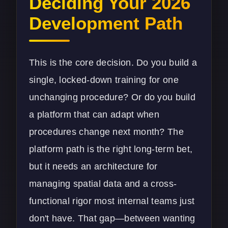
Deciding Your 2026
Development Path
This is the core decision. Do you build a
single, locked-down training for one
unchanging procedure? Or do you build
a platform that can adapt when
procedures change next month? The
platform path is the right long-term bet,
but it needs an architecture for
managing spatial data and a cross-
functional rigor most internal teams just
don't have. That gap—between wanting