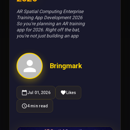
AR Spatial Computing Enterprise
Training App Development 2026
So you're planning an AR training
app for 2026. Right off the bat,
you're not just building an app
Bringmark
Jul 01, 2026
Likes
4
min read