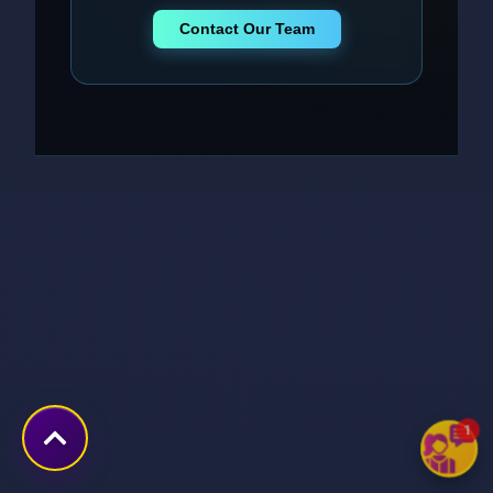
Contact Our Team
1