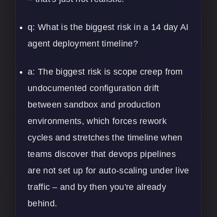
q: What is the biggest risk in a 14 day AI
agent deployment timeline?
a: The biggest risk is scope creep from
undocumented configuration drift
between sandbox and production
environments, which forces rework
cycles and stretches the timeline when
teams discover that devops pipelines
are not set up for auto-scaling under live
traffic – and by then you're already
behind.