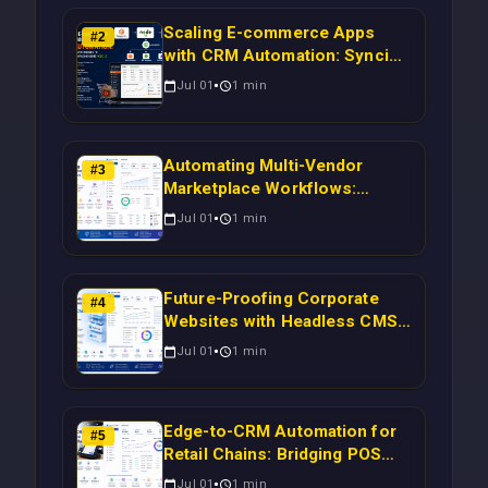
Scaling E-commerce Apps
#
2
with CRM Automation: Syncing
Magento Orders to Real-Time
Jul 01
1
min
Campaigns Using Node.js
Automating Multi-Vendor
#
3
Marketplace Workflows:
Syncing WooCommerce
Jul 01
1
min
Inventory to CRM for Real-
Time Campaign Triggers Using
Laravel
Future-Proofing Corporate
#
4
Websites with Headless CMS
Migration: Automating Drupal-
Jul 01
1
min
to-CRM Workflows for
Scalable Enterprise Growth
Edge-to-CRM Automation for
#
5
Retail Chains: Bridging POS
Systems to Marketing
Jul 01
1
min