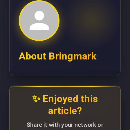
About
Bringmark
✨ Enjoyed this
article?
Share it with your network or