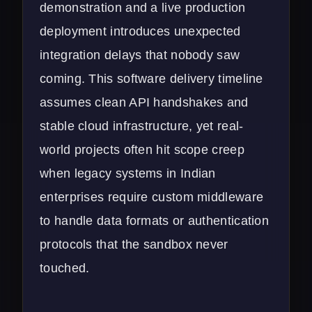
demonstration and a live production
deployment introduces unexpected
integration delays that nobody saw
coming. This software delivery timeline
assumes clean API handshakes and
stable cloud infrastructure, yet real-
world projects often hit scope creep
when legacy systems in Indian
enterprises require custom middleware
to handle data formats or authentication
protocols that the sandbox never
touched.