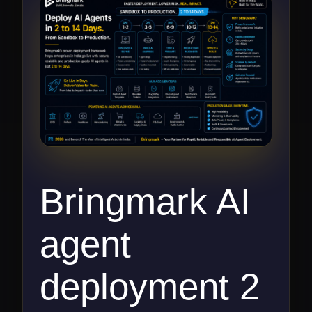
Bringmark AI
agent
deployment 2