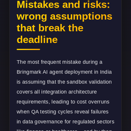
Mistakes and risks:
wrong assumptions
that break the
deadline
The most frequent mistake during a
Bringmark AI agent deployment in India
is assuming that the sandbox validation
covers all integration architecture
requirements, leading to cost overruns
when QA testing cycles reveal failures
in data governance for regulated sectors