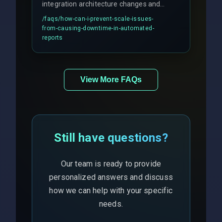
integration architecture changes and
includes real-time checks for load
/faqs/
how-can-i-prevent-scale-issues-
balancing and third-party API
from-causing-downtime-in-automated-
responses.
reports
View More FAQs
Still have questions?
Our team is ready to provide
personalized answers and discuss
how we can help with your specific
needs.