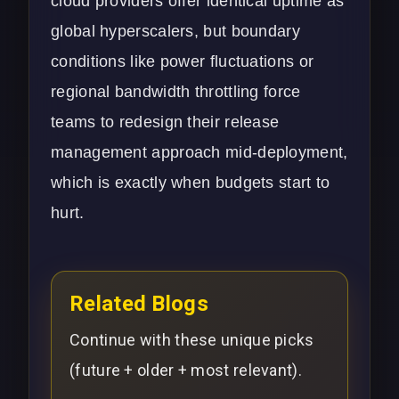
cloud providers offer identical uptime as
global hyperscalers, but boundary
conditions like power fluctuations or
regional bandwidth throttling force
teams to redesign their release
management approach mid-deployment,
which is exactly when budgets start to
hurt.
Related Blogs
Continue with these unique picks
(future + older + most relevant).