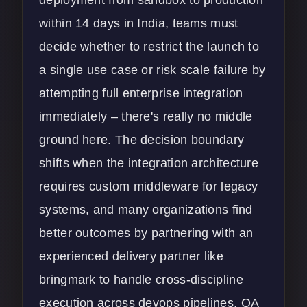
within 14 days in India, teams must
decide whether to restrict the launch to
a single use case or risk scale failure by
attempting full enterprise integration
immediately – there's really no middle
ground here. The decision boundary
shifts when the integration architecture
requires custom middleware for legacy
systems, and many organizations find
better outcomes by partnering with an
experienced delivery partner like
bringmark
to handle cross-discipline
execution across devops pipelines, QA