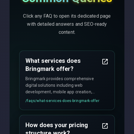
Click any FAQ to open its dedicated page
with detailed answers and SEO-ready
content.
What services does
Bringmark offer?
Bringmark provides comprehensive
digital solutions including web
development, mobile app creation,
UI/UX design, digital marketing, and
/faqs/
what-services-does-bringmark-offer
ongoing maintenance. We specialize in
custom solutions tailored to your
business needs with cutting-edge
How does your pricing
technology.
structure work?