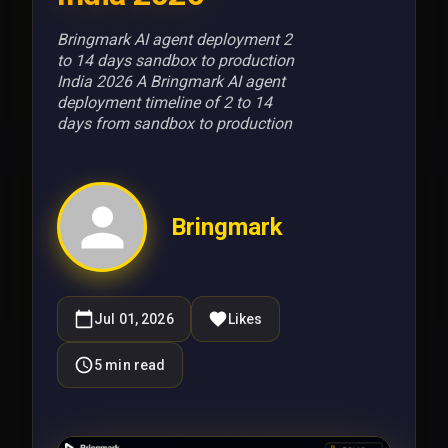
Bringmark AI agent deployment 2
to 14 days sandbox to production
India 2026 A Bringmark AI agent
deployment timeline of 2 to 14
days from sandbox to production
Bringmark
Jul 01, 2026
Likes
5
min read