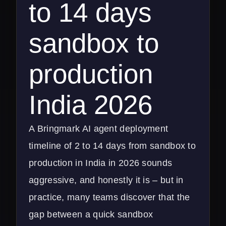
to 14 days
sandbox to
production
India 2026
A Bringmark AI agent deployment
timeline of 2 to 14 days from sandbox to
production in India in 2026 sounds
aggressive, and honestly it is – but in
practice, many teams discover that the
gap between a quick sandbox