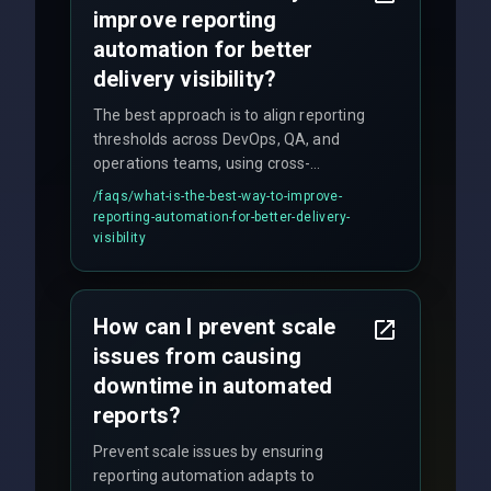
improve reporting
automation for better
delivery visibility?
The best approach is to align reporting
thresholds across DevOps, QA, and
operations teams, using cross-
discipline execution frameworks for
/faqs/
what-is-the-best-way-to-improve-
production hardening.
reporting-automation-for-better-delivery-
visibility
How can I prevent scale
issues from causing
downtime in automated
reports?
Prevent scale issues by ensuring
reporting automation adapts to