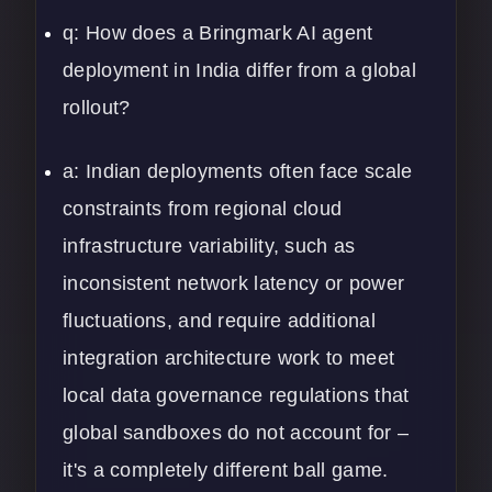
q: How does a Bringmark AI agent
deployment in India differ from a global
rollout?
a: Indian deployments often face scale
constraints from regional cloud
infrastructure variability, such as
inconsistent network latency or power
fluctuations, and require additional
integration architecture work to meet
local data governance regulations that
global sandboxes do not account for –
it's a completely different ball game.