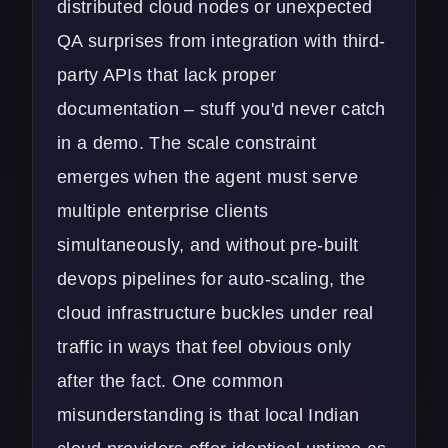
distributed cloud nodes or unexpected
QA surprises from integration with third-
party APIs that lack proper
documentation – stuff you'd never catch
in a demo. The scale constraint
emerges when the agent must serve
multiple enterprise clients
simultaneously, and without pre-built
devops pipelines for auto-scaling, the
cloud infrastructure buckles under real
traffic in ways that feel obvious only
after the fact. One common
misunderstanding is that local Indian