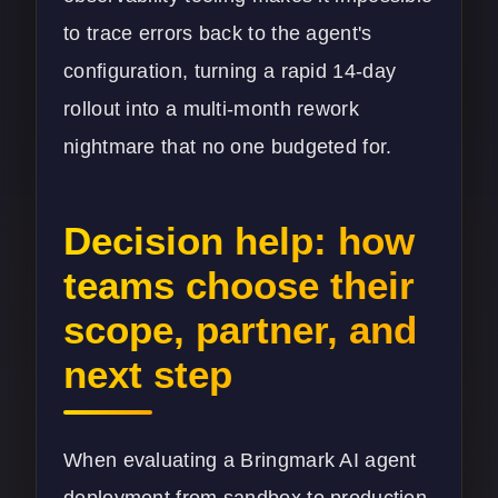
to trace errors back to the agent's
configuration, turning a rapid 14-day
rollout into a multi-month rework
nightmare that no one budgeted for.
Decision help: how
teams choose their
scope, partner, and
next step
When evaluating a Bringmark AI agent
deployment from sandbox to production