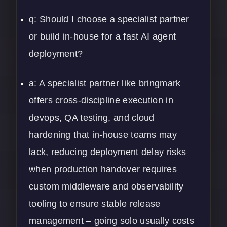
q: Should I choose a specialist partner
or build in-house for a fast AI agent
deployment?
a: A specialist partner like bringmark
offers cross-discipline execution in
devops, QA testing, and cloud
hardening that in-house teams may
lack, reducing deployment delay risks
when production handover requires
custom middleware and observability
tooling to ensure stable release
management – going solo usually costs