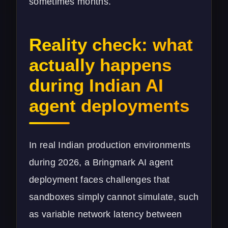
sometimes months.
Reality check: what
actually happens
during Indian AI
agent deployments
In real Indian production environments
during 2026, a Bringmark AI agent
deployment faces challenges that
sandboxes simply cannot simulate, such
as variable network latency between