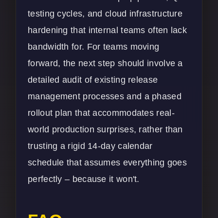
testing cycles, and cloud infrastructure
hardening that internal teams often lack
bandwidth for. For teams moving
forward, the next step should involve a
detailed audit of existing release
management processes and a phased
rollout plan that accommodates real-
world production surprises, rather than
trusting a rigid 14-day calendar
schedule that assumes everything goes
perfectly – because it won't.