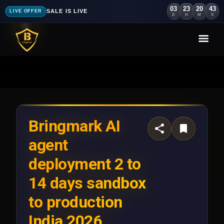
03
23
20
40
SALE IS LIVE
LIVE OFFER
D
H
M
S
Bringmark AI
agent
deployment 2 to
14 days sandbox
to production
India 2026