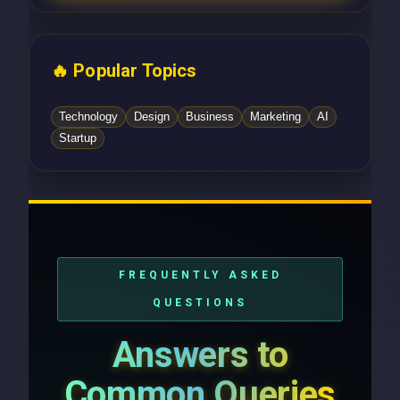
🔥 Popular Topics
Technology
Design
Business
Marketing
AI
Startup
FREQUENTLY ASKED
QUESTIONS
Answers to
Common Queries