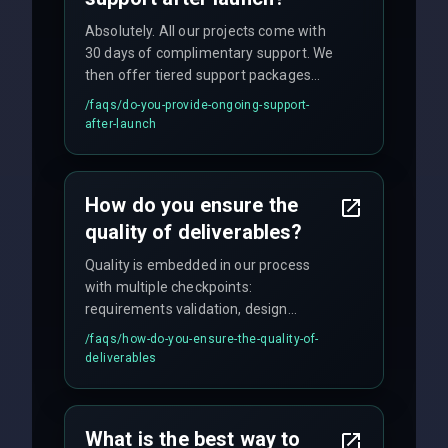
Absolutely. All our projects come with
30 days of complimentary support. We
then offer tiered support packages
including emergency fixes, regular
/faqs/
do-you-provide-ongoing-support-
maintenance, and feature
after-launch
enhancements. Our average response
time for critical issues is under 2 hours.
How do you ensure the
quality of deliverables?
Quality is embedded in our process
with multiple checkpoints:
requirements validation, design
reviews, code audits, rigorous testing
/faqs/
how-do-you-ensure-the-quality-of-
(unit, integration, UAT), and final
deliverables
quality gates. We maintain 98% client
satisfaction with our zero-bug launch
policy.
What is the best way to