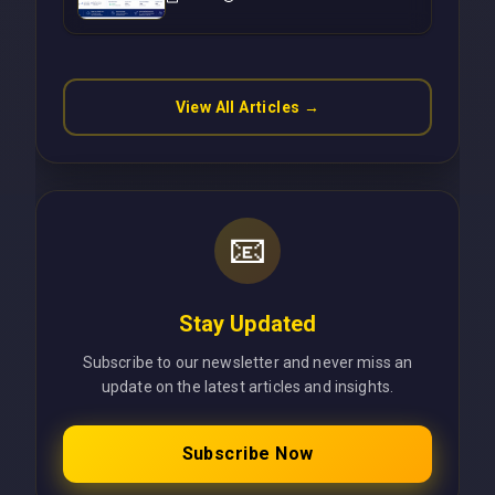
Operations Without Cloud
Latency Using Next.js
View All Articles →
📧
Stay Updated
Subscribe to our newsletter and never miss an
update on the latest articles and insights.
Subscribe Now