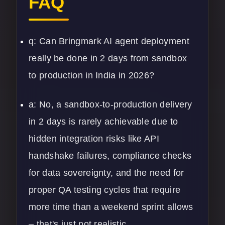
FAQ
q: Can Bringmark AI agent deployment
really be done in 2 days from sandbox
to production in India in 2026?
a: No, a sandbox-to-production delivery
in 2 days is rarely achievable due to
hidden integration risks like API
handshake failures, compliance checks
for data sovereignty, and the need for
proper QA testing cycles that require
more time than a weekend sprint allows
– that's just not realistic.