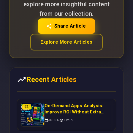
explore more insightful content
from our collection.
Share Article
Explore More Articles
Recent Articles
On-Demand Apps Analysis:
#
1
Improve ROI Without Extra
Manual Work
Jul 01
1
min