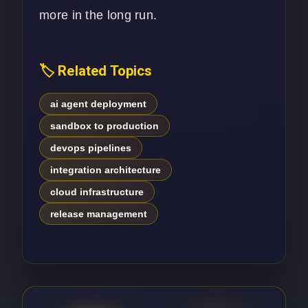
more in the long run.
🏷️ Related Topics
ai agent deployment
sandbox to production
devops pipelines
integration architecture
cloud infrastructure
release management