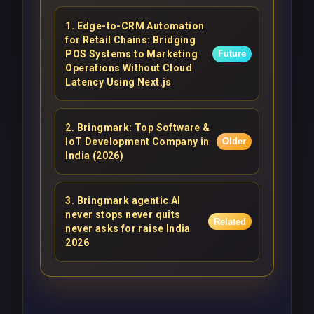
1
.
Edge-to-CRM Automation
for Retail Chains: Bridging
POS Systems to Marketing
Future
Operations Without Cloud
Latency Using Next.js
2
.
Bringmark: Top Software &
IoT Development Company in
Older
India (2026)
3
.
Bringmark agentic AI
never stops never quits
Related
never asks for raise India
2026