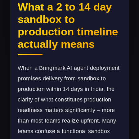
What a 2 to 14 day
sandbox to
production timeline
actually means
When a Bringmark AI agent deployment
promises delivery from sandbox to
production within 14 days in India, the
clarity of what constitutes production
readiness matters significantly – more
than most teams realize upfront. Many
teams confuse a functional sandbox