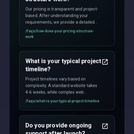
Our pricing is transparent and project-
based. After understanding your
requirements, we provide a detailed
quote with fixed pricing. We offer
/faqs/
how-does-your-pricing-structure-
flexible engagement models including
work
fixed-price projects, retainer
agreements, and hourly consulting with
no hidden fees.
What is your typical project
timeline?
Project timelines vary based on
complexity. A standard website takes
4-6 weeks, while complex web
applications may require 3-6 months.
/faqs/
what-is-your-typical-project-timeline
We provide a detailed timeline upfront
and maintain rigorous sprint schedules
with weekly progress updates.
Do you provide ongoing
support after launch?