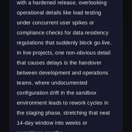
with a hardened release, overlooking
operational details like load testing
under concurrent user spikes or
compliance checks for data residency
regulations that suddenly block go-live.
In live projects, one non-obvious detail
that causes delays is the handover
between development and operations
teams, where undocumented
configuration drift in the sandbox
environment leads to rework cycles in
the staging phase, stretching that neat
14-day window into weeks or