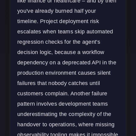
like finance or healthcare – and by then
you've already burned half your
timeline. Project deployment risk
escalates when teams skip automated
regression checks for the agent's
decision logic, because a workflow
dependency on a deprecated API in the
production environment causes silent
failures that nobody catches until
customers complain. Another failure
pattern involves development teams
underestimating the complexity of the
handover to operations, where missing
observability tooling makes it impossible