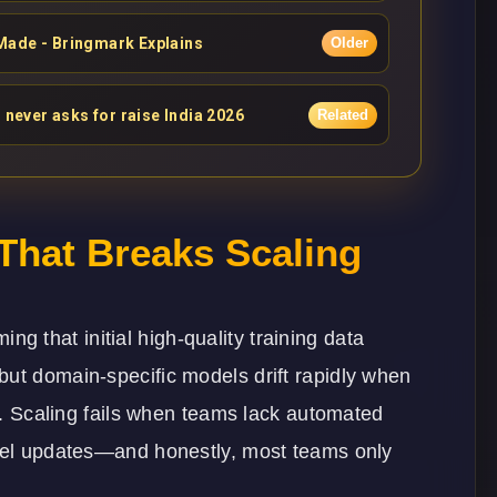
Made - Bringmark Explains
Older
 never asks for raise India 2026
Related
hat Breaks Scaling
 that initial high-quality training data
but domain-specific models drift rapidly when
on. Scaling fails when teams lack automated
odel updates—and honestly, most teams only