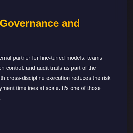
 Governance and
rnal partner for fine-tuned models, teams
control, and audit trails as part of the
th cross-discipline execution reduces the risk
ment timelines at scale. It's one of those
.