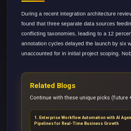
During a recent integration architecture rev
found that three separate data sources feedi
conflicting taxonomies, leading to a 12 perc
annotation cycles delayed the launch by six w
unaccounted for in initial project scoping. No
Related Blogs
Continue with these unique picks (future +
1
.
Enterprise Workflow Automation with AI Ag
Pipelines for Real-Time Business Growth