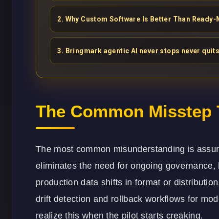
2
.
Why Custom Software Is Better Than Ready-
3
.
Bringmark agentic AI never stops never quits
The Common Misstep T
The most common misunderstanding is assuming
eliminates the need for ongoing governance, 
production data shifts in format or distributi
drift detection and rollback workflows for m
realize this when the pilot starts creaking.