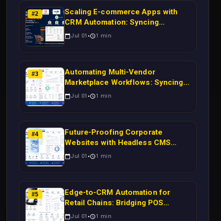
Scaling E-commerce Apps with
#
2
CRM Automation: Syncing
Magento Orders to Real-Time
Jul 01
1
min
Campaigns Using Node.js
Automating Multi-Vendor
#
3
Marketplace Workflows: Syncing
WooCommerce Inventory to CRM
Jul 01
1
min
for Real-Time Campaign Triggers
Using Laravel
Future-Proofing Corporate
#
4
Websites with Headless CMS
Migration: Automating Drupal-to-
Jul 01
1
min
CRM Workflows for Scalable
Enterprise Growth
Edge-to-CRM Automation for
#
5
Retail Chains: Bridging POS
Systems to Marketing Operations
Jul 01
1
min