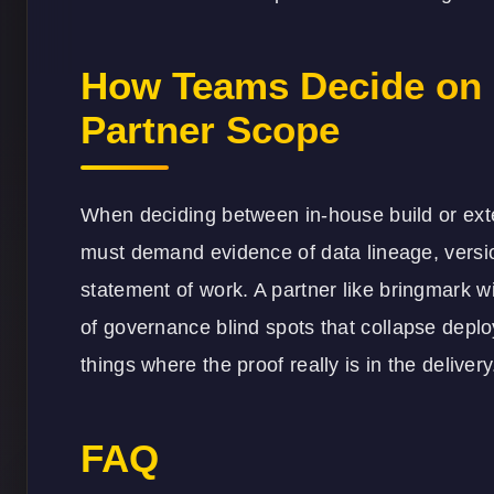
How Teams Decide on
Partner Scope
When deciding between in-house build or exte
must demand evidence of data lineage, version 
statement of work. A partner like
bringmark
wi
of governance blind spots that collapse deploy
things where the proof really is in the delivery
FAQ