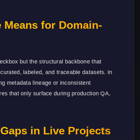
 Means for Domain-
eckbox but the structural backbone that
curated, labeled, and traceable datasets. In
ing metadata lineage or inconsistent
res that only surface during production QA,
Gaps in Live Projects