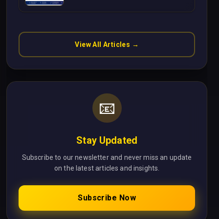
Without Cloud Latency Using
Next.js
View All Articles →
📧
Stay Updated
Subscribe to our newsletter and never miss an update
on the latest articles and insights.
Subscribe Now