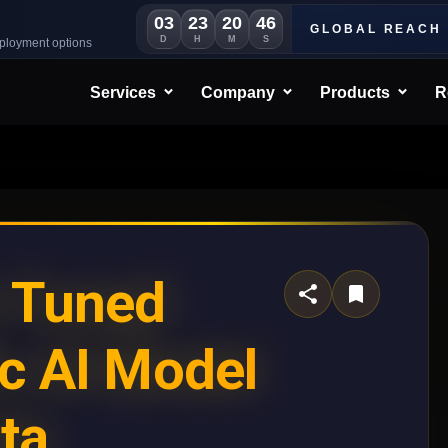
03
23
20
42
GLOBAL REACH
D
H
M
S
eployment options
Services
Company
Products
R
e Tuned
c AI Model
ta