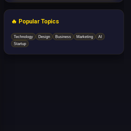
🔥 Popular Topics
Technology
Design
Business
Marketing
AI
Startup