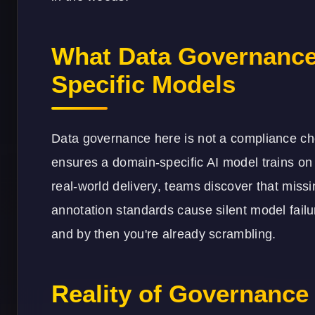
What Data Governance
Specific Models
Data governance here is not a compliance ch
ensures a domain-specific AI model trains on 
real-world delivery, teams discover that miss
annotation standards cause silent model failu
and by then you're already scrambling.
Reality of Governance 