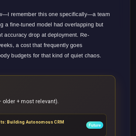
iew—I remember this one specifically—a team
ng a fine-tuned model had overlapping but
ent accuracy drop at deployment. Re-
eeks, a cost that frequently goes
body budgets for that kind of quiet chaos.
 older + most relevant).
ents: Building Autonomous CRM
Future