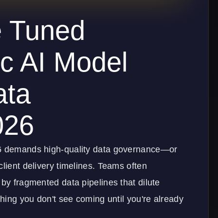
e Tuned
c AI Model
ata
026
26 demands high-quality data governance—or
client delivery timelines. Teams often
 by fragmented data pipelines that dilute
thing you don't see coming until you're already