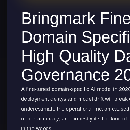
Bringmark Fin
Domain Specifi
High Quality D
Governance 2
A fine-tuned domain-specific AI model in 20
deployment delays and model drift will break 
underestimate the operational friction caused
model accuracy, and honestly it's the kind of 
in the weeds.