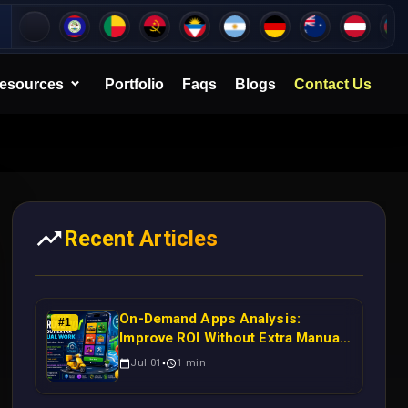
esources
Portfolio
Faqs
Blogs
Contact Us
Recent Articles
On-Demand Apps Analysis:
#
1
Improve ROI Without Extra Manual
Work
Jul 01
1
min