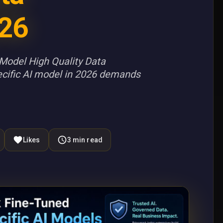
26
Model High Quality Data
cific AI model in 2026 demands
Likes
3
min read