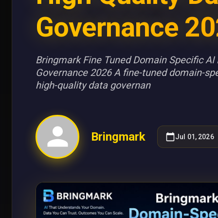
Governance 20
Bringmark Fine Tuned Domain Specific AI 
Governance 2026 A fine-tuned domain-spe
high-quality data governan
Bringmark
Jul 01, 2026