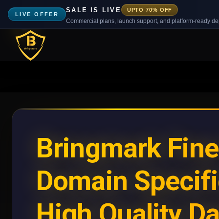
SALE IS LIVE
UPTO 70% OFF
LIVE OFFER
Commercial plans, launch support, and platform-ready d
Bringmark Fin
Domain Specifi
High Quality Da