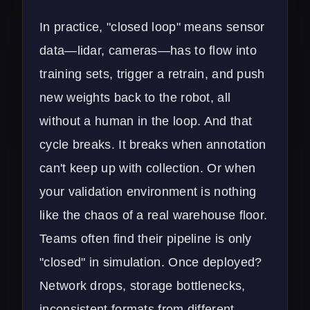
In practice, "closed loop" means sensor
data—lidar, cameras—has to flow into
training sets, trigger a retrain, and push
new weights back to the robot, all
without a human in the loop. And that
cycle breaks. It breaks when annotation
can't keep up with collection. Or when
your validation environment is nothing
like the chaos of a real warehouse floor.
Teams often find their pipeline is only
"closed" in simulation. Once deployed?
Network drops, storage bottlenecks,
inconsistent formats from different