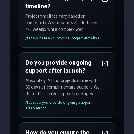
timeline?
Project timelines vary based on
complexity. A standard website takes
4-6 weeks, while complex web
applications may require 3-6 months.
/faqs/
what-is-your-typical-project-timeline
We provide a detailed timeline upfront
and maintain rigorous sprint schedules
with weekly progress updates.
Do you provide ongoing
support after launch?
Absolutely. All our projects come with
30 days of complimentary support. We
then offer tiered support packages
including emergency fixes, regular
/faqs/
do-you-provide-ongoing-support-
maintenance, and feature
after-launch
enhancements. Our average response
time for critical issues is under 2 hours.
How do you ensure the