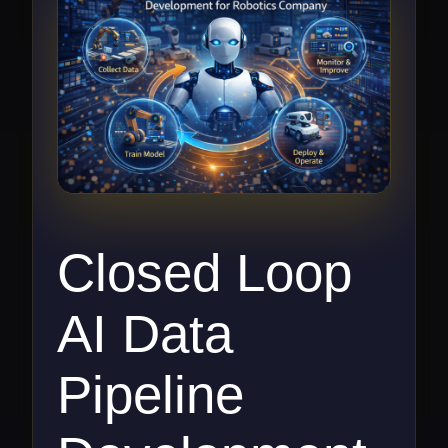
Closed Loop
AI Data
Pipeline