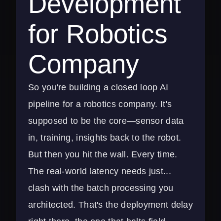
Development
for Robotics
Company
So you're building a closed loop AI
pipeline for a robotics company. It's
supposed to be the core—sensor data
in, training, insights back to the robot.
But then you hit the wall. Every time.
The real-world latency needs just...
clash with the batch processing you
architected. That's the deployment delay