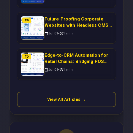
Inventory to CRM for Real-
Time Campaign Triggers Using
Laravel
Future-Proofing Corporate
#
4
Websites with Headless CMS
Migration: Automating Drupal-
Jul 01
1
min
to-CRM Workflows for
Scalable Enterprise Growth
Edge-to-CRM Automation for
#
5
Retail Chains: Bridging POS
Systems to Marketing
Jul 01
1
min
Operations Without Cloud
Latency Using Next.js
View All Articles →