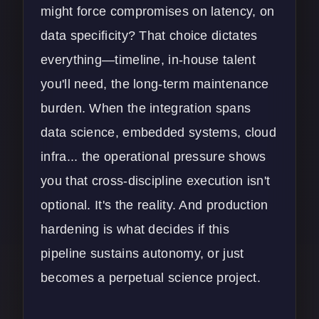
might force compromises on latency, on
data specificity? That choice dictates
everything—timeline, in-house talent
you'll need, the long-term maintenance
burden. When the integration spans
data science, embedded systems, cloud
infra... the operational pressure shows
you that cross-discipline execution isn't
optional. It's the reality. And production
hardening is what decides if this
pipeline sustains autonomy, or just
becomes a perpetual science project.