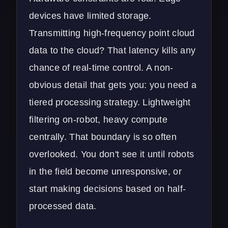
devices have limited storage.
Transmitting high-frequency point cloud
data to the cloud? That latency kills any
chance of real-time control. A non-
obvious detail that gets you: you need a
tiered processing strategy. Lightweight
filtering on-robot, heavy compute
centrally. That boundary is so often
overlooked. You don't see it until robots
in the field become unresponsive, or
start making decisions based on half-
processed data.