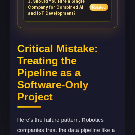
3
.
Should You Hire a Single
Company for Combined AI
Related
and IoT Development?
Critical Mistake:
Treating the
Pipeline as a
Software-Only
Project
Here's the failure pattern. Robotics
companies treat the data pipeline like a