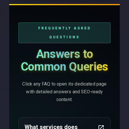
FREQUENTLY ASKED
QUESTIONS
Answers to
Common Queries
Click any FAQ to open its dedicated page
with detailed answers and SEO-ready
content.
What services does