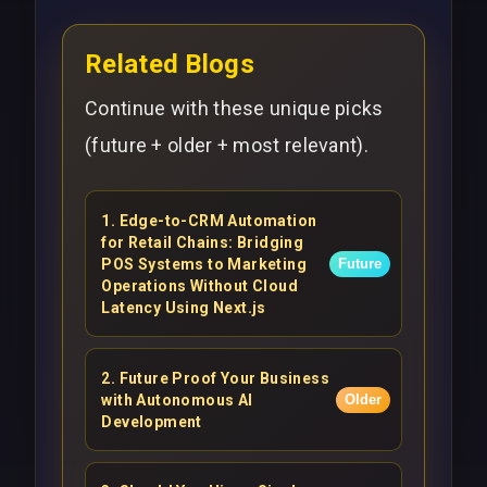
Related Blogs
Continue with these unique picks
(future + older + most relevant).
1
.
Edge-to-CRM Automation
for Retail Chains: Bridging
POS Systems to Marketing
Future
Operations Without Cloud
Latency Using Next.js
2
.
Future Proof Your Business
with Autonomous AI
Older
Development