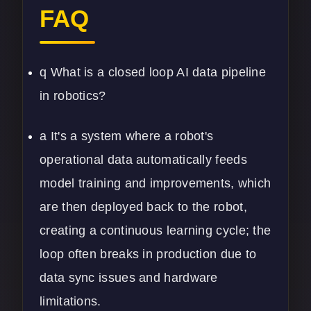
FAQ
q What is a closed loop AI data pipeline
in robotics?
a It's a system where a robot's
operational data automatically feeds
model training and improvements, which
are then deployed back to the robot,
creating a continuous learning cycle; the
loop often breaks in production due to
data sync issues and hardware
limitations.