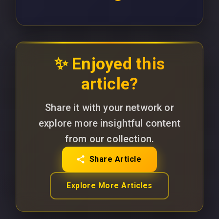
✨ Enjoyed this
article?
Share it with your network or
explore more insightful content
from our collection.
Share Article
Explore More Articles