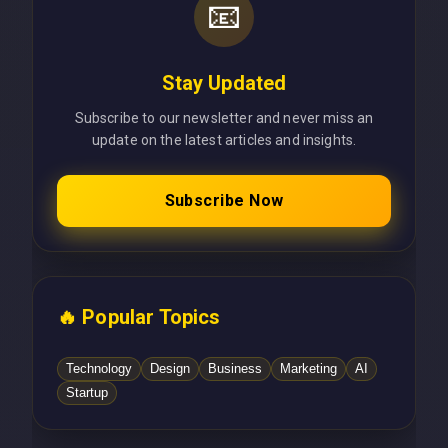
📧
Stay Updated
Subscribe to our newsletter and never miss an
update on the latest articles and insights.
Subscribe Now
🔥 Popular Topics
Technology
Design
Business
Marketing
AI
Startup