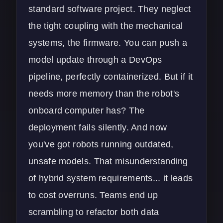
standard software project. They neglect
the tight coupling with the mechanical
systems, the firmware. You can push a
model update through a
DevOps
pipeline
, perfectly containerized. But if it
needs more memory than the robot's
onboard computer has? The
deployment fails silently. And now
you've got robots running outdated,
unsafe models. That misunderstanding
of hybrid system requirements... it leads
to cost overruns. Teams end up
scrambling to refactor both data