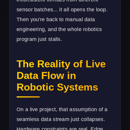
sensor batches... it all opens the loop.
Then you're back to manual data
engineering, and the whole robotics
program just stalls.
The Reality of Live
Data Flow in
Robotic Systems
On a live project, that assumption of a
seamless data stream just collapses.
Hardware constraints are real. Edge