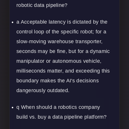
robotic data pipeline?
a Acceptable latency is dictated by the
control loop of the specific robot; for a
slow-moving warehouse transporter,
seconds may be fine, but for a dynamic
manipulator or autonomous vehicle,
milliseconds matter, and exceeding this
boundary makes the AI's decisions
dangerously outdated.
q When should a robotics company
build vs. buy a data pipeline platform?