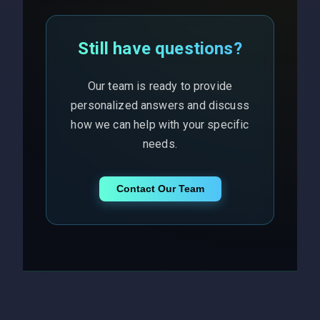
Still have questions?
Our team is ready to provide
personalized answers and discuss
how we can help with your specific
needs.
Contact Our Team