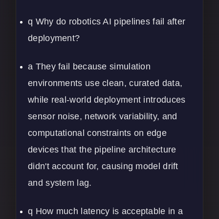
q Why do robotics AI pipelines fail after
deployment?
a They fail because simulation
environments use clean, curated data,
while real-world deployment introduces
sensor noise, network variability, and
computational constraints on edge
devices that the pipeline architecture
didn't account for, causing model drift
and system lag.
q How much latency is acceptable in a