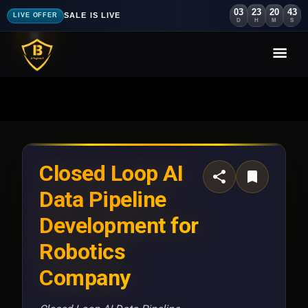
03
23
20
40
SALE IS LIVE
LIVE OFFER
D
H
M
S
Closed Loop AI
Data Pipeline
Development for
Robotics
Company