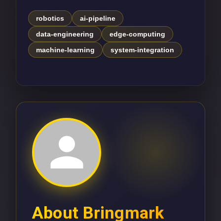
robotics
ai-pipeline
data-engineering
edge-computing
machine-learning
system-integration
About
Bringmark