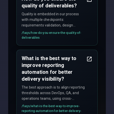
quality of deliverables?
Quality is embedded in our process
with multiple checkpoints:
requirements validation, design
reviews, code audits, rigorous testing
/faqs/
how-do-you-ensure-the-quality-of-
(unit, integration, UAT), and final
deliverables
quality gates. We maintain 98% client
satisfaction with our zero-bug launch
policy.
What is the best way to
improve reporting
automation for better
delivery visibility?
The best approach is to align reporting
thresholds across DevOps, QA, and
operations teams, using cross-
discipline execution frameworks for
/faqs/
what-is-the-best-way-to-improve-
production hardening.
reporting-automation-for-better-delivery-