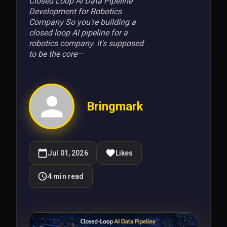
Closed Loop AI Data Pipeline
Development for Robotics
Company So you're building a
closed loop AI pipeline for a
robotics company. It's supposed
to be the core—
Bringmark
Jul 01, 2026
Likes
4
min read