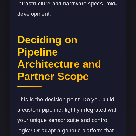
infrastructure and hardware specs, mid-
development.
Deciding on
Pipeline
Architecture and
Partner Scope
This is the decision point. Do you build
a custom pipeline, tightly integrated with
your unique sensor suite and control
logic? Or adapt a generic platform that