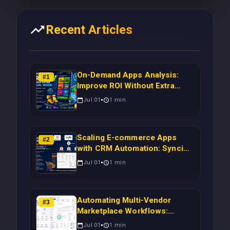
Recent Articles
On-Demand Apps Analysis:
#
1
Improve ROI Without Extra
Manual Work
Jul 01
1
min
Scaling E-commerce Apps
#
2
with CRM Automation: Syncing
Magento Orders to Real-Time
Jul 01
1
min
Campaigns Using Node.js
Automating Multi-Vendor
#
3
Marketplace Workflows:
Syncing WooCommerce
Jul 01
1
min