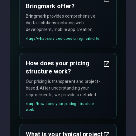
Bringmark offer?
Bringmark provides comprehensive
digital solutions including web
development, mobile app creation,
UI/UX design, digital marketing, and
/faqs/
what-services-does-bringmark-offer
ongoing maintenance. We specialize in
custom solutions tailored to your
business needs with cutting-edge
How does your pricing
technology.
structure work?
Our pricing is transparent and project-
based. After understanding your
requirements, we provide a detailed
quote with fixed pricing. We offer
/faqs/
how-does-your-pricing-structure-
flexible engagement models including
work
fixed-price projects, retainer
agreements, and hourly consulting with
no hidden fees.
What is your typical project