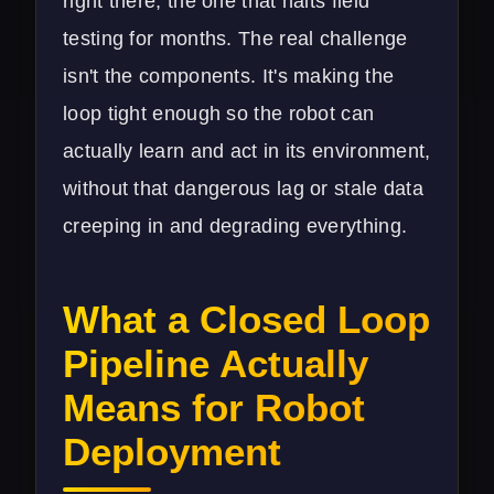
right there, the one that halts field
testing for months. The real challenge
isn't the components. It's making the
loop tight enough so the robot can
actually learn and act in its environment,
without that dangerous lag or stale data
creeping in and degrading everything.
What a Closed Loop
Pipeline Actually
Means for Robot
Deployment