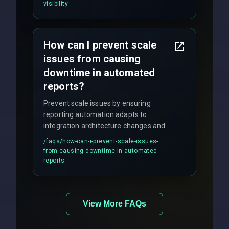
visibility
How can I prevent scale
issues from causing
downtime in automated
reports?
Prevent scale issues by ensuring
reporting automation adapts to
integration architecture changes and
includes real-time checks for load
/faqs/
how-can-i-prevent-scale-issues-
balancing and third-party API
from-causing-downtime-in-automated-
responses.
reports
View More FAQs