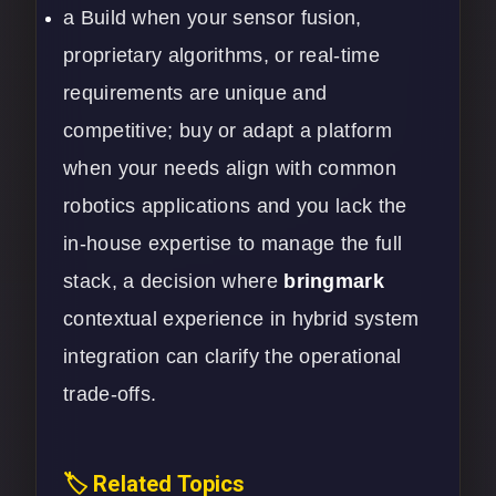
a Build when your sensor fusion,
proprietary algorithms, or real-time
requirements are unique and
competitive; buy or adapt a platform
when your needs align with common
robotics applications and you lack the
in-house expertise to manage the full
stack, a decision where
bringmark
contextual experience in hybrid system
integration can clarify the operational
trade-offs.
🏷️ Related Topics