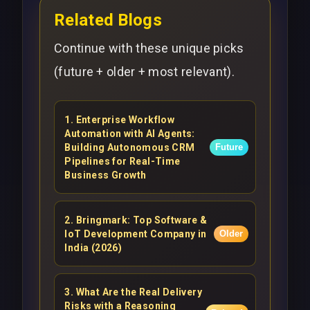
Related Blogs
Continue with these unique picks
(future + older + most relevant).
1
.
Enterprise Workflow
Automation with AI Agents:
Building Autonomous CRM
Future
Pipelines for Real-Time
Business Growth
2
.
Bringmark: Top Software &
IoT Development Company in
Older
India (2026)
3
.
What Are the Real Delivery
Risks with a Reasoning