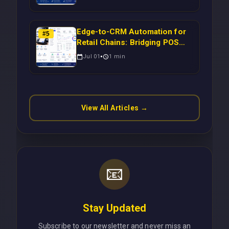
to-CRM Workflows for
Scalable Enterprise Growth
Edge-to-CRM Automation for
#
5
Retail Chains: Bridging POS
Systems to Marketing
Jul 01
1
min
Operations Without Cloud
Latency Using Next.js
View All Articles →
📧
Stay Updated
Subscribe to our newsletter and never miss an