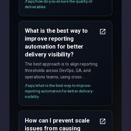
/faqs/
how-do-you-ensure-the-quality-of-
(unit, integration, UAT), and final
deliverables
quality gates. We maintain 98% client
satisfaction with our zero-bug launch
policy.
What is the best way to
improve reporting
automation for better
delivery visibility?
The best approach is to align reporting
thresholds across DevOps, QA, and
operations teams, using cross-
discipline execution frameworks for
/faqs/
what-is-the-best-way-to-improve-
production hardening.
reporting-automation-for-better-delivery-
visibility
How can I prevent scale
issues from causing