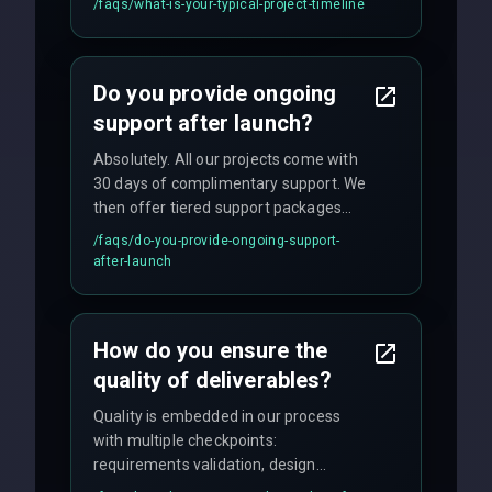
/faqs/
what-is-your-typical-project-timeline
We provide a detailed timeline upfront
and maintain rigorous sprint schedules
with weekly progress updates.
Do you provide ongoing
support after launch?
Absolutely. All our projects come with
30 days of complimentary support. We
then offer tiered support packages
including emergency fixes, regular
/faqs/
do-you-provide-ongoing-support-
maintenance, and feature
after-launch
enhancements. Our average response
time for critical issues is under 2 hours.
How do you ensure the
quality of deliverables?
Quality is embedded in our process
with multiple checkpoints:
requirements validation, design
reviews, code audits, rigorous testing