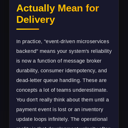
Actually Mean for
Delivery
In practice, "event-driven microservices
backend" means your system's reliability
is now a function of message broker
durability, consumer idempotency, and
dead-letter queue handling. These are
concepts a lot of teams underestimate.
You don't really think about them until a
payment event is lost or an inventory
update loops infinitely. The operational