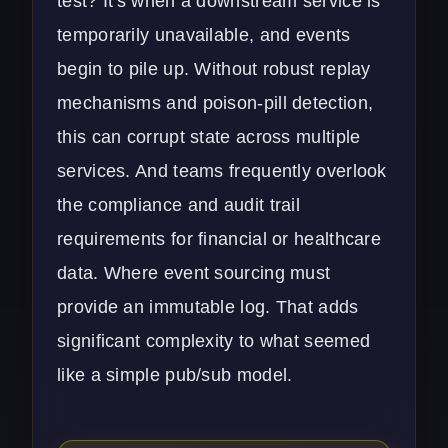
test? It's when a downstream service is
temporarily unavailable, and events
begin to pile up. Without robust replay
mechanisms and poison-pill detection,
this can corrupt state across multiple
services. And teams frequently overlook
the compliance and audit trail
requirements for financial or healthcare
data. Where event sourcing must
provide an immutable log. That adds
significant complexity to what seemed
like a simple pub/sub model.