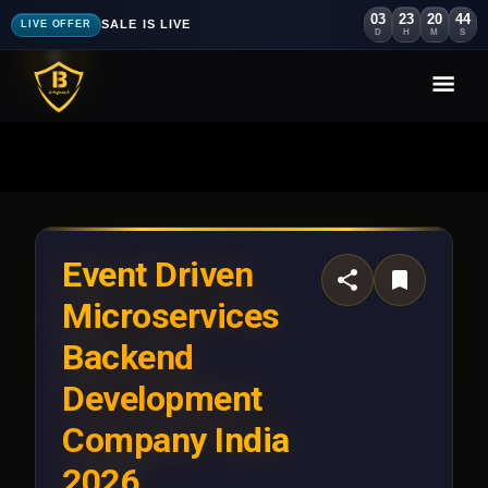
03
23
20
40
SALE IS LIVE
LIVE OFFER
D
H
M
S
Event Driven
Microservices
Backend
Development
Company India
2026