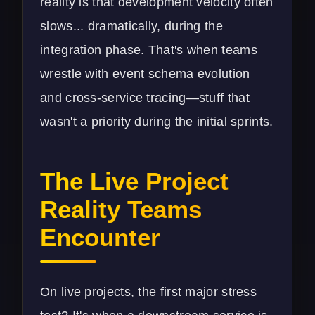
reality is that development velocity often
slows... dramatically, during the
integration phase. That's when teams
wrestle with event schema evolution
and cross-service tracing—stuff that
wasn't a priority during the initial sprints.
The Live Project
Reality Teams
Encounter
On live projects, the first major stress