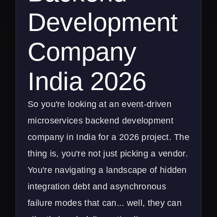
Development
Company
India 2026
So you're looking at an event-driven
microservices backend development
company in India for a 2026 project. The
thing is, you're not just picking a vendor.
You're navigating a landscape of hidden
integration debt and asynchronous
failure modes that can... well, they can