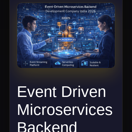
Event Driven
Microservices
Backend