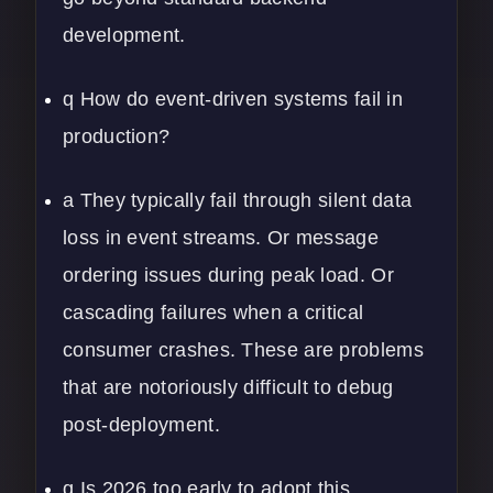
development.
q How do event-driven systems fail in
production?
a They typically fail through silent data
loss in event streams. Or message
ordering issues during peak load. Or
cascading failures when a critical
consumer crashes. These are problems
that are notoriously difficult to debug
post-deployment.
q Is 2026 too early to adopt this