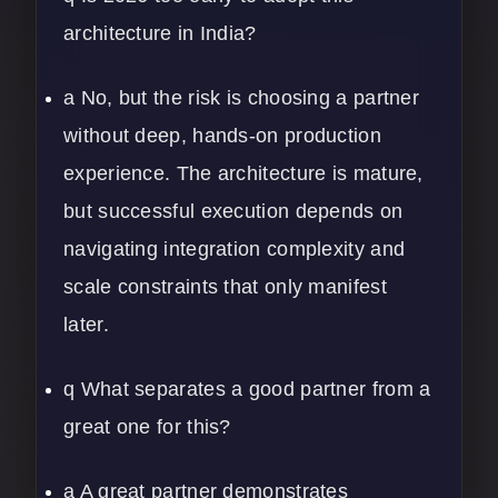
architecture in India?
a No, but the risk is choosing a partner
without deep, hands-on production
experience. The architecture is mature,
but successful execution depends on
navigating integration complexity and
scale constraints that only manifest
later.
q What separates a good partner from a
great one for this?
a A great partner demonstrates