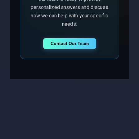
personalized answers and discuss
how we can help with your specific
needs.
Contact Our Team