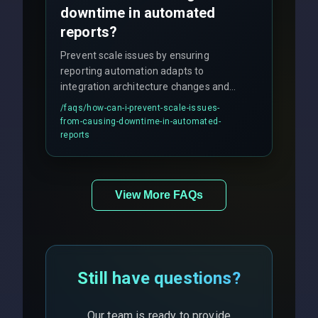
downtime in automated
reports?
Prevent scale issues by ensuring
reporting automation adapts to
integration architecture changes and
includes real-time checks for load
/faqs/
how-can-i-prevent-scale-issues-
balancing and third-party API
from-causing-downtime-in-automated-
responses.
reports
View More FAQs
Still have questions?
Our team is ready to provide