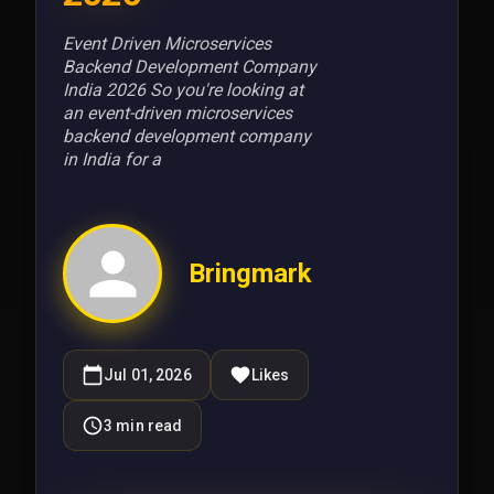
Event Driven Microservices
Backend Development Company
India 2026 So you're looking at
an event-driven microservices
backend development company
in India for a
Bringmark
Jul 01, 2026
Likes
3
min read