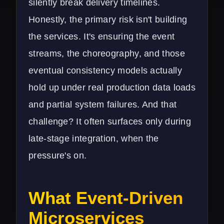
silently break delivery timelines.
Honestly, the primary risk isn't building
the services. It's ensuring the event
streams, the choreography, and those
eventual consistency models actually
hold up under real production data loads
and partial system failures. And that
challenge? It often surfaces only during
late-stage integration, when the
pressure's on.
What Event-Driven
Microservices