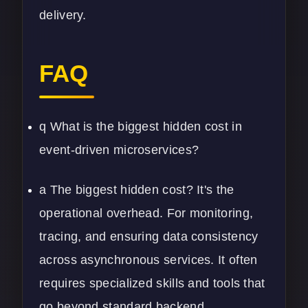
delivery.
FAQ
q What is the biggest hidden cost in
event-driven microservices?
a The biggest hidden cost? It's the
operational overhead. For monitoring,
tracing, and ensuring data consistency
across asynchronous services. It often
requires specialized skills and tools that
go beyond standard backend