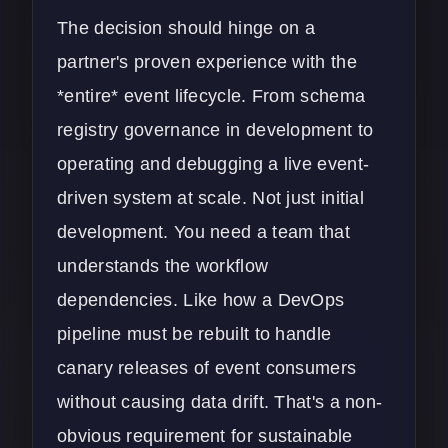
The decision should hinge on a
partner's proven experience with the
*entire* event lifecycle. From schema
registry governance in development to
operating and debugging a live event-
driven system at scale. Not just initial
development. You need a team that
understands the workflow
dependencies. Like how a
DevOps
pipeline must be rebuilt to handle
canary releases of event consumers
without causing data drift. That's a non-
obvious requirement for sustainable