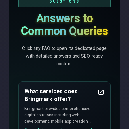
QUESTIONS
Answers to
Common Queries
Click any FAQ to open its dedicated page
with detailed answers and SEO-ready
content.
What services does
Bringmark offer?
Bringmark provides comprehensive
digital solutions including web
development, mobile app creation,
UI/UX design, digital marketing, and