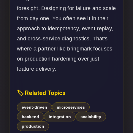
foresight. Designing for failure and scale
from day one. You often see it in their
approach to idempotency, event replay,
and cross-service diagnostics. That's
where a partner like bringmark focuses
on production hardening over just
feature delivery.
🏷️ Related Topics
event-driven
microservices
backend
integration
scalability
production