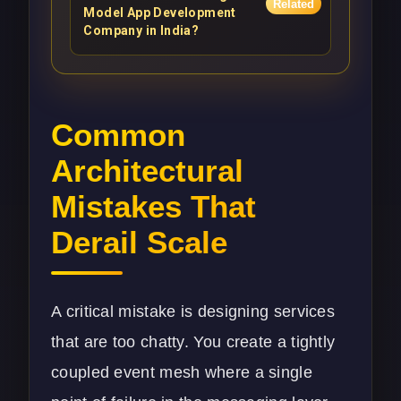
Related
Model App Development
Company in India?
Common
Architectural
Mistakes That
Derail Scale
A critical mistake is designing services
that are too chatty. You create a tightly
coupled event mesh where a single