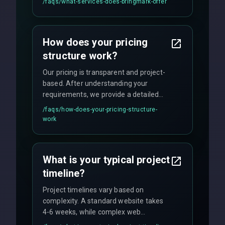
/faqs/
what-services-does-bringmark-offer
ongoing maintenance. We specialize in
custom solutions tailored to your
business needs with cutting-edge
How does your pricing
technology.
structure work?
Our pricing is transparent and project-
based. After understanding your
requirements, we provide a detailed
quote with fixed pricing. We offer
/faqs/
how-does-your-pricing-structure-
flexible engagement models including
work
fixed-price projects, retainer
agreements, and hourly consulting with
no hidden fees.
What is your typical project
timeline?
Project timelines vary based on
complexity. A standard website takes
4-6 weeks, while complex web
applications may require 3-6 months.