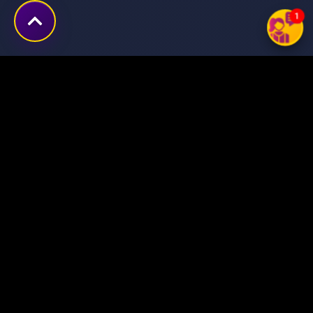
1
Transforming ideas into
digital success stories
through innovative solutions.