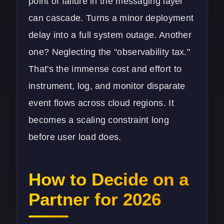
point of failure in the messaging layer
can cascade. Turns a minor deployment
delay into a full system outage. Another
one? Neglecting the "observability tax."
That's the immense cost and effort to
instrument, log, and monitor disparate
event flows across cloud regions. It
becomes a scaling constraint long
before user load does.
How to Decide on a
Partner for 2026