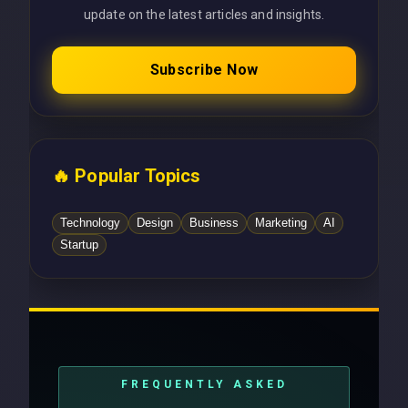
update on the latest articles and insights.
Subscribe Now
🔥 Popular Topics
Technology
Design
Business
Marketing
AI
Startup
FREQUENTLY ASKED