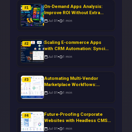
On-Demand Apps Analysis:
#
1
Improve ROI Without Extra
Manual Work
Jul 01
1
min
Scaling E-commerce Apps
#
2
with CRM Automation: Syncing
Magento Orders to Real-Time
Jul 01
1
min
Campaigns Using Node.js
Automating Multi-Vendor
#
3
Marketplace Workflows:
Syncing WooCommerce
Jul 01
1
min
Inventory to CRM for Real-
Time Campaign Triggers Using
Laravel
Future-Proofing Corporate
#
4
Websites with Headless CMS
Migration: Automating Drupal-
Jul 01
1
min