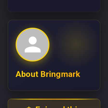
About
Bringmark