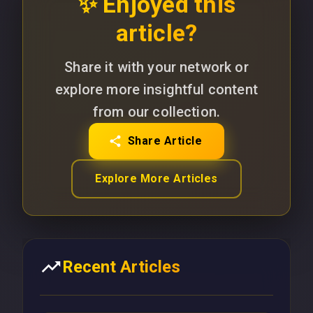
✨ Enjoyed this
article?
Share it with your network or
explore more insightful content
from our collection.
Share Article
Explore More Articles
Recent Articles