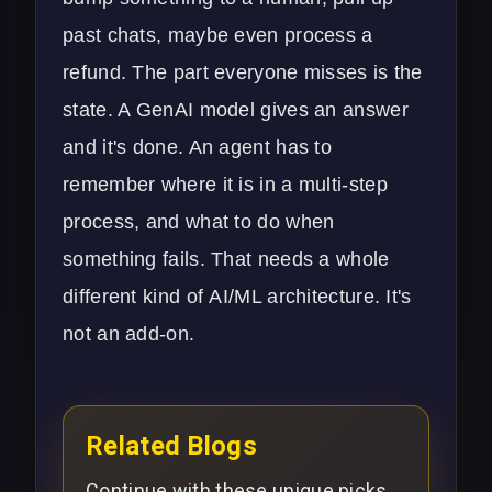
past chats, maybe even process a
refund. The part everyone misses is the
state. A GenAI model gives an answer
and it's done. An agent has to
remember where it is in a multi-step
process, and what to do when
something fails. That needs a whole
different kind of
AI/ML architecture
. It's
not an add-on.
Related Blogs
Continue with these unique picks