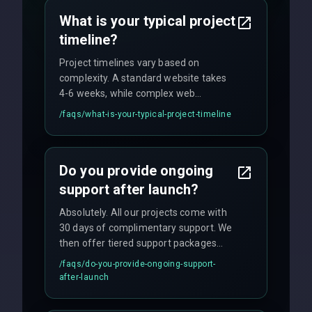
no hidden fees.
What is your typical project
timeline?
Project timelines vary based on
complexity. A standard website takes
4-6 weeks, while complex web
applications may require 3-6 months.
/faqs/
what-is-your-typical-project-timeline
We provide a detailed timeline upfront
and maintain rigorous sprint schedules
with weekly progress updates.
Do you provide ongoing
support after launch?
Absolutely. All our projects come with
30 days of complimentary support. We
then offer tiered support packages
including emergency fixes, regular
/faqs/
do-you-provide-ongoing-support-
maintenance, and feature
after-launch
enhancements. Our average response
time for critical issues is under 2 hours.