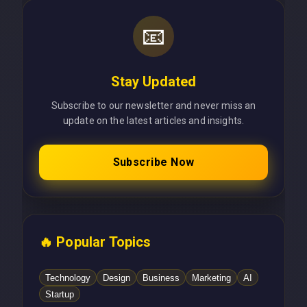
📧
Stay Updated
Subscribe to our newsletter and never miss an
update on the latest articles and insights.
Subscribe Now
🔥 Popular Topics
Technology
Design
Business
Marketing
AI
Startup