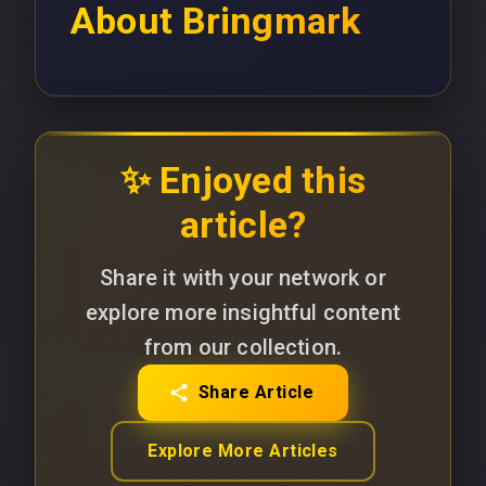
About
Bringmark
✨ Enjoyed this
article?
Share it with your network or
explore more insightful content
from our collection.
Share Article
Explore More Articles