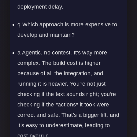
deployment delay.
q Which approach is more expensive to
develop and maintain?
a Agentic, no contest. It's way more
complex. The build cost is higher
because of all the integration, and
running it is heavier. You're not just
checking if the text sounds right; you're
checking if the *actions* it took were
correct and safe. That's a bigger lift, and
it's easy to underestimate, leading to
cost overrun.