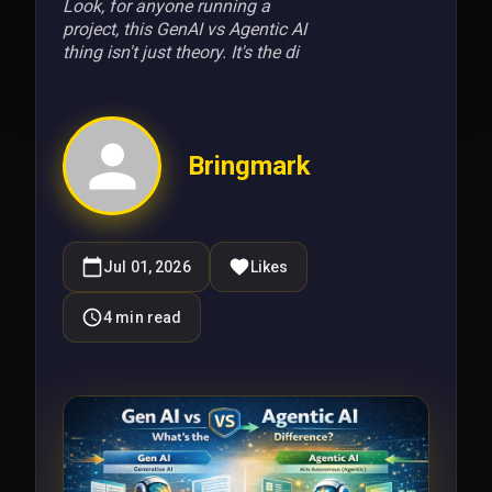
Look, for anyone running a
project, this GenAI vs Agentic AI
thing isn't just theory. It's the di
Bringmark
Jul 01, 2026
Likes
4
min read