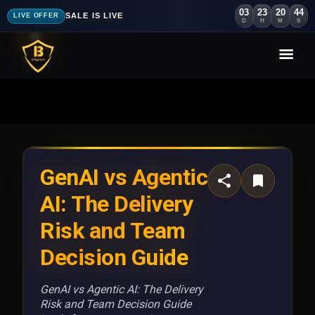
03
23
20
41
SALE IS LIVE
LIVE OFFER
D
H
M
S
GenAI vs Agentic
AI: The Delivery
Risk and Team
Decision Guide
GenAI vs Agentic AI: The Delivery
Risk and Team Decision Guide