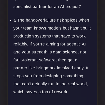
specialist partner for an AI project?
a The handoverfailure risk spikes when
your team knows models but hasn't built
production systems that have to work
reliably. If you're aiming for agentic AI
and your strength is data science, not
fault-tolerant software, then get a
partner like bringmark involved early. It
stops you from designing something
that can't actually run in the real world,
which saves a ton of rework.