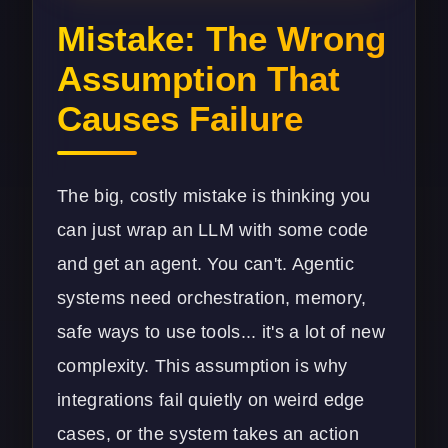
Mistake: The Wrong
Assumption That
Causes Failure
The big, costly mistake is thinking you
can just wrap an LLM with some code
and get an agent. You can't. Agentic
systems need orchestration, memory,
safe ways to use tools... it's a lot of new
complexity. This assumption is why
integrations fail quietly on weird edge
cases, or the system takes an action