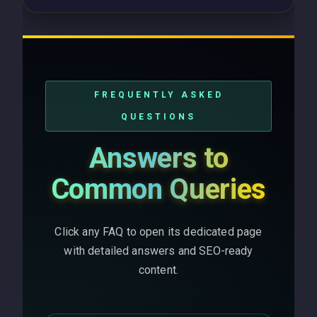
FREQUENTLY ASKED
QUESTIONS
Answers to
Common Queries
Click any FAQ to open its dedicated page
with detailed answers and SEO-ready
content.