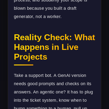
blown because you built a draft
generator, not a worker.
Reality Check: What
Happens in Live
Projects
Take a support bot. A GenAI version
needs good prompts and checks on its
answers. An agentic one? It has to plug
into the ticket system, know when to
bump something to a human, pull up