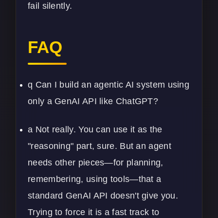
fail silently.
FAQ
q Can I build an agentic AI system using
only a GenAI API like ChatGPT?
a Not really. You can use it as the
"reasoning" part, sure. But an agent
needs other pieces—for planning,
remembering, using tools—that a
standard GenAI API doesn't give you.
Trying to force it is a fast track to