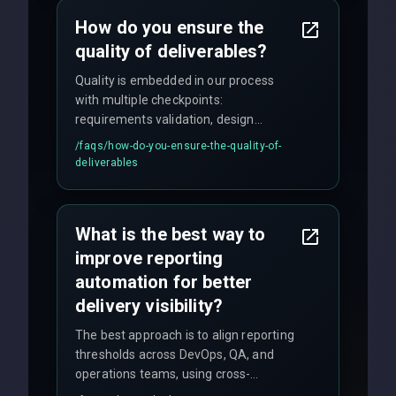
How do you ensure the
quality of deliverables?
Quality is embedded in our process
with multiple checkpoints:
requirements validation, design
reviews, code audits, rigorous testing
/faqs/
how-do-you-ensure-the-quality-of-
(unit, integration, UAT), and final
deliverables
quality gates. We maintain 98% client
satisfaction with our zero-bug launch
policy.
What is the best way to
improve reporting
automation for better
delivery visibility?
The best approach is to align reporting
thresholds across DevOps, QA, and
operations teams, using cross-
discipline execution frameworks for