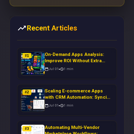
Recent Articles
On-Demand Apps Analysis:
#
1
Improve ROI Without Extra
Manual Work
Jul 01
1
min
Scaling E-commerce Apps
#
2
with CRM Automation: Syncing
Magento Orders to Real-Time
Jul 01
1
min
Campaigns Using Node.js
Automating Multi-Vendor
#
3
Marketplace Workflows: