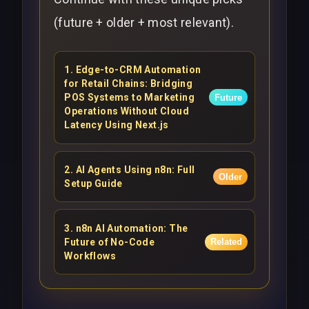
(future + older + most relevant).
1
.
Edge-to-CRM Automation
for Retail Chains: Bridging
POS Systems to Marketing
Future
Operations Without Cloud
Latency Using Next.js
2
.
AI Agents Using n8n: Full
Older
Setup Guide
3
.
n8n AI Automation: The
Future of No-Code
Related
Workflows