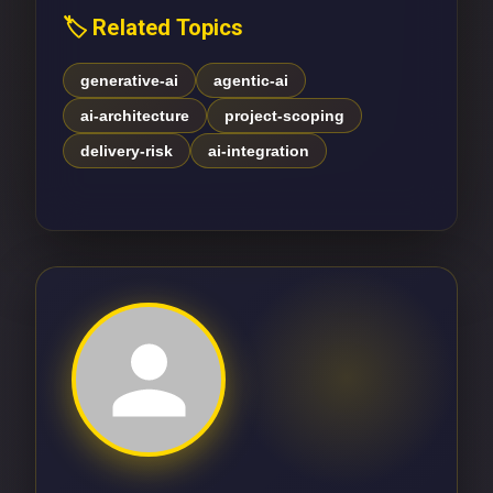
🏷️ Related Topics
generative-ai
agentic-ai
ai-architecture
project-scoping
delivery-risk
ai-integration