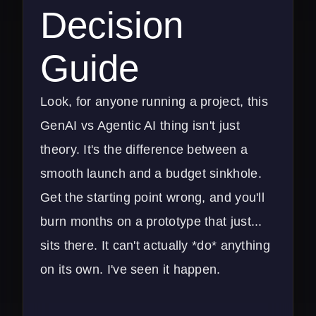
Decision
Guide
Look, for anyone running a project, this
GenAI vs Agentic AI thing isn't just
theory. It's the difference between a
smooth launch and a budget sinkhole.
Get the starting point wrong, and you'll
burn months on a prototype that just...
sits there. It can't actually *do* anything
on its own. I've seen it happen.