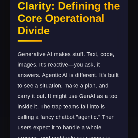
Clarity: Defining the
Core Operational
Divide
Generative AI makes stuff. Text, code,
images. It's reactive—you ask, it
answers. Agentic AI is different. It's built
to see a situation, make a plan, and
carry it out. It might use GenAI as a tool
inside it. The trap teams fall into is
calling a fancy chatbot "agentic." Then
users expect it to handle a whole
process, and suddenly your scope is