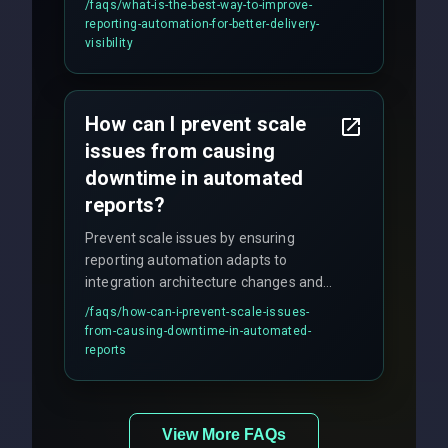
/faqs/
what-is-the-best-way-to-improve-
production hardening.
reporting-automation-for-better-delivery-
visibility
How can I prevent scale
issues from causing
downtime in automated
reports?
Prevent scale issues by ensuring
reporting automation adapts to
integration architecture changes and
includes real-time checks for load
/faqs/
how-can-i-prevent-scale-issues-
balancing and third-party API
from-causing-downtime-in-automated-
responses.
reports
View More FAQs