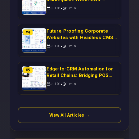
Syncing WooCommerce
Jul 01
1
min
Inventory to CRM for Real-
Time Campaign Triggers Using
Laravel
Future-Proofing Corporate
#
4
Websites with Headless CMS
Migration: Automating Drupal-
Jul 01
1
min
to-CRM Workflows for
Scalable Enterprise Growth
Edge-to-CRM Automation for
#
5
Retail Chains: Bridging POS
Systems to Marketing
Jul 01
1
min
Operations Without Cloud
Latency Using Next.js
View All Articles →