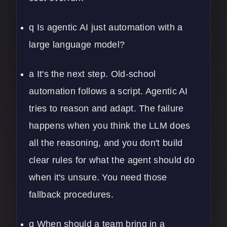
q Is agentic AI just automation with a
large language model?
a It's the next step. Old-school
automation follows a script. Agentic AI
tries to reason and adapt. The failure
happens when you think the LLM does
all the reasoning, and you don't build
clear rules for what the agent should do
when it's unsure. You need those
fallback procedures.
q When should a team bring in a