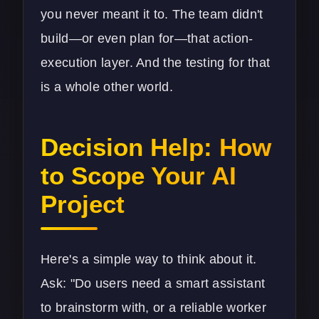
you never meant it to. The team didn't
build—or even plan for—that action-
execution layer. And the testing for that
is a whole other world.
Decision Help: How
to Scope Your AI
Project
Here's a simple way to think about it.
Ask: "Do users need a smart assistant
to brainstorm with, or a reliable worker