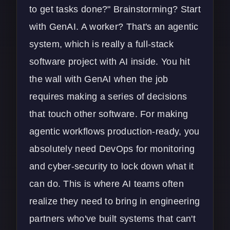
to get tasks done?" Brainstorming? Start
with GenAI. A worker? That's an agentic
system, which is really a full-stack
software project with AI inside. You hit
the wall with GenAI when the job
requires making a series of decisions
that touch other software. For making
agentic workflows production-ready, you
absolutely need
DevOps
for monitoring
and
cyber-security
to lock down what it
can do. This is where AI teams often
realize they need to bring in engineering
partners who've built systems that can't