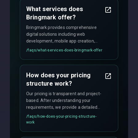
What services does
Bringmark offer?
Bringmark provides comprehensive
digital solutions including web
development, mobile app creation,
UI/UX design, digital marketing, and
/faqs/
what-services-does-bringmark-offer
ongoing maintenance. We specialize in
custom solutions tailored to your
business needs with cutting-edge
How does your pricing
technology.
structure work?
Our pricing is transparent and project-
based. After understanding your
requirements, we provide a detailed
quote with fixed pricing. We offer
/faqs/
how-does-your-pricing-structure-
flexible engagement models including
work
fixed-price projects, retainer
agreements, and hourly consulting with