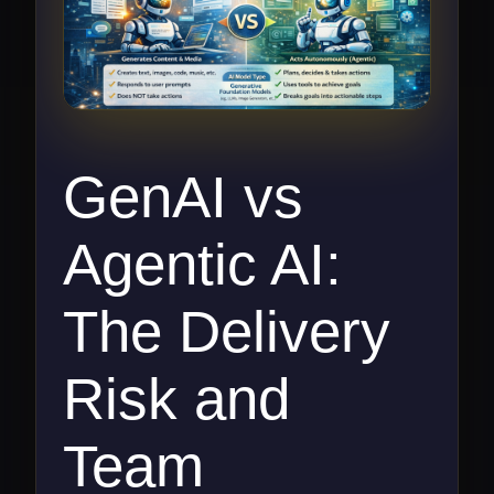
GenAI vs
Agentic AI:
The Delivery
Risk and
Team