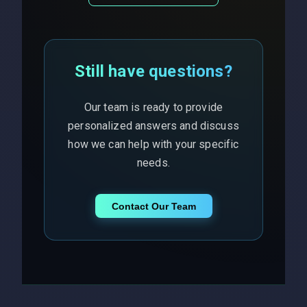
Still have questions?
Our team is ready to provide
personalized answers and discuss
how we can help with your specific
needs.
Contact Our Team