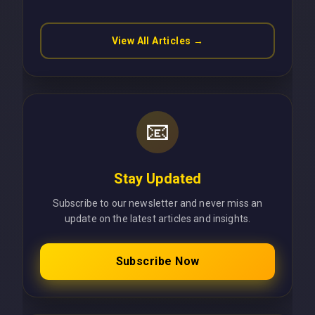
View All Articles →
📧
Stay Updated
Subscribe to our newsletter and never miss an
update on the latest articles and insights.
Subscribe Now