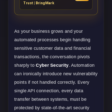
Trust | BringMark
As your business grows and your
automated processes begin handling
sensitive customer data and financial
transactions, the conversation pivots
sharply to
Cyber Security
. Automation
can ironically introduce new vulnerability
points if not handled correctly. Every
single API connection, every data
transfer between systems, must be
protected by state-of-the-art security