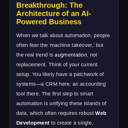
Breakthrough: The
Architecture of an AI-
Powered Business
When we talk about automation, people
often fear the 'machine takeover,' but
the real trend is
augmentation
, not
replacement. Think of your current
setup. You likely have a patchwork of
systems—a CRM here, an accounting
tool there. The first step to smart
automation is unifying these islands of
data, which often requires robust
Web
Development
to create a single,