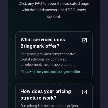
Click any FAQ to open its dedicated page
with detailed answers and SEO-ready
content.
What services does
Bringmark offer?
Bringmark provides comprehensive
digital solutions including web
development, mobile app creation,
UI/UX design, digital marketing, and
/faqs/
what-services-does-bringmark-offer
ongoing maintenance. We specialize in
custom solutions tailored to your
business needs with cutting-edge
How does your pricing
technology.
structure work?
Our pricing is transparent and project-