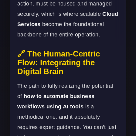
action, must be housed and managed
securely, which is where scalable
Cloud
Services
become the foundational
backbone of the entire operation.
🔗 The Human-Centric
Flow: Integrating the
Digital Brain
The path to fully realizing the potential
of
how to automate business
workflows using AI tools
is a
methodical one, and it absolutely
requires expert guidance. You can’t just