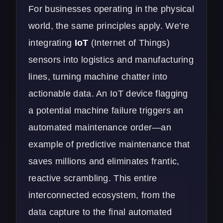
For businesses operating in the physical
world, the same principles apply. We’re
integrating
IoT
(Internet of Things)
sensors into logistics and manufacturing
lines, turning machine chatter into
actionable data. An IoT device flagging
a potential machine failure triggers an
automated maintenance order—an
example of predictive maintenance that
saves millions and eliminates frantic,
reactive scrambling. This entire
interconnected ecosystem, from the
data capture to the final automated