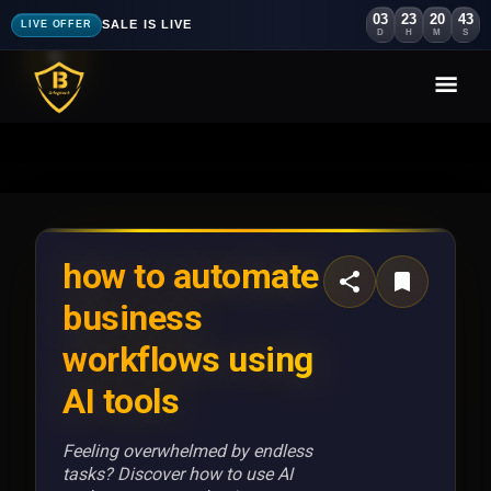
03
23
20
41
SALE IS LIVE
LIVE OFFER
D
H
M
S
how to automate
business
workflows using
AI tools
Feeling overwhelmed by endless
tasks? Discover how to use AI