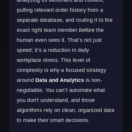
pulling relevant order history from a
separate database, and routing it to the
exact right team member
before
the
human even sees it. That’s not just
speed; it’s a reduction in daily
workplace stress. This level of
complexity is why a focused strategy
around
Data and Analytics
is non-
negotiable. You can’t automate what
you don't understand, and those
algorithms rely on clean, organized data
to make their smart decisions.