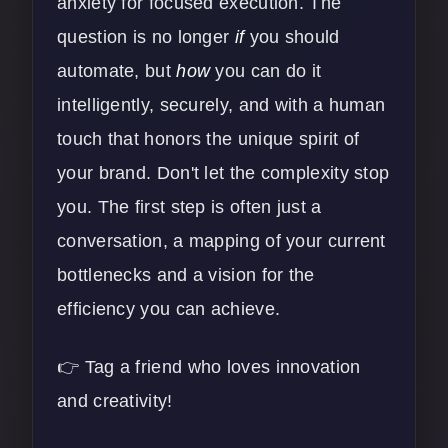
anxiety for focused execution. The
question is no longer
if
you should
automate, but
how
you can do it
intelligently, securely, and with a human
touch that honors the unique spirit of
your brand. Don't let the complexity stop
you. The first step is often just a
conversation, a mapping of your current
bottlenecks and a vision for the
efficiency you can achieve.
👉 Tag a friend who loves innovation
and creativity!