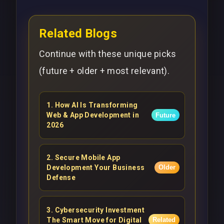
Related Blogs
Continue with these unique picks
(future + older + most relevant).
1
.
How AI Is Transforming
Web & App Development in
Future
2026
2
.
Secure Mobile App
Development Your Business
Older
Defense
3
.
Cybersecurity Investment
The Smart Move for Digital
Related