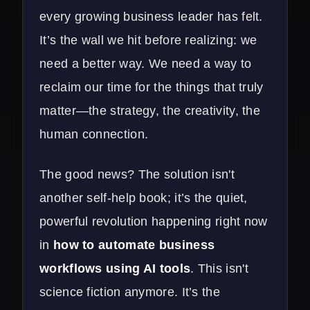
every growing business leader has felt.
It’s the wall we hit before realizing: we
need a better way. We need a way to
reclaim our time for the things that truly
matter—the strategy, the creativity, the
human connection.
The good news? The solution isn't
another self-help book; it’s the quiet,
powerful revolution happening right now
in
how to automate business
workflows using AI tools
. This isn't
science fiction anymore. It’s the