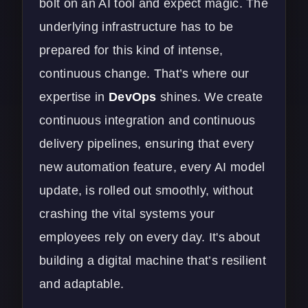
bolt on an AI tool and expect magic. The
underlying infrastructure has to be
prepared for this kind of intense,
continuous change. That’s where our
expertise in
DevOps
shines. We create
continuous integration and continuous
delivery pipelines, ensuring that every
new automation feature, every AI model
update, is rolled out smoothly, without
crashing the vital systems your
employees rely on every day. It's about
building a digital machine that’s resilient
and adaptable.