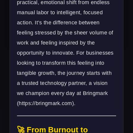
practical, emotional shift from endless
manual labor to intelligent, focused
action. It’s the difference between
feeling stressed by the sheer volume of
work and feeling inspired by the
opportunity to innovate. For businesses
looking to transform this feeling into
tangible growth, the journey starts with
a trusted technology partner, a vision
we champion every day at Bringmark
(
https://bringmark.com
).
🚀 From Burnout to