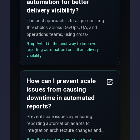
automation for better
delivery visibility?
The best approach is to align reporting
thresholds across DevOps, QA, and
operations teams, using cross-
discipline execution frameworks for
/faqs/
what-is-the-best-way-to-improve-
production hardening.
reporting-automation-for-better-delivery-
visibility
How can I prevent scale
issues from causing
downtime in automated
reports?
Prevent scale issues by ensuring
reporting automation adapts to
integration architecture changes and
includes real-time checks for load
/faqs/
how-can-i-prevent-scale-issues-