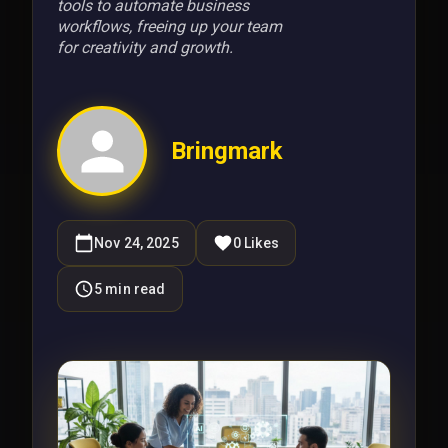
tools to automate business
workflows, freeing up your team
for creativity and growth.
Bringmark
Nov 24, 2025
0
Likes
5
min read