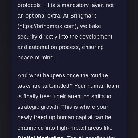
protocols—it is a mandatory layer, not
an optional extra. At Bringmark
(
https://bringmark.com
), we bake
security directly into the development
and automation process, ensuring
peace of mind.
And what happens once the routine
tasks are automated? Your human team
is finally free! Their attention shifts to
strategic growth. This is where your
newly freed-up human capital can be
channeled into high-impact areas like