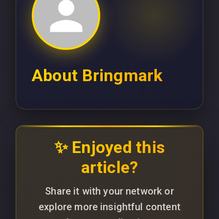
About
Bringmark
✨ Enjoyed this
article?
Share it with your network or
explore more insightful content