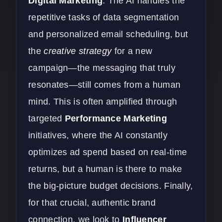
Digital Marketing
. The AI handles the
repetitive tasks of data segmentation
and personalized email scheduling, but
the
creative strategy
for a new
campaign—the messaging that truly
resonates—still comes from a human
mind. This is often amplified through
targeted
Performance Marketing
initiatives, where the AI constantly
optimizes ad spend based on real-time
returns, but a human is there to make
the big-picture budget decisions. Finally,
for that crucial, authentic brand
connection, we look to
Influencer