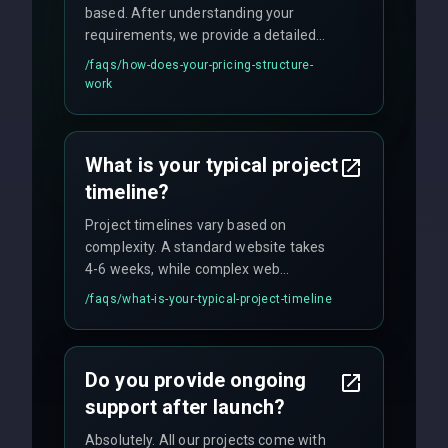
based. After understanding your
requirements, we provide a detailed
quote with fixed pricing. We offer
/faqs/
how-does-your-pricing-structure-
flexible engagement models including
work
fixed-price projects, retainer
agreements, and hourly consulting with
no hidden fees.
What is your typical project
timeline?
Project timelines vary based on
complexity. A standard website takes
4-6 weeks, while complex web
applications may require 3-6 months.
/faqs/
what-is-your-typical-project-timeline
We provide a detailed timeline upfront
and maintain rigorous sprint schedules
with weekly progress updates.
Do you provide ongoing
support after launch?
Absolutely. All our projects come with