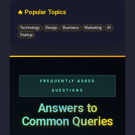
🔥 Popular Topics
Technology
Design
Business
Marketing
AI
Startup
FREQUENTLY ASKED
QUESTIONS
Answers to
Common Queries