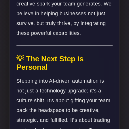
creative spark your team generates. We
believe in helping businesses not just
survive, but truly thrive, by integrating
these powerful capabilities.
💡 The Next Step is
Personal
Stepping into AI-driven automation is
not just a technology upgrade; it’s a
culture shift. It’s about gifting your team
back the headspace to be creative,
strategic, and fulfilled. It’s about trading