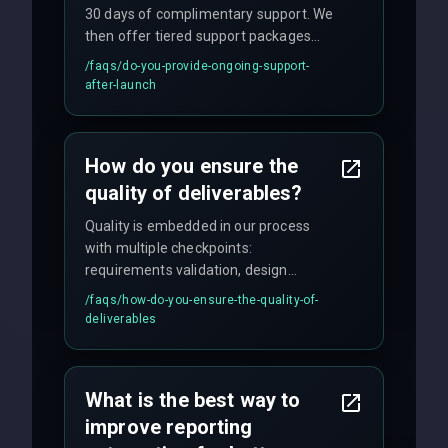
30 days of complimentary support. We
then offer tiered support packages
including emergency fixes, regular
/faqs/
do-you-provide-ongoing-support-
maintenance, and feature
after-launch
enhancements. Our average response
time for critical issues is under 2 hours.
How do you ensure the
quality of deliverables?
Quality is embedded in our process
with multiple checkpoints:
requirements validation, design
reviews, code audits, rigorous testing
/faqs/
how-do-you-ensure-the-quality-of-
(unit, integration, UAT), and final
deliverables
quality gates. We maintain 98% client
satisfaction with our zero-bug launch
policy.
What is the best way to
improve reporting