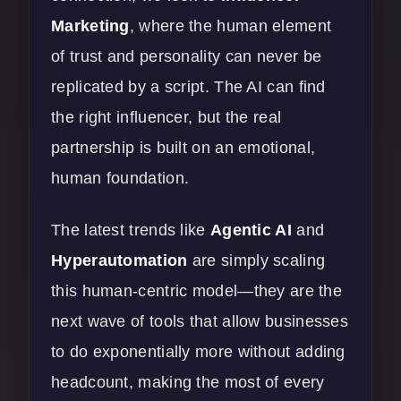
Marketing
, where the human element
of trust and personality can never be
replicated by a script. The AI can find
the right influencer, but the real
partnership is built on an emotional,
human foundation.
The latest trends like
Agentic AI
and
Hyperautomation
are simply scaling
this human-centric model—they are the
next wave of tools that allow businesses
to do exponentially more without adding
headcount, making the most of every