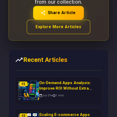
from our collection.
Share Article
Explore More Articles
Recent Articles
On-Demand Apps Analysis:
#
1
Improve ROI Without Extra
Manual Work
Jul 01
1
min
Scaling E-commerce Apps
#
2