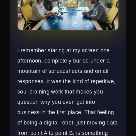
I remember staring at my screen one
afternoon, completely buried under a
mountain of spreadsheets and email
responses. It was the kind of repetitive,
soul draining work that makes you
question why you even got into
business in the first place. That feeling
of being a digital robot, just moving data
from point A to point B, is something