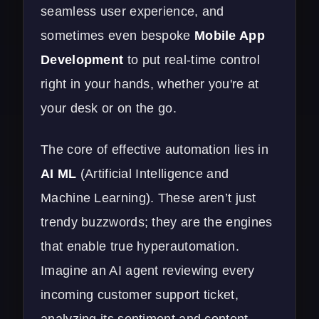
seamless user experience, and
sometimes even bespoke
Mobile App
Development
to put real-time control
right in your hands, whether you're at
your desk or on the go.
The core of effective automation lies in
AI ML
(Artificial Intelligence and
Machine Learning). These aren’t just
trendy buzzwords; they are the engines
that enable true hyperautomation.
Imagine an AI agent reviewing every
incoming customer support ticket,
analyzing its sentiment and content,