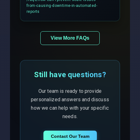
balancing and third-party API
from-causing-downtime-in-automated-
responses.
reports
View More FAQs
Still have questions?
Our team is ready to provide
personalized answers and discuss
how we can help with your specific
needs.
Contact Our Team