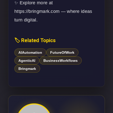
✨ Explore more at
https://bringmark.com
— where ideas
turn digital.
🏷️ Related Topics
AIAutomation
FutureOfWork
AgenticAI
BusinessWorkflows
Bringmark