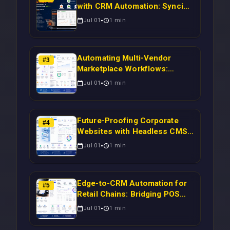
with CRM Automation: Syncing
Magento Orders to Real-Time
Jul 01
1
min
Campaigns Using Node.js
Automating Multi-Vendor
#
3
Marketplace Workflows:
Syncing WooCommerce
Jul 01
1
min
Inventory to CRM for Real-
Time Campaign Triggers Using
Laravel
Future-Proofing Corporate
#
4
Websites with Headless CMS
Migration: Automating Drupal-
Jul 01
1
min
to-CRM Workflows for
Scalable Enterprise Growth
Edge-to-CRM Automation for
#
5
Retail Chains: Bridging POS
Systems to Marketing
Jul 01
1
min
Operations Without Cloud
Latency Using Next.js