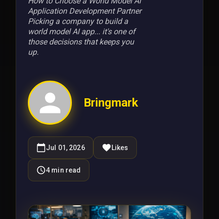
How to Choose a World Model AI
Application Development Partner
Picking a company to build a
world model AI app... it's one of
those decisions that keeps you
up.
Bringmark
Jul 01, 2026
Likes
4
min read