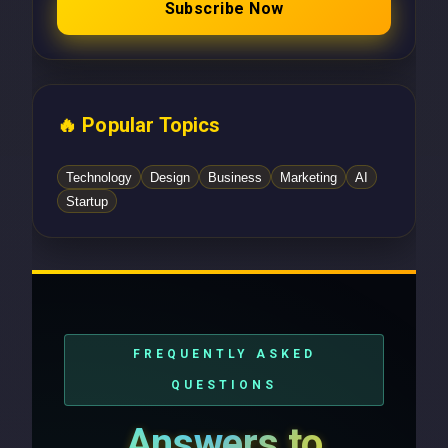
Subscribe Now
🔥 Popular Topics
Technology
Design
Business
Marketing
AI
Startup
FREQUENTLY ASKED
QUESTIONS
Answers to