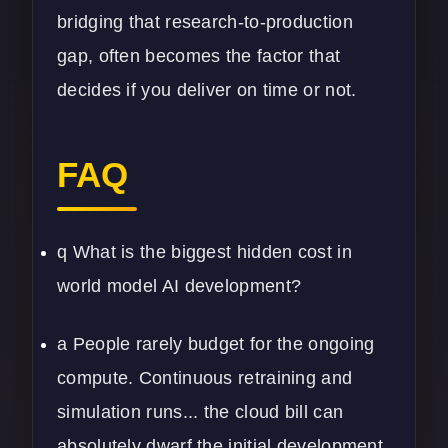
bridging that research-to-production
gap, often becomes the factor that
decides if you deliver on time or not.
FAQ
q What is the biggest hidden cost in
world model AI development?
a People rarely budget for the ongoing
compute. Continuous retraining and
simulation runs... the cloud bill can
absolutely dwarf the initial development