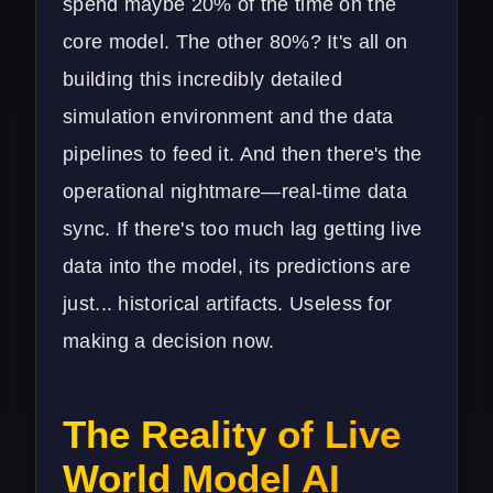
spend maybe 20% of the time on the
core model. The other 80%? It's all on
building this incredibly detailed
simulation environment and the data
pipelines to feed it. And then there's the
operational nightmare—real-time data
sync. If there's too much lag getting live
data into the model, its predictions are
just... historical artifacts. Useless for
making a decision now.
The Reality of Live
World Model AI