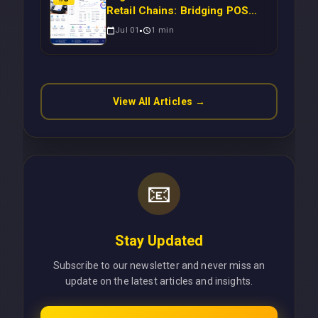
Retail Chains: Bridging POS
Systems to Marketing
Jul 01
1
min
Operations Without Cloud
Latency Using Next.js
View All Articles →
📧
Stay Updated
Subscribe to our newsletter and never miss an
update on the latest articles and insights.