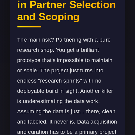
in Partner Selection
and Scoping
The main risk? Partnering with a pure
research shop. You get a brilliant
prototype that's impossible to maintain
or scale. The project just turns into
endless "research sprints" with no
deployable build in sight. Another killer
is underestimating the data work.
Assuming the data is just... there, clean
and labeled. It never is. Data acquisition
and curation has to be a primary project