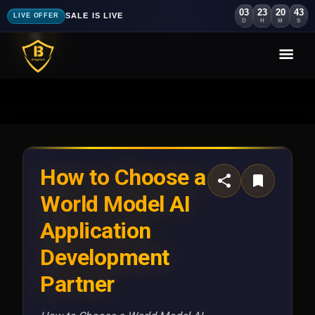
03
23
20
40
SALE IS LIVE
LIVE OFFER
D
H
M
S
How to Choose a
World Model AI
Application
Development
Partner