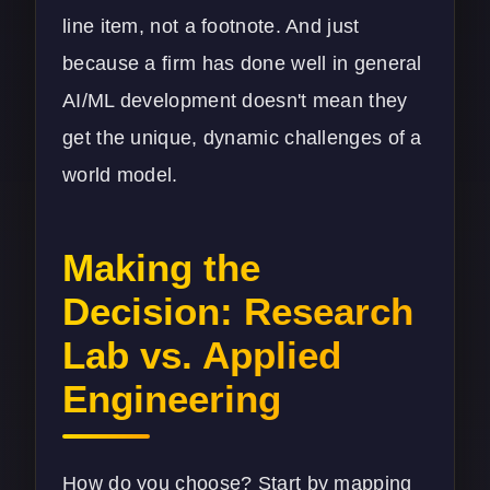
line item, not a footnote. And just
because a firm has done well in general
AI/ML development
doesn't mean they
get the unique, dynamic challenges of a
world model.
Making the
Decision: Research
Lab vs. Applied
Engineering
How do you choose? Start by mapping