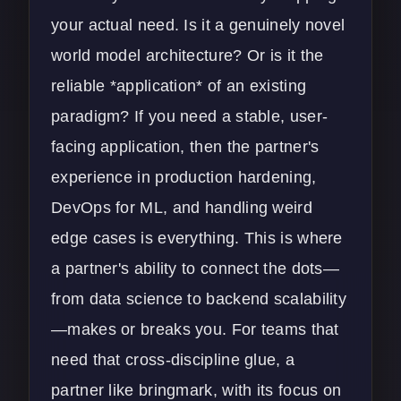
your actual need. Is it a genuinely novel
world model architecture? Or is it the
reliable *application* of an existing
paradigm? If you need a stable, user-
facing application, then the partner's
experience in production hardening,
DevOps
for ML, and handling weird
edge cases is everything. This is where
a partner's ability to connect the dots—
from data science to backend scalability
—makes or breaks you. For teams that
need that cross-discipline glue, a
partner like bringmark, with its focus on