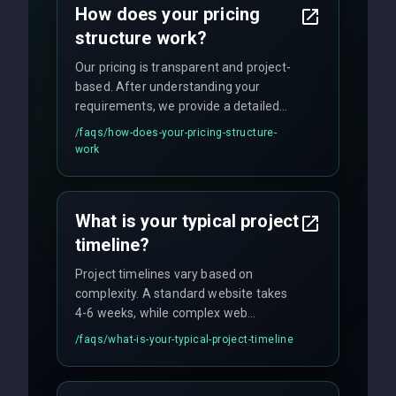
How does your pricing
technology.
structure work?
Our pricing is transparent and project-
based. After understanding your
requirements, we provide a detailed
quote with fixed pricing. We offer
/faqs/
how-does-your-pricing-structure-
flexible engagement models including
work
fixed-price projects, retainer
agreements, and hourly consulting with
no hidden fees.
What is your typical project
timeline?
Project timelines vary based on
complexity. A standard website takes
4-6 weeks, while complex web
applications may require 3-6 months.
/faqs/
what-is-your-typical-project-timeline
We provide a detailed timeline upfront
and maintain rigorous sprint schedules
with weekly progress updates.