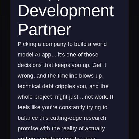
Development
Partner
Picking a company to build a world
model AI app... it's one of those
decisions that keeps you up. Get it
wrong, and the timeline blows up,
technical debt cripples you, and the
whole project might just... not work. It
feels like you're constantly trying to
balance this cutting-edge research
promise with the reality of actually
getting something out the door.