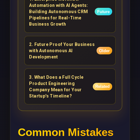
Automation with AI Agents:
Building Autonomous CRM
Future
Pipelines for Real-Time
Business Growth
2
.
Future Proof Your Business
with Autonomous AI
Older
Development
3
.
What Does a Full Cycle
Product Engineering
Related
Company Mean for Your
Startup's Timeline?
Common Mistakes