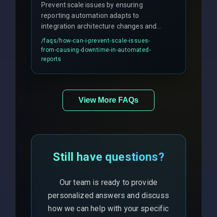
Prevent scale issues by ensuring
reporting automation adapts to
integration architecture changes and
includes real-time checks for load
/faqs/
how-can-i-prevent-scale-issues-
balancing and third-party API
from-causing-downtime-in-automated-
responses.
reports
View More FAQs
Still have questions?
Our team is ready to provide
personalized answers and discuss
how we can help with your specific