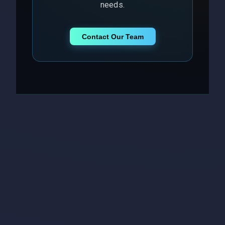
needs.
Contact Our Team