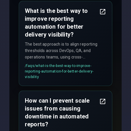
policy.
What is the best way to
improve reporting
automation for better
delivery visibility?
The best approach is to align reporting
thresholds across DevOps, QA, and
operations teams, using cross-
discipline execution frameworks for
/faqs/
what-is-the-best-way-to-improve-
production hardening.
reporting-automation-for-better-delivery-
visibility
How can I prevent scale
issues from causing
downtime in automated
reports?