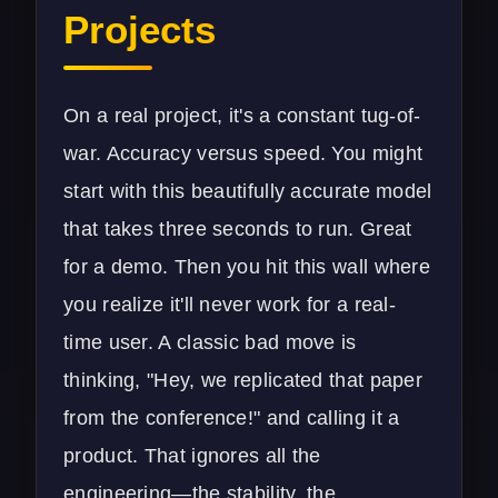
Projects
On a real project, it's a constant tug-of-
war. Accuracy versus speed. You might
start with this beautifully accurate model
that takes three seconds to run. Great
for a demo. Then you hit this wall where
you realize it'll never work for a real-
time user. A classic bad move is
thinking, "Hey, we replicated that paper
from the conference!" and calling it a
product. That ignores all the
engineering—the stability, the