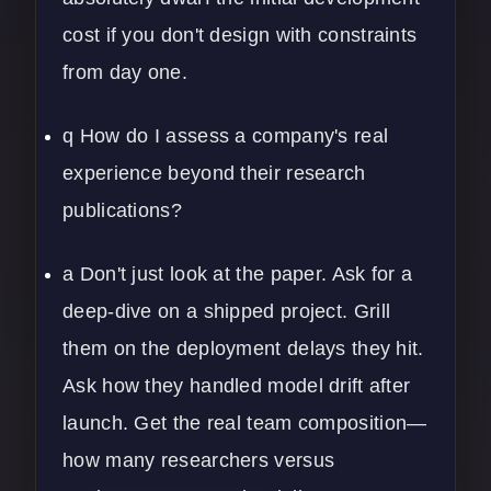
cost if you don't design with constraints
from day one.
q How do I assess a company's real
experience beyond their research
publications?
a Don't just look at the paper. Ask for a
deep-dive on a shipped project. Grill
them on the deployment delays they hit.
Ask how they handled model drift after
launch. Get the real team composition—
how many researchers versus