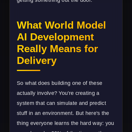
What World Model
AI Development
Really Means for
Delivery
So what does building one of these
actually involve? You're creating a
system that can simulate and predict
stuff in an environment. But here's the
thing everyone learns the hard way: you