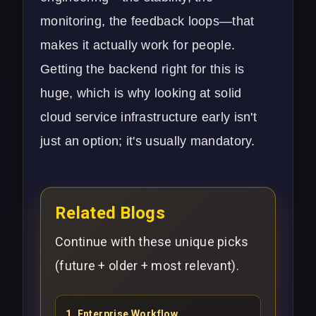
monitoring, the feedback loops—that
makes it actually work for people.
Getting the backend right for this is
huge, which is why looking at solid
cloud service
infrastructure early isn't
just an option; it's usually mandatory.
Related Blogs
Continue with these unique picks
(future + older + most relevant).
1
.
Enterprise Workflow