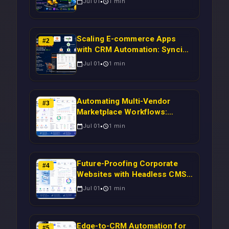
Jul 01
1
min
Scaling E-commerce Apps
#
2
with CRM Automation: Syncing
Magento Orders to Real-Time
Jul 01
1
min
Campaigns Using Node.js
Automating Multi-Vendor
#
3
Marketplace Workflows:
Syncing WooCommerce
Jul 01
1
min
Inventory to CRM for Real-
Time Campaign Triggers Using
Laravel
Future-Proofing Corporate
#
4
Websites with Headless CMS
Migration: Automating Drupal-
Jul 01
1
min
to-CRM Workflows for
Scalable Enterprise Growth
Edge-to-CRM Automation for
#
5