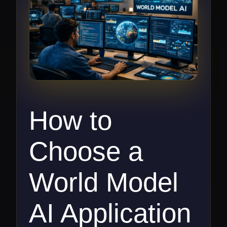
How to
Choose a
World Model
AI Application