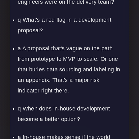
engineers were on the delivery team?
q What's a red flag in a development
proposal?
a A proposal that's vague on the path
from prototype to MVP to scale. Or one
that buries data sourcing and labeling in
an appendix. That's a major risk
indicator right there.
q When does in-house development
become a better option?
a In-house makes sense if the world