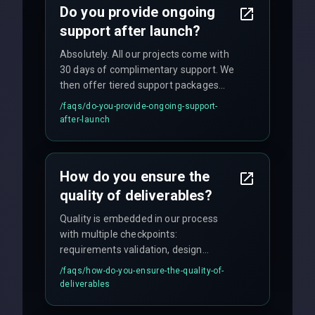
Do you provide ongoing
support after launch?
Absolutely. All our projects come with
30 days of complimentary support. We
then offer tiered support packages
including emergency fixes, regular
/faqs/
do-you-provide-ongoing-support-
maintenance, and feature
after-launch
enhancements. Our average response
time for critical issues is under 2 hours.
How do you ensure the
quality of deliverables?
Quality is embedded in our process
with multiple checkpoints:
requirements validation, design
reviews, code audits, rigorous testing
/faqs/
how-do-you-ensure-the-quality-of-
(unit, integration, UAT), and final
deliverables
quality gates. We maintain 98% client
satisfaction with our zero-bug launch