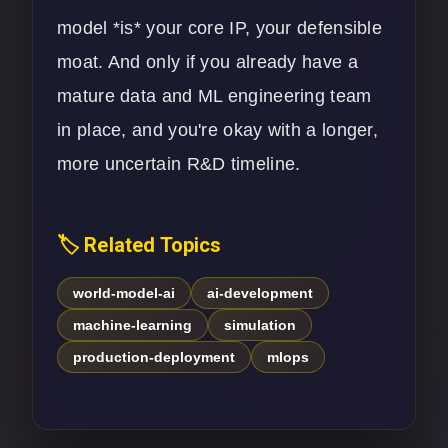
model *is* your core IP, your defensible
moat. And only if you already have a
mature data and ML engineering team
in place, and you're okay with a longer,
more uncertain R&D timeline.
🏷️ Related Topics
world-model-ai
ai-development
machine-learning
simulation
production-deployment
mlops