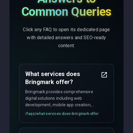
Common Queries
Click any FAQ to open its dedicated page
with detailed answers and SEO-ready
content.
What services does
Bringmark offer?
Bringmark provides comprehensive
digital solutions including web
development, mobile app creation,
UI/UX design, digital marketing, and
/faqs/
what-services-does-bringmark-offer
ongoing maintenance. We specialize in
custom solutions tailored to your
business needs with cutting-edge