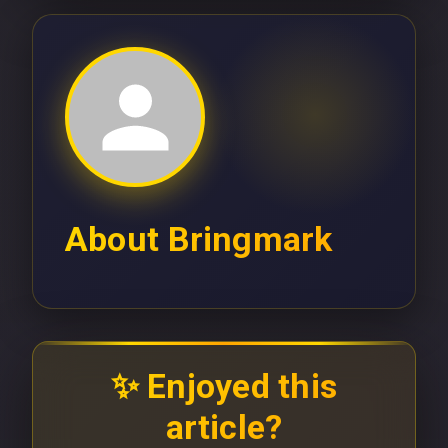
About
Bringmark
✨ Enjoyed this
article?