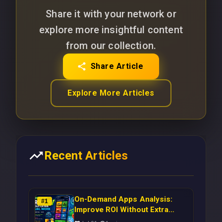
Share it with your network or
explore more insightful content
from our collection.
Share Article
Explore More Articles
Recent Articles
On-Demand Apps Analysis:
#
1
Improve ROI Without Extra
Manual Work