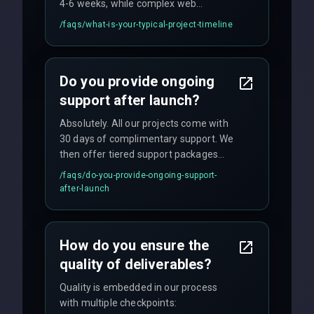
4-6 weeks, while complex web
applications may require 3-6 months.
/faqs/
what-is-your-typical-project-timeline
We provide a detailed timeline upfront
and maintain rigorous sprint schedules
with weekly progress updates.
Do you provide ongoing
support after launch?
Absolutely. All our projects come with
30 days of complimentary support. We
then offer tiered support packages
including emergency fixes, regular
/faqs/
do-you-provide-ongoing-support-
maintenance, and feature
after-launch
enhancements. Our average response
time for critical issues is under 2 hours.
How do you ensure the
quality of deliverables?
Quality is embedded in our process
with multiple checkpoints: