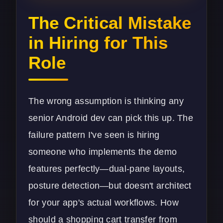
The Critical Mistake
in Hiring for This
Role
The wrong assumption is thinking any
senior Android dev can pick this up. The
failure pattern I've seen is hiring
someone who implements the demo
features perfectly—dual-pane layouts,
posture detection—but doesn't architect
for your app's actual workflows. How
should a shopping cart transfer from