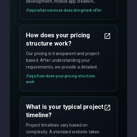
development, mobile app creation,
UI/UX design, digital marketing, and
/faqs/
what-services-does-bringmark-offer
ongoing maintenance. We specialize in
custom solutions tailored to your
business needs with cutting-edge
How does your pricing
technology.
structure work?
Our pricing is transparent and project-
based. After understanding your
requirements, we provide a detailed
quote with fixed pricing. We offer
/faqs/
how-does-your-pricing-structure-
flexible engagement models including
work
fixed-price projects, retainer
agreements, and hourly consulting with
no hidden fees.
What is your typical project
timeline?
Project timelines vary based on
complexity. A standard website takes