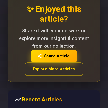
✨ Enjoyed this
article?
Share it with your network or
explore more insightful content
from our collection.
Share Article
Explore More Articles
Recent Articles