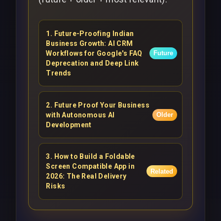
1
.
Future-Proofing Indian
Business Growth: AI CRM
Workflows for Google's FAQ
Future
Deprecation and Deep Link
Trends
2
.
Future Proof Your Business
with Autonomous AI
Older
Development
3
.
How to Build a Foldable
Screen Compatible App in
Related
2026: The Real Delivery
Risks