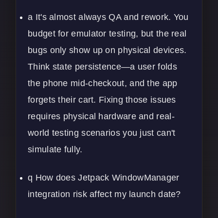
a It's almost always QA and rework. You
budget for emulator testing, but the real
bugs only show up on physical devices.
Think state persistence—a user folds
the phone mid-checkout, and the app
forgets their cart. Fixing those issues
requires physical hardware and real-
world testing scenarios you just can't
simulate fully.
q How does Jetpack WindowManager
integration risk affect my launch date?