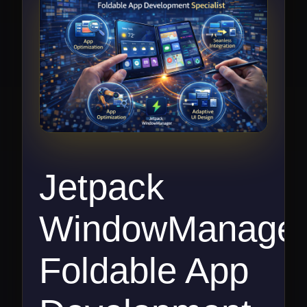
Jetpack
WindowManage
Foldable App