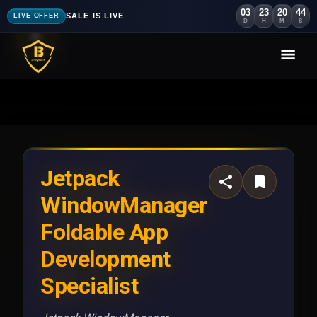
03
23
20
40
SALE IS LIVE
LIVE OFFER
D
H
M
S
Jetpack
WindowManager
Foldable App
Development
Specialist