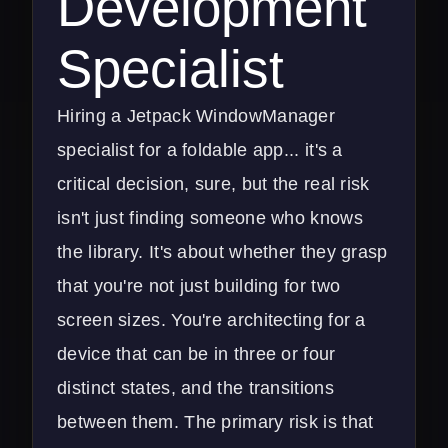
Development
Specialist
Hiring a Jetpack WindowManager
specialist for a foldable app... it's a
critical decision, sure, but the real risk
isn't just finding someone who knows
the library. It's about whether they grasp
that you're not just building for two
screen sizes. You're architecting for a
device that can be in three or four
distinct states, and the transitions
between them. The primary risk is that