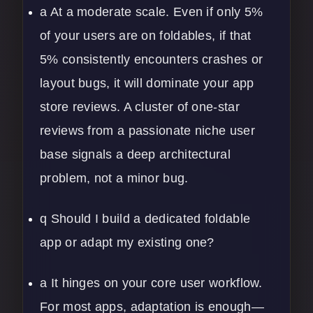
a At a moderate scale. Even if only 5%
of your users are on foldables, if that
5% consistently encounters crashes or
layout bugs, it will dominate your app
store reviews. A cluster of one-star
reviews from a passionate niche user
base signals a deep architectural
problem, not a minor bug.
q Should I build a dedicated foldable
app or adapt my existing one?
a It hinges on your core user workflow.
For most apps, adaptation is enough—