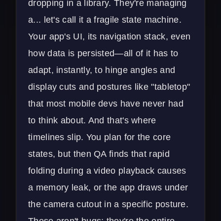
dropping in a library. They're managing
a... let's call it a fragile state machine.
Your app's UI, its navigation stack, even
how data is persisted—all of it has to
adapt, instantly, to hinge angles and
display cuts and postures like "tabletop"
that most mobile devs have never had
to think about. And that's where
timelines slip. You plan for the core
states, but then QA finds that rapid
folding during a video playback causes
a memory leak, or the app draws under
the camera cutout in a specific posture.