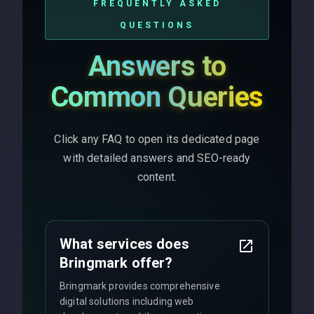
FREQUENTLY ASKED
QUESTIONS
Answers to
Common Queries
Click any FAQ to open its dedicated page
with detailed answers and SEO-ready
content.
What services does
Bringmark offer?
Bringmark provides comprehensive
digital solutions including web