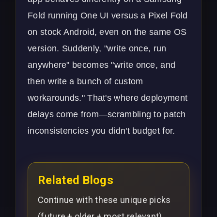
Fold running One UI versus a Pixel Fold
on stock Android, even on the same OS
version. Suddenly, "write once, run
anywhere" becomes "write once, and
then write a bunch of custom
workarounds." That's where deployment
delays come from—scrambling to patch
inconsistencies you didn't budget for.
Related Blogs
Continue with these unique picks
(future + older + most relevant).