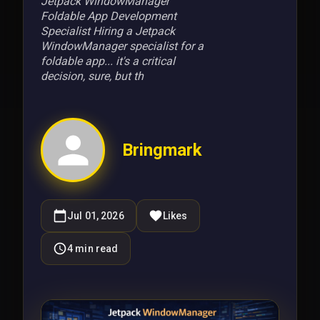
Jetpack WindowManager
Foldable App Development
Specialist Hiring a Jetpack
WindowManager specialist for a
foldable app... it's a critical
decision, sure, but th
Bringmark
Jul 01, 2026
Likes
4
min read