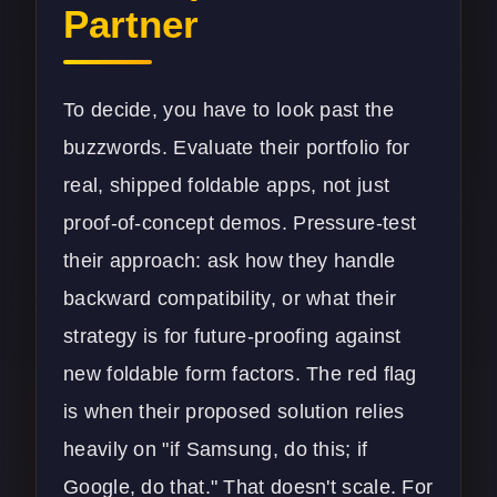
Partner
To decide, you have to look past the
buzzwords. Evaluate their portfolio for
real, shipped foldable apps, not just
proof-of-concept demos. Pressure-test
their approach: ask how they handle
backward compatibility, or what their
strategy is for future-proofing against
new foldable form factors. The red flag
is when their proposed solution relies
heavily on "if Samsung, do this; if
Google, do that." That doesn't scale. For