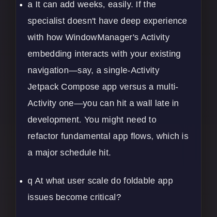
a It can add weeks, easily. If the
specialist doesn't have deep experience
with how WindowManager's Activity
embedding interacts with your existing
navigation—say, a single-Activity
Jetpack Compose app versus a multi-
Activity one—you can hit a wall late in
development. You might need to
refactor fundamental app flows, which is
a major schedule hit.
q At what user scale do foldable app
issues become critical?