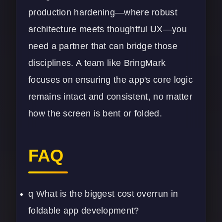
production hardening—where robust
architecture meets thoughtful UX—you
need a partner that can bridge those
disciplines. A team like
BringMark
focuses on ensuring the app's core logic
remains intact and consistent, no matter
how the screen is bent or folded.
FAQ
q What is the biggest cost overrun in
foldable app development?