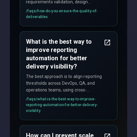
requirements validation, design
reviews, code audits, rigorous testing
/faqs/
how-do-you-ensure-the-quality-of-
(unit, integration, UAT), and final
deliverables
quality gates. We maintain 98% client
satisfaction with our zero-bug launch
policy.
What is the best way to
improve reporting
automation for better
delivery visibility?
The best approach is to align reporting
thresholds across DevOps, QA, and
operations teams, using cross-
discipline execution frameworks for
/faqs/
what-is-the-best-way-to-improve-
production hardening.
reporting-automation-for-better-delivery-
visibility
How can I prevent scale