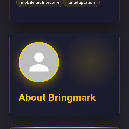
mobile-architecture
ui-adaptation
About
Bringmark