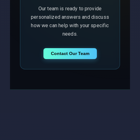
Our team is ready to provide
personalized answers and discuss
how we can help with your specific
needs.
Contact Our Team