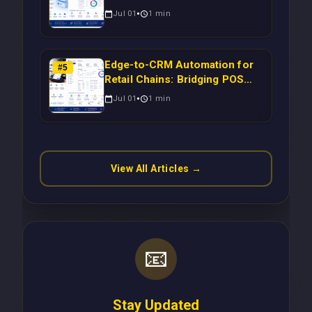
Migration: Automating Drupal-
Jul 01
1
min
to-CRM Workflows for
Scalable Enterprise Growth
Edge-to-CRM Automation for
#
5
Retail Chains: Bridging POS
Systems to Marketing
Jul 01
1
min
Operations Without Cloud
Latency Using Next.js
View All Articles →
📧
Stay Updated