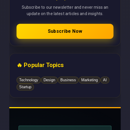
Subscribe to our newsletter and never miss an
update on the latest articles and insights.
Subscribe Now
🔥 Popular Topics
Technology
Design
Business
Marketing
AI
Startup