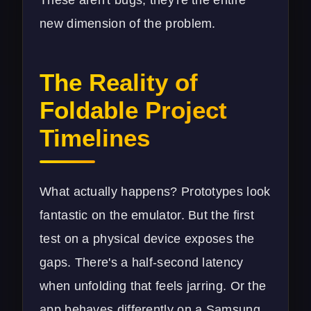
These aren't bugs; they're the entire
new dimension of the problem.
The Reality of
Foldable Project
Timelines
What actually happens? Prototypes look
fantastic on the emulator. But the first
test on a physical device exposes the
gaps. There's a half-second latency
when unfolding that feels jarring. Or the
app behaves differently on a Samsung