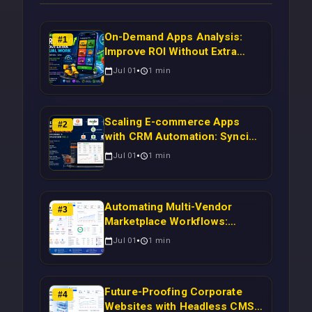
On-Demand Apps Analysis:
#
1
Improve ROI Without Extra
Manual Work
Jul 01
1
min
Scaling E-commerce Apps
#
2
with CRM Automation: Syncing
Magento Orders to Real-Time
Jul 01
1
min
Campaigns Using Node.js
Automating Multi-Vendor
#
3
Marketplace Workflows:
Syncing WooCommerce
Jul 01
1
min
Inventory to CRM for Real-
Time Campaign Triggers Using
Laravel
Future-Proofing Corporate
#
4
Websites with Headless CMS