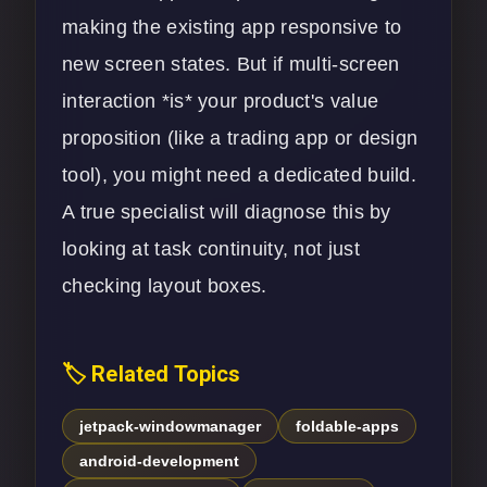
making the existing app responsive to
new screen states. But if multi-screen
interaction *is* your product's value
proposition (like a trading app or design
tool), you might need a dedicated build.
A true specialist will diagnose this by
looking at task continuity, not just
checking layout boxes.
🏷️ Related Topics
jetpack-windowmanager
foldable-apps
android-development