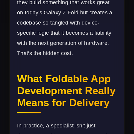
they build something that works great
on today's Galaxy Z Fold but creates a
codebase so tangled with device-
specific logic that it becomes a liability
with the next generation of hardware.
That's the hidden cost.
What Foldable App
Development Really
Means for Delivery
In practice, a specialist isn't just