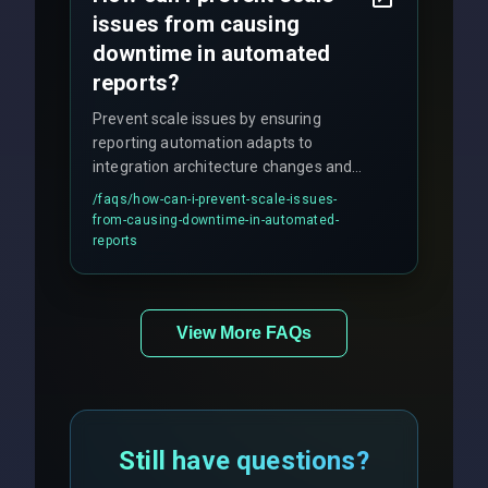
issues from causing
downtime in automated
reports?
Prevent scale issues by ensuring
reporting automation adapts to
integration architecture changes and
includes real-time checks for load
/faqs/
how-can-i-prevent-scale-issues-
balancing and third-party API
from-causing-downtime-in-automated-
responses.
reports
View More FAQs
Still have questions?