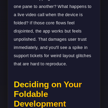
one pane to another? What happens to
a live video call when the device is
folded? If those core flows feel
disjointed, the app works but feels
unpolished. That damages user trust
immediately, and you'll see a spike in
support tickets for weird layout glitches
that are hard to reproduce.
Deciding on Your
Foldable
Development