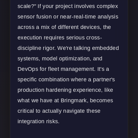
scale?" If your project involves complex
sensor fusion or near-real-time analysis
across a mix of different devices, the
execution requires serious cross-
discipline rigor. We're talking embedded
systems, model optimization, and
DevOps for fleet management. It's a
specific combination where a partner's
production hardening experience, like
what we have at Bringmark, becomes
critical to actually navigate these
integration risks.