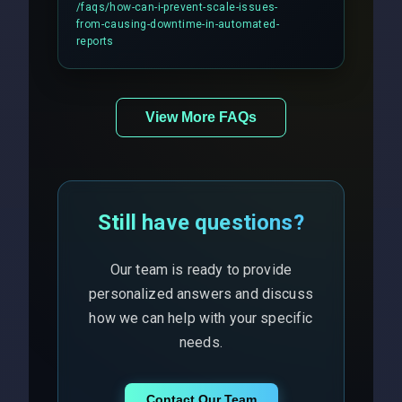
includes real-time checks for load
/faqs/
how-can-i-prevent-scale-issues-
balancing and third-party API
from-causing-downtime-in-automated-
responses.
reports
View More FAQs
Still have questions?
Our team is ready to provide
personalized answers and discuss
how we can help with your specific
needs.
Contact Our Team