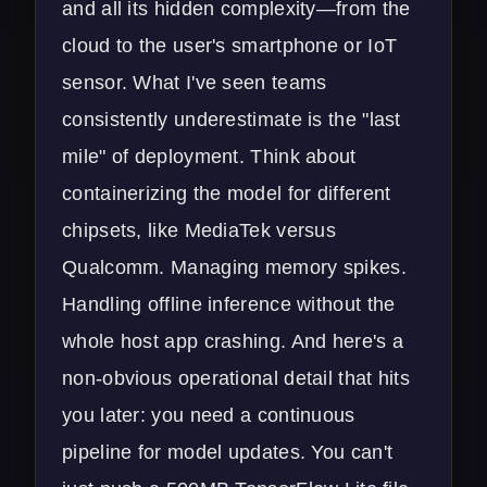
and all its hidden complexity—from the
cloud to the user's smartphone or IoT
sensor. What I've seen teams
consistently underestimate is the "last
mile" of deployment. Think about
containerizing the model for different
chipsets, like MediaTek versus
Qualcomm. Managing memory spikes.
Handling offline inference without the
whole host app crashing. And here's a
non-obvious operational detail that hits
you later: you need a continuous
pipeline for model updates. You can't