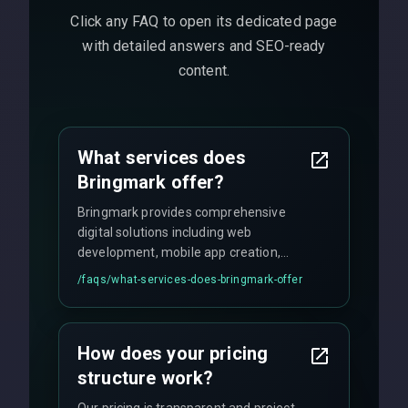
Click any FAQ to open its dedicated page
with detailed answers and SEO-ready
content.
What services does
Bringmark offer?
Bringmark provides comprehensive
digital solutions including web
development, mobile app creation,
UI/UX design, digital marketing, and
/faqs/
what-services-does-bringmark-offer
ongoing maintenance. We specialize in
custom solutions tailored to your
business needs with cutting-edge
How does your pricing
technology.
structure work?