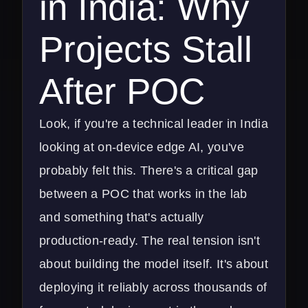
in India: Why
Projects Stall
After POC
Look, if you're a technical leader in India
looking at on-device edge AI, you've
probably felt this. There's a critical gap
between a POC that works in the lab
and something that's actually
production-ready. The real tension isn't
about building the model itself. It's about
deploying it reliably across thousands of