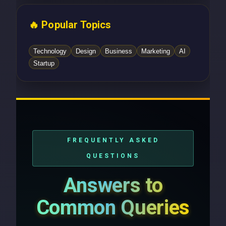
🔥 Popular Topics
Technology
Design
Business
Marketing
AI
Startup
FREQUENTLY ASKED
QUESTIONS
Answers to
Common Queries