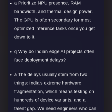
a Prioritize NPU presence, RAM
bandwidth, and thermal design power.
The GPU is often secondary for most
optimized inference tasks once you get
down to it.
q Why do Indian edge AI projects often
face deployment delays?
a The delays usually stem from two
things: India's extreme hardware
fragmentation, which means testing on
hundreds of device variants, and a
talent gap. We need engineers who can