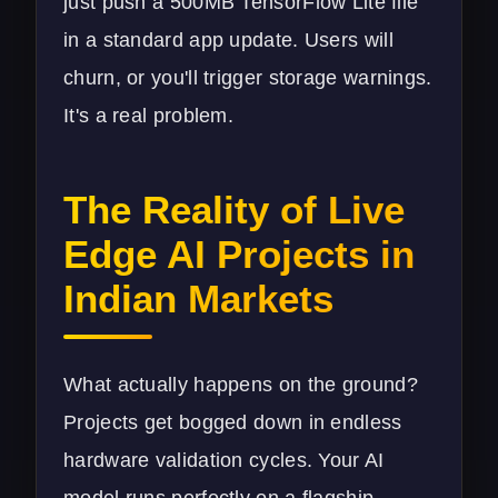
just push a 500MB TensorFlow Lite file
in a standard app update. Users will
churn, or you'll trigger storage warnings.
It's a real problem.
The Reality of Live
Edge AI Projects in
Indian Markets
What actually happens on the ground?
Projects get bogged down in endless
hardware validation cycles. Your AI
model runs perfectly on a flagship