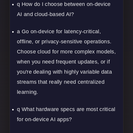
q How do I choose between on-device
AI and cloud-based AI?
a Go on-device for latency-critical,
offline, or privacy-sensitive operations.
Choose cloud for more complex models,
when you need frequent updates, or if
you're dealing with highly variable data
streams that really need centralized
learning.
q What hardware specs are most critical
for on-device AI apps?