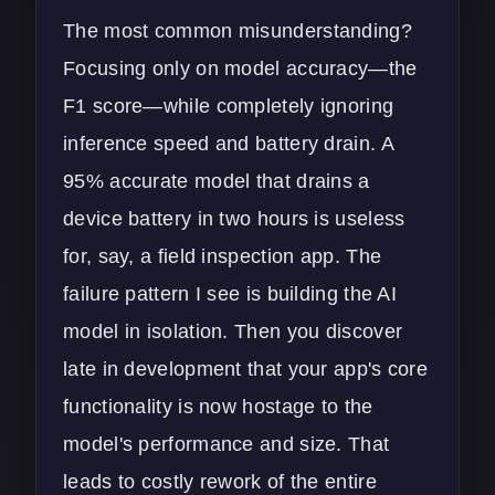
The most common misunderstanding?
Focusing only on model accuracy—the
F1 score—while completely ignoring
inference speed and battery drain. A
95% accurate model that drains a
device battery in two hours is useless
for, say, a field inspection app. The
failure pattern I see is building the AI
model in isolation. Then you discover
late in development that your app's core
functionality is now hostage to the
model's performance and size. That
leads to costly rework of the entire