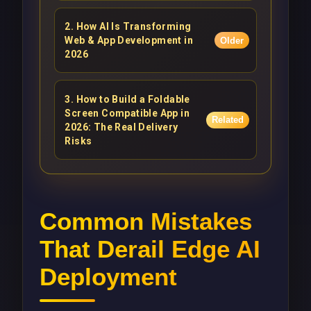
2
.
How AI Is Transforming
Web & App Development in
Older
2026
3
.
How to Build a Foldable
Screen Compatible App in
Related
2026: The Real Delivery
Risks
Common Mistakes
That Derail Edge AI
Deployment