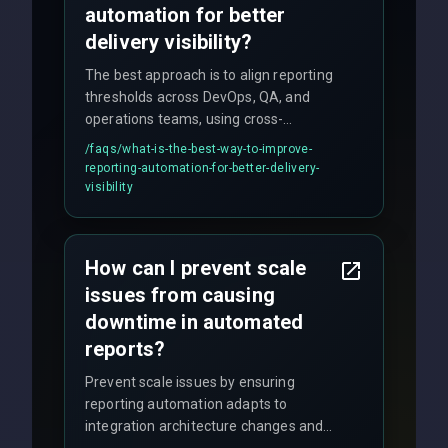
automation for better
delivery visibility?
The best approach is to align reporting
thresholds across DevOps, QA, and
operations teams, using cross-
discipline execution frameworks for
/faqs/
what-is-the-best-way-to-improve-
production hardening.
reporting-automation-for-better-delivery-
visibility
How can I prevent scale
issues from causing
downtime in automated
reports?
Prevent scale issues by ensuring
reporting automation adapts to
integration architecture changes and