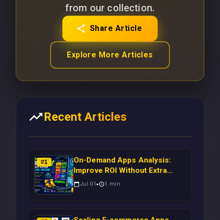
from our collection.
Share Article
Explore More Articles
Recent Articles
On-Demand Apps Analysis:
#
1
Improve ROI Without Extra
Manual Work
Jul 01
1
min