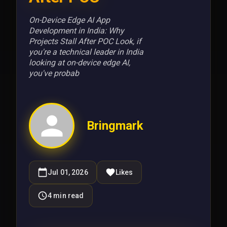
On-Device Edge AI App
Development in India: Why
Projects Stall After POC Look, if
you're a technical leader in India
looking at on-device edge AI,
you've probab
Bringmark
Jul 01, 2026
Likes
4
min read