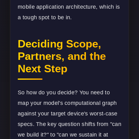
mobile application architecture
, which is
a tough spot to be in.
Deciding Scope,
Partners, and the
Next Step
So how do you decide? You need to
map your model's computational graph
against your target device's worst-case
specs. The key question shifts from "can
we build it?" to "can we sustain it at