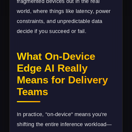
fragmented devices out in the real
world, where things like latency, power
constraints, and unpredictable data
decide if you succeed or fail.
What On-Device
Edge AI Really
Means for Delivery
Teams
In practice, "on-device" means you're
shifting the entire inference workload—