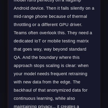
Android device. Then it fails silently on a
mid-range phone because of thermal
throttling or a different GPU driver.
Teams often overlook this. They need a
dedicated
IoT or mobile testing matrix
that goes way, way beyond standard
QA. And the boundary where this
approach stops scaling is clear: when
your model needs frequent retraining
with new data from the edge. The
backhaul of that anonymized data for
continuous learning, while also
maintaining privacy... it creates a