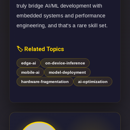
truly bridge
AI/ML development
with
embedded systems and performance
engineering, and that's a rare skill set.
🏷️ Related Topics
edge-ai
on-device-inference
mobile-ai
model-deployment
hardware-fragmentation
ai-optimization