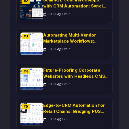
Scaling E-commerce Apps
#
2
with CRM Automation: Syncing
Magento Orders to Real-Time
Jul 01
1
min
Campaigns Using Node.js
Automating Multi-Vendor
#
3
Marketplace Workflows:
Syncing WooCommerce
Jul 01
1
min
Inventory to CRM for Real-
Time Campaign Triggers Using
Laravel
Future-Proofing Corporate
#
4
Websites with Headless CMS
Migration: Automating Drupal-
Jul 01
1
min
to-CRM Workflows for
Scalable Enterprise Growth
Edge-to-CRM Automation for
#
5
Retail Chains: Bridging POS
Systems to Marketing
Jul 01
1
min
Operations Without Cloud