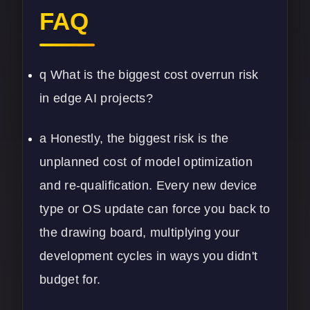
FAQ
q What is the biggest cost overrun risk
in edge AI projects?
a Honestly, the biggest risk is the
unplanned cost of model optimization
and re-qualification. Every new device
type or OS update can force you back to
the drawing board, multiplying your
development cycles in ways you didn't
budget for.