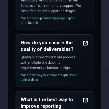
Absolutely. All our projects come with
30 days of complimentary support. We
then offer tiered support packages
including emergency fixes, regular
/faqs/
do-you-provide-ongoing-support-
maintenance, and feature
after-launch
enhancements. Our average response
time for critical issues is under 2 hours.
How do you ensure the
quality of deliverables?
Quality is embedded in our process
with multiple checkpoints:
requirements validation, design
reviews, code audits, rigorous testing
/faqs/
how-do-you-ensure-the-quality-of-
(unit, integration, UAT), and final
deliverables
quality gates. We maintain 98% client
satisfaction with our zero-bug launch
policy.
What is the best way to
improve reporting