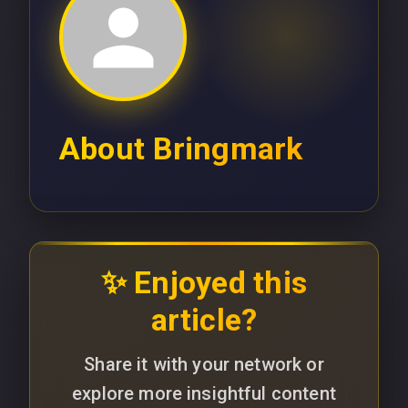
About
Bringmark
✨ Enjoyed this
article?
Share it with your network or
explore more insightful content