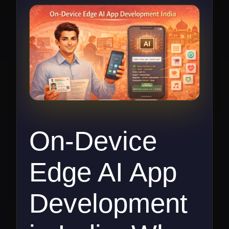
On-Device
Edge AI App
Development