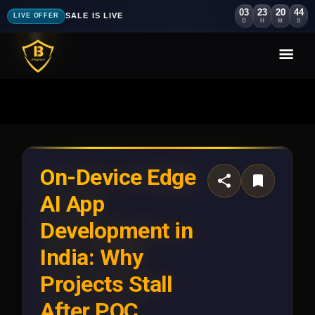
03
23
20
41
SALE IS LIVE
LIVE OFFER
D
H
M
S
On-Device Edge
AI App
Development in
India: Why
Projects Stall
After POC