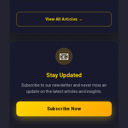
Latency Using Next.js
View All Articles →
📧
Stay Updated
Subscribe to our newsletter and never miss an
update on the latest articles and insights.
Subscribe Now