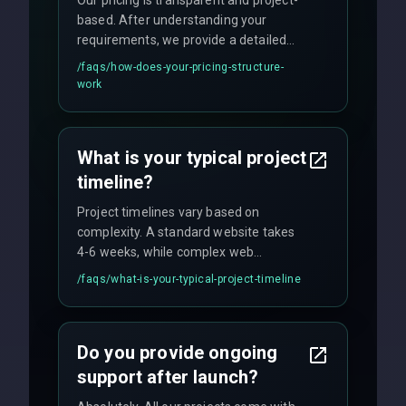
Our pricing is transparent and project-
based. After understanding your
requirements, we provide a detailed
quote with fixed pricing. We offer
/faqs/
how-does-your-pricing-structure-
flexible engagement models including
work
fixed-price projects, retainer
agreements, and hourly consulting with
no hidden fees.
What is your typical project
timeline?
Project timelines vary based on
complexity. A standard website takes
4-6 weeks, while complex web
applications may require 3-6 months.
/faqs/
what-is-your-typical-project-timeline
We provide a detailed timeline upfront
and maintain rigorous sprint schedules
with weekly progress updates.
Do you provide ongoing
support after launch?