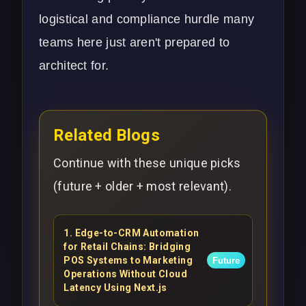
logistical and compliance hurdle many
teams here just aren't prepared to
architect for.
Related Blogs
Continue with these unique picks
(future + older + most relevant).
1
.
Edge-to-CRM Automation
for Retail Chains: Bridging
POS Systems to Marketing
Future
Operations Without Cloud
Latency Using Next.js