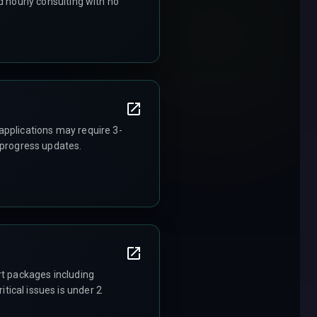
d hourly consulting with no
applications may require 3-
 progress updates.
rt packages including
ical issues is under 2