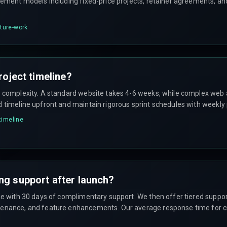
gement models including fixed-price projects, retainer agreements, an
cture-work
roject timeline?
n complexity. A standard website takes 4-6 weeks, while complex web 
d timeline upfront and maintain rigorous sprint schedules with weekly
-timeline
ng support after launch?
ome with 30 days of complimentary support. We then offer tiered suppo
enance, and feature enhancements. Our average response time for crit