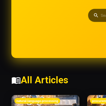
All Articles
natural-language-processing
procurem