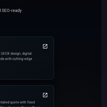
nd SEO-ready
UI/UX design, digital
eds with cutting-edge
tailed quote with fixed