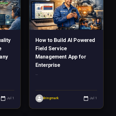
ality
How to Build AI Powered
e
Field Service
any
Management App for
Enterprise
...
Jul 1
Bringmark
Jul 1