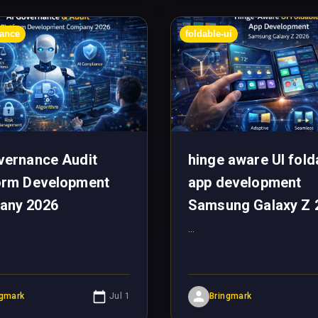
nance
foldable-ui
vernance Audit
hinge aware UI fold
orm Development
app development
any 2026
Samsung Galaxy Z 
...
ngmark
Jul 1
Bringmark