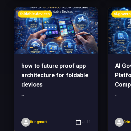
foldable-devices
ai-gover
how to future proof app
AI Go
architecture for foldable
Platf
devices
Comp
...
...
Bringmark
Jul 1
Bri