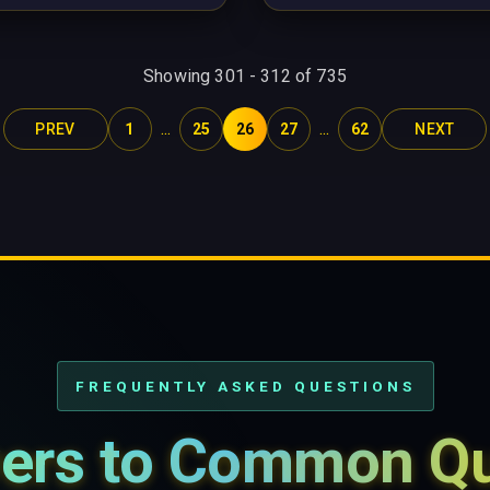
Showing
301
-
312
of
735
...
...
PREV
1
25
26
27
62
NEXT
FREQUENTLY ASKED QUESTIONS
ers to Common Qu