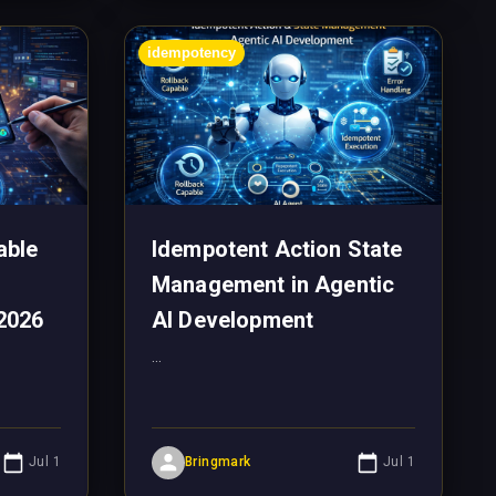
idempotency
able
Idempotent Action State
Management in Agentic
2026
AI Development
...
Jul 1
Bringmark
Jul 1