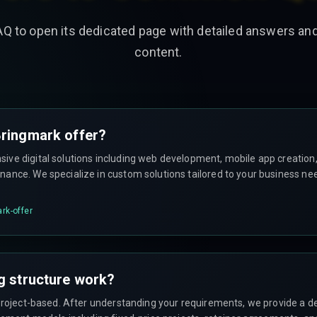
AQ to open its dedicated page with detailed answers a
content.
ringmark offer?
ve digital solutions including web development, mobile app creation, 
ance. We specialize in custom solutions tailored to your business ne
rk-offer
g structure work?
project-based. After understanding your requirements, we provide a de