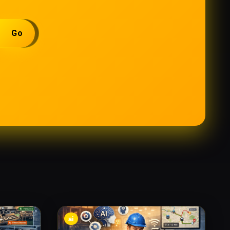
Go
ai