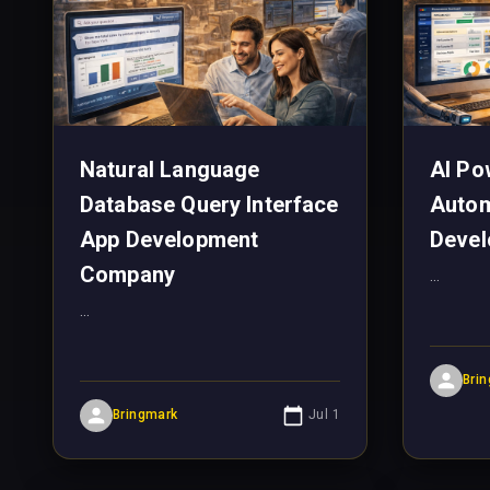
Natural Language
AI Po
Database Query Interface
Autom
App Development
Devel
Company
...
...
Bri
Bringmark
Jul 1