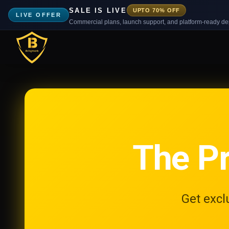
SALE IS LIVE
UPTO 70% OFF
LIVE OFFER
Commercial plans, launch support, and platform-ready d
The P
Get excl