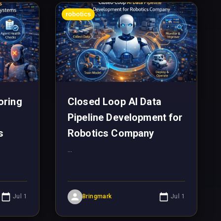
robotics
oring
Closed Loop AI Data
Pipeline Development for
s
Robotics Company
...
Jul 1
Bringmark
Jul 1