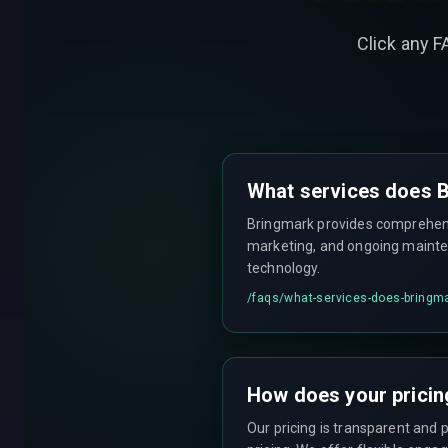
Click any F
What services does B
Bringmark provides comprehensi
marketing, and ongoing mainten
technology.
/faqs/
what-services-does-bringma
How does your pricin
Our pricing is transparent and 