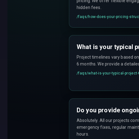
pricing. We offer flexible enga
hidden fees.
/faqs/
how-does-your-pricing-stru
What is your typical p
Project timelines vary based o
6 months. We provide a detaile
/faqs/
what-is-your-typical-project
Do you provide ongoi
Absolutely. All our projects c
emergency fixes, regular maint
hours.