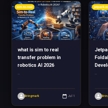
sim-to-real
jetpack-
what is sim to real
Jetp
transfer problem in
Folda
robotics AI 2026
Devel
...
...
Bringmark
Jul 1
Bri