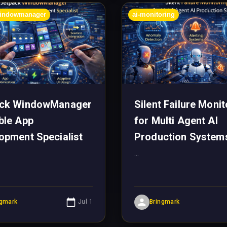
windowmanager
ai-monitoring
ack WindowManager
Silent Failure Monit
ble App
for Multi Agent AI
opment Specialist
Production System
...
ngmark
Jul 1
Bringmark