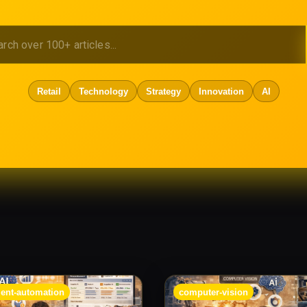
Retail
Technology
Strategy
Innovation
AI
ent-automation
computer-vision