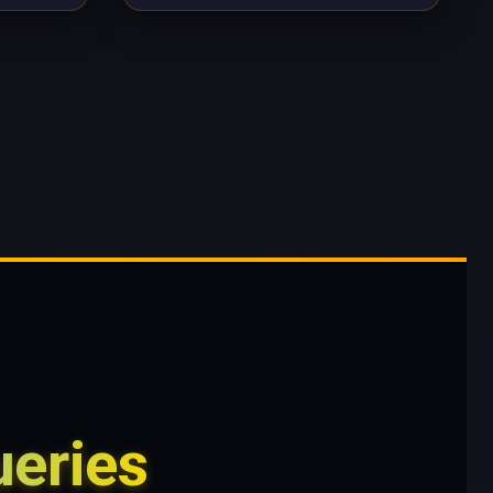
eries