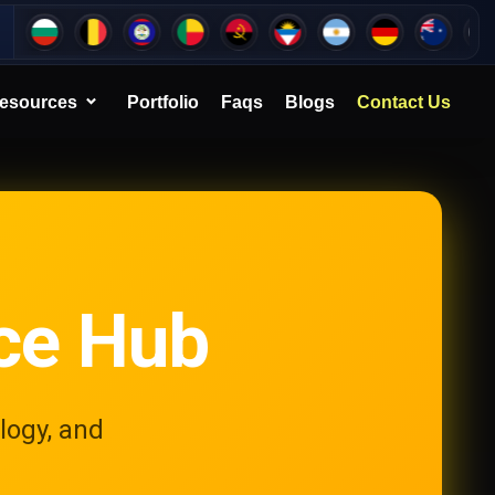
esources
Portfolio
Faqs
Blogs
Contact Us
ce Hub
logy, and