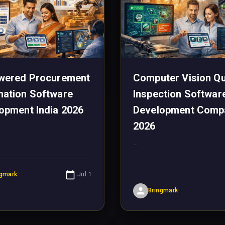
wered Procurement
Computer Vision Qu
ation Software
Inspection Softwar
opment India 2026
Development Comp
2026
...
ngmark
Jul 1
Bringmark