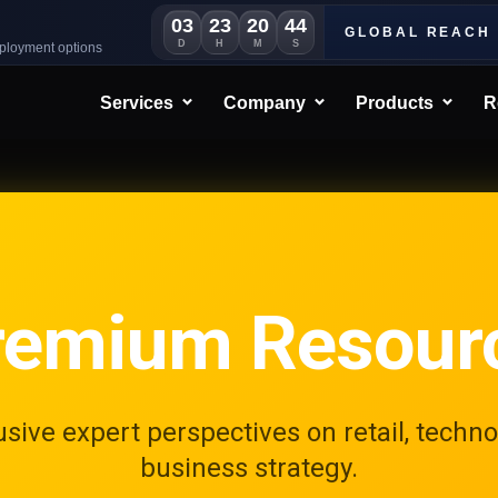
03
23
20
41
GLOBAL REACH
D
H
M
S
eployment options
Services
Company
Products
R
remium Resour
usive expert perspectives on retail, techno
business strategy.