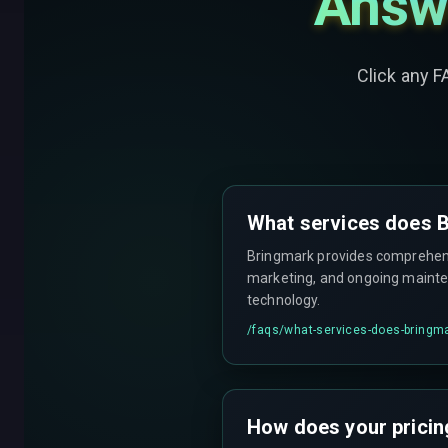
Answ
Click any F
What services does B
Bringmark provides comprehensi
marketing, and ongoing mainten
technology.
/faqs/
what-services-does-bringma
How does your pricin