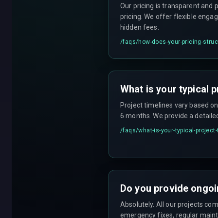
Our pricing is transparent and 
pricing. We offer flexible enga
hidden fees.
/faqs/
how-does-your-pricing-stru
What is your typical p
Project timelines vary based o
6 months. We provide a detaile
/faqs/
what-is-your-typical-project
Do you provide ongoi
Absolutely. All our projects c
emergency fixes, regular maint