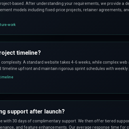
project-based. After understanding your requirements, we provide a de
gement models including fixed-price projects, retainer agreements, an
cture-work
roject timeline?
n complexity. A standard website takes 4-6 weeks, while complex web 
d timeline upfront and maintain rigorous sprint schedules with weekly
-timeline
ng support after launch?
ome with 30 days of complimentary support. We then offer tiered suppo
enance, and feature enhancements. Our average response time for crit