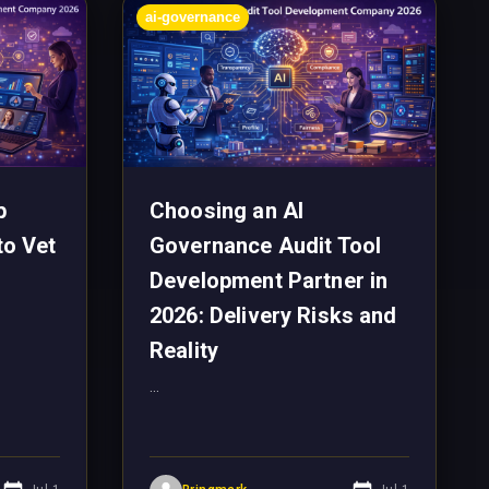
ai-governance
p
Choosing an AI
to Vet
Governance Audit Tool
Development Partner in
2026: Delivery Risks and
Reality
...