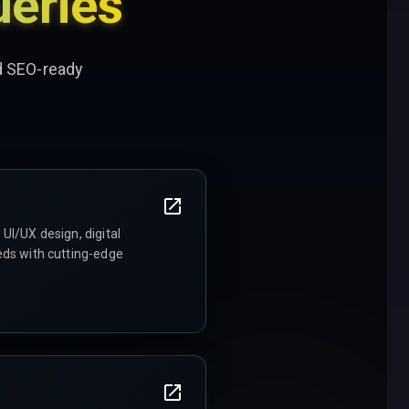
eries
nd SEO-ready
UI/UX design, digital
eds with cutting-edge