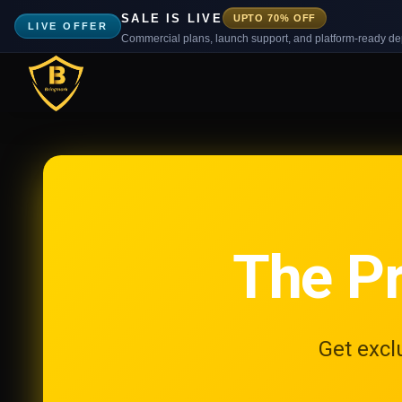
SALE IS LIVE
UPTO 70% OFF
LIVE OFFER
Commercial plans, launch support, and platform-ready d
The P
Get excl