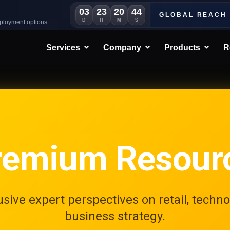
03
23
20
41
GLOBAL REACH
D
H
M
S
eployment options
Services
Company
Products
R
remium Resour
usive expert perspectives on retail, techno
business strategy.