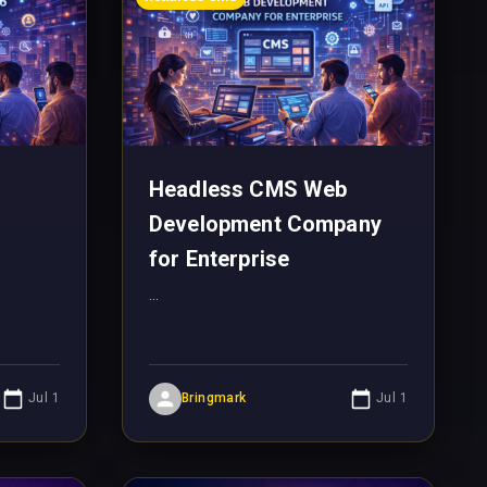
Headless CMS Web
Development Company
for Enterprise
...
Jul 1
Bringmark
Jul 1