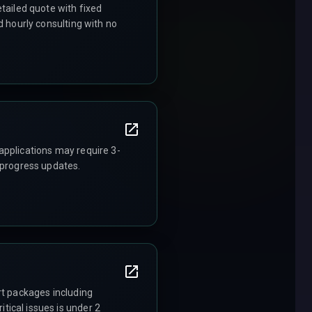
tailed quote with fixed
d hourly consulting with no
applications may require 3-
 progress updates.
rt packages including
ical issues is under 2