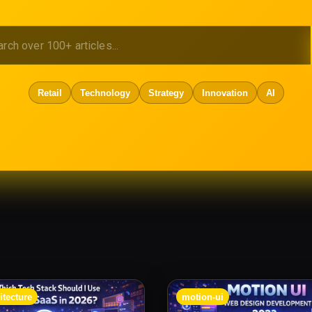
Retail
Technology
Strategy
Innovation
AI
itecture
motion-ui