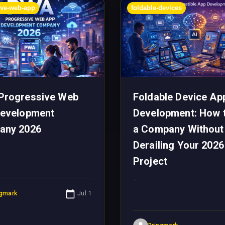
ive-web-app
foldable-devices
Progressive Web
Foldable Device Ap
evelopment
Development: How 
any 2026
a Company Without
Derailing Your 2026
Project
...
ngmark
Jul 1