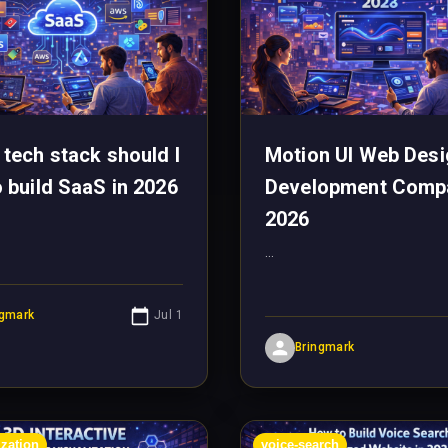
 tech stack should I
Motion UI Web Desi
o build SaaS in 2026
Development Comp
2026
...
ngmark
Jul 1
Bringmark
ization
voice-search