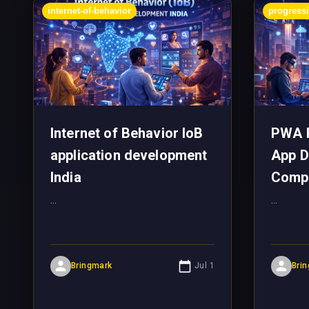
internet-of-behavior
progress
Internet of Behavior IoB
PWA 
application development
App D
India
Comp
...
...
Bringmark
Jul 1
Bri