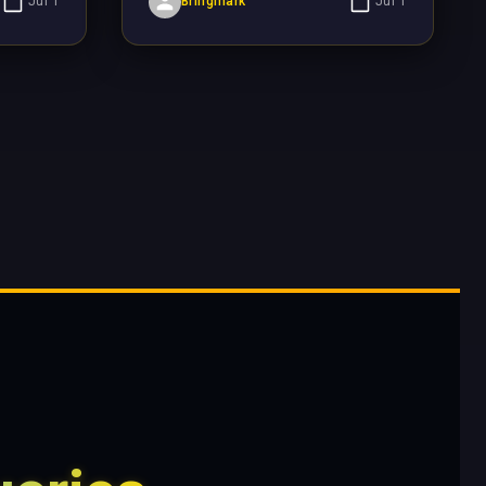
Jul 1
Bringmark
Jul 1