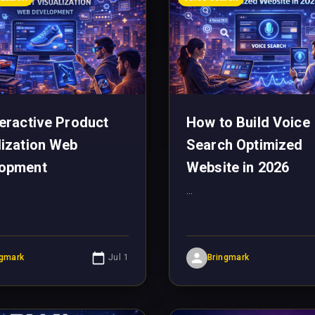
teractive Product
How to Build Voice
lization Web
Search Optimized
lopment
Website in 2026
...
ngmark
Jul 1
Bringmark