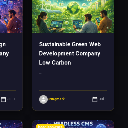
gn
Sustainable Green Web
any
Development Company
Low Carbon
...
Jul 1
Bringmark
Jul 1
headless-cms