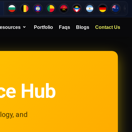
esources
Portfolio
Faqs
Blogs
Contact Us
ce Hub
logy, and