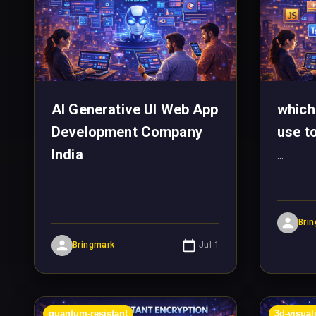
AI Generative UI Web App
which
Development Company
use t
India
...
...
Bri
Bringmark
Jul 1
quantum-resistant
3d-visual