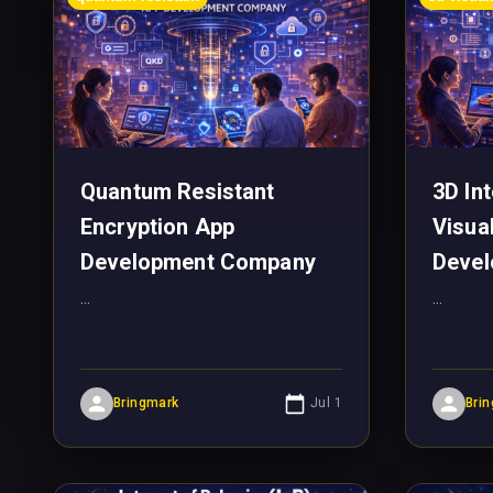
Quantum Resistant
3D In
Encryption App
Visua
Development Company
Deve
...
...
Bringmark
Jul 1
Bri