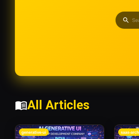
All Articles
generative-ui
saas-arch