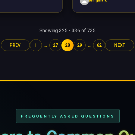
Bringmark
Showing
325
-
336
of
735
...
...
PREV
1
27
28
29
62
NEXT
FREQUENTLY ASKED QUESTIONS