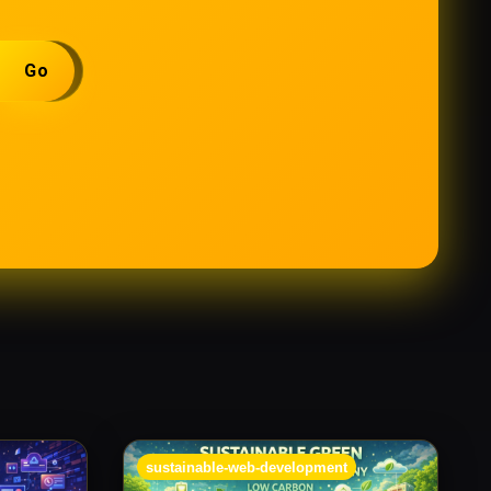
Go
sustainable-web-development