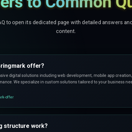
ers to Common Qu
AQ to open its dedicated page with detailed answers a
content.
ringmark offer?
ve digital solutions including web development, mobile app creation, 
ance. We specialize in custom solutions tailored to your business ne
rk-offer
g structure work?