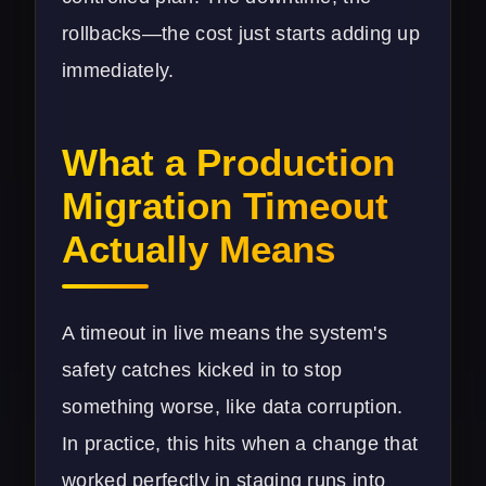
rollbacks—the cost just starts adding up
immediately.
What a Production
Migration Timeout
Actually Means
A timeout in live means the system's
safety catches kicked in to stop
something worse, like data corruption.
In practice, this hits when a change that
worked perfectly in staging runs into