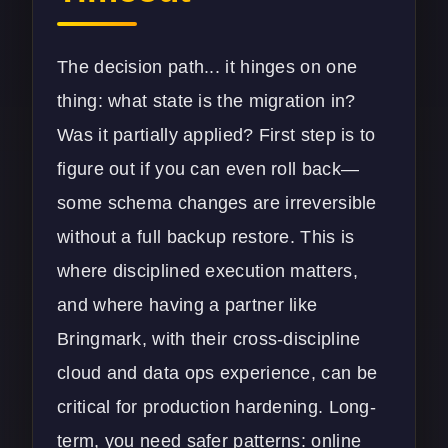
The decision path... it hinges on one
thing: what state is the migration in?
Was it partially applied? First step is to
figure out if you can even roll back—
some schema changes are irreversible
without a full backup restore. This is
where disciplined execution matters,
and where having a partner like
Bringmark, with their cross-discipline
cloud
and data ops experience, can be
critical for production hardening. Long-
term, you need safer patterns: online