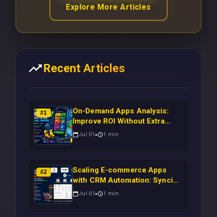
Explore More Articles
Recent Articles
On-Demand Apps Analysis:
#
1
Improve ROI Without Extra
Manual Work
Jul 01
1
min
Scaling E-commerce Apps
#
2
with CRM Automation: Syncing
Magento Orders to Real-Time
Jul 01
1
min
Campaigns Using Node.js