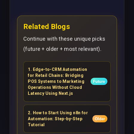
Related Blogs
Continue with these unique picks
(future + older + most relevant).
1
.
Edge-to-CRM Automation
for Retail Chains: Bridging
POS Systems to Marketing
Future
Operations Without Cloud
Latency Using Next.js
2
.
How to Start Using n8n for
Automation: Step-by-Step
Older
Tutorial