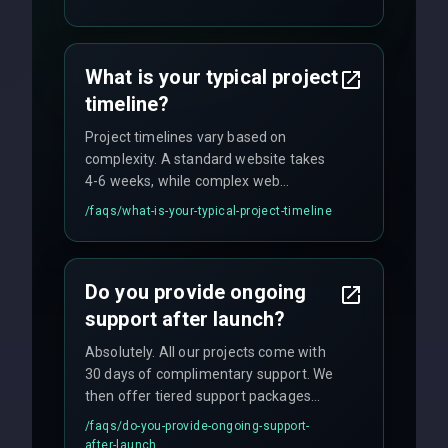
fixed-price projects, retainer
agreements, and hourly consulting with
no hidden fees.
What is your typical project
timeline?
Project timelines vary based on
complexity. A standard website takes
4-6 weeks, while complex web
applications may require 3-6 months.
/faqs/
what-is-your-typical-project-timeline
We provide a detailed timeline upfront
and maintain rigorous sprint schedules
with weekly progress updates.
Do you provide ongoing
support after launch?
Absolutely. All our projects come with
30 days of complimentary support. We
then offer tiered support packages
including emergency fixes, regular
/faqs/
do-you-provide-ongoing-support-
maintenance, and feature
after-launch