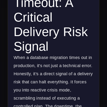
Timeout: A
Critical
Delivery Risk
Signal
When a database migration times out in
production, it's not just a technical error.
Honestly, it's a direct signal of a delivery
risk that can halt everything. It forces
you into reactive crisis mode,
scrambling instead of executing a
controlled plan. The downtime, the