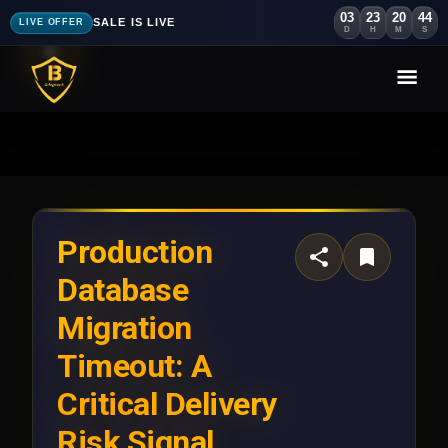
03
23
20
41
SALE IS LIVE
LIVE OFFER
D
H
M
S
Production
Database
Migration
Timeout: A
Critical Delivery
Risk Signal