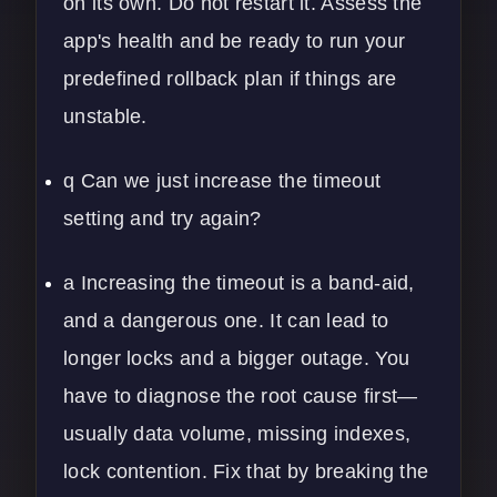
on its own. Do not restart it. Assess the
app's health and be ready to run your
predefined rollback plan if things are
unstable.
q Can we just increase the timeout
setting and try again?
a Increasing the timeout is a band-aid,
and a dangerous one. It can lead to
longer locks and a bigger outage. You
have to diagnose the root cause first—
usually data volume, missing indexes,
lock contention. Fix that by breaking the