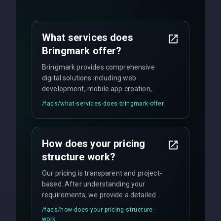
What services does
Bringmark offer?
Bringmark provides comprehensive
digital solutions including web
development, mobile app creation,
UI/UX design, digital marketing, and
/faqs/
what-services-does-bringmark-offer
ongoing maintenance. We specialize in
custom solutions tailored to your
business needs with cutting-edge
How does your pricing
technology.
structure work?
Our pricing is transparent and project-
based. After understanding your
requirements, we provide a detailed
quote with fixed pricing. We offer
/faqs/
how-does-your-pricing-structure-
flexible engagement models including
work