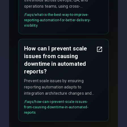
thresholds across DevOps, QA, and
operations teams, using cross-
discipline execution frameworks for
/faqs/
what-is-the-best-way-to-improve-
production hardening.
reporting-automation-for-better-delivery-
visibility
How can I prevent scale
issues from causing
downtime in automated
reports?
Prevent scale issues by ensuring
reporting automation adapts to
integration architecture changes and
includes real-time checks for load
/faqs/
how-can-i-prevent-scale-issues-
balancing and third-party API
from-causing-downtime-in-automated-
responses.
reports