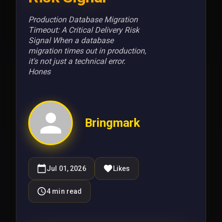
Production Database Migration
Timeout: A Critical Delivery Risk
Signal When a database
migration times out in production,
it's not just a technical error.
Hones
Bringmark
Jul 01, 2026
Likes
4
min read