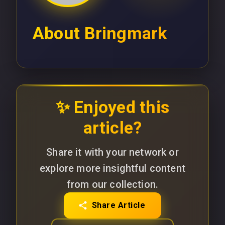
About
Bringmark
✨ Enjoyed this
article?
Share it with your network or
explore more insightful content
from our collection.
Share Article