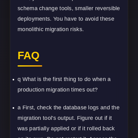
schema change tools, smaller reversible
deployments. You have to avoid these
monolithic migration risks.
FAQ
q What is the first thing to do when a
production migration times out?
a First, check the database logs and the
migration tool's output. Figure out if it
was partially applied or if it rolled back