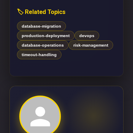
🏷️ Related Topics
database-migration
production-deployment
devops
database-operations
risk-management
timeout-handling