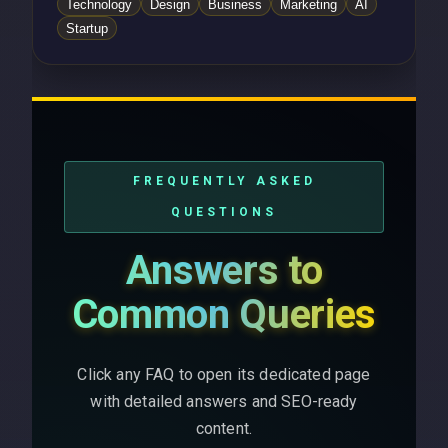
Technology
Design
Business
Marketing
AI
Startup
FREQUENTLY ASKED
QUESTIONS
Answers to
Common Queries
Click any FAQ to open its dedicated page
with detailed answers and SEO-ready
content.