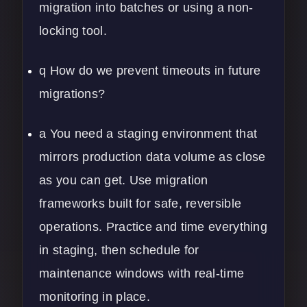
migration into batches or using a non-
locking tool.
q How do we prevent timeouts in future
migrations?
a You need a staging environment that
mirrors production data volume as close
as you can get. Use migration
frameworks built for safe, reversible
operations. Practice and time everything
in staging, then schedule for
maintenance windows with real-time
monitoring in place.