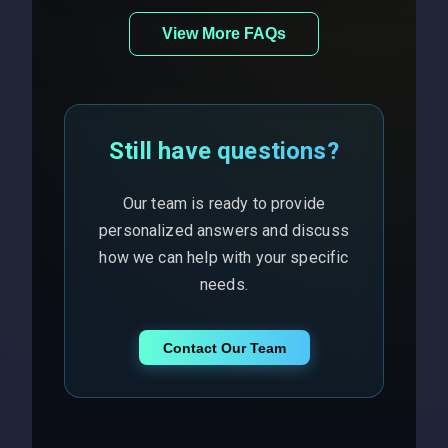
View More FAQs
Still have questions?
Our team is ready to provide
personalized answers and discuss
how we can help with your specific
needs.
Contact Our Team