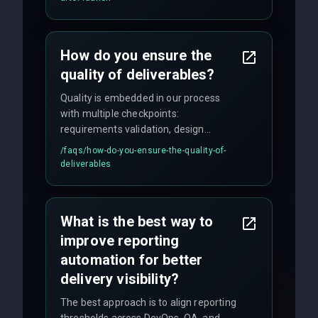
enhancements. Our average response
time for critical issues is under 2 hours.
How do you ensure the
quality of deliverables?
Quality is embedded in our process
with multiple checkpoints:
requirements validation, design
reviews, code audits, rigorous testing
/faqs/
how-do-you-ensure-the-quality-of-
(unit, integration, UAT), and final
deliverables
quality gates. We maintain 98% client
satisfaction with our zero-bug launch
policy.
What is the best way to
improve reporting
automation for better
delivery visibility?
The best approach is to align reporting