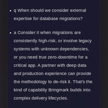
q When should we consider external
expertise for database migrations?
a Consider it when migrations are
consistently high-risk, or involve legacy
systems with unknown dependencies,
or you need true zero-downtime for a
critical app. A partner with deep
data
and production experience can provide
the methodology to de-risk it. That's the
kind of capability Bringmark builds into
complex delivery lifecycles.