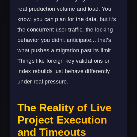
real production volume and load. You
know, you can plan for the data, but it's
the concurrent user traffic, the locking
behavior you didn't anticipate... that's
what pushes a migration past its limit.
Things like foreign key validations or
index rebuilds just behave differently
under real pressure.
The Reality of Live
Project Execution
and Timeouts