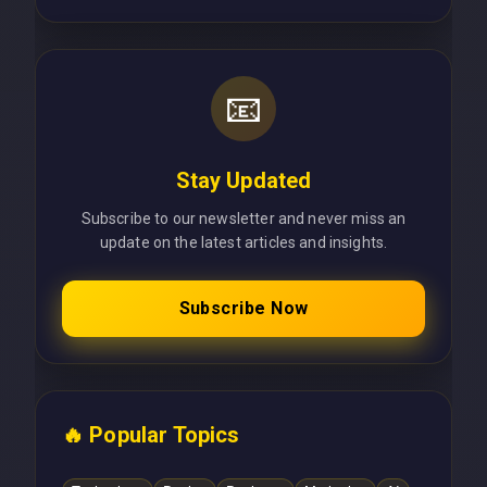
📧
Stay Updated
Subscribe to our newsletter and never miss an
update on the latest articles and insights.
Subscribe Now
🔥 Popular Topics