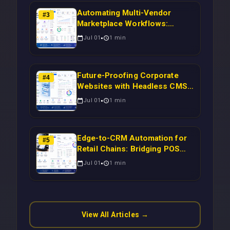
Automating Multi-Vendor
#
3
Marketplace Workflows:
Syncing WooCommerce
Jul 01
1
min
Inventory to CRM for Real-
Time Campaign Triggers Using
Laravel
Future-Proofing Corporate
#
4
Websites with Headless CMS
Migration: Automating Drupal-
Jul 01
1
min
to-CRM Workflows for
Scalable Enterprise Growth
Edge-to-CRM Automation for
#
5
Retail Chains: Bridging POS
Systems to Marketing
Jul 01
1
min
Operations Without Cloud
Latency Using Next.js
View All Articles →