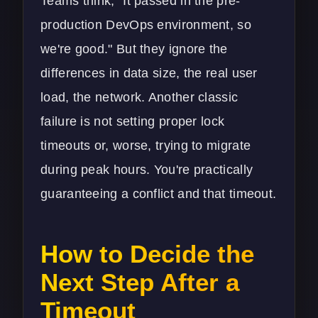
Teams think, "It passed in the pre-
production
DevOps
environment, so
we're good." But they ignore the
differences in data size, the real user
load, the network. Another classic
failure is not setting proper lock
timeouts or, worse, trying to migrate
during peak hours. You're practically
guaranteeing a conflict and that timeout.
How to Decide the
Next Step After a
Timeout