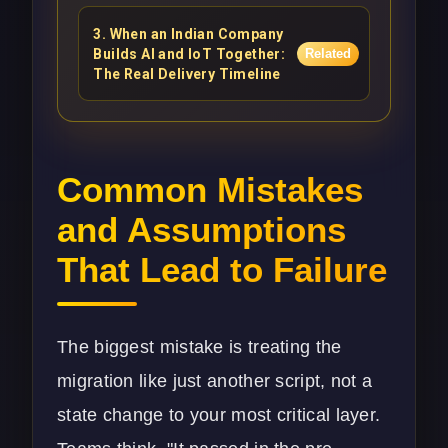
3
.
When an Indian Company
Builds AI and IoT Together:
Related
The Real Delivery Timeline
Common Mistakes
and Assumptions
That Lead to Failure
The biggest mistake is treating the
migration like just another script, not a
state change to your most critical layer.