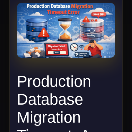
Production
Database
Migration