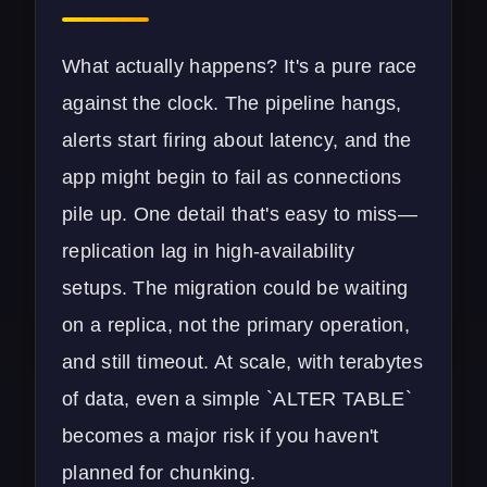
What actually happens? It's a pure race
against the clock. The pipeline hangs,
alerts start firing about latency, and the
app might begin to fail as connections
pile up. One detail that's easy to miss—
replication lag in high-availability
setups. The migration could be waiting
on a replica, not the primary operation,
and still timeout. At scale, with terabytes
of data, even a simple `ALTER TABLE`
becomes a major risk if you haven't
planned for chunking.