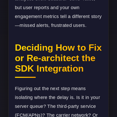
but user reports and your own
engagement metrics tell a different story
—missed alerts, frustrated users.
Deciding How to Fix
or Re-architect the
SDK Integration
Figuring out the next step means
isolating where the delay is. Is it in your
server queue? The third-party service
(FCM/APNs)? The carrier network? Or