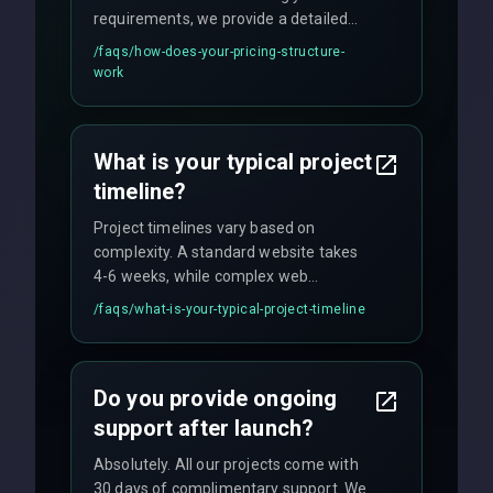
requirements, we provide a detailed
quote with fixed pricing. We offer
/faqs/
how-does-your-pricing-structure-
flexible engagement models including
work
fixed-price projects, retainer
agreements, and hourly consulting with
no hidden fees.
What is your typical project
timeline?
Project timelines vary based on
complexity. A standard website takes
4-6 weeks, while complex web
applications may require 3-6 months.
/faqs/
what-is-your-typical-project-timeline
We provide a detailed timeline upfront
and maintain rigorous sprint schedules
with weekly progress updates.
Do you provide ongoing
support after launch?
Absolutely. All our projects come with
30 days of complimentary support. We