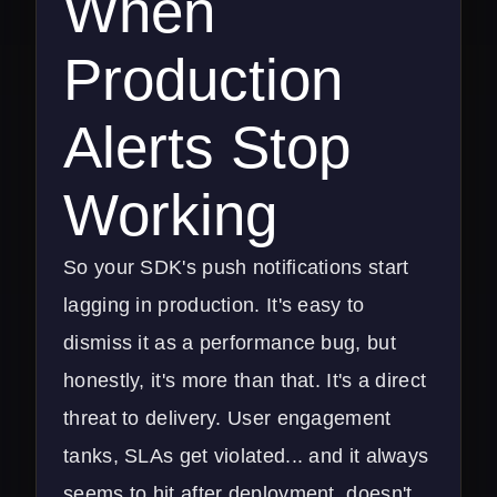
When
Production
Alerts Stop
Working
So your SDK's push notifications start
lagging in production. It's easy to
dismiss it as a performance bug, but
honestly, it's more than that. It's a direct
threat to delivery. User engagement
tanks, SLAs get violated... and it always
seems to hit after deployment, doesn't