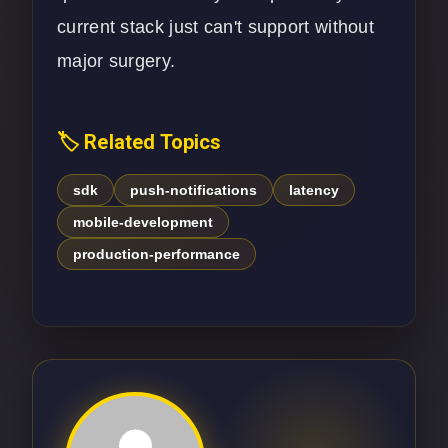
current stack just can't support without
major surgery.
🏷️ Related Topics
sdk
push-notifications
latency
mobile-development
production-performance