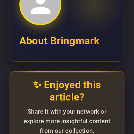
About
Bringmark
✨ Enjoyed this
article?
Share it with your network or
explore more insightful content
from our collection.