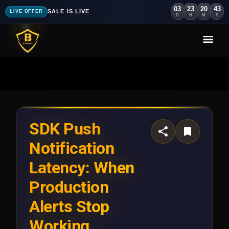
03
23
20
40
SALE IS LIVE
LIVE OFFER
D
H
M
S
SDK Push
Notification
Latency: When
Production
Alerts Stop
Working