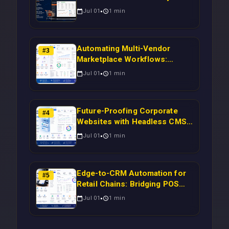
Magento Orders to Real-Time
Jul 01
1
min
Campaigns Using Node.js
Automating Multi-Vendor
#
3
Marketplace Workflows:
Syncing WooCommerce
Jul 01
1
min
Inventory to CRM for Real-
Time Campaign Triggers Using
Laravel
Future-Proofing Corporate
#
4
Websites with Headless CMS
Migration: Automating Drupal-
Jul 01
1
min
to-CRM Workflows for
Scalable Enterprise Growth
Edge-to-CRM Automation for
#
5
Retail Chains: Bridging POS
Systems to Marketing
Jul 01
1
min
Operations Without Cloud
Latency Using Next.js