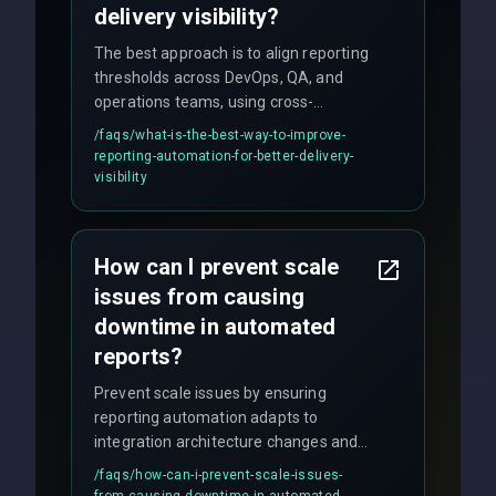
delivery visibility?
The best approach is to align reporting
thresholds across DevOps, QA, and
operations teams, using cross-
discipline execution frameworks for
/faqs/
what-is-the-best-way-to-improve-
production hardening.
reporting-automation-for-better-delivery-
visibility
How can I prevent scale
issues from causing
downtime in automated
reports?
Prevent scale issues by ensuring
reporting automation adapts to
integration architecture changes and
includes real-time checks for load
/faqs/
how-can-i-prevent-scale-issues-
balancing and third-party API