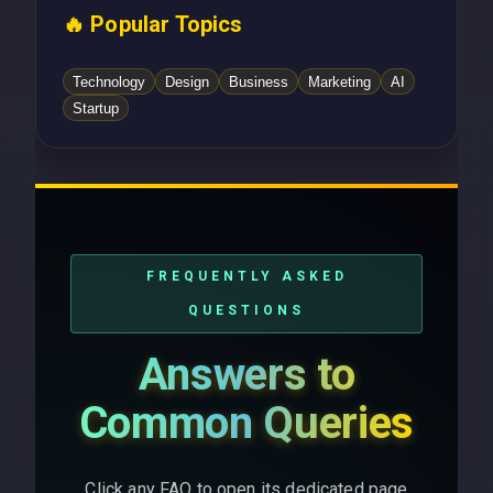
🔥 Popular Topics
Technology
Design
Business
Marketing
AI
Startup
FREQUENTLY ASKED
QUESTIONS
Answers to
Common Queries
Click any FAQ to open its dedicated page