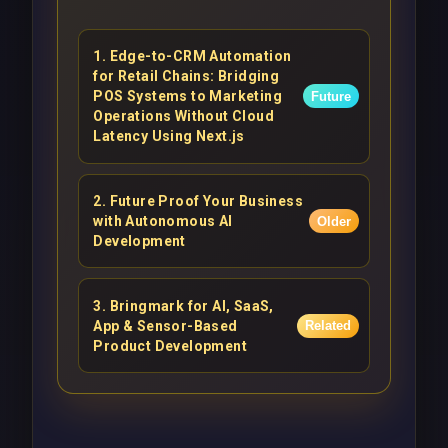
1
.
Edge-to-CRM Automation
for Retail Chains: Bridging
POS Systems to Marketing
Future
Operations Without Cloud
Latency Using Next.js
2
.
Future Proof Your Business
with Autonomous AI
Older
Development
3
.
Bringmark for AI, SaaS,
App & Sensor-Based
Related
Product Development