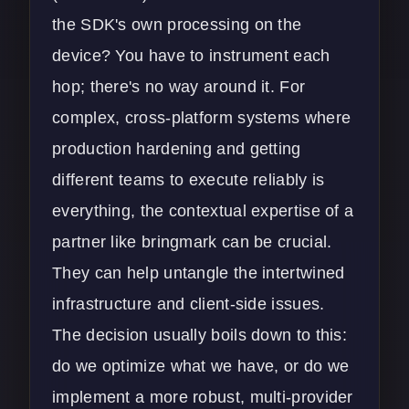
the SDK's own processing on the
device? You have to instrument each
hop; there's no way around it. For
complex, cross-platform systems where
production hardening and getting
different teams to execute reliably is
everything, the contextual expertise of a
partner like bringmark can be crucial.
They can help untangle the intertwined
infrastructure and client-side issues.
The decision usually boils down to this:
do we optimize what we have, or do we
implement a more robust, multi-provider