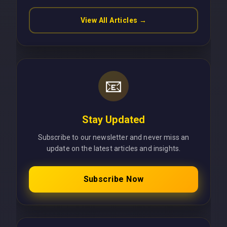
View All Articles →
📧
Stay Updated
Subscribe to our newsletter and never miss an
update on the latest articles and insights.
Subscribe Now