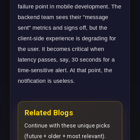
failure point in
mobile development
. The
backend team sees their "message
sent" metrics and signs off, but the
client-side experience is degrading for
the user. It becomes critical when
latency passes, say, 30 seconds for a
time-sensitive alert. At that point, the
notification is useless.
Related Blogs
Continue with these unique picks
(future + older + most relevant).