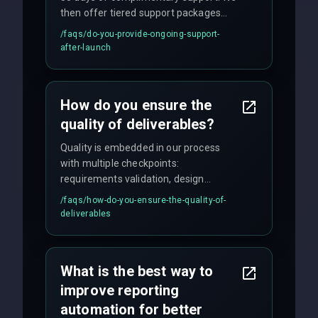
then offer tiered support packages
including emergency fixes, regular
/faqs/
do-you-provide-ongoing-support-
maintenance, and feature
after-launch
enhancements. Our average response
time for critical issues is under 2 hours.
How do you ensure the
quality of deliverables?
Quality is embedded in our process
with multiple checkpoints:
requirements validation, design
reviews, code audits, rigorous testing
/faqs/
how-do-you-ensure-the-quality-of-
(unit, integration, UAT), and final
deliverables
quality gates. We maintain 98% client
satisfaction with our zero-bug launch
policy.
What is the best way to
improve reporting
automation for better