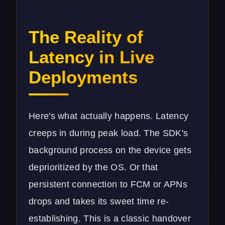
The Reality of
Latency in Live
Deployments
Here's what actually happens. Latency
creeps in during peak load. The SDK's
background process on the device gets
deprioritized by the OS. Or that
persistent connection to FCM or APNs
drops and takes its sweet time re-
establishing. This is a classic handover