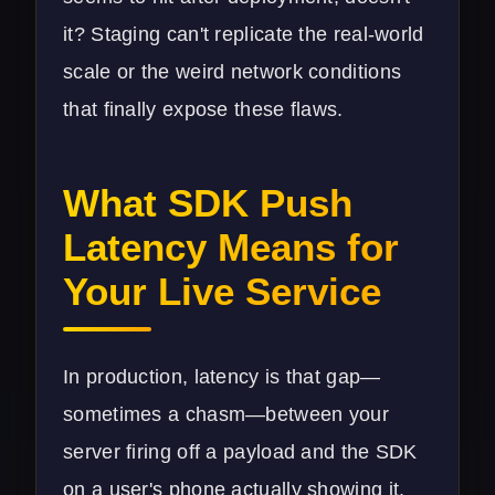
it? Staging can't replicate the real-world
scale or the weird network conditions
that finally expose these flaws.
What SDK Push
Latency Means for
Your Live Service
In production, latency is that gap—
sometimes a chasm—between your
server firing off a payload and the SDK
on a user's phone actually showing it.