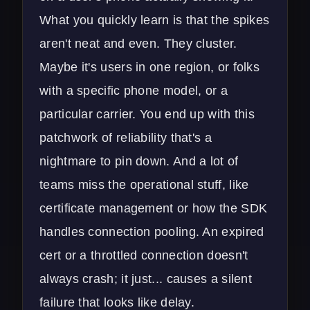
What you quickly learn is that the spikes
aren't neat and even. They cluster.
Maybe it's users in one region, or folks
with a specific phone model, or a
particular carrier. You end up with this
patchwork of reliability that's a
nightmare to pin down. And a lot of
teams miss the operational stuff, like
certificate management or how the SDK
handles connection pooling. An expired
cert or a throttled connection doesn't
always crash; it just... causes a silent
failure that looks like delay.