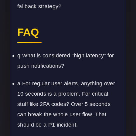
fallback strategy?
FAQ
q What is considered "high latency" for
push notifications?
a For regular user alerts, anything over
10 seconds is a problem. For critical
stuff like 2FA codes? Over 5 seconds
can break the whole user flow. That
should be a P1 incident.