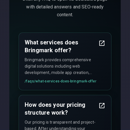
with detailed answers and SEO-ready
content.
What services does
Bringmark offer?
Bringmark provides comprehensive
digital solutions including web
development, mobile app creation,
UI/UX design, digital marketing, and
/faqs/
what-services-does-bringmark-offer
ongoing maintenance. We specialize in
custom solutions tailored to your
business needs with cutting-edge
How does your pricing
technology.
structure work?
Our pricing is transparent and project-
based. After understanding your