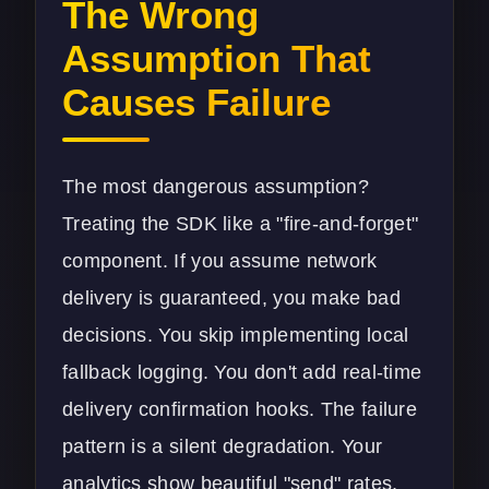
The Wrong
Assumption That
Causes Failure
The most dangerous assumption?
Treating the SDK like a "fire-and-forget"
component. If you assume network
delivery is guaranteed, you make bad
decisions. You skip implementing local
fallback logging. You don't add real-time
delivery confirmation hooks. The failure
pattern is a silent degradation. Your
analytics show beautiful "send" rates,