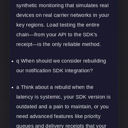
synthetic monitoring that simulates real
devices on real carrier networks in your
key regions. Load testing the entire
chain—from your API to the SDK's
receipt—is the only reliable method.
q When should we consider rebuilding
our notification SDK integration?
a Think about a rebuild when the
latency is systemic, your SDK version is
outdated and a pain to maintain, or you
need advanced features like priority
queues and delivery receipts that your