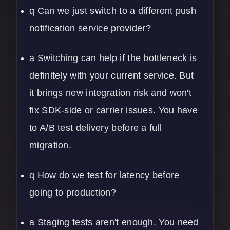
q Can we just switch to a different push
notification service provider?
a Switching can help if the bottleneck is
definitely with your current service. But
it brings new integration risk and won't
fix SDK-side or carrier issues. You have
to A/B test delivery before a full
migration.
q How do we test for latency before
going to production?
a Staging tests aren't enough. You need