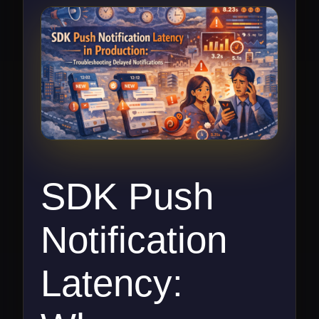
SDK Push
Notification
Latency: