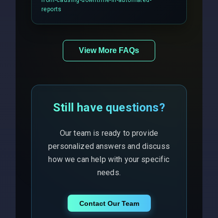
from-causing-downtime-in-automated-
responses.
reports
View More FAQs
Still have questions?
Our team is ready to provide
personalized answers and discuss
how we can help with your specific
needs.
Contact Our Team