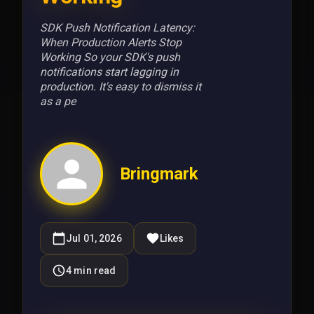
SDK Push Notification Latency:
When Production Alerts Stop
Working So your SDK's push
notifications start lagging in
production. It's easy to dismiss it
as a pe
Bringmark
Jul 01, 2026
Likes
4
min read