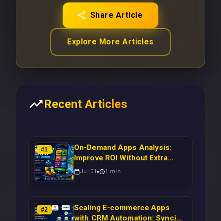
Share Article
Explore More Articles
Recent Articles
On-Demand Apps Analysis:
#
1
Improve ROI Without Extra
Manual Work
Jul 01
1
min
Scaling E-commerce Apps
#
2
with CRM Automation: Syncing