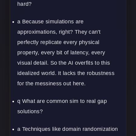
hard?
a Because simulations are
approximations, right? They can't
perfectly replicate every physical
property, every bit of latency, every
visual detail. So the AI overfits to this
idealized world. It lacks the robustness
for the messiness out here.
q What are common sim to real gap
solutions?
a Techniques like domain randomization