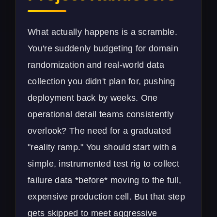
What actually happens is a scramble.
You're suddenly budgeting for domain
randomization and real-world data
collection you didn't plan for, pushing
deployment back by weeks. One
operational detail teams consistently
overlook? The need for a graduated
"reality ramp." You should start with a
simple, instrumented test rig to collect
failure data *before* moving to the full,
expensive production cell. But that step
gets skipped to meet aggressive