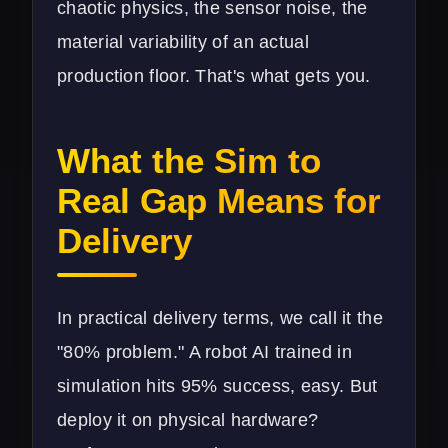
chaotic physics, the sensor noise, the
material variability of an actual
production floor. That's what gets you.
What the Sim to
Real Gap Means for
Delivery
In practical delivery terms, we call it the
"80% problem." A robot AI trained in
simulation hits 95% success, easy. But
deploy it on physical hardware?