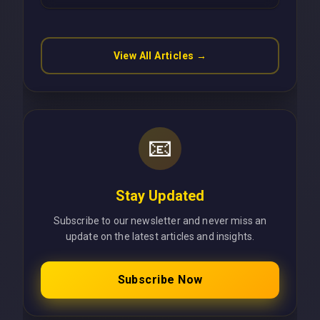
Latency Using Next.js
View All Articles →
📧
Stay Updated
Subscribe to our newsletter and never miss an
update on the latest articles and insights.
Subscribe Now