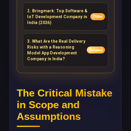
2
.
Bringmark: Top Software &
IoT Development Company in
Older
India (2026)
3
.
What Are the Real Delivery
Risks with a Reasoning
Related
Model App Development
Company in India?
The Critical Mistake
in Scope and
Assumptions