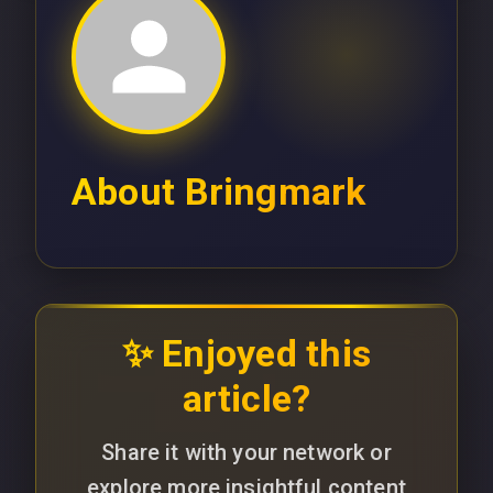
About
Bringmark
✨ Enjoyed this
article?
Share it with your network or
explore more insightful content