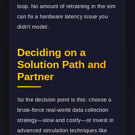
loop. No amount of retraining in the sim
can fix a hardware latency issue you
didn't model.
Deciding on a
Solution Path and
Partner
So the decision point is this: choose a
brute-force real-world data collection
strategy—slow and costly—or invest in
advanced simulation techniques like