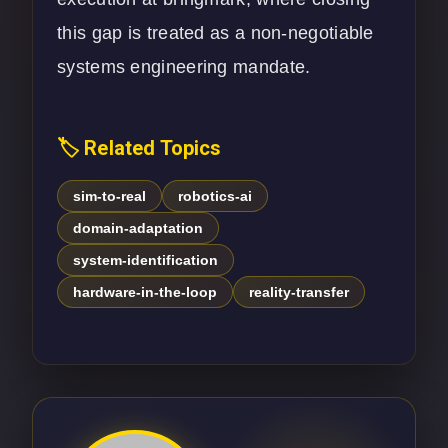
this gap is treated as a non-negotiable
systems engineering mandate.
🏷️ Related Topics
sim-to-real
robotics-ai
domain-adaptation
system-identification
hardware-in-the-loop
reality-transfer