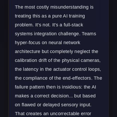
The most costly misunderstanding is
treating this as a pure AI training
problem. It's not. It's a full-stack
systems integration challenge. Teams
hyper-focus on neural network
architecture but completely neglect the
calibration drift of the physical cameras,
the latency in the actuator control loops,
the compliance of the end-effectors. The
failure pattern then is insidious: the AI
makes a correct decision... but based
on flawed or delayed sensory input.
That creates an uncorrectable error