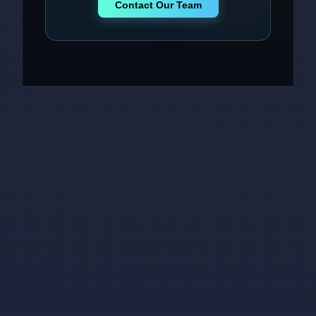
Contact Our Team