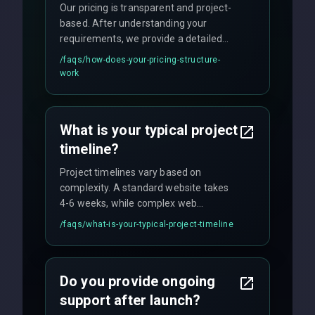
Our pricing is transparent and project-
based. After understanding your
requirements, we provide a detailed
quote with fixed pricing. We offer
/faqs/
how-does-your-pricing-structure-
flexible engagement models including
work
fixed-price projects, retainer
agreements, and hourly consulting with
no hidden fees.
What is your typical project
timeline?
Project timelines vary based on
complexity. A standard website takes
4-6 weeks, while complex web
applications may require 3-6 months.
/faqs/
what-is-your-typical-project-timeline
We provide a detailed timeline upfront
and maintain rigorous sprint schedules
with weekly progress updates.
Do you provide ongoing
support after launch?