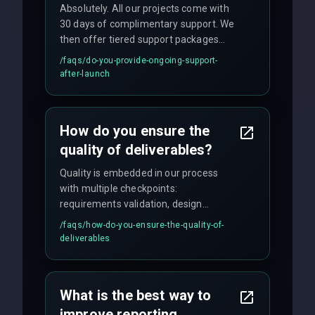
Absolutely. All our projects come with
30 days of complimentary support. We
then offer tiered support packages
including emergency fixes, regular
/faqs/
do-you-provide-ongoing-support-
maintenance, and feature
after-launch
enhancements. Our average response
time for critical issues is under 2 hours.
How do you ensure the
quality of deliverables?
Quality is embedded in our process
with multiple checkpoints:
requirements validation, design
reviews, code audits, rigorous testing
/faqs/
how-do-you-ensure-the-quality-of-
(unit, integration, UAT), and final
deliverables
quality gates. We maintain 98% client
satisfaction with our zero-bug launch
policy.
What is the best way to
improve reporting