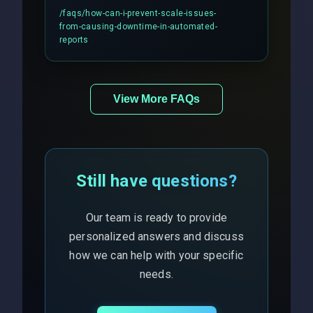
includes real-time checks for load
/faqs/
how-can-i-prevent-scale-issues-
balancing and third-party API
from-causing-downtime-in-automated-
responses.
reports
View More FAQs
Still have questions?
Our team is ready to provide
personalized answers and discuss
how we can help with your specific
needs.