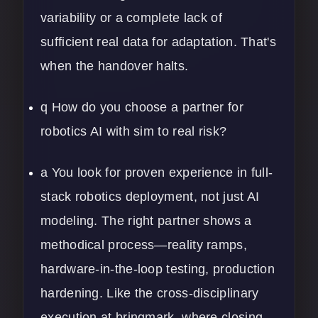
variability or a complete lack of
sufficient real data for adaptation. That's
when the handover halts.
q How do you choose a partner for
robotics AI with sim to real risk?
a You look for proven experience in full-
stack robotics deployment, not just AI
modeling. The right partner shows a
methodical process—reality ramps,
hardware-in-the-loop testing, production
hardening. Like the cross-disciplinary
execution at bringmark, where closing