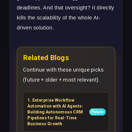
deadlines. And that oversight? It directly
kills the scalability of the whole AI-
driven solution.
Related Blogs
Continue with these unique picks
(future + older + most relevant).
1
.
Enterprise Workflow
Automation with AI Agents:
Building Autonomous CRM
Future
Pipelines for Real-Time
Business Growth