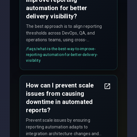
automation for better
delivery visibility?
The best approach is to align reporting
thresholds across DevOps, QA, and
operations teams, using cross-
discipline execution frameworks for
/faqs/
what-is-the-best-way-to-improve-
production hardening.
reporting-automation-for-better-delivery-
visibility
How can I prevent scale
issues from causing
downtime in automated
reports?
Prevent scale issues by ensuring
reporting automation adapts to
integration architecture changes and