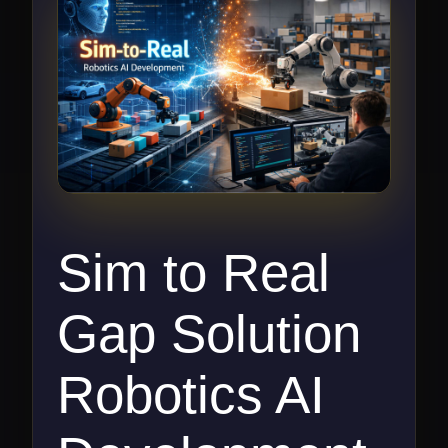
Sim to Real
Gap Solution
Robotics AI