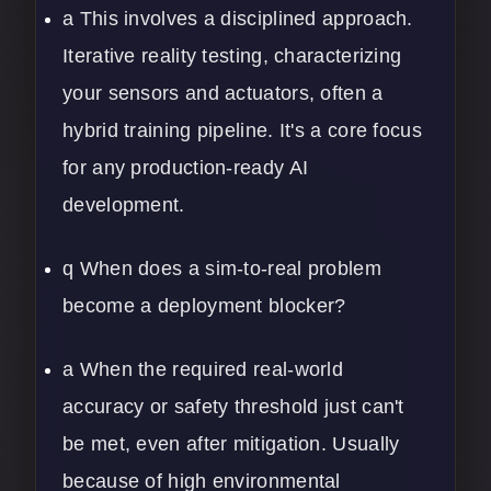
a This involves a disciplined approach.
Iterative reality testing, characterizing
your sensors and actuators, often a
hybrid training pipeline. It's a core focus
for any production-ready AI
development.
q When does a sim-to-real problem
become a deployment blocker?
a When the required real-world
accuracy or safety threshold just can't
be met, even after mitigation. Usually
because of high environmental