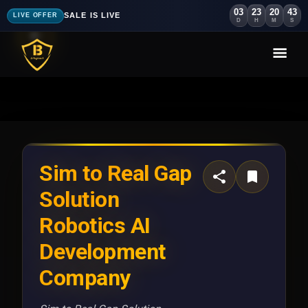
03
23
20
40
SALE IS LIVE
LIVE OFFER
D
H
M
S
Sim to Real Gap
Solution
Robotics AI
Development
Company