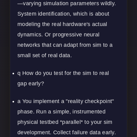
—varying simulation parameters wildly.
System identification, which is about
modeling the real hardware's actual
dynamics. Or progressive neural
networks that can adapt from sim to a
small set of real data.
q How do you test for the sim to real
gap early?
a You implement a "reality checkpoint"
phase. Run a simple, instrumented
physical testbed *parallel* to your sim
development. Collect failure data early.