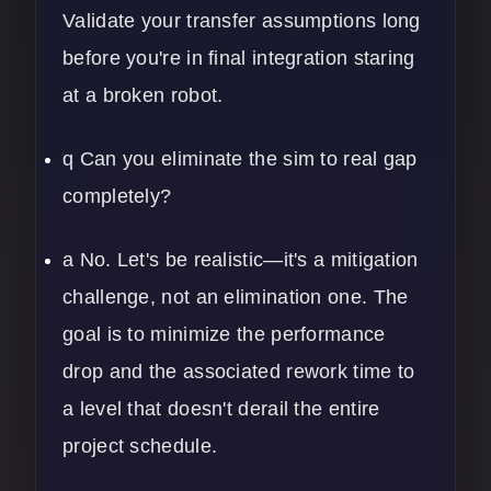
Validate your transfer assumptions long
before you're in final integration staring
at a broken robot.
q Can you eliminate the sim to real gap
completely?
a No. Let's be realistic—it's a mitigation
challenge, not an elimination one. The
goal is to minimize the performance
drop and the associated rework time to
a level that doesn't derail the entire
project schedule.