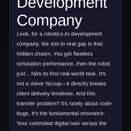
Development
Company
Look, for a robotics AI development
company, the sim to real gap is that
hidden chasm. You get flawless
simulation performance, then the robot
just... fails its first real-world task. It's
not a minor hiccup—it directly breaks
client delivery timelines. And this
transfer problem? It's rarely about code
bugs. It's the fundamental mismatch.
Your controlled digital twin versus the