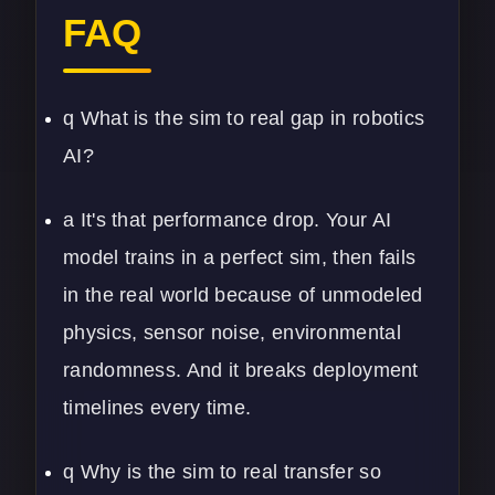
FAQ
q What is the sim to real gap in robotics
AI?
a It's that performance drop. Your AI
model trains in a perfect sim, then fails
in the real world because of unmodeled
physics, sensor noise, environmental
randomness. And it breaks deployment
timelines every time.
q Why is the sim to real transfer so