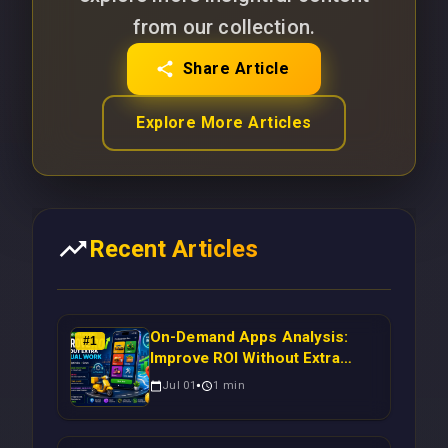
from our collection.
Share Article
Explore More Articles
Recent Articles
On-Demand Apps Analysis:
#
1
Improve ROI Without Extra
Manual Work
Jul 01
1
min