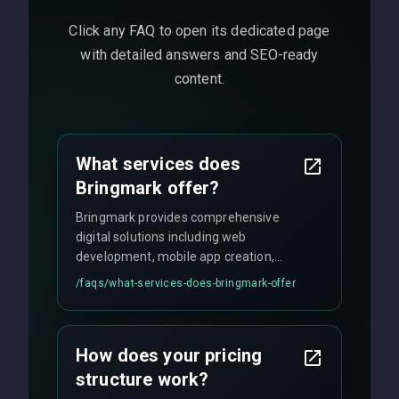
Click any FAQ to open its dedicated page
with detailed answers and SEO-ready
content.
What services does
Bringmark offer?
Bringmark provides comprehensive
digital solutions including web
development, mobile app creation,
UI/UX design, digital marketing, and
/faqs/
what-services-does-bringmark-offer
ongoing maintenance. We specialize in
custom solutions tailored to your
business needs with cutting-edge
How does your pricing
technology.
structure work?