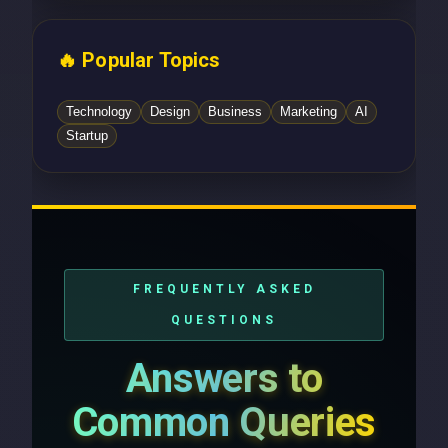
🔥 Popular Topics
Technology
Design
Business
Marketing
AI
Startup
FREQUENTLY ASKED
QUESTIONS
Answers to
Common Queries