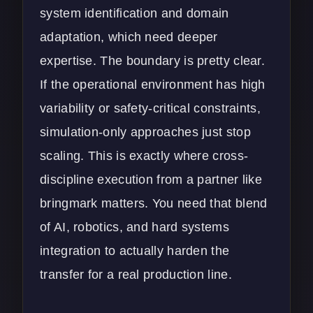
system identification and domain
adaptation, which need deeper
expertise. The boundary is pretty clear.
If the operational environment has high
variability or safety-critical constraints,
simulation-only approaches just stop
scaling. This is exactly where cross-
discipline execution from a partner like
bringmark
matters. You need that blend
of AI, robotics, and hard systems
integration to actually harden the
transfer for a real production line.