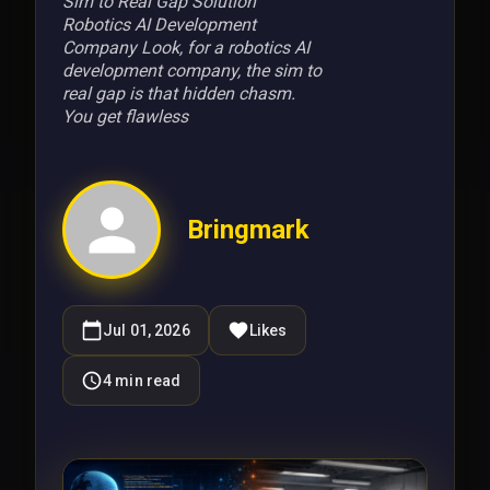
Sim to Real Gap Solution
Robotics AI Development
Company Look, for a robotics AI
development company, the sim to
real gap is that hidden chasm.
You get flawless
Bringmark
Jul 01, 2026
Likes
4
min read