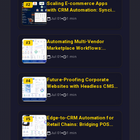
Scaling E-commerce Apps
#
2
with CRM Automation: Syncing
Magento Orders to Real-Time
Jul 01
1
min
Campaigns Using Node.js
Automating Multi-Vendor
#
3
Marketplace Workflows:
Syncing WooCommerce
Jul 01
1
min
Inventory to CRM for Real-
Time Campaign Triggers Using
Laravel
Future-Proofing Corporate
#
4
Websites with Headless CMS
Migration: Automating Drupal-
Jul 01
1
min
to-CRM Workflows for
Scalable Enterprise Growth
Edge-to-CRM Automation for
#
5
Retail Chains: Bridging POS
Systems to Marketing
Jul 01
1
min
Operations Without Cloud