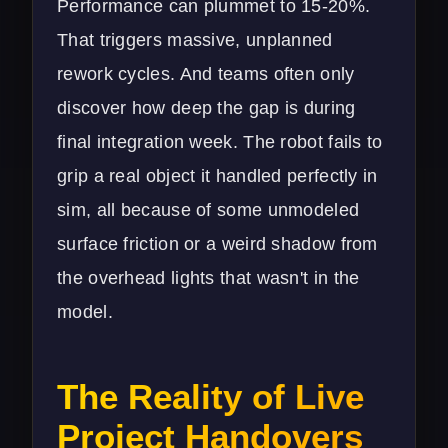
Performance can plummet to 15-20%.
That triggers massive, unplanned
rework cycles. And teams often only
discover how deep the gap is during
final integration week. The robot fails to
grip a real object it handled perfectly in
sim, all because of some unmodeled
surface friction or a weird shadow from
the overhead lights that wasn't in the
model.
The Reality of Live
Project Handovers