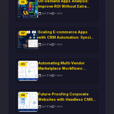
On-Demand Apps Analysis:
#
1
Improve ROI Without Extra
Manual Work
Jul 01
1
min
Scaling E-commerce Apps
#
2
with CRM Automation: Syncing
Magento Orders to Real-Time
Jul 01
1
min
Campaigns Using Node.js
Automating Multi-Vendor
#
3
Marketplace Workflows:
Syncing WooCommerce
Jul 01
1
min
Inventory to CRM for Real-
Time Campaign Triggers Using
Laravel
Future-Proofing Corporate
#
4
Websites with Headless CMS
Migration: Automating Drupal-
Jul 01
1
min
to-CRM Workflows for