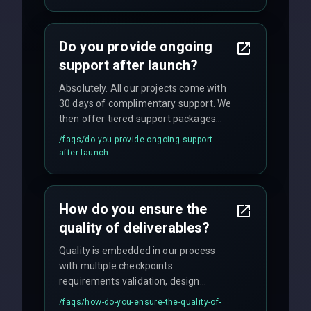
We provide a detailed timeline upfront
and maintain rigorous sprint schedules
with weekly progress updates.
Do you provide ongoing
support after launch?
Absolutely. All our projects come with
30 days of complimentary support. We
then offer tiered support packages
including emergency fixes, regular
/faqs/
do-you-provide-ongoing-support-
maintenance, and feature
after-launch
enhancements. Our average response
time for critical issues is under 2 hours.
How do you ensure the
quality of deliverables?
Quality is embedded in our process
with multiple checkpoints:
requirements validation, design
reviews, code audits, rigorous testing
/faqs/
how-do-you-ensure-the-quality-of-