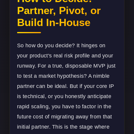
Partner, Pivot, or
Build In-House
So how do you decide? It hinges on
your product's real risk profile and your
runway. For a true, disposable MVP just
to test a market hypothesis? A nimble
partner can be ideal. But if your core IP
is technical, or you honestly anticipate
rapid scaling, you have to factor in the
future cost of migrating away from that
initial partner. This is the stage where