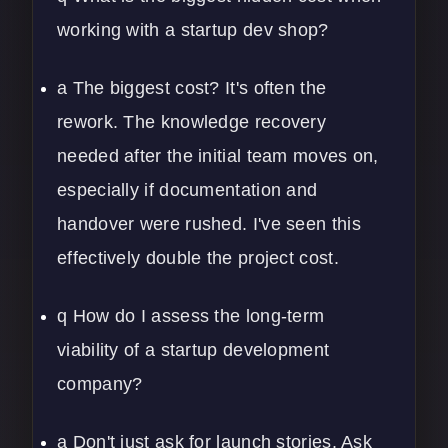
working with a startup dev shop?
a The biggest cost? It's often the
rework. The knowledge recovery
needed after the initial team moves on,
especially if documentation and
handover were rushed. I've seen this
effectively double the project cost.
q How do I assess the long-term
viability of a startup development
company?
a Don't just ask for launch stories. Ask