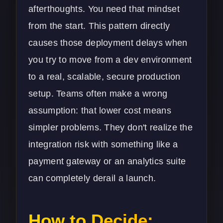
afterthoughts. You need that mindset
from the start. This pattern directly
causes those deployment delays when
you try to move from a dev environment
to a real, scalable, secure production
setup. Teams often make a wrong
assumption: that lower cost means
simpler problems. They don't realize the
integration risk with something like a
payment gateway or an analytics suite
can completely derail a launch.
How to Decide: