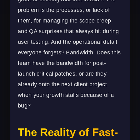
problem is the processes, or lack of
them, for managing the scope creep
and QA surprises that always hit during
user testing. And the operational detail
everyone forgets? Bandwidth. Does this
team have the bandwidth for post-
launch critical patches, or are they
already onto the next client project
when your growth stalls because of a
bug?
The Reality of Fast-