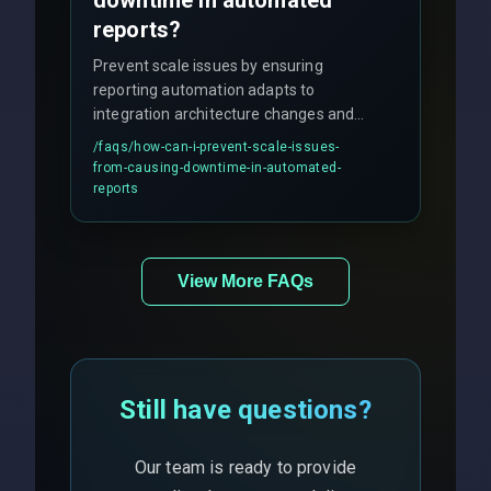
downtime in automated
reports?
Prevent scale issues by ensuring
reporting automation adapts to
integration architecture changes and
includes real-time checks for load
/faqs/
how-can-i-prevent-scale-issues-
balancing and third-party API
from-causing-downtime-in-automated-
responses.
reports
View More FAQs
Still have questions?
Our team is ready to provide