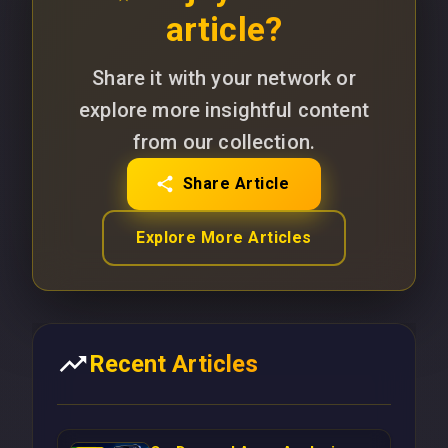
article?
Share it with your network or
explore more insightful content
from our collection.
Share Article
Explore More Articles
Recent Articles