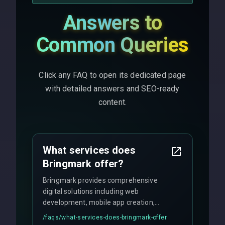
Answers to
Common Queries
Click any FAQ to open its dedicated page
with detailed answers and SEO-ready
content.
What services does
Bringmark offer?
Bringmark provides comprehensive
digital solutions including web
development, mobile app creation,
UI/UX design, digital marketing, and
/faqs/
what-services-does-bringmark-offer
ongoing maintenance. We specialize in