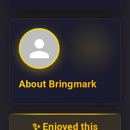
About
Bringmark
✨ Enjoyed this