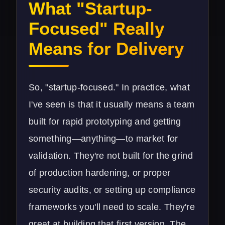
What "Startup-
Focused" Really
Means for Delivery
So, "startup-focused." In practice, what
I've seen is that it usually means a team
built for rapid prototyping and getting
something—anything—to market for
validation. They're not built for the grind
of production hardening, or proper
security audits, or setting up compliance
frameworks you'll need to scale. They're
great at building that first version. The