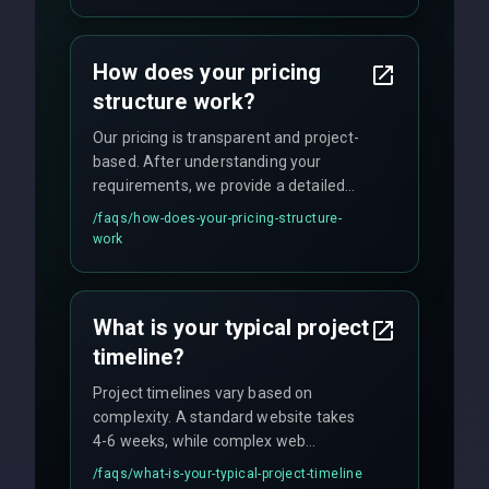
custom solutions tailored to your
business needs with cutting-edge
How does your pricing
technology.
structure work?
Our pricing is transparent and project-
based. After understanding your
requirements, we provide a detailed
quote with fixed pricing. We offer
/faqs/
how-does-your-pricing-structure-
flexible engagement models including
work
fixed-price projects, retainer
agreements, and hourly consulting with
no hidden fees.
What is your typical project
timeline?
Project timelines vary based on
complexity. A standard website takes
4-6 weeks, while complex web
applications may require 3-6 months.
/faqs/
what-is-your-typical-project-timeline