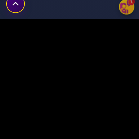
1
Transforming ideas into
digital success stories
through innovative solutions.