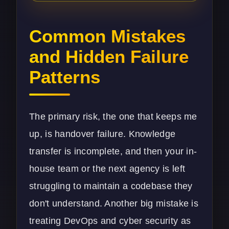
Common Mistakes
and Hidden Failure
Patterns
The primary risk, the one that keeps me
up, is handover failure. Knowledge
transfer is incomplete, and then your in-
house team or the next agency is left
struggling to maintain a codebase they
don't understand. Another big mistake is
treating DevOps and
cyber security
as