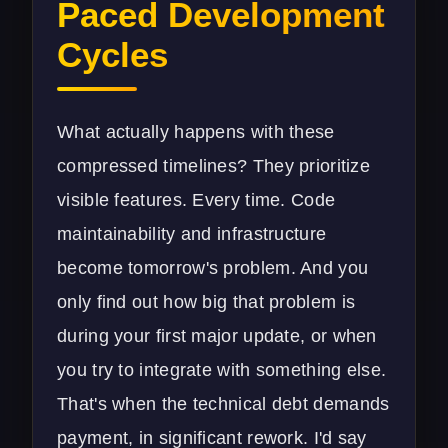
Paced Development
Cycles
What actually happens with these
compressed timelines? They prioritize
visible features. Every time. Code
maintainability and infrastructure
become tomorrow's problem. And you
only find out how big that problem is
during your first major update, or when
you try to integrate with something else.
That's when the technical debt demands
payment, in significant rework. I'd say