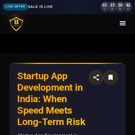
03
23
20
39
SALE IS LIVE
LIVE OFFER
D
H
M
S
Startup App
Development in
India: When
Speed Meets
Long-Term Risk