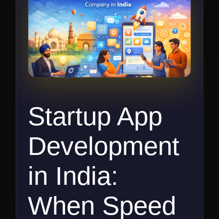
Startup App
Development
in India:
When Speed