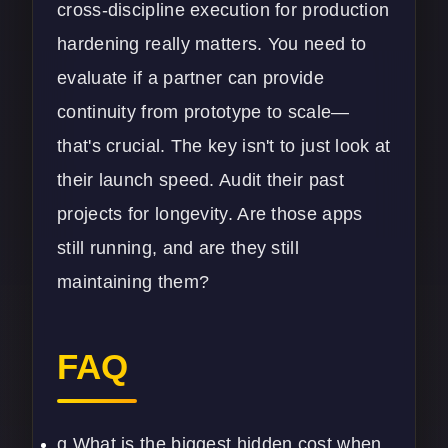
cross-discipline execution for production
hardening really matters. You need to
evaluate if a partner can provide
continuity from prototype to scale—
that's crucial. The key isn't to just look at
their launch speed. Audit their past
projects for longevity. Are those apps
still running, and are they still
maintaining them?
FAQ
q What is the biggest hidden cost when