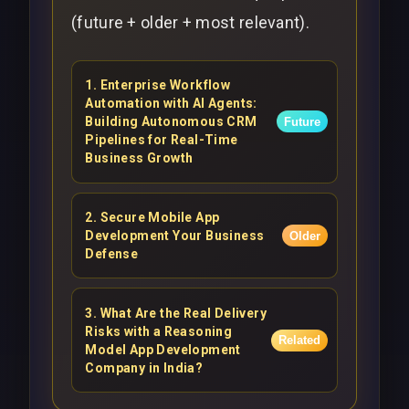
(future + older + most relevant).
1
.
Enterprise Workflow
Automation with AI Agents:
Building Autonomous CRM
Future
Pipelines for Real-Time
Business Growth
2
.
Secure Mobile App
Development Your Business
Older
Defense
3
.
What Are the Real Delivery
Risks with a Reasoning
Related
Model App Development
Company in India?