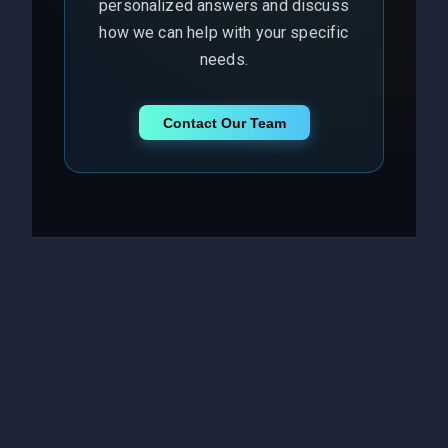
personalized answers and discuss
how we can help with your specific
needs.
Contact Our Team