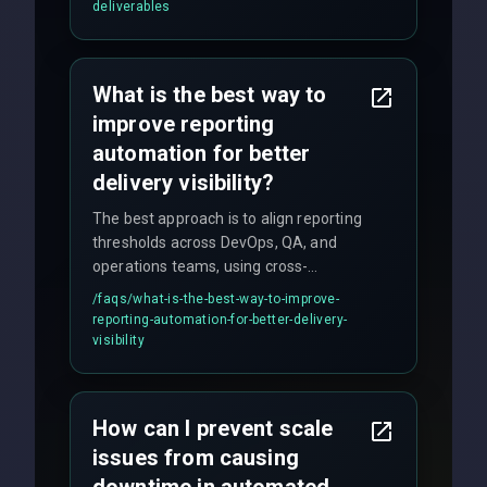
(unit, integration, UAT), and final
deliverables
quality gates. We maintain 98% client
satisfaction with our zero-bug launch
policy.
What is the best way to
improve reporting
automation for better
delivery visibility?
The best approach is to align reporting
thresholds across DevOps, QA, and
operations teams, using cross-
discipline execution frameworks for
/faqs/
what-is-the-best-way-to-improve-
production hardening.
reporting-automation-for-better-delivery-
visibility
How can I prevent scale
issues from causing