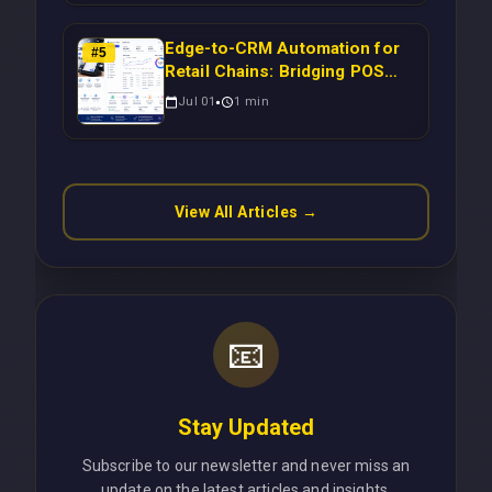
Scalable Enterprise Growth
Edge-to-CRM Automation for
#
5
Retail Chains: Bridging POS
Systems to Marketing
Jul 01
1
min
Operations Without Cloud
Latency Using Next.js
View All Articles →
📧
Stay Updated
Subscribe to our newsletter and never miss an
update on the latest articles and insights.