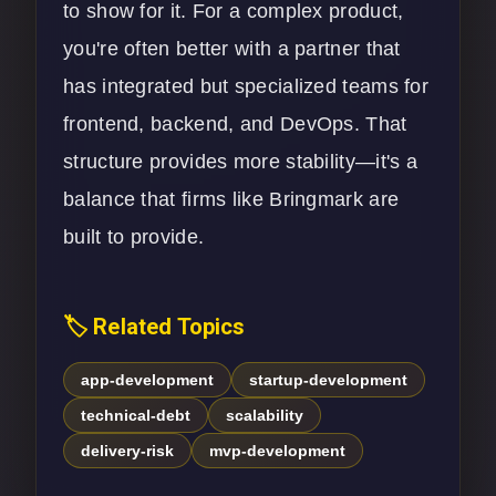
to show for it. For a complex product,
you're often better with a partner that
has integrated but specialized teams for
frontend, backend, and
DevOps
. That
structure provides more stability—it's a
balance that firms like Bringmark are
built to provide.
🏷️ Related Topics
app-development
startup-development
technical-debt
scalability
delivery-risk
mvp-development