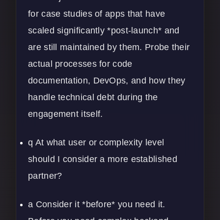
for case studies of apps that have
scaled significantly *post-launch* and
are still maintained by them. Probe their
actual processes for code
documentation, DevOps, and how they
handle technical debt during the
engagement itself.
q At what user or complexity level
should I consider a more established
partner?
a Consider it *before* you need it.