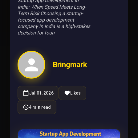
Startup App Development in
India: When Speed Meets Long-
Term Risk Choosing a startup-
focused app development
company in India is a high-stakes
decision for foun
Bringmark
Jul 01, 2026
Likes
4
min read