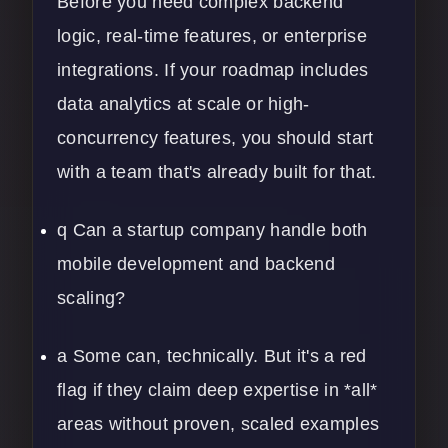
Before you need complex backend
logic, real-time features, or enterprise
integrations. If your roadmap includes
data analytics
at scale or high-
concurrency features, you should start
with a team that's already built for that.
q Can a startup company handle both
mobile development
and backend
scaling?
a Some can, technically. But it's a red
flag if they claim deep expertise in *all*
areas without proven, scaled examples