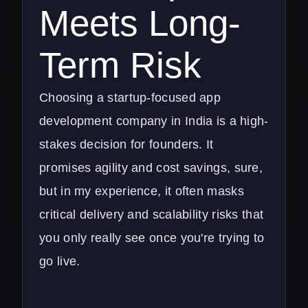
Meets Long-
Term Risk
Choosing a startup-focused app
development company in India is a high-
stakes decision for founders. It
promises agility and cost savings, sure,
but in my experience, it often masks
critical delivery and scalability risks that
you only really see once you're trying to
go live.