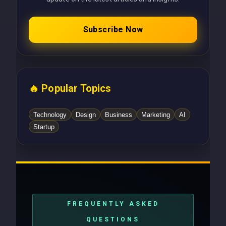
Subscribe Now
🔥 Popular Topics
Technology
Design
Business
Marketing
AI
Startup
FREQUENTLY ASKED
QUESTIONS