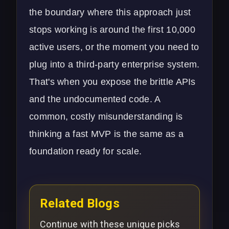
the boundary where this approach just
stops working is around the first 10,000
active users, or the moment you need to
plug into a third-party enterprise system.
That's when you expose the brittle APIs
and the undocumented code. A
common, costly misunderstanding is
thinking a fast MVP is the same as a
foundation ready for scale.
Related Blogs
Continue with these unique picks