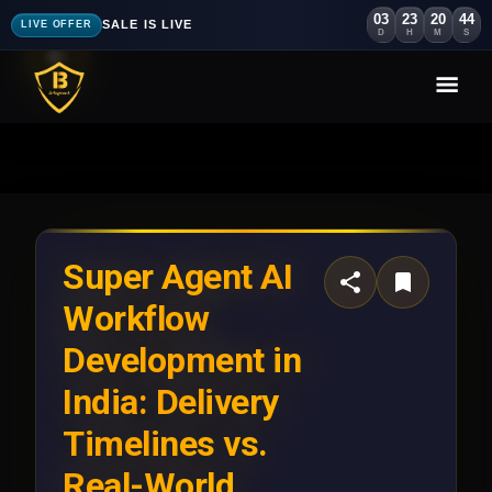
03
23
20
40
SALE IS LIVE
LIVE OFFER
D
H
M
S
Super Agent AI
Workflow
Development in
India: Delivery
Timelines vs.
Real-World