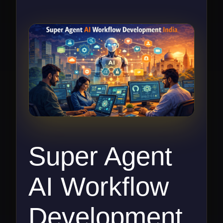
Super Agent
AI Workflow
Development