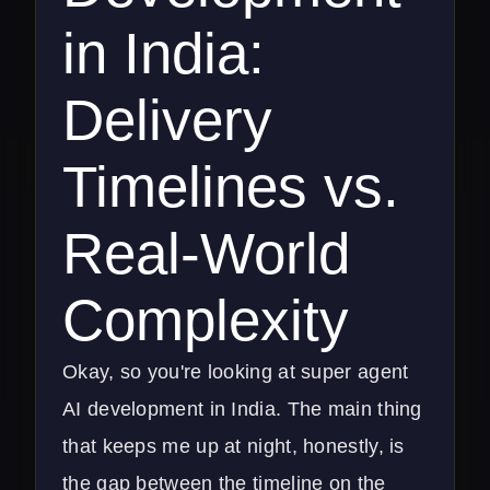
in India:
Delivery
Timelines vs.
Real-World
Complexity
Okay, so you're looking at super agent
AI development in India. The main thing
that keeps me up at night, honestly, is
the gap between the timeline on the