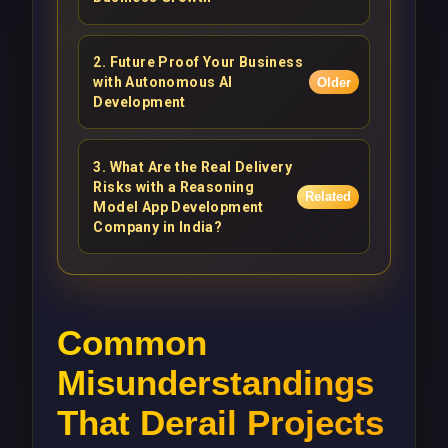
2
.
Future Proof Your Business
with Autonomous AI
Older
Development
3
.
What Are the Real Delivery
Risks with a Reasoning
Related
Model App Development
Company in India?
Common
Misunderstandings
That Derail Projects