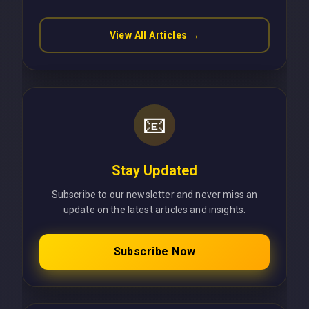
View All Articles →
📧
Stay Updated
Subscribe to our newsletter and never miss an
update on the latest articles and insights.
Subscribe Now