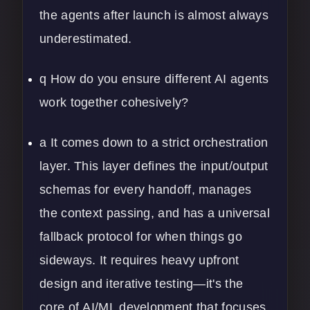
the agents after launch is almost always
underestimated.
q How do you ensure different AI agents
work together cohesively?
a It comes down to a strict orchestration
layer. This layer defines the input/output
schemas for every handoff, manages
the context passing, and has a universal
fallback protocol for when things go
sideways. It requires heavy upfront
design and iterative testing—it's the
core of
AI/ML development
that focuses