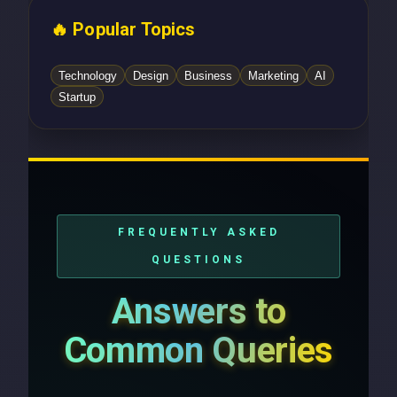
🔥 Popular Topics
Technology
Design
Business
Marketing
AI
Startup
FREQUENTLY ASKED
QUESTIONS
Answers to
Common Queries