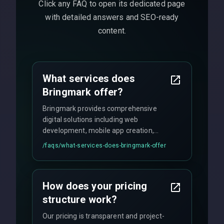
Click any FAQ to open its dedicated page
with detailed answers and SEO-ready
content.
What services does
Bringmark offer?
Bringmark provides comprehensive
digital solutions including web
development, mobile app creation,
UI/UX design, digital marketing, and
/faqs/
what-services-does-bringmark-offer
ongoing maintenance. We specialize in
custom solutions tailored to your
business needs with cutting-edge
How does your pricing
technology.
structure work?
Our pricing is transparent and project-