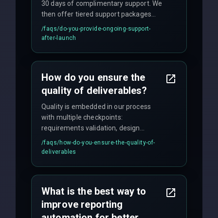
30 days of complimentary support. We
then offer tiered support packages
including emergency fixes, regular
/faqs/
do-you-provide-ongoing-support-
maintenance, and feature
after-launch
enhancements. Our average response
time for critical issues is under 2 hours.
How do you ensure the
quality of deliverables?
Quality is embedded in our process
with multiple checkpoints:
requirements validation, design
reviews, code audits, rigorous testing
/faqs/
how-do-you-ensure-the-quality-of-
(unit, integration, UAT), and final
deliverables
quality gates. We maintain 98% client
satisfaction with our zero-bug launch
policy.
What is the best way to
improve reporting
automation for better