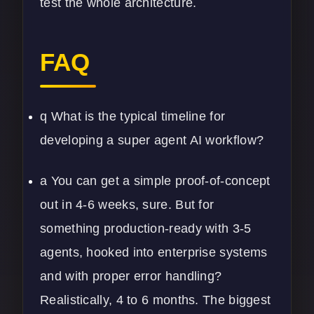
test the whole architecture.
FAQ
q What is the typical timeline for
developing a super agent AI workflow?
a You can get a simple proof-of-concept
out in 4-6 weeks, sure. But for
something production-ready with 3-5
agents, hooked into enterprise systems
and with proper error handling?
Realistically, 4 to 6 months. The biggest