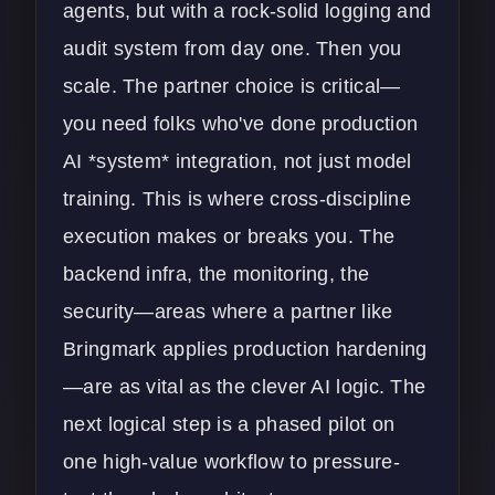
agents, but with a rock-solid logging and
audit system from day one. Then you
scale. The partner choice is critical—
you need folks who've done production
AI *system* integration, not just model
training. This is where cross-discipline
execution makes or breaks you. The
backend infra, the monitoring, the
security—areas where a partner like
Bringmark applies production hardening
—are as vital as the clever AI logic. The
next logical step is a phased pilot on
one high-value workflow to pressure-