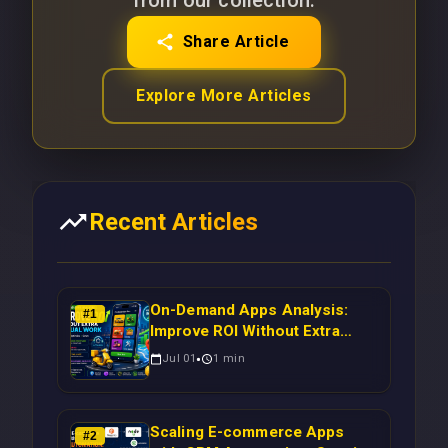
from our collection.
Share Article
Explore More Articles
Recent Articles
On-Demand Apps Analysis:
#
1
Improve ROI Without Extra
Manual Work
Jul 01
1
min
Scaling E-commerce Apps
#
2