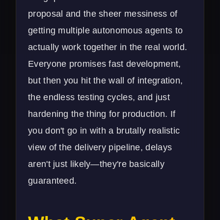
proposal and the sheer messiness of
getting multiple autonomous agents to
actually work together in the real world.
Everyone promises fast development,
but then you hit the wall of integration,
the endless testing cycles, and just
hardening the thing for production. If
you don't go in with a brutally realistic
view of the delivery pipeline, delays
aren't just likely—they're basically
guaranteed.