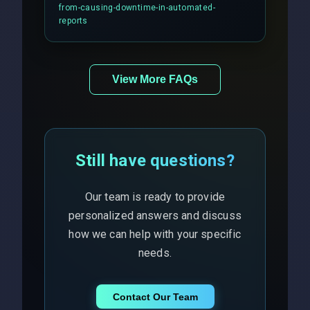
balancing and third-party API
from-causing-downtime-in-automated-
responses.
reports
View More FAQs
Still have questions?
Our team is ready to provide
personalized answers and discuss
how we can help with your specific
needs.
Contact Our Team