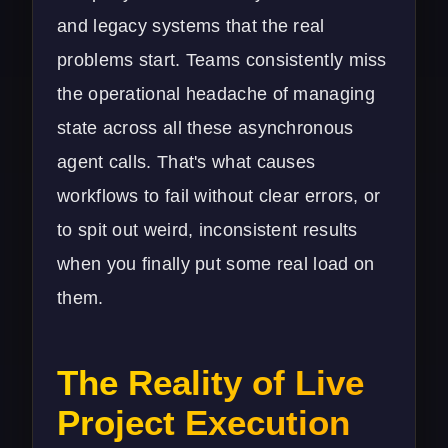
and legacy systems that the real
problems start. Teams consistently miss
the operational headache of managing
state across all these asynchronous
agent calls. That's what causes
workflows to fail without clear errors, or
to spit out weird, inconsistent results
when you finally put some real load on
them.
The Reality of Live
Project Execution