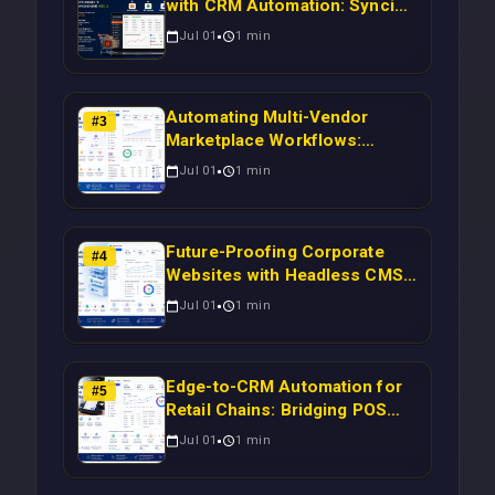
with CRM Automation: Syncing
Magento Orders to Real-Time
Jul 01
1
min
Campaigns Using Node.js
Automating Multi-Vendor
#
3
Marketplace Workflows:
Syncing WooCommerce
Jul 01
1
min
Inventory to CRM for Real-
Time Campaign Triggers Using
Laravel
Future-Proofing Corporate
#
4
Websites with Headless CMS
Migration: Automating Drupal-
Jul 01
1
min
to-CRM Workflows for
Scalable Enterprise Growth
Edge-to-CRM Automation for
#
5
Retail Chains: Bridging POS
Systems to Marketing
Jul 01
1
min
Operations Without Cloud
Latency Using Next.js