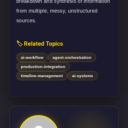
breakdown and synthesis of information
from multiple, messy, unstructured
sources.
🏷️ Related Topics
ai-workflow
agent-orchestration
production-integration
timeline-management
ai-systems