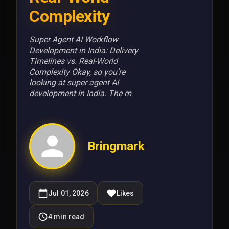
Complexity
Super Agent AI Workflow
Development in India: Delivery
Timelines vs. Real-World
Complexity Okay, so you're
looking at super agent AI
development in India. The m
Bringmark
Jul 01, 2026
Likes
4
min read