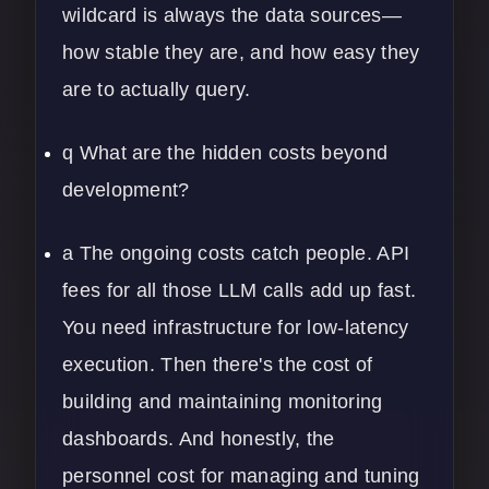
wildcard is always the data sources—
how stable they are, and how easy they
are to actually query.
q What are the hidden costs beyond
development?
a The ongoing costs catch people. API
fees for all those LLM calls add up fast.
You need infrastructure for low-latency
execution. Then there's the cost of
building and maintaining monitoring
dashboards. And honestly, the
personnel cost for managing and tuning