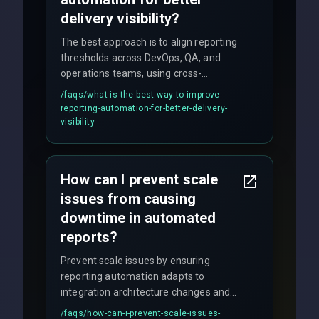
delivery visibility?
The best approach is to align reporting
thresholds across DevOps, QA, and
operations teams, using cross-
discipline execution frameworks for
/faqs/
what-is-the-best-way-to-improve-
production hardening.
reporting-automation-for-better-delivery-
visibility
How can I prevent scale
issues from causing
downtime in automated
reports?
Prevent scale issues by ensuring
reporting automation adapts to
integration architecture changes and
includes real-time checks for load
/faqs/
how-can-i-prevent-scale-issues-