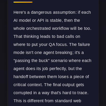
Here's a dangerous assumption: if each
AI model or API is stable, then the
whole orchestrated workflow will be too.
That thinking leads to bad calls on
where to put your QA focus. The failure
mode isn't one agent breaking; it's a
"passing the buck" scenario where each
agent does its job perfectly, but the
handoff between them loses a piece of
critical context. The final output gets
corrupted in a way that's hard to trace.
This is different from standard
web