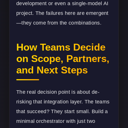
development
or even a single-model AI
project. The failures here are emergent
—they come from the combinations.
How Teams Decide
on Scope, Partners,
and Next Steps
The real decision point is about de-
risking that integration layer. The teams
that succeed? They start small. Build a
minimal orchestrator with just two