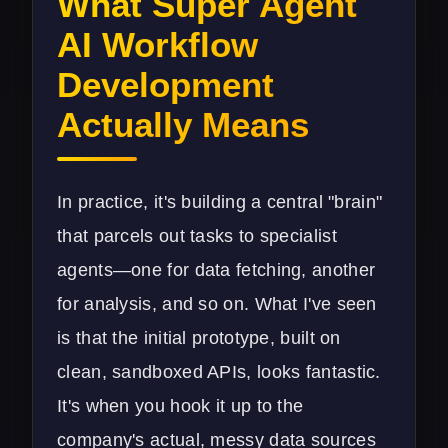
What Super Agent
AI Workflow
Development
Actually Means
In practice, it's building a central "brain"
that parcels out tasks to specialist
agents—one for data fetching, another
for analysis, and so on. What I've seen
is that the initial prototype, built on
clean, sandboxed APIs, looks fantastic.
It's when you hook it up to the
company's actual, messy data sources