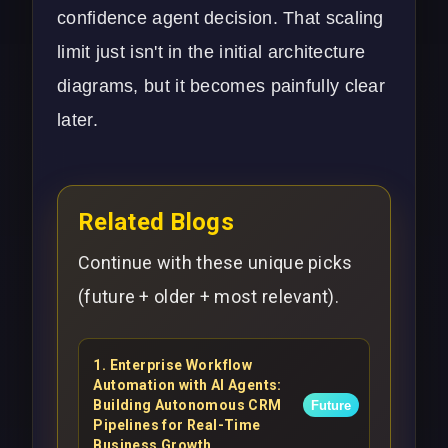
confidence agent decision. That scaling
limit just isn't in the initial architecture
diagrams, but it becomes painfully clear
later.
Related Blogs
Continue with these unique picks
(future + older + most relevant).
1
.
Enterprise Workflow
Automation with AI Agents:
Building Autonomous CRM
Future
Pipelines for Real-Time
Business Growth