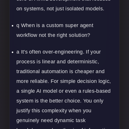
on systems, not just isolated models.
q When is a custom super agent
workflow not the right solution?
a It's often over-engineering. If your
process is linear and deterministic,
traditional automation is cheaper and
more reliable. For simple decision logic,
a single AI model or even a rules-based
system is the better choice. You only
justify this complexity when you
genuinely need dynamic task