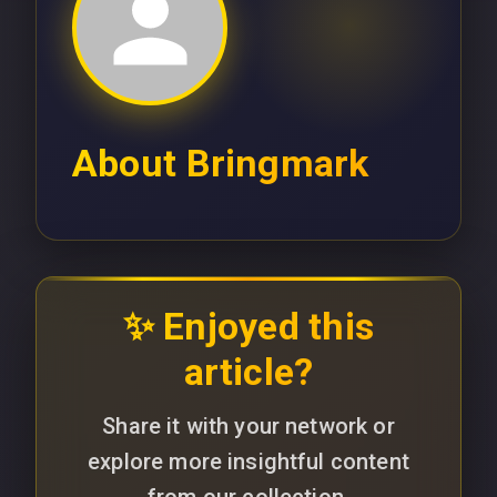
About
Bringmark
✨ Enjoyed this
article?
Share it with your network or
explore more insightful content