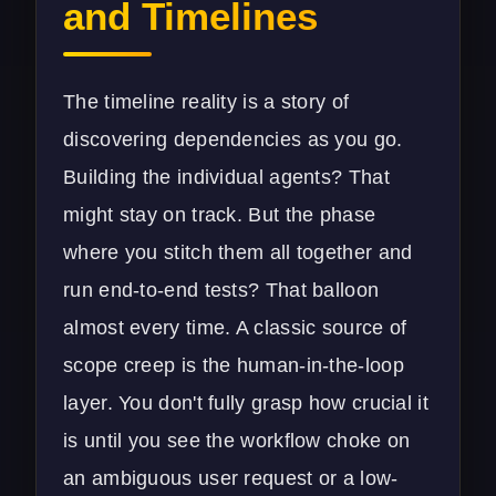
and Timelines
The timeline reality is a story of
discovering dependencies as you go.
Building the individual agents? That
might stay on track. But the phase
where you stitch them all together and
run end-to-end tests? That balloon
almost every time. A classic source of
scope creep is the human-in-the-loop
layer. You don't fully grasp how crucial it
is until you see the workflow choke on
an ambiguous user request or a low-