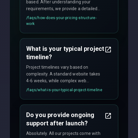
based. After understanding your
requirements, we provide a detailed
quote with fixed pricing. We offer
/faqs/
how-does-your-pricing-structure-
flexible engagement models including
work
fixed-price projects, retainer
agreements, and hourly consulting with
no hidden fees.
What is your typical project
timeline?
Project timelines vary based on
complexity. A standard website takes
4-6 weeks, while complex web
applications may require 3-6 months.
/faqs/
what-is-your-typical-project-timeline
We provide a detailed timeline upfront
and maintain rigorous sprint schedules
with weekly progress updates.
Do you provide ongoing
support after launch?
Absolutely. All our projects come with