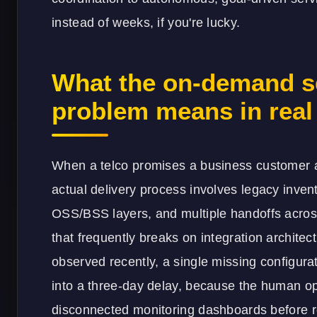
instead of weeks, if you're lucky.
What the on-demand se
problem means in real 
When a telco promises a business customer a 
actual delivery process involves legacy inve
OSS/BSS layers, and multiple handoffs acro
that frequently breaks on integration architec
observed recently, a single missing configur
into a three-day delay, because the human op
disconnected monitoring dashboards before re