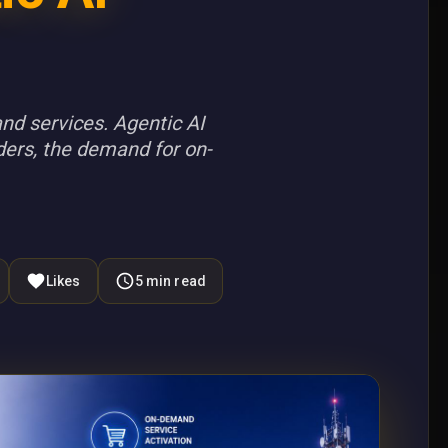
nd services. Agentic AI
ders, the demand for on-
Likes
5
min read