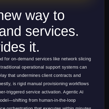
new way to
and services.
des it.
 for on-demand services like network slicing
traditional operational support systems can
delay that undermines client contracts and
estly, is rigid manual provisioning workflows
er-triggered service activation. Agentic AI
 model—shifting from human-in-the-loop
ce orchestration that executes within minutes