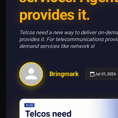
provides it.
Telcos need a new way to deliver on-dema
provides it. For telecommunications provi
demand services like network sl
Bringmark
Jul 01, 2026