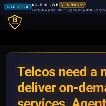
SALE IS LIVE
UPTO 70% OFF
LIVE OFFER
Commercial plans, launch support, and platform-ready d
Telcos need a 
deliver on-de
services. Agent