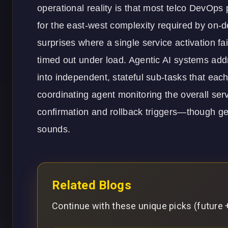
operational reality is that most telco DevOps pi
for the east-west complexity required by on
surprises where a single service activation fa
timed out under load. Agentic AI systems add
into independent, stateful sub-tasks that eac
coordinating agent monitoring the overall ser
confirmation and rollback triggers—though gett
sounds.
Related Blogs
Continue with these unique picks (future +