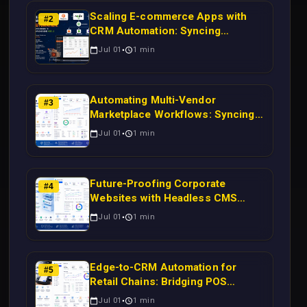
Scaling E-commerce Apps with
#
2
CRM Automation: Syncing
Magento Orders to Real-Time
Jul 01
1
min
Campaigns Using Node.js
Automating Multi-Vendor
#
3
Marketplace Workflows: Syncing
WooCommerce Inventory to CRM
Jul 01
1
min
for Real-Time Campaign Triggers
Using Laravel
Future-Proofing Corporate
#
4
Websites with Headless CMS
Migration: Automating Drupal-to-
Jul 01
1
min
CRM Workflows for Scalable
Enterprise Growth
Edge-to-CRM Automation for
#
5
Retail Chains: Bridging POS
Systems to Marketing Operations
Jul 01
1
min