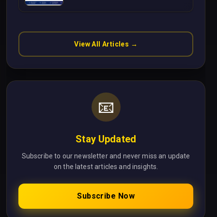
Without Cloud Latency Using
Next.js
View All Articles →
📧
Stay Updated
Subscribe to our newsletter and never miss an update
on the latest articles and insights.
Subscribe Now