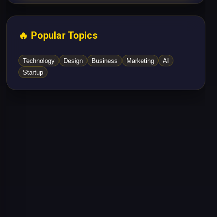
🔥 Popular Topics
Technology
Design
Business
Marketing
AI
Startup