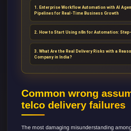
1
.
Enterprise Workflow Automation with AI Ag
Pipelines for Real-Time Business Growth
2
.
How to Start Using n8n for Automation: Step
3
.
What Are the Real Delivery Risks with a Re
Company in India?
Common wrong assump
telco delivery failures
The most damaging misunderstanding among t