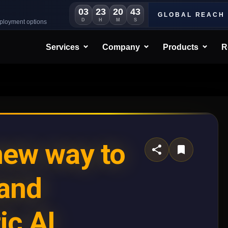
03
23
20
41
GLOBAL REACH
D
H
M
S
eployment options
Services
Company
Products
R
new way to
mand
ic AI