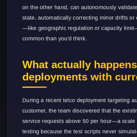
on the other hand, can autonomously validate
state, automatically correcting minor drifts o
—like geographic regulation or capacity limit—
common than you'd think.
What actually happens i
deployments with curr
During a recent telco deployment targeting au
customer, the team discovered that the existi
service requests above 50 per hour—a scale c
testing because the test scripts never simul