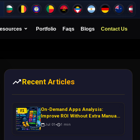
esources
Portfolio
Faqs
Blogs
Contact Us
Recent Articles
On-Demand Apps Analysis:
#
1
Improve ROI Without Extra Manual
Work
Jul 01
1
min