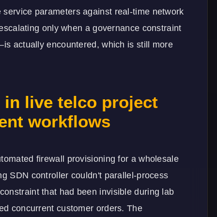
 service parameters against real-time network
r escalating only when a governance constraint
is actually encountered, which is still more
n live telco project
ent workflows
tomated firewall provisioning for a wholesale
ng SDN controller couldn't parallel-process
onstraint that had been invisible during lab
ated concurrent customer orders. The