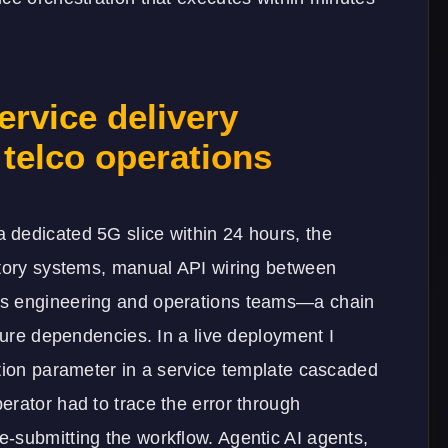
rvice delivery
telco operations
dedicated 5G slice within 24 hours, the
ntory systems, manual API wiring between
ss engineering and operations teams—a chain
ture dependencies. In a live deployment I
ation parameter in a service template cascaded
erator had to trace the error through
-submitting the workflow. Agentic AI agents,