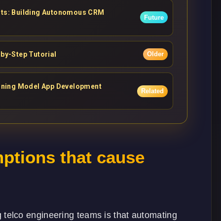
ents: Building Autonomous CRM
Future
-by-Step Tutorial
Older
asoning Model App Development
Related
tions that cause
elco engineering teams is that automating