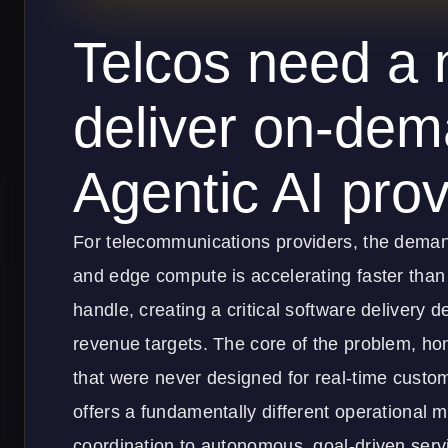
Telcos need a 
deliver on-dem
Agentic AI provi
For telecommunications providers, the demand
and edge compute is accelerating faster than 
handle, creating a critical software delivery 
revenue targets. The core of the problem, hon
that were never designed for real-time custom
offers a fundamentally different operational
coordination to autonomous, goal-driven servi