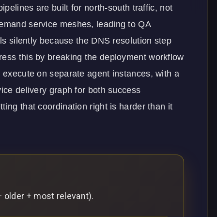
pelines are built for north-south traffic, not
-demand service meshes, leading to QA
ils silently because the DNS resolution step
ress this by breaking the deployment workflow
h execute on separate agent instances, with a
vice delivery graph for both success
ing that coordination right is harder than it
 older + most relevant).