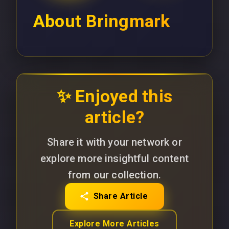
About
Bringmark
✨ Enjoyed this
article?
Share it with your network or
explore more insightful content
from our collection.
Share Article
Explore More Articles