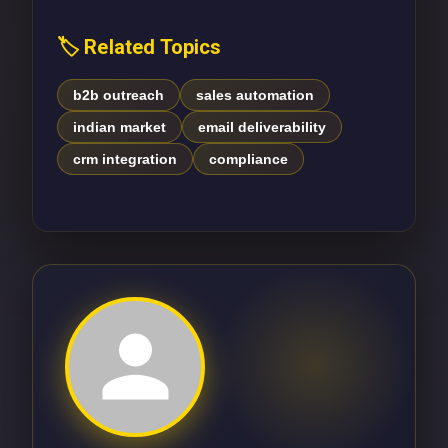
🏷️ Related Topics
b2b outreach
sales automation
indian market
email deliverability
crm integration
compliance