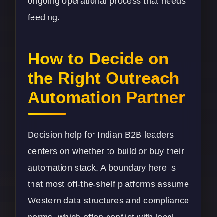
ongoing operational process that needs
feeding.
How to Decide on
the Right Outreach
Automation Partner
Decision help for Indian B2B leaders
centers on whether to build or buy their
automation stack. A boundary here is
that most off-the-shelf platforms assume
Western data structures and compliance
norms, which often conflict with local