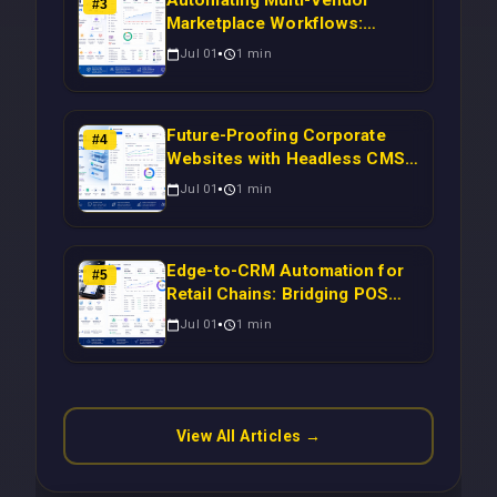
#
3
Marketplace Workflows:
Syncing WooCommerce
Jul 01
1
min
Inventory to CRM for Real-
Time Campaign Triggers Using
Laravel
Future-Proofing Corporate
#
4
Websites with Headless CMS
Migration: Automating Drupal-
Jul 01
1
min
to-CRM Workflows for
Scalable Enterprise Growth
Edge-to-CRM Automation for
#
5
Retail Chains: Bridging POS
Systems to Marketing
Jul 01
1
min
Operations Without Cloud
Latency Using Next.js
View All Articles →