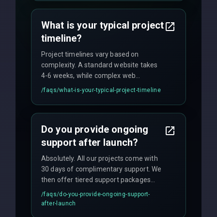
agreements, and hourly consulting with
no hidden fees.
What is your typical project
timeline?
Project timelines vary based on
complexity. A standard website takes
4-6 weeks, while complex web
applications may require 3-6 months.
/faqs/
what-is-your-typical-project-timeline
We provide a detailed timeline upfront
and maintain rigorous sprint schedules
with weekly progress updates.
Do you provide ongoing
support after launch?
Absolutely. All our projects come with
30 days of complimentary support. We
then offer tiered support packages
including emergency fixes, regular
/faqs/
do-you-provide-ongoing-support-
maintenance, and feature
after-launch
enhancements. Our average response