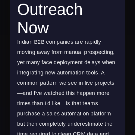
Outreach
Now
Indian B2B companies are rapidly
moving away from manual prospecting,
yet many face deployment delays when
integrating new automation tools. A
common pattern we see in live projects
—and I've watched this happen more
times than I'd like—is that teams
purchase a sales automation platform
but then completely underestimate the
time required to clean CRM data and