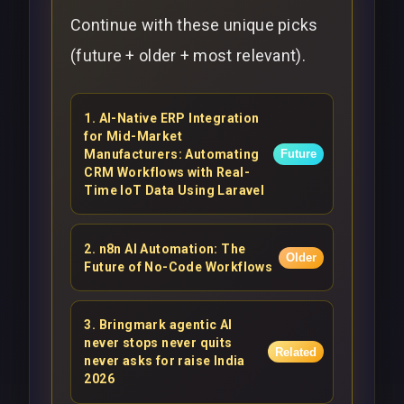
Continue with these unique picks
(future + older + most relevant).
1
.
AI-Native ERP Integration
for Mid-Market
Manufacturers: Automating
Future
CRM Workflows with Real-
Time IoT Data Using Laravel
2
.
n8n AI Automation: The
Older
Future of No-Code Workflows
3
.
Bringmark agentic AI
never stops never quits
Related
never asks for raise India
2026