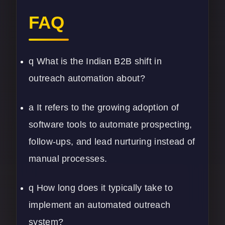
FAQ
q What is the Indian B2B shift in
outreach automation about?
a It refers to the growing adoption of
software tools to automate prospecting,
follow-ups, and lead nurturing instead of
manual processes.
q How long does it typically take to
implement an automated outreach
system?