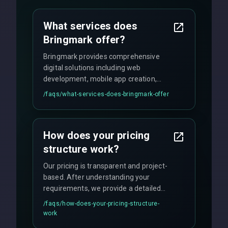
What services does
Bringmark offer?
Bringmark provides comprehensive
digital solutions including web
development, mobile app creation,
UI/UX design, digital marketing, and
/faqs/
what-services-does-bringmark-offer
ongoing maintenance. We specialize in
custom solutions tailored to your
business needs with cutting-edge
How does your pricing
technology.
structure work?
Our pricing is transparent and project-
based. After understanding your
requirements, we provide a detailed
quote with fixed pricing. We offer
/faqs/
how-does-your-pricing-structure-
flexible engagement models including
work
fixed-price projects, retainer