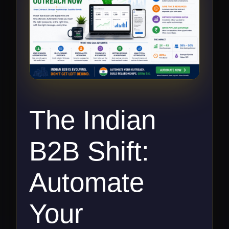
The Indian
B2B Shift:
Automate
Your