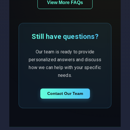
View More FAQs
Still have questions?
Our team is ready to provide
personalized answers and discuss
how we can help with your specific
needs.
Contact Our Team