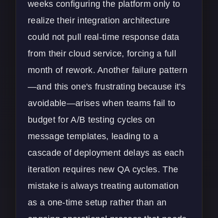
weeks configuring the platform only to
realize their integration architecture
could not pull real-time response data
from their
cloud service
, forcing a full
month of rework. Another failure pattern
—and this one's frustrating because it's
avoidable—arises when teams fail to
budget for A/B testing cycles on
message templates, leading to a
cascade of deployment delays as each
iteration requires new QA cycles. The
mistake is always treating automation
as a one-time setup rather than an