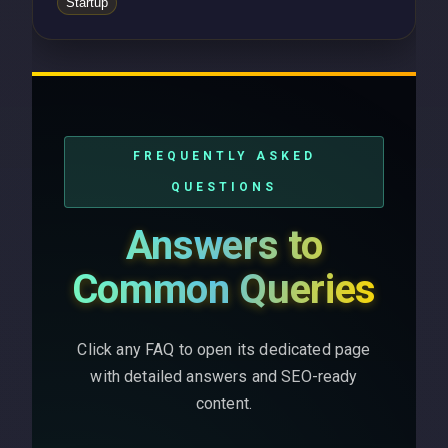
Startup
FREQUENTLY ASKED
QUESTIONS
Answers to
Common Queries
Click any FAQ to open its dedicated page
with detailed answers and SEO-ready
content.