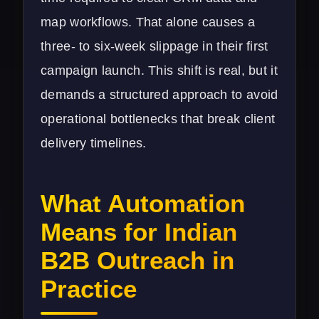
map workflows. That alone causes a
three- to six-week slippage in their first
campaign launch. This shift is real, but it
demands a structured approach to avoid
operational bottlenecks that break client
delivery timelines.
What Automation
Means for Indian
B2B Outreach in
Practice