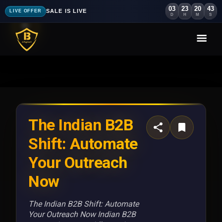
03
23
20
40
SALE IS LIVE
LIVE OFFER
D
H
M
S
The Indian B2B
Shift: Automate
Your Outreach
Now
The Indian B2B Shift: Automate
Your Outreach Now Indian B2B