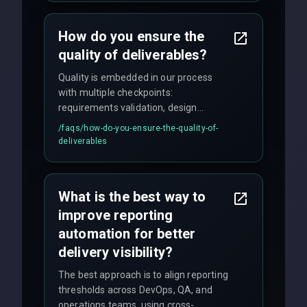
time for critical issues is under 2 hours.
How do you ensure the
quality of deliverables?
Quality is embedded in our process
with multiple checkpoints:
requirements validation, design
reviews, code audits, rigorous testing
/faqs/
how-do-you-ensure-the-quality-of-
(unit, integration, UAT), and final
deliverables
quality gates. We maintain 98% client
satisfaction with our zero-bug launch
policy.
What is the best way to
improve reporting
automation for better
delivery visibility?
The best approach is to align reporting
thresholds across DevOps, QA, and
operations teams, using cross-