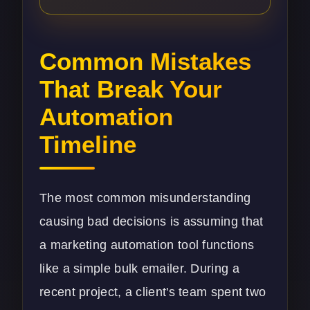
Common Mistakes
That Break Your
Automation
Timeline
The most common misunderstanding
causing bad decisions is assuming that
a marketing automation tool functions
like a simple bulk emailer. During a
recent project, a client's team spent two