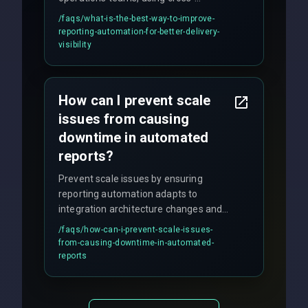
discipline execution frameworks for
/faqs/
what-is-the-best-way-to-improve-
production hardening.
reporting-automation-for-better-delivery-
visibility
How can I prevent scale
issues from causing
downtime in automated
reports?
Prevent scale issues by ensuring
reporting automation adapts to
integration architecture changes and
includes real-time checks for load
/faqs/
how-can-i-prevent-scale-issues-
balancing and third-party API
from-causing-downtime-in-automated-
responses.
reports