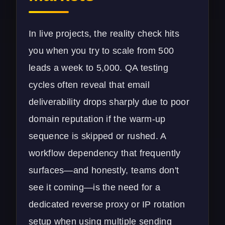
In live projects, the reality check hits
you when you try to scale from 500
leads a week to 5,000. QA testing
cycles often reveal that email
deliverability drops sharply due to poor
domain reputation if the warm-up
sequence is skipped or rushed. A
workflow dependency that frequently
surfaces—and honestly, teams don't
see it coming—is the need for a
dedicated reverse proxy or IP rotation
setup when using multiple sending