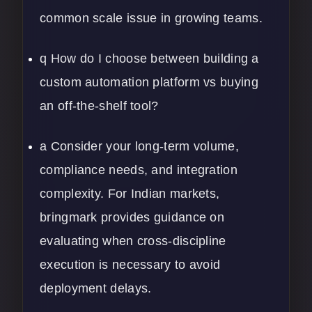
common scale issue in growing teams.
q How do I choose between building a
custom automation platform vs buying
an off-the-shelf tool?
a Consider your long-term volume,
compliance needs, and integration
complexity. For Indian markets,
bringmark provides guidance on
evaluating when cross-discipline
execution is necessary to avoid
deployment delays.