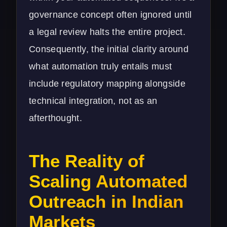
governance concept often ignored until
a legal review halts the entire project.
Consequently, the initial clarity around
what automation truly entails must
include regulatory mapping alongside
technical integration, not as an
afterthought.
The Reality of
Scaling Automated
Outreach in Indian
Markets