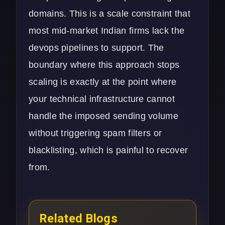
domains. This is a scale constraint that
most mid-market Indian firms lack the
devops pipelines to support. The
boundary where this approach stops
scaling is exactly at the point where
your technical infrastructure cannot
handle the imposed sending volume
without triggering spam filters or
blacklisting, which is painful to recover
from.
Related Blogs