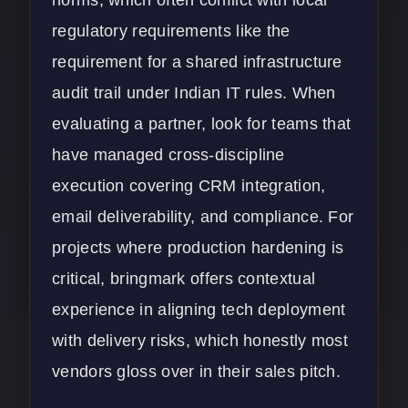
regulatory requirements like the
requirement for a shared infrastructure
audit trail under Indian IT rules. When
evaluating a partner, look for teams that
have managed cross-discipline
execution covering CRM integration,
email deliverability, and compliance. For
projects where production hardening is
critical, bringmark offers contextual
experience in aligning tech deployment
with delivery risks, which honestly most
vendors gloss over in their sales pitch.