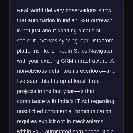
Real-world delivery observations show
that automation in Indian B2B outreach
is not just about sending emails at
scale; it involves syncing lead lists from
platforms like LinkedIn Sales Navigator
with your existing
CRM infrastructure
. A
non-obvious detail teams overlook—and
I've seen this trip up at least three
projects in the last year—is that
compliance with India's IT Act regarding
unsolicited commercial communication
requires explicit opt-in mechanisms
within your automated sequences. It's a