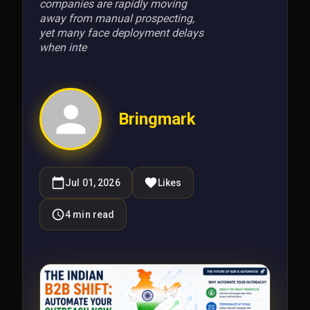
companies are rapidly moving
away from manual prospecting,
yet many face deployment delays
when inte
Bringmark
Jul 01, 2026
Likes
4
min read