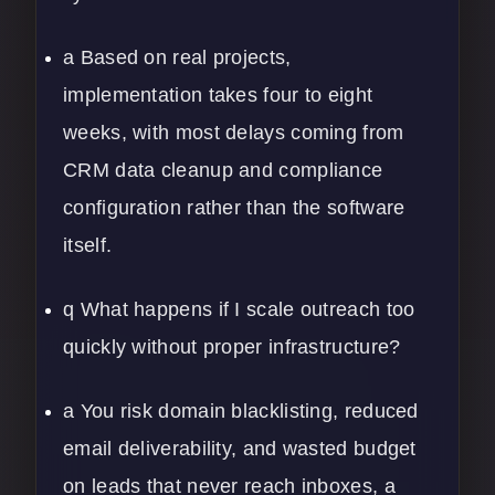
a Based on real projects,
implementation takes four to eight
weeks, with most delays coming from
CRM data cleanup and compliance
configuration rather than the software
itself.
q What happens if I scale outreach too
quickly without proper infrastructure?
a You risk domain blacklisting, reduced
email deliverability, and wasted budget
on leads that never reach inboxes, a