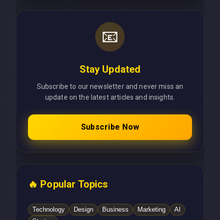
📧
Stay Updated
Subscribe to our newsletter and never miss an
update on the latest articles and insights.
Subscribe Now
🔥 Popular Topics
Technology
Design
Business
Marketing
AI