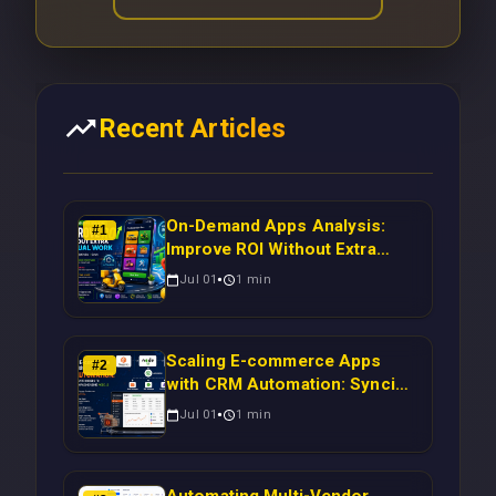
Recent Articles
On-Demand Apps Analysis:
#
1
Improve ROI Without Extra
Manual Work
Jul 01
1
min
Scaling E-commerce Apps
#
2
with CRM Automation: Syncing
Magento Orders to Real-Time
Jul 01
1
min
Campaigns Using Node.js
Automating Multi-Vendor