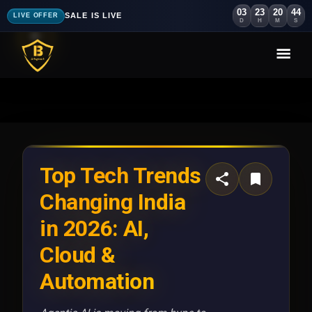
03
23
20
40
SALE IS LIVE
LIVE OFFER
D
H
M
S
Top Tech Trends
Changing India
in 2026: AI,
Cloud &
Automation