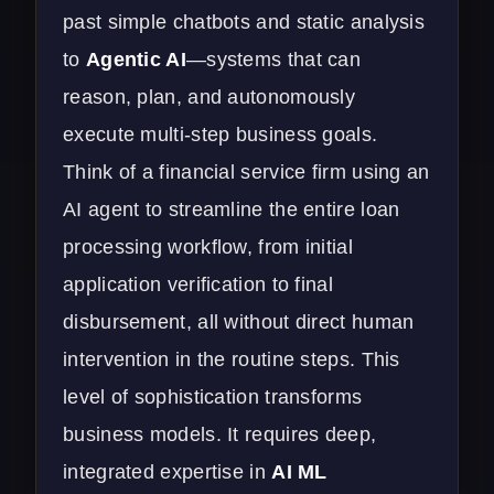
past simple chatbots and static analysis
to
Agentic AI
—systems that can
reason, plan, and autonomously
execute multi-step business goals.
Think of a financial service firm using an
AI agent to streamline the entire loan
processing workflow, from initial
application verification to final
disbursement, all without direct human
intervention in the routine steps. This
level of sophistication transforms
business models. It requires deep,
integrated expertise in
AI ML