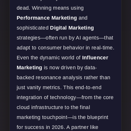
dead. Winning means using
Performance Marketing
and
sophisticated
Digital Marketing
strategies—often run by AI agents—that
adapt to consumer behavior in real-time.
Even the dynamic world of
Influencer
Marketing
is now driven by data-
backed resonance analysis rather than
just vanity metrics. This end-to-end
integration of technology—from the core
cloud infrastructure to the final
marketing touchpoint—is the blueprint
for success in 2026. A partner like