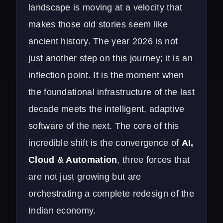
landscape is moving at a velocity that
makes those old stories seem like
ancient history. The year 2026 is not
just another step on this journey; it is an
inflection point. It is the moment when
the foundational infrastructure of the last
decade meets the intelligent, adaptive
software of the next. The core of this
incredible shift is the convergence of
AI,
Cloud & Automation
, three forces that
are not just growing but are
orchestrating a complete redesign of the
Indian economy.