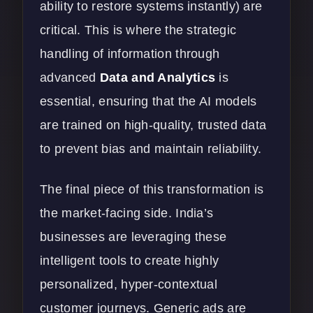
ability to restore systems instantly) are
critical. This is where the strategic
handling of information through
advanced
Data and Analytics
is
essential, ensuring that the AI models
are trained on high-quality, trusted data
to prevent bias and maintain reliability.
The final piece of this transformation is
the market-facing side. India’s
businesses are leveraging these
intelligent tools to create highly
personalized, hyper-contextual
customer journeys. Generic ads are