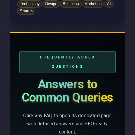
Technology
Design
Business
Marketing
AI
Startup
FREQUENTLY ASKED
QUESTIONS
Answers to
Common Queries
Click any FAQ to open its dedicated page
with detailed answers and SEO-ready
content.