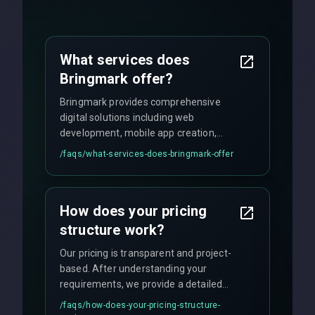
What services does
Bringmark offer?
Bringmark provides comprehensive
digital solutions including web
development, mobile app creation,
UI/UX design, digital marketing, and
/faqs/
what-services-does-bringmark-offer
ongoing maintenance. We specialize in
custom solutions tailored to your
business needs with cutting-edge
How does your pricing
technology.
structure work?
Our pricing is transparent and project-
based. After understanding your
requirements, we provide a detailed
quote with fixed pricing. We offer
/faqs/
how-does-your-pricing-structure-
flexible engagement models including