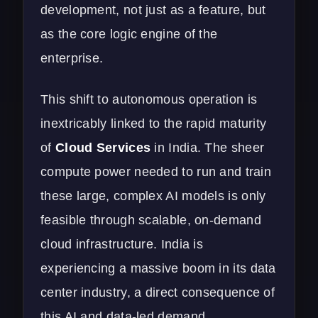
development, not just as a feature, but
as the core logic engine of the
enterprise.
This shift to autonomous operation is
inextricably linked to the rapid maturity
of
Cloud Services
in India. The sheer
compute power needed to run and train
these large, complex AI models is only
feasible through scalable, on-demand
cloud infrastructure. India is
experiencing a massive boom in its data
center industry, a direct consequence of
this AI and data-led demand.