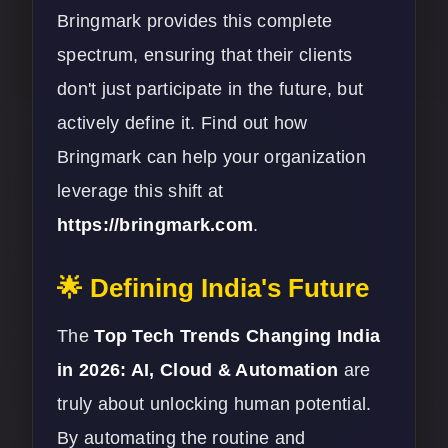
Bringmark provides this complete
spectrum, ensuring that their clients
don't just participate in the future, but
actively define it. Find out how
Bringmark can help your organization
leverage this shift at
https://bringmark.com
.
🌟 Defining India's Future
The
Top Tech Trends Changing India
in 2026: AI, Cloud & Automation
are
truly about unlocking human potential.
By automating the routine and