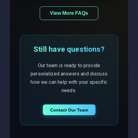
View More FAQs
Still have questions?
Our team is ready to provide
personalized answers and discuss
how we can help with your specific
needs.
Contact Our Team