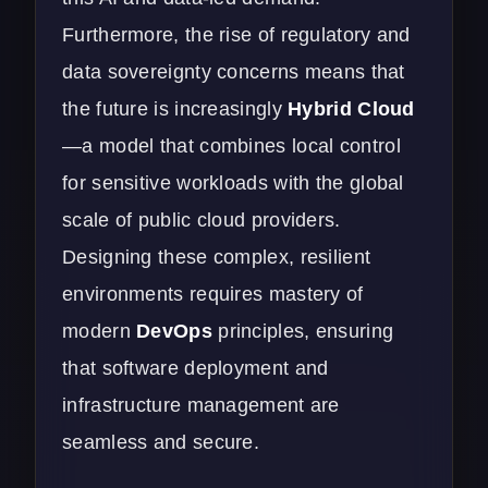
Furthermore, the rise of regulatory and
data sovereignty concerns means that
the future is increasingly
Hybrid Cloud
—a model that combines local control
for sensitive workloads with the global
scale of public cloud providers.
Designing these complex, resilient
environments requires mastery of
modern
DevOps
principles, ensuring
that software deployment and
infrastructure management are
seamless and secure.