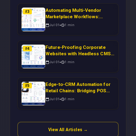
Automating Multi-Vendor
#
3
Marketplace Workflows:
Syncing WooCommerce
Jul 01
1
min
Inventory to CRM for Real-
Time Campaign Triggers Using
Laravel
Future-Proofing Corporate
#
4
Websites with Headless CMS
Migration: Automating Drupal-
Jul 01
1
min
to-CRM Workflows for
Scalable Enterprise Growth
Edge-to-CRM Automation for
#
5
Retail Chains: Bridging POS
Systems to Marketing
Jul 01
1
min
Operations Without Cloud
Latency Using Next.js
View All Articles →