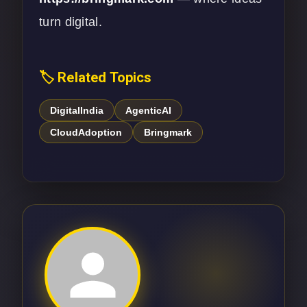
turn digital.
🏷️ Related Topics
DigitalIndia
AgenticAI
CloudAdoption
Bringmark