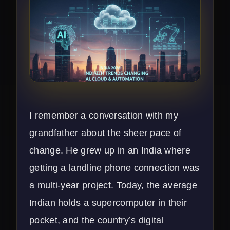
I remember a conversation with my
grandfather about the sheer pace of
change. He grew up in an India where
getting a landline phone connection was
a multi-year project. Today, the average
Indian holds a supercomputer in their
pocket, and the country’s digital