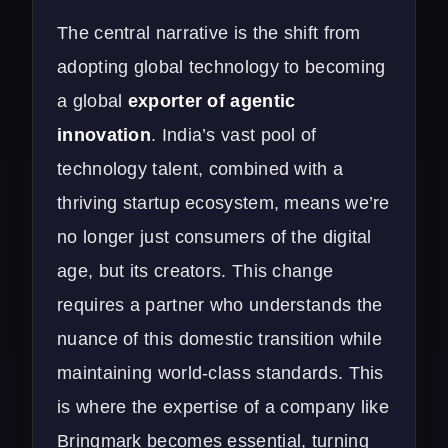
The central narrative is the shift from
adopting global technology to becoming
a global
exporter of agentic
innovation
. India’s vast pool of
technology talent, combined with a
thriving startup ecosystem, means we’re
no longer just consumers of the digital
age, but its creators. This change
requires a partner who understands the
nuance of this domestic transition while
maintaining world-class standards. This
is where the expertise of a company like
Bringmark becomes essential, turning