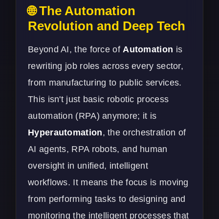
🌐 The Automation
Revolution and Deep Tech
Beyond AI, the force of
Automation
is
rewriting job roles across every sector,
from manufacturing to public services.
This isn't just basic robotic process
automation (RPA) anymore; it is
Hyperautomation
, the orchestration of
AI agents, RPA robots, and human
oversight in unified, intelligent
workflows. It means the focus is moving
from performing tasks to designing and
monitoring the intelligent processes that