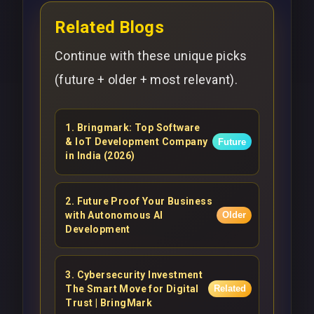
Related Blogs
Continue with these unique picks
(future + older + most relevant).
1
.
Bringmark: Top Software
& IoT Development Company
Future
in India (2026)
2
.
Future Proof Your Business
with Autonomous AI
Older
Development
3
.
Cybersecurity Investment
The Smart Move for Digital
Related
Trust | BringMark