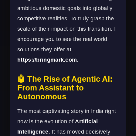
ambitious domestic goals into globally
competitive realities. To truly grasp the
scale of their impact on this transition, I
encourage you to see the real world
solutions they offer at
https://bringmark.com
.
🤖 The Rise of Agentic AI:
From Assistant to
Autonomous
The most captivating story in India right
now is the evolution of
Artificial
Intelligence
. It has moved decisively