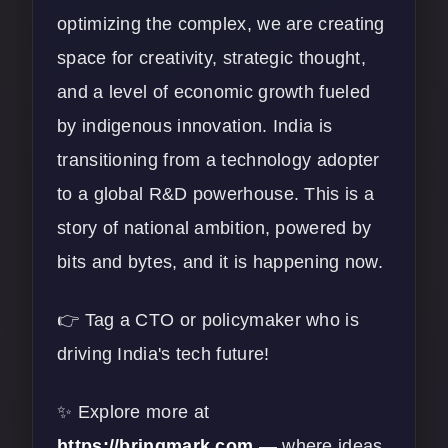
optimizing the complex, we are creating
space for creativity, strategic thought,
and a level of economic growth fueled
by indigenous innovation. India is
transitioning from a technology adopter
to a global R&D powerhouse. This is a
story of national ambition, powered by
bits and bytes, and it is happening now.
👉 Tag a CTO or policymaker who is
driving India's tech future!
✨ Explore more at
https://bringmark.com
— where ideas