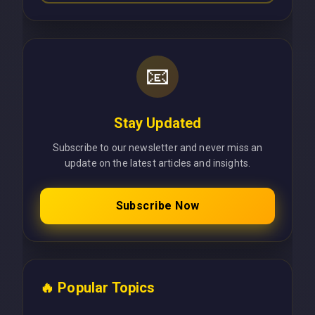
📧
Stay Updated
Subscribe to our newsletter and never miss an
update on the latest articles and insights.
Subscribe Now
🔥 Popular Topics