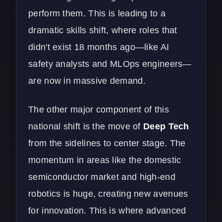
perform them. This is leading to a
dramatic skills shift, where roles that
didn't exist 18 months ago—like AI
safety analysts and MLOps engineers—
are now in massive demand.
The other major component of this
national shift is the move of
Deep Tech
from the sidelines to center stage. The
momentum in areas like the domestic
semiconductor market and high-end
robotics is huge, creating new avenues
for innovation. This is where advanced