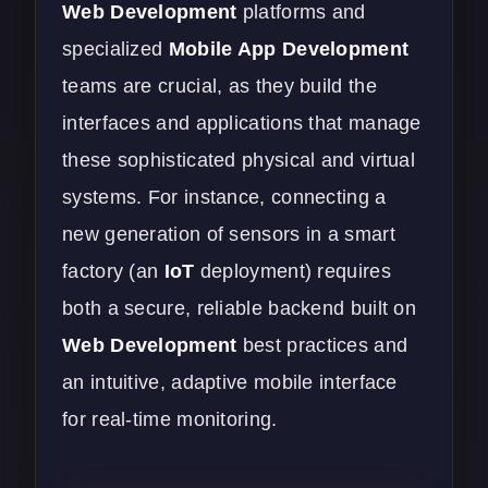
Web Development
platforms and
specialized
Mobile App Development
teams are crucial, as they build the
interfaces and applications that manage
these sophisticated physical and virtual
systems. For instance, connecting a
new generation of sensors in a smart
factory (an
IoT
deployment) requires
both a secure, reliable backend built on
Web Development
best practices and
an intuitive, adaptive mobile interface
for real-time monitoring.