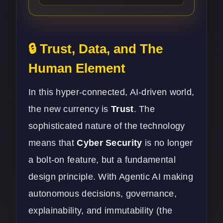
🔒 Trust, Data, and The
Human Element
In this hyper-connected, AI-driven world,
the new currency is
Trust
. The
sophisticated nature of the technology
means that
Cyber Security
is no longer
a bolt-on feature, but a fundamental
design principle. With Agentic AI making
autonomous decisions, governance,
explainability, and immutability (the