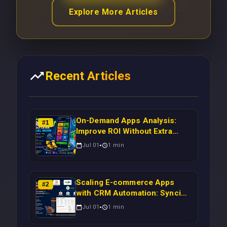
Explore More Articles
Recent Articles
On-Demand Apps Analysis:
#
1
Improve ROI Without Extra
Manual Work
Jul 01
1
min
Scaling E-commerce Apps
#
2
with CRM Automation: Syncing
Magento Orders to Real-Time
Jul 01
1
min
Campaigns Using Node.js