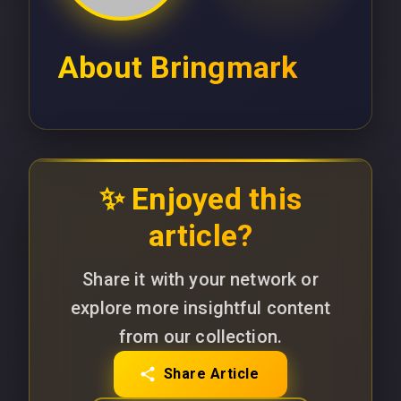
About
Bringmark
✨ Enjoyed this
article?
Share it with your network or
explore more insightful content
from our collection.
Share Article