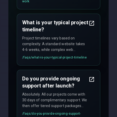
work
fixed-price projects, retainer
agreements, and hourly consulting with
no hidden fees.
What is your typical project
timeline?
Project timelines vary based on
complexity. A standard website takes
4-6 weeks, while complex web
applications may require 3-6 months.
/faqs/
what-is-your-typical-project-timeline
We provide a detailed timeline upfront
and maintain rigorous sprint schedules
with weekly progress updates.
Do you provide ongoing
support after launch?
Absolutely. All our projects come with
30 days of complimentary support. We
then offer tiered support packages
including emergency fixes, regular
/faqs/
do-you-provide-ongoing-support-