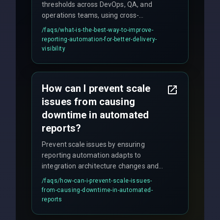
thresholds across DevOps, QA, and
operations teams, using cross-
discipline execution frameworks for
/faqs/
what-is-the-best-way-to-improve-
production hardening.
reporting-automation-for-better-delivery-
visibility
How can I prevent scale
issues from causing
downtime in automated
reports?
Prevent scale issues by ensuring
reporting automation adapts to
integration architecture changes and
includes real-time checks for load
/faqs/
how-can-i-prevent-scale-issues-
balancing and third-party API
from-causing-downtime-in-automated-
responses.
reports