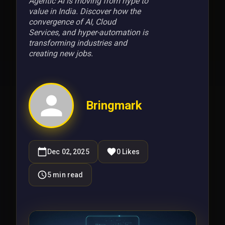
Agentic AI is moving from hype to
value in India. Discover how the
convergence of AI, Cloud
Services, and hyper-automation is
transforming industries and
creating new jobs.
Bringmark
Dec 02, 2025
0
Likes
5
min read