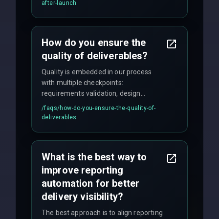
maintenance, and feature
after-launch
enhancements. Our average response
time for critical issues is under 2 hours.
How do you ensure the
quality of deliverables?
Quality is embedded in our process
with multiple checkpoints:
requirements validation, design
reviews, code audits, rigorous testing
/faqs/
how-do-you-ensure-the-quality-of-
(unit, integration, UAT), and final
deliverables
quality gates. We maintain 98% client
satisfaction with our zero-bug launch
policy.
What is the best way to
improve reporting
automation for better
delivery visibility?
The best approach is to align reporting