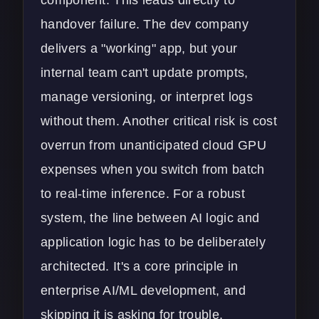
component. This leads directly to
handover failure. The dev company
delivers a "working" app, but your
internal team can't update prompts,
manage versioning, or interpret logs
without them. Another critical risk is cost
overrun from unanticipated cloud GPU
expenses when you switch from batch
to real-time inference. For a robust
system, the line between AI logic and
application logic has to be deliberately
architected. It's a core principle in
enterprise AI/ML development
, and
skipping it is asking for trouble.