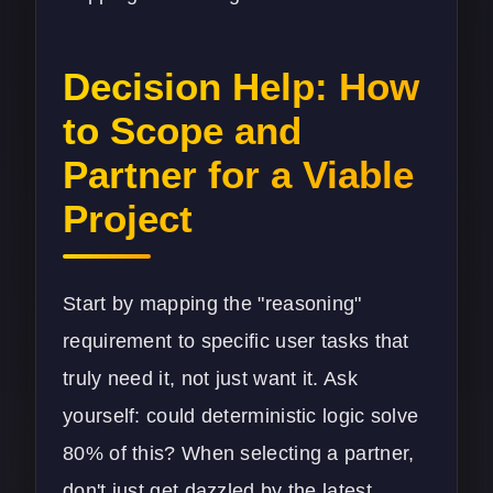
Decision Help: How
to Scope and
Partner for a Viable
Project
Start by mapping the "reasoning"
requirement to specific user tasks that
truly need it, not just want it. Ask
yourself: could deterministic logic solve
80% of this? When selecting a partner,
don't just get dazzled by the latest