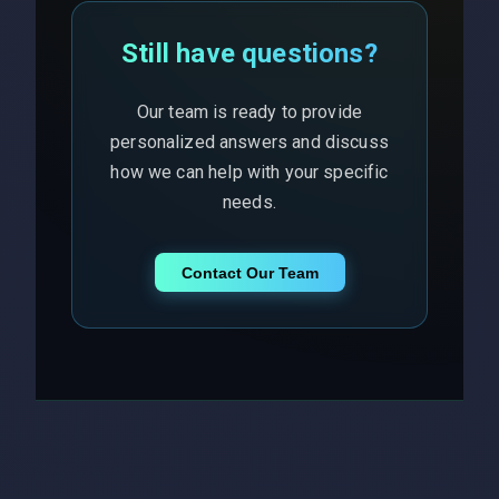
Still have questions?
Our team is ready to provide
personalized answers and discuss
how we can help with your specific
needs.
Contact Our Team