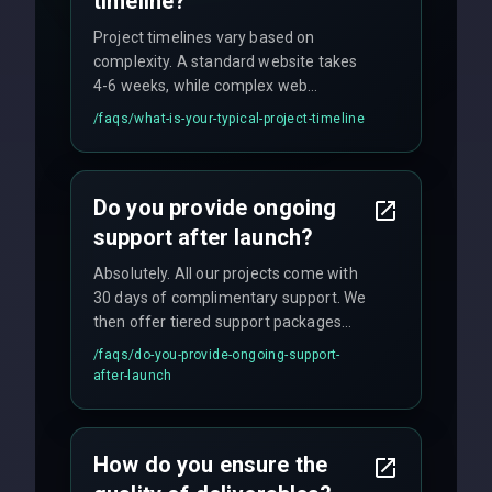
timeline?
Project timelines vary based on
complexity. A standard website takes
4-6 weeks, while complex web
applications may require 3-6 months.
/faqs/
what-is-your-typical-project-timeline
We provide a detailed timeline upfront
and maintain rigorous sprint schedules
with weekly progress updates.
Do you provide ongoing
support after launch?
Absolutely. All our projects come with
30 days of complimentary support. We
then offer tiered support packages
including emergency fixes, regular
/faqs/
do-you-provide-ongoing-support-
maintenance, and feature
after-launch
enhancements. Our average response
time for critical issues is under 2 hours.
How do you ensure the