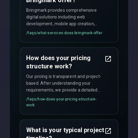
Bringmark offer?
Bringmark provides comprehensive
digital solutions including web
development, mobile app creation,
UI/UX design, digital marketing, and
/faqs/
what-services-does-bringmark-offer
ongoing maintenance. We specialize in
custom solutions tailored to your
business needs with cutting-edge
How does your pricing
technology.
structure work?
Our pricing is transparent and project-
based. After understanding your
requirements, we provide a detailed
quote with fixed pricing. We offer
/faqs/
how-does-your-pricing-structure-
flexible engagement models including
work
fixed-price projects, retainer
agreements, and hourly consulting with
no hidden fees.
What is your typical project