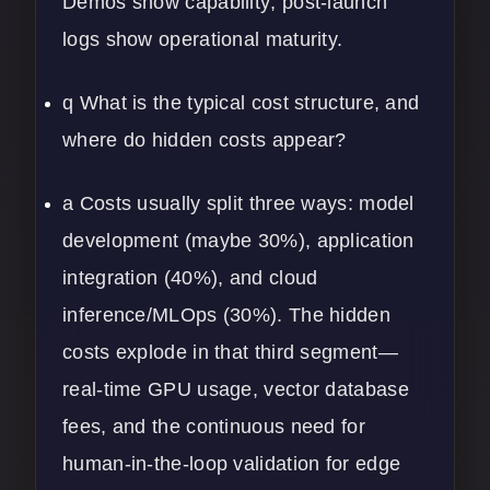
Demos show capability; post-launch
logs show operational maturity.
q What is the typical cost structure, and
where do hidden costs appear?
a Costs usually split three ways: model
development (maybe 30%), application
integration (40%), and cloud
inference/MLOps (30%). The hidden
costs explode in that third segment—
real-time GPU usage, vector database
fees, and the continuous need for
human-in-the-loop validation for edge