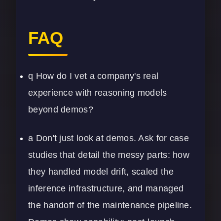
FAQ
q How do I vet a company's real
experience with reasoning models
beyond demos?
a Don't just look at demos. Ask for case
studies that detail the messy parts: how
they handled model drift, scaled the
inference infrastructure, and managed
the handoff of the maintenance pipeline.