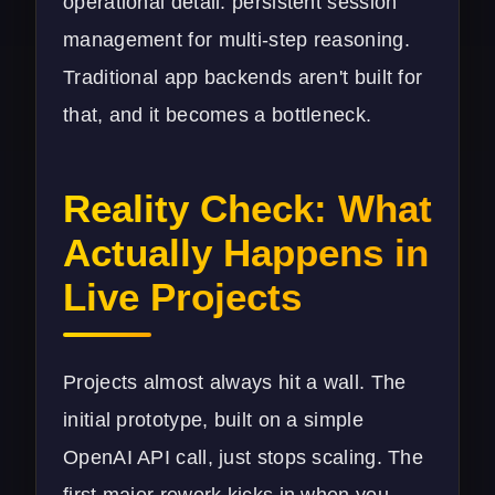
operational detail: persistent session
management for multi-step reasoning.
Traditional app backends aren't built for
that, and it becomes a bottleneck.
Reality Check: What
Actually Happens in
Live Projects
Projects almost always hit a wall. The
initial prototype, built on a simple
OpenAI API call, just stops scaling. The
first major rework kicks in when you