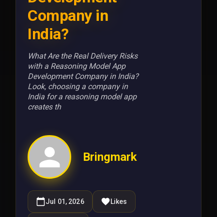
Company in
India?
What Are the Real Delivery Risks
with a Reasoning Model App
Development Company in India?
Look, choosing a company in
India for a reasoning model app
creates th
Bringmark
Jul 01, 2026
Likes