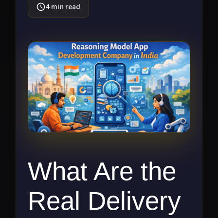
4
min read
What Are the
Real Delivery