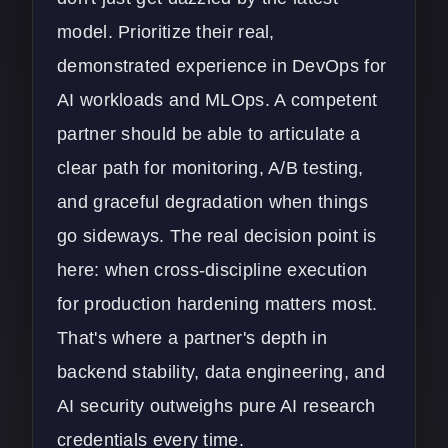
model. Prioritize their real,
demonstrated experience in
DevOps for
AI workloads
and MLOps. A competent
partner should be able to articulate a
clear path for monitoring, A/B testing,
and graceful degradation when things
go sideways. The real decision point is
here: when cross-discipline execution
for production hardening matters most.
That's where a partner's depth in
backend stability, data engineering, and
AI security
outweighs pure AI research
credentials every time.