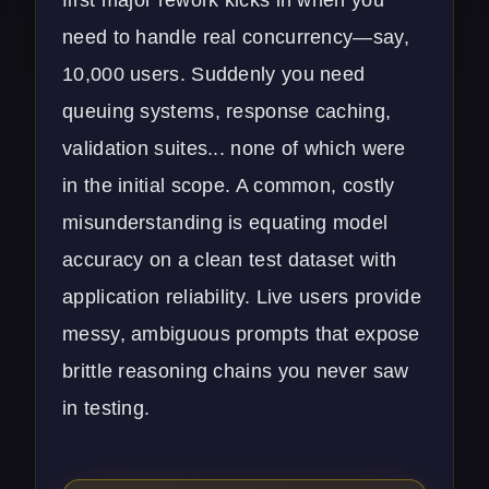
need to handle real concurrency—say,
10,000 users. Suddenly you need
queuing systems, response caching,
validation suites... none of which were
in the initial scope. A common, costly
misunderstanding is equating model
accuracy on a clean test dataset with
application reliability. Live users provide
messy, ambiguous prompts that expose
brittle reasoning chains you never saw
in testing.