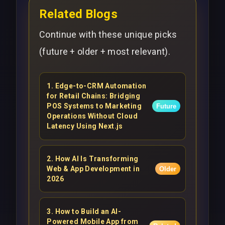
Related Blogs
Continue with these unique picks
(future + older + most relevant).
1
.
Edge-to-CRM Automation
for Retail Chains: Bridging
POS Systems to Marketing
Future
Operations Without Cloud
Latency Using Next.js
2
.
How AI Is Transforming
Web & App Development in
Older
2026
3
.
How to Build an AI-
Powered Mobile App from