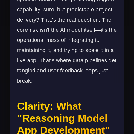
capability, sure, but predictable project
delivery? That's the real question. The
core risk isn't the AI model itself—it's the
operational mess of integrating it,
maintaining it, and trying to scale it in a
live app. That's where data pipelines get
tangled and user feedback loops just...
break.
Clarity: What
"Reasoning Model
App Development"