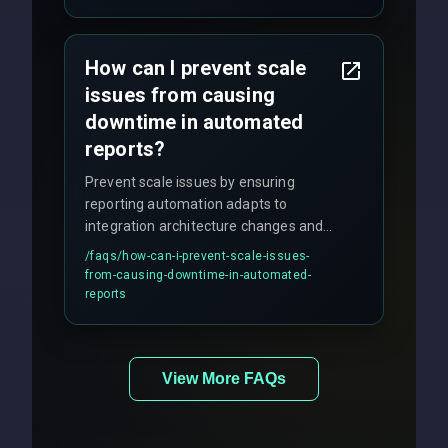
How can I prevent scale
issues from causing
downtime in automated
reports?
Prevent scale issues by ensuring
reporting automation adapts to
integration architecture changes and
includes real-time checks for load
/faqs/
how-can-i-prevent-scale-issues-
balancing and third-party API
from-causing-downtime-in-automated-
responses.
reports
View More FAQs