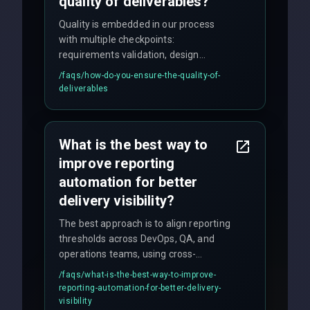
quality of deliverables?
Quality is embedded in our process
with multiple checkpoints:
requirements validation, design
reviews, code audits, rigorous testing
/faqs/
how-do-you-ensure-the-quality-of-
(unit, integration, UAT), and final
deliverables
quality gates. We maintain 98% client
satisfaction with our zero-bug launch
policy.
What is the best way to
improve reporting
automation for better
delivery visibility?
The best approach is to align reporting
thresholds across DevOps, QA, and
operations teams, using cross-
discipline execution frameworks for
/faqs/
what-is-the-best-way-to-improve-
production hardening.
reporting-automation-for-better-delivery-
visibility