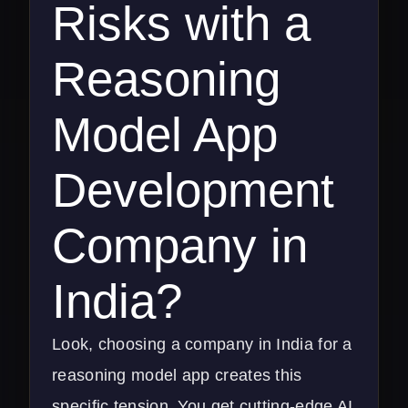
Risks with a
Reasoning
Model App
Development
Company in
India?
Look, choosing a company in India for a
reasoning model app creates this
specific tension. You get cutting-edge AI