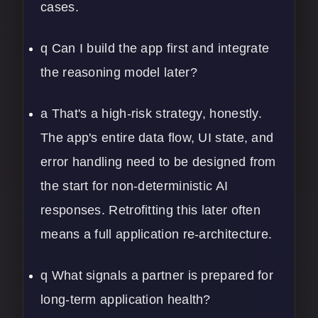
cases.
q Can I build the app first and integrate
the reasoning model later?
a That's a high-risk strategy, honestly.
The app's entire data flow, UI state, and
error handling need to be designed from
the start for non-deterministic AI
responses. Retrofitting this later often
means a full
application re-architecture
.
q What signals a partner is prepared for
long-term application health?