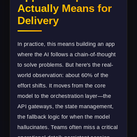
Actually Means for
Delivery
In practice, this means building an app
where the AI follows a chain-of-thought
to solve problems. But here's the real-
world observation: about 60% of the
effort shifts. It moves from the core
model to the orchestration layer—the
API gateways, the state management,
the fallback logic for when the model
hallucinates. Teams often miss a critical