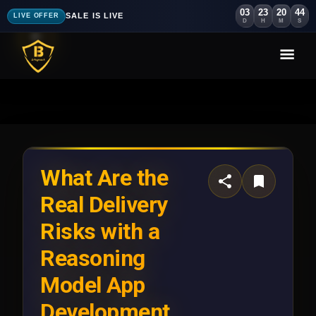
03
23
20
41
SALE IS LIVE
LIVE OFFER
D
H
M
S
What Are the
Real Delivery
Risks with a
Reasoning
Model App
Development