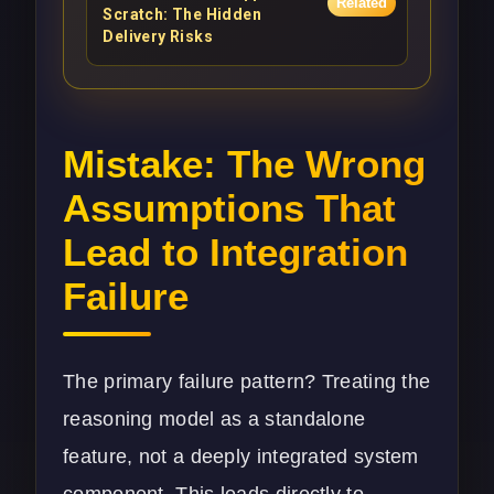
Related
Scratch: The Hidden
Delivery Risks
Mistake: The Wrong
Assumptions That
Lead to Integration
Failure
The primary failure pattern? Treating the
reasoning model as a standalone
feature, not a deeply integrated system