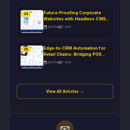
Time Campaign Triggers Using
Laravel
Future-Proofing Corporate
#
4
Websites with Headless CMS
Migration: Automating Drupal-
Jul 01
1
min
to-CRM Workflows for
Scalable Enterprise Growth
Edge-to-CRM Automation for
#
5
Retail Chains: Bridging POS
Systems to Marketing
Jul 01
1
min
Operations Without Cloud
Latency Using Next.js
View All Articles →
📧