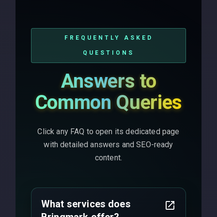
FREQUENTLY ASKED
QUESTIONS
Answers to
Common Queries
Click any FAQ to open its dedicated page
with detailed answers and SEO-ready
content.
What services does