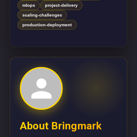
mlops
project-delivery
scaling-challenges
production-deployment
About
Bringmark