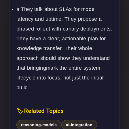
a They talk about SLAs for model
latency and uptime. They propose a
phased rollout with canary deployments.
They have a clear, actionable plan for
knowledge transfer. Their whole
approach should show they understand
that bringingmark the entire system
lifecycle into focus, not just the initial
build.
🏷️ Related Topics
reasoning-models
ai-integration