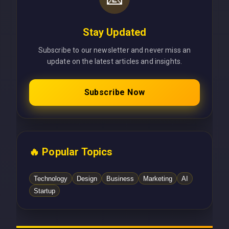
Stay Updated
Subscribe to our newsletter and never miss an
update on the latest articles and insights.
Subscribe Now
🔥 Popular Topics
Technology
Design
Business
Marketing
AI
Startup