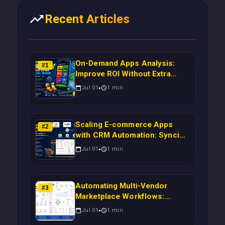
Recent Articles
On-Demand Apps Analysis:
#
1
Improve ROI Without Extra
Manual Work
Jul 01
1
min
Scaling E-commerce Apps
#
2
with CRM Automation: Syncing
Magento Orders to Real-Time
Jul 01
1
min
Campaigns Using Node.js
Automating Multi-Vendor
#
3
Marketplace Workflows:
Syncing WooCommerce
Jul 01
1
min
Inventory to CRM for Real-