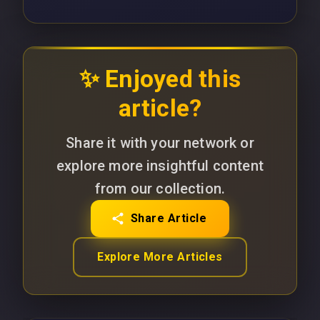
✨ Enjoyed this
article?
Share it with your network or
explore more insightful content
from our collection.
Share Article
Explore More Articles