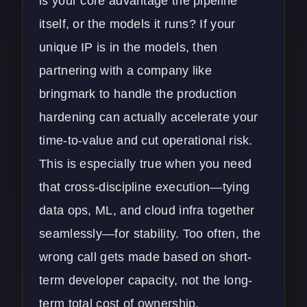
is your core advantage the pipeline
itself, or the models it runs? If your
unique IP is in the models, then
partnering with a company like
bringmark to handle the production
hardening can actually accelerate your
time-to-value and cut operational risk.
This is especially true when you need
that cross-discipline execution—tying
data ops, ML, and cloud infra together
seamlessly—for stability. Too often, the
wrong call gets made based on short-
term developer capacity, not the long-
term total cost of ownership.