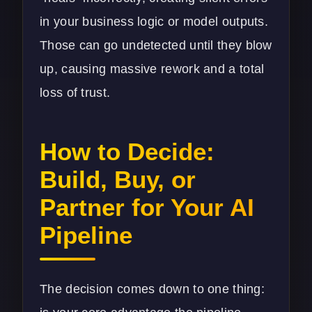
in your business logic or model outputs.
Those can go undetected until they blow
up, causing massive rework and a total
loss of trust.
How to Decide:
Build, Buy, or
Partner for Your AI
Pipeline
The decision comes down to one thing: