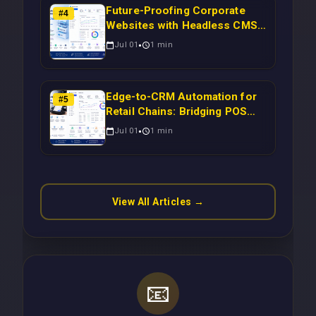
Future-Proofing Corporate
#
4
Websites with Headless CMS
Migration: Automating Drupal-
Jul 01
1
min
to-CRM Workflows for
Scalable Enterprise Growth
Edge-to-CRM Automation for
#
5
Retail Chains: Bridging POS
Systems to Marketing
Jul 01
1
min
Operations Without Cloud
Latency Using Next.js
View All Articles →
📧