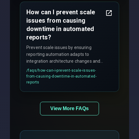
How can I prevent scale
issues from causing
downtime in automated
reports?
Prevent scale issues by ensuring
reporting automation adapts to
integration architecture changes and
includes real-time checks for load
/faqs/
how-can-i-prevent-scale-issues-
balancing and third-party API
from-causing-downtime-in-automated-
responses.
reports
View More FAQs