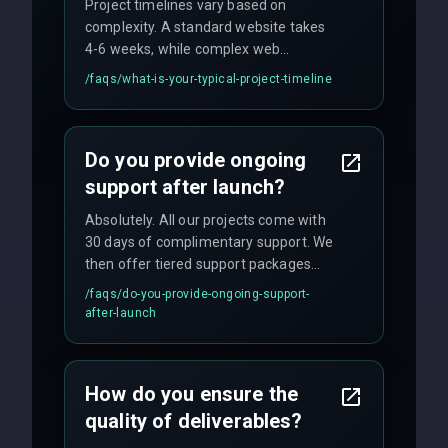
Project timelines vary based on
complexity. A standard website takes
4-6 weeks, while complex web
applications may require 3-6 months.
/faqs/
what-is-your-typical-project-timeline
We provide a detailed timeline upfront
and maintain rigorous sprint schedules
with weekly progress updates.
Do you provide ongoing
support after launch?
Absolutely. All our projects come with
30 days of complimentary support. We
then offer tiered support packages
including emergency fixes, regular
/faqs/
do-you-provide-ongoing-support-
maintenance, and feature
after-launch
enhancements. Our average response
time for critical issues is under 2 hours.
How do you ensure the
quality of deliverables?