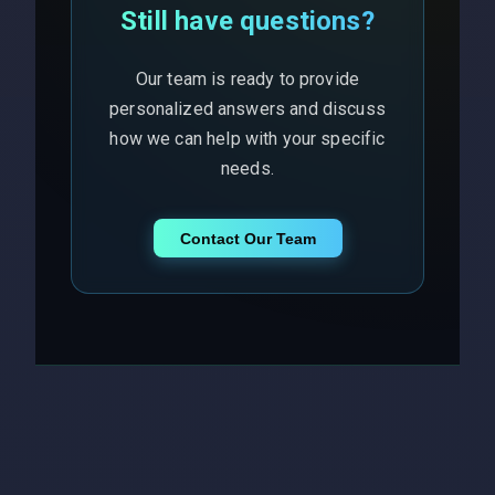
Still have questions?
Our team is ready to provide
personalized answers and discuss
how we can help with your specific
needs.
Contact Our Team