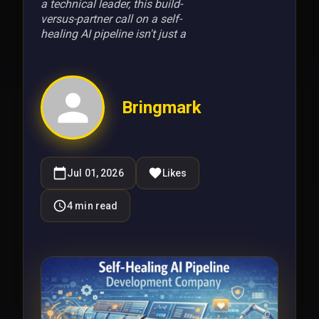
a technical leader, this build-
versus-partner call on a self-
healing AI pipeline isn't just a
Bringmark
Jul 01, 2026
Likes
4
min read