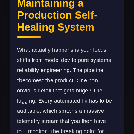
Maintaining a
Production Self-
Healing System
What actually happens is your focus
shifts from model dev to pure systems
reliability engineering. The pipeline
*becomes* the product. One non-
obvious detail that gets huge? The
logging. Every automated fix has to be
auditable, which spawns a massive
telemetry stream that you then have
to... monitor. The breaking point for