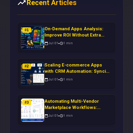
Recent Articles
On-Demand Apps Analysis:
#
1
Improve ROI Without Extra
Manual Work
Jul 01
1
min
Scaling E-commerce Apps
#
2
with CRM Automation: Syncing
Magento Orders to Real-Time
Jul 01
1
min
Campaigns Using Node.js
Automating Multi-Vendor
#
3
Marketplace Workflows:
Syncing WooCommerce
Jul 01
1
min
Inventory to CRM for Real-
Time Campaign Triggers Using
Laravel