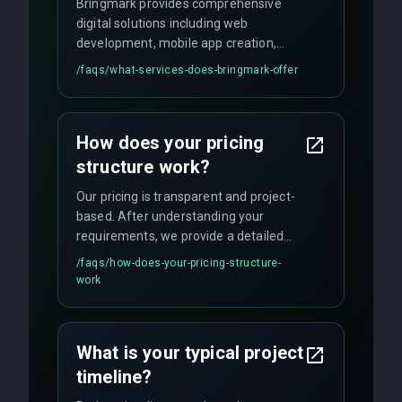
Bringmark provides comprehensive
digital solutions including web
development, mobile app creation,
UI/UX design, digital marketing, and
/faqs/
what-services-does-bringmark-offer
ongoing maintenance. We specialize in
custom solutions tailored to your
business needs with cutting-edge
How does your pricing
technology.
structure work?
Our pricing is transparent and project-
based. After understanding your
requirements, we provide a detailed
quote with fixed pricing. We offer
/faqs/
how-does-your-pricing-structure-
flexible engagement models including
work
fixed-price projects, retainer
agreements, and hourly consulting with
no hidden fees.
What is your typical project
timeline?