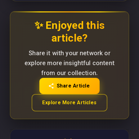
✨ Enjoyed this
article?
Share it with your network or
explore more insightful content
from our collection.
Share Article
Explore More Articles