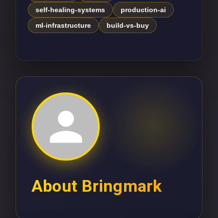
self-healing-systems
production-ai
ml-infrastructure
build-vs-buy
About
Bringmark