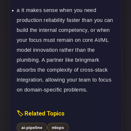
a It makes sense when you need
production reliability faster than you can
build the internal competency, or when
your focus must remain on core
AI/ML
model innovation rather than the
plumbing. A partner like bringmark
absorbs the complexity of cross-stack
integration, allowing your team to focus
on domain-specific problems.
🏷️ Related Topics
ai-pipeline
mlops