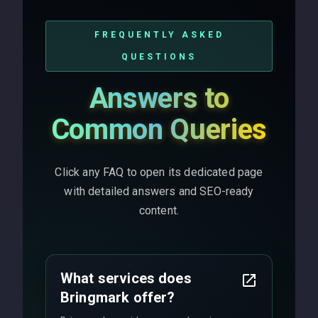
FREQUENTLY ASKED
QUESTIONS
Answers to
Common Queries
Click any FAQ to open its dedicated page
with detailed answers and SEO-ready
content.
What services does
Bringmark offer?