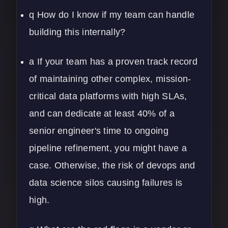
q How do I know if my team can handle
building this internally?
a If your team has a proven track record
of maintaining other complex, mission-
critical data platforms with high SLAs,
and can dedicate at least 40% of a
senior engineer's time to ongoing
pipeline refinement, you might have a
case. Otherwise, the risk of
devops
and
data science silos causing failures is
high.