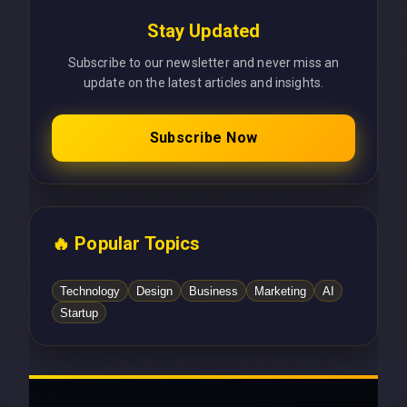
Stay Updated
Subscribe to our newsletter and never miss an
update on the latest articles and insights.
Subscribe Now
🔥 Popular Topics
Technology
Design
Business
Marketing
AI
Startup