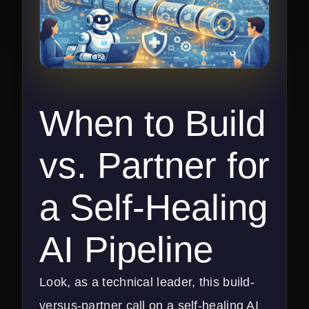
When to Build
vs. Partner for
a Self-Healing
AI Pipeline
Look, as a technical leader, this build-
versus-partner call on a self-healing AI