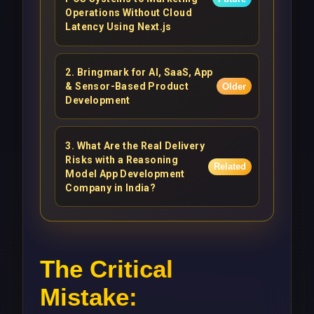
Operations Without Cloud
Latency Using Next.js
2
.
Bringmark for AI, SaaS, App
& Sensor-Based Product
Older
Development
3
.
What Are the Real Delivery
Risks with a Reasoning
Related
Model App Development
Company in India?
The Critical
Mistake: