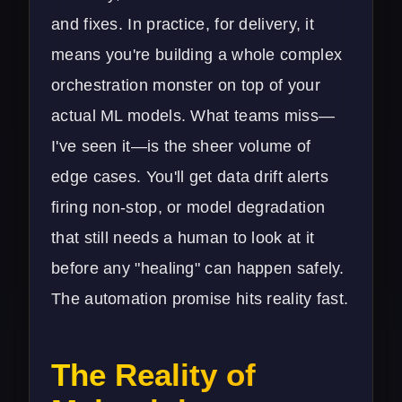
and fixes. In practice, for delivery, it
means you're building a whole complex
orchestration monster on top of your
actual ML models. What teams miss—
I've seen it—is the sheer volume of
edge cases. You'll get data drift alerts
firing non-stop, or model degradation
that still needs a human to look at it
before any "healing" can happen safely.
The automation promise hits reality fast.
The Reality of