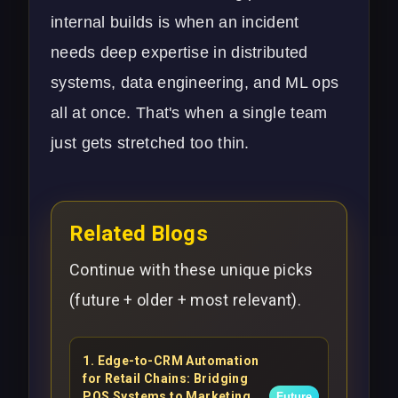
internal builds is when an incident
needs deep expertise in distributed
systems, data engineering, and ML ops
all at once. That's when a single team
just gets stretched too thin.
Related Blogs
Continue with these unique picks
(future + older + most relevant).
1
.
Edge-to-CRM Automation
for Retail Chains: Bridging
POS Systems to Marketing
Future