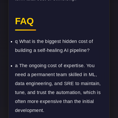
FAQ
q What is the biggest hidden cost of
building a self-healing AI pipeline?
a The ongoing cost of expertise. You
need a permanent team skilled in ML,
data engineering, and SRE to maintain,
tune, and trust the automation, which is
often more expensive than the initial
development.