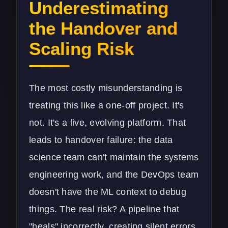
Underestimating
the Handover and
Scaling Risk
The most costly misunderstanding is
treating this like a one-off project. It's
not. It's a live, evolving platform. That
leads to handover failure: the data
science team can't maintain the systems
engineering work, and the DevOps team
doesn't have the ML context to debug
things. The real risk? A pipeline that
"heals" incorrectly, creating silent errors