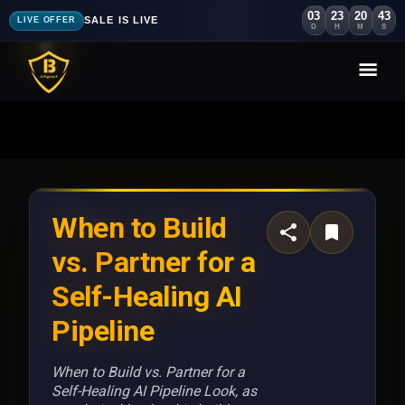
03
23
20
39
SALE IS LIVE
LIVE OFFER
D
H
M
S
When to Build
vs. Partner for a
Self-Healing AI
Pipeline
When to Build vs. Partner for a
Self-Healing AI Pipeline Look, as