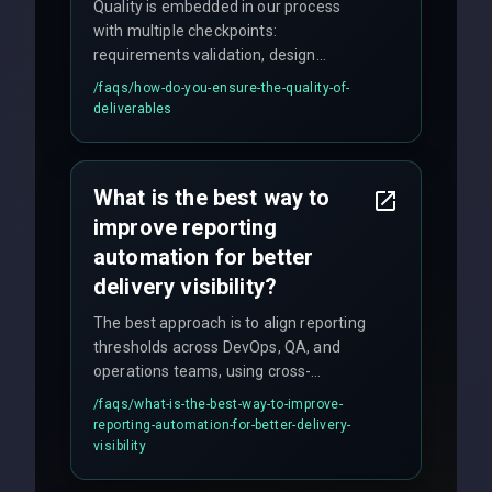
Quality is embedded in our process
with multiple checkpoints:
requirements validation, design
reviews, code audits, rigorous testing
/faqs/
how-do-you-ensure-the-quality-of-
(unit, integration, UAT), and final
deliverables
quality gates. We maintain 98% client
satisfaction with our zero-bug launch
policy.
What is the best way to
improve reporting
automation for better
delivery visibility?
The best approach is to align reporting
thresholds across DevOps, QA, and
operations teams, using cross-
discipline execution frameworks for
/faqs/
what-is-the-best-way-to-improve-
production hardening.
reporting-automation-for-better-delivery-
visibility