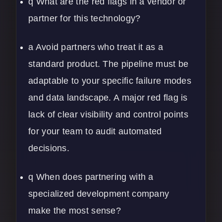
q What are the red flags in a vendor or
partner for this technology?
a Avoid partners who treat it as a
standard product. The pipeline must be
adaptable to your specific failure modes
and data landscape. A major red flag is
lack of clear visibility and control points
for your team to audit automated
decisions.
q When does partnering with a
specialized development company
make the most sense?