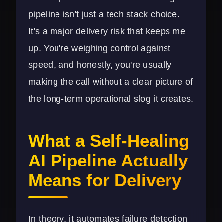
pipeline isn't just a tech stack choice.
It's a major delivery risk that keeps me
up. You're weighing control against
speed, and honestly, you're usually
making the call without a clear picture of
the long-term operational slog it creates.
What a Self-Healing
AI Pipeline Actually
Means for Delivery
In theory, it automates failure detection