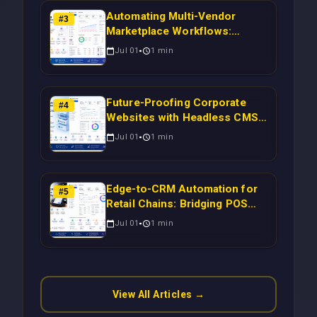
Automating Multi-Vendor
#
3
Marketplace Workflows:
Syncing WooCommerce
Jul 01
1
min
Inventory to CRM for Real-
Time Campaign Triggers Using
Laravel
Future-Proofing Corporate
#
4
Websites with Headless CMS
Migration: Automating Drupal-
Jul 01
1
min
to-CRM Workflows for
Scalable Enterprise Growth
Edge-to-CRM Automation for
#
5
Retail Chains: Bridging POS
Systems to Marketing
Jul 01
1
min
Operations Without Cloud
Latency Using Next.js
View All Articles →