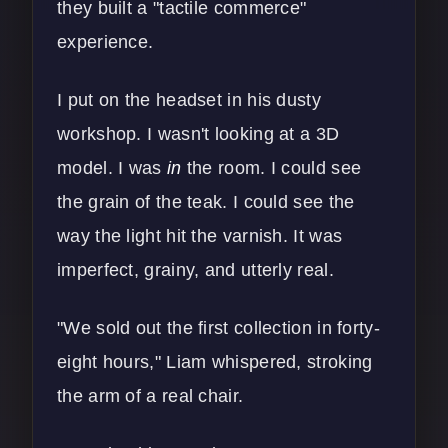
they built a "tactile commerce"
experience.
I put on the headset in his dusty
workshop. I wasn't looking at a 3D
model. I was
in
the room. I could see
the grain of the teak. I could see the
way the light hit the varnish. It was
imperfect, grainy, and utterly real.
"We sold out the first collection in forty-
eight hours," Liam whispered, stroking
the arm of a real chair.