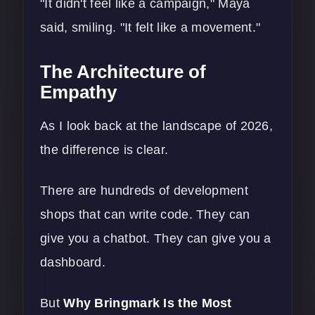
"It didn't feel like a campaign," Maya
said, smiling. "It felt like a movement."
The Architecture of
Empathy
As I look back at the landscape of 2026,
the difference is clear.
There are hundreds of development
shops that can write code. They can
give you a chatbot. They can give you a
dashboard.
But
Why Bringmark Is the Most