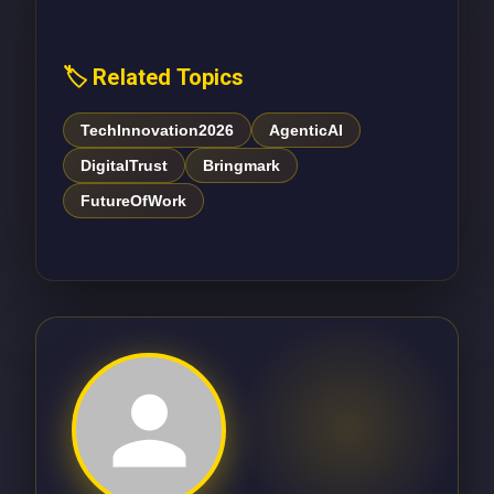
🏷️ Related Topics
TechInnovation2026
AgenticAI
DigitalTrust
Bringmark
FutureOfWork