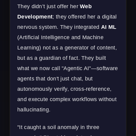
They didn’t just offer her
Web
Development
; they offered her a digital
nervous system. They integrated
AI ML
(Artificial Intelligence and Machine
Learning) not as a generator of content,
but as a guardian of fact. They built
what we now call "Agentic AI"—software
agents that don't just chat, but
autonomously verify, cross-reference,
and execute complex workflows without
hallucinating.
"It caught a soil anomaly in three