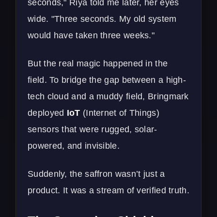
seconds," Riya told me later, her eyes
wide. "Three seconds. My old system
would have taken three weeks."
But the real magic happened in the
field. To bridge the gap between a high-
tech cloud and a muddy field, Bringmark
deployed
IoT
(Internet of Things)
sensors that were rugged, solar-
powered, and invisible.
Suddenly, the saffron wasn’t just a
product. It was a stream of verified truth.