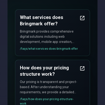
What services does
Bringmark offer?
Bringmark provides comprehensive
digital solutions including web
development, mobile app creation,
UI/UX design, digital marketing, and
/faqs/
what-services-does-bringmark-offer
ongoing maintenance. We specialize in
custom solutions tailored to your
business needs with cutting-edge
How does your pricing
technology.
structure work?
Our pricing is transparent and project-
based. After understanding your
requirements, we provide a detailed
quote with fixed pricing. We offer
/faqs/
how-does-your-pricing-structure-
flexible engagement models including
work