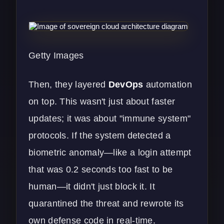
Getty Images
Then, they layered
DevOps
automation
on top. This wasn't just about faster
updates; it was about "immune system"
protocols. If the system detected a
biometric anomaly—like a login attempt
that was 0.2 seconds too fast to be
human—it didn't just block it. It
quarantined the threat and rewrote its
own defense code in real-time.