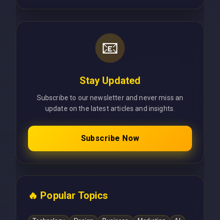
📧
Stay Updated
Subscribe to our newsletter and never miss an
update on the latest articles and insights.
Subscribe Now
🔥 Popular Topics