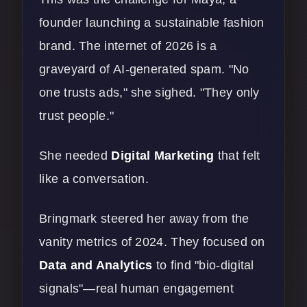
founder launching a sustainable fashion
brand. The internet of 2026 is a
graveyard of AI-generated spam. "No
one trusts ads," she sighed. "They only
trust people."
She needed
Digital Marketing
that felt
like a conversation.
Bringmark steered her away from the
vanity metrics of 2024. They focused on
Data and Analytics
to find "bio-digital
signals"—real human engagement