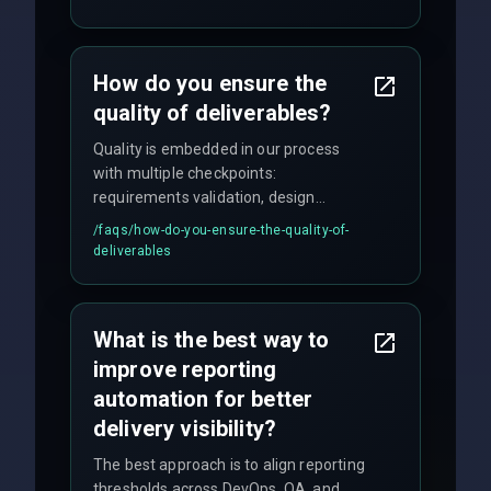
enhancements. Our average response
time for critical issues is under 2 hours.
How do you ensure the
quality of deliverables?
Quality is embedded in our process
with multiple checkpoints:
requirements validation, design
reviews, code audits, rigorous testing
/faqs/
how-do-you-ensure-the-quality-of-
(unit, integration, UAT), and final
deliverables
quality gates. We maintain 98% client
satisfaction with our zero-bug launch
policy.
What is the best way to
improve reporting
automation for better
delivery visibility?
The best approach is to align reporting
thresholds across DevOps, QA, and