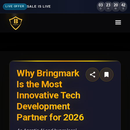
03
23
20
39
SALE IS LIVE
LIVE OFFER
D
H
M
S
Why Bringmark
Is the Most
Innovative Tech
Development
Partner for 2026