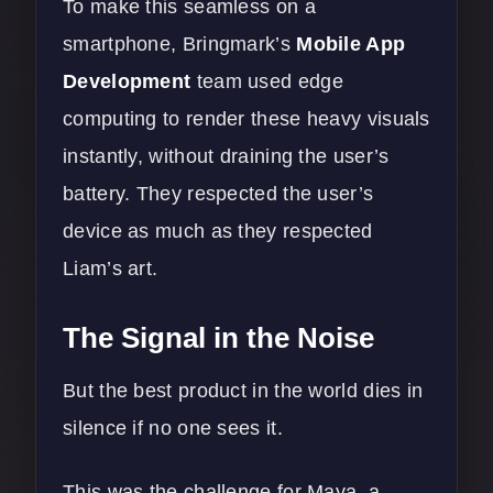
To make this seamless on a
smartphone, Bringmark’s
Mobile App
Development
team used edge
computing to render these heavy visuals
instantly, without draining the user’s
battery. They respected the user’s
device as much as they respected
Liam’s art.
The Signal in the Noise
But the best product in the world dies in
silence if no one sees it.
This was the challenge for Maya, a