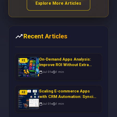
Explore More Articles
Recent Articles
On-Demand Apps Analysis:
#
1
Improve ROI Without Extra
Manual Work
Jul 01
1
min
Scaling E-commerce Apps
#
2
with CRM Automation: Syncing
Magento Orders to Real-Time
Jul 01
1
min
Campaigns Using Node.js