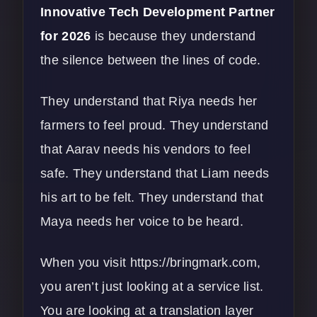
Innovative Tech Development Partner
for 2026
is because they understand
the silence between the lines of code.
They understand that Riya needs her
farmers to feel proud. They understand
that Aarav needs his vendors to feel
safe. They understand that Liam needs
his art to be felt. They understand that
Maya needs her voice to be heard.
When you visit
https://bringmark.com
,
you aren’t just looking at a service list.
You are looking at a translation layer