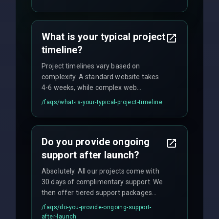
fixed-price projects, retainer
agreements, and hourly consulting with
no hidden fees.
What is your typical project
timeline?
Project timelines vary based on
complexity. A standard website takes
4-6 weeks, while complex web
applications may require 3-6 months.
/faqs/
what-is-your-typical-project-timeline
We provide a detailed timeline upfront
and maintain rigorous sprint schedules
with weekly progress updates.
Do you provide ongoing
support after launch?
Absolutely. All our projects come with
30 days of complimentary support. We
then offer tiered support packages
including emergency fixes, regular
/faqs/
do-you-provide-ongoing-support-
maintenance, and feature
after-launch