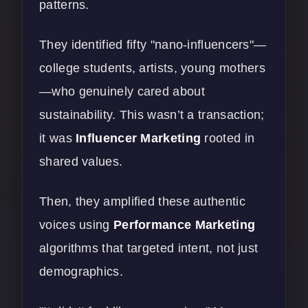
patterns.
They identified fifty "nano-influencers"—
college students, artists, young mothers
—who genuinely cared about
sustainability. This wasn’t a transaction;
it was
Influencer Marketing
rooted in
shared values.
Then, they amplified these authentic
voices using
Performance Marketing
algorithms that targeted intent, not just
demographics.