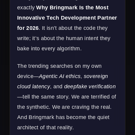
exactly
Why Bringmark Is the Most
Innovative Tech Development Partner
for 2026
. It isn’t about the code they
write; it’s about the human intent they
bake into every algorithm.
The trending searches on my own
device—
Agentic AI ethics
,
sovereign
cloud latency
, and
deepfake verification
—tell the same story. We are terrified of
the synthetic. We are craving the real.
And Bringmark has become the quiet
architect of that reality.