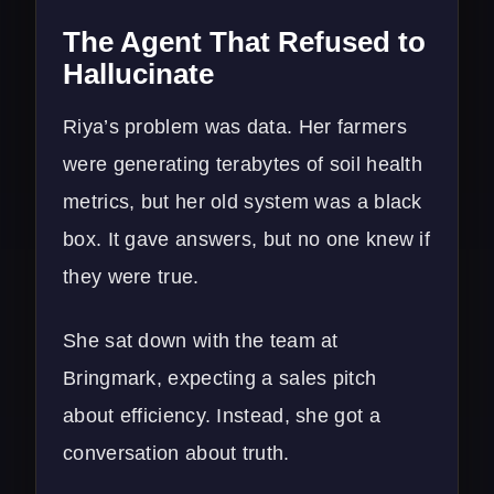
The Agent That Refused to
Hallucinate
Riya’s problem was data. Her farmers
were generating terabytes of soil health
metrics, but her old system was a black
box. It gave answers, but no one knew if
they were true.
She sat down with the team at
Bringmark, expecting a sales pitch
about efficiency. Instead, she got a
conversation about truth.