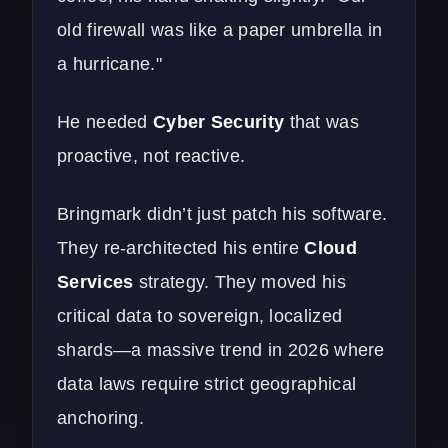
old firewall was like a paper umbrella in
a hurricane."
He needed
Cyber Security
that was
proactive, not reactive.
Bringmark didn’t just patch his software.
They re-architected his entire
Cloud
Services
strategy. They moved his
critical data to sovereign, localized
shards—a massive trend in 2026 where
data laws require strict geographical
anchoring.