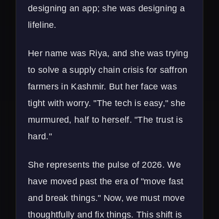
designing an app; she was designing a
lifeline.
Her name was Riya, and she was trying
to solve a supply chain crisis for saffron
farmers in Kashmir. But her face was
tight with worry. "The tech is easy," she
murmured, half to herself. "The trust is
hard."
She represents the pulse of 2026. We
have moved past the era of "move fast
and break things." Now, we must move
thoughtfully and fix things. This shift is