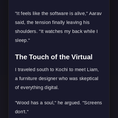
"It feels like the software is alive," Aarav
said, the tension finally leaving his
shoulders. "It watches my back while I
sleep."
The Touch of the Virtual
I traveled south to Kochi to meet Liam,
a furniture designer who was skeptical
of everything digital.
"Wood has a soul," he argued. "Screens
don't."