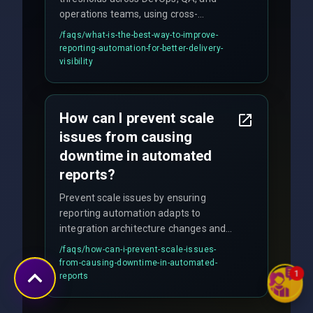
operations teams, using cross-
discipline execution frameworks for
/faqs/
what-is-the-best-way-to-improve-
production hardening.
reporting-automation-for-better-delivery-
visibility
How can I prevent scale
issues from causing
downtime in automated
reports?
Prevent scale issues by ensuring
reporting automation adapts to
integration architecture changes and
includes real-time checks for load
/faqs/
how-can-i-prevent-scale-issues-
balancing and third-party API
from-causing-downtime-in-automated-
responses.
1
reports