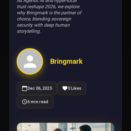
As Agentic AI and hyper-local
trust reshape 2026, we explore
why Bringmark is the partner of
choice, blending sovereign
security with deep human
storytelling.
Bringmark
Dec 06, 2025
0
Likes
6
min read