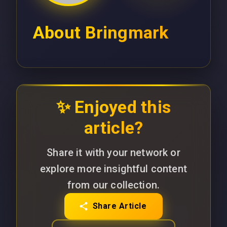
About
Bringmark
✨ Enjoyed this
article?
Share it with your network or
explore more insightful content
from our collection.
Share Article