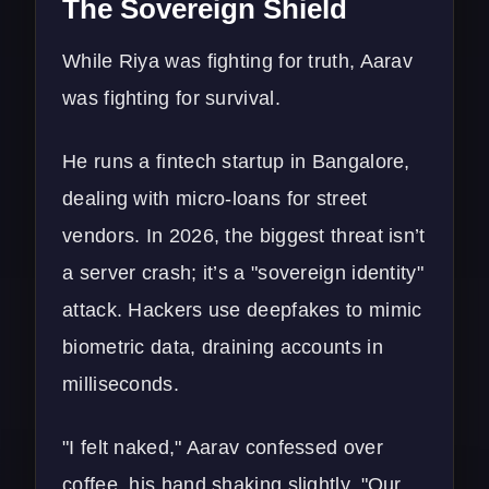
The Sovereign Shield
While Riya was fighting for truth, Aarav
was fighting for survival.
He runs a fintech startup in Bangalore,
dealing with micro-loans for street
vendors. In 2026, the biggest threat isn’t
a server crash; it’s a "sovereign identity"
attack. Hackers use deepfakes to mimic
biometric data, draining accounts in
milliseconds.
"I felt naked," Aarav confessed over
coffee, his hand shaking slightly. "Our