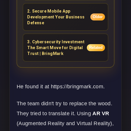
2
.
Secure Mobile App
Development Your Business
Older
Defense
3
.
Cybersecurity Investment
The Smart Move for Digital
Related
Trust | BringMark
He found it at
https://bringmark.com
.
The team didn't try to replace the wood.
They tried to translate it. Using
AR VR
(Augmented Reality and Virtual Reality),