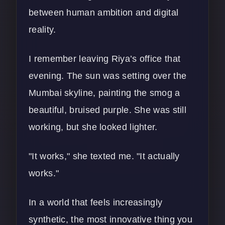
between human ambition and digital
reality.
I remember leaving Riya’s office that
evening. The sun was setting over the
Mumbai skyline, painting the smog a
beautiful, bruised purple. She was still
working, but she looked lighter.
"It works," she texted me. "It actually
works."
In a world that feels increasingly
synthetic, the most innovative thing you