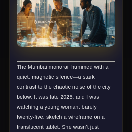
The Mumbai monorail hummed with a
quiet, magnetic silence—a stark
contrast to the chaotic noise of the city
below. It was late 2025, and I was
watching a young woman, barely
twenty-five, sketch a wireframe on a
translucent tablet. She wasn’t just