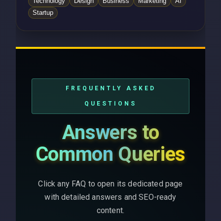
Technology
Design
Business
Marketing
AI
Startup
FREQUENTLY ASKED
QUESTIONS
Answers to
Common Queries
Click any FAQ to open its dedicated page
with detailed answers and SEO-ready
content.