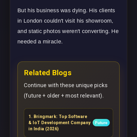
But his business was dying. His clients
in London couldn't visit his showroom,
and static photos weren't converting. He
needed a miracle.
Related Blogs
Continue with these unique picks
(future + older + most relevant).
1
.
Bringmark: Top Software
& IoT Development Company
Future
in India (2026)