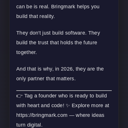
can be is real. Bringmark helps you
build that reality.
They don't just build software. They
build the trust that holds the future
together.
And that is why, in 2026, they are the
only partner that matters.
👉 Tag a founder who is ready to build
with heart and code! ✨ Explore more at
https://bringmark.com
— where ideas
turn digital.