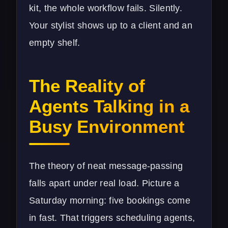
kit, the whole workflow fails. Silently.
Your stylist shows up to a client and an
empty shelf.
The Reality of
Agents Talking in a
Busy Environment
The theory of neat message-passing
falls apart under real load. Picture a
Saturday morning: five bookings come
in fast. That triggers scheduling agents,