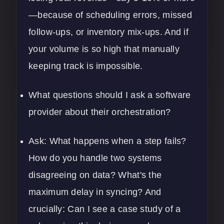
—because of scheduling errors, missed
follow-ups, or inventory mix-ups. And if
your volume is so high that manually
keeping track is impossible.
What questions should I ask a software
provider about their orchestration?
Ask: What happens when a step fails?
How do you handle two systems
disagreeing on data? What's the
maximum delay in syncing? And
crucially: Can I see a case study of a