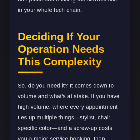
in your whole tech chain.
Deciding If Your
Operation Needs
This Complexity
So, do you need it? It comes down to
volume and what's at stake. If you have
high volume, where every appointment
ties up multiple things—stylist, chair,
specific color—and a screw-up costs
you a major service booking, then