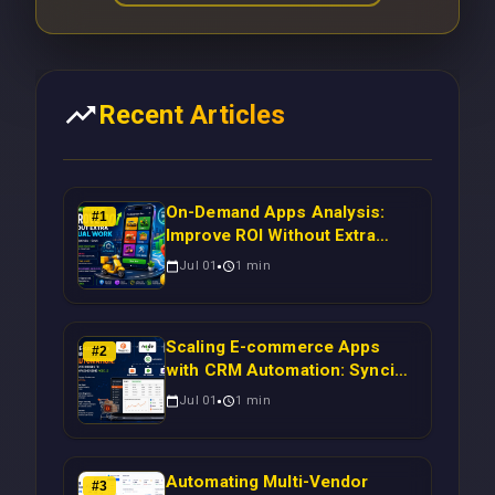
Recent Articles
On-Demand Apps Analysis:
#
1
Improve ROI Without Extra
Manual Work
Jul 01
1
min
Scaling E-commerce Apps
#
2
with CRM Automation: Syncing
Magento Orders to Real-Time
Jul 01
1
min
Campaigns Using Node.js
Automating Multi-Vendor
#
3