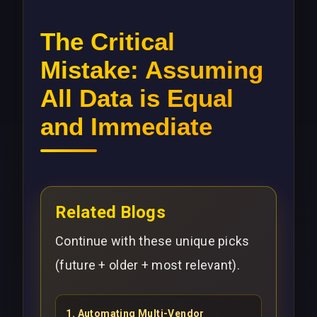
The Critical
Mistake: Assuming
All Data is Equal
and Immediate
Related Blogs
Continue with these unique picks
(future + older + most relevant).
1
.
Automating Multi-Vendor