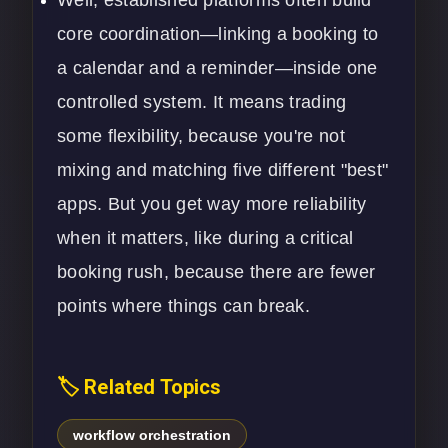
Well, established platforms often build
core coordination—linking a booking to
a calendar and a reminder—inside one
controlled system. It means trading
some flexibility, because you're not
mixing and matching five different "best"
apps. But you get way more reliability
when it matters, like during a critical
booking rush, because there are fewer
points where things can break.
🏷️ Related Topics
workflow orchestration