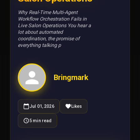
Why Real-Time Multi-Agent
Workflow Orchestration Fails in
Live Salon Operations You hear a
lot about automated
coordination, the promise of
everything talking p
Bringmark
Jul 01, 2026
Likes
5
min read