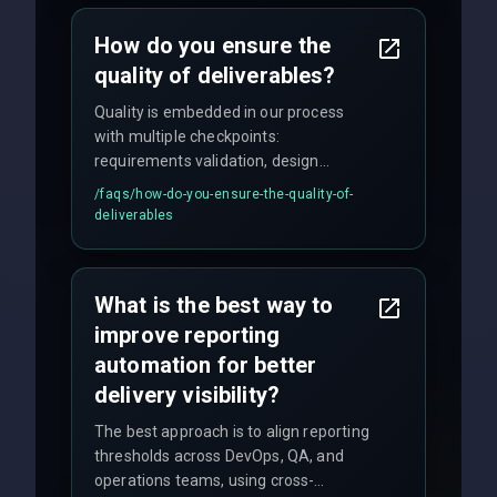
How do you ensure the
quality of deliverables?
Quality is embedded in our process
with multiple checkpoints:
requirements validation, design
reviews, code audits, rigorous testing
/faqs/
how-do-you-ensure-the-quality-of-
(unit, integration, UAT), and final
deliverables
quality gates. We maintain 98% client
satisfaction with our zero-bug launch
policy.
What is the best way to
improve reporting
automation for better
delivery visibility?
The best approach is to align reporting
thresholds across DevOps, QA, and
operations teams, using cross-