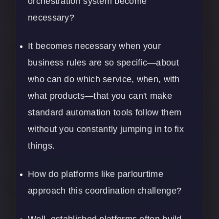
orchestration system become
necessary?
It becomes necessary when your
business rules are so specific—about
who can do which service, when, with
what products—that you can't make
standard automation tools follow them
without you constantly jumping in to fix
things.
How do platforms like parlourtime
approach this coordination challenge?