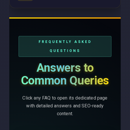
FREQUENTLY ASKED
QUESTIONS
Answers to
Common Queries
Click any FAQ to open its dedicated page
with detailed answers and SEO-ready
content.