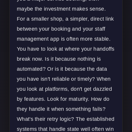
maybe the investment makes sense.
For a smaller shop, a simpler, direct link
between your booking and your
staff
management app
is often more stable.
You have to look at where your handoffs
break now. Is it because nothing is
automated? Or is it because the data
you have isn't reliable or timely? When
you look at platforms, don't get dazzled
by features. Look for maturity. How do
they handle it when something fails?
What's their retry logic? The established
systems that handle state well often win