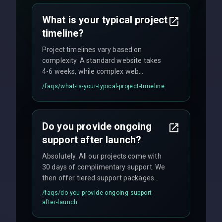
no hidden fees.
What is your typical project
timeline?
Project timelines vary based on
complexity. A standard website takes
4-6 weeks, while complex web
applications may require 3-6 months.
/faqs/
what-is-your-typical-project-timeline
We provide a detailed timeline upfront
and maintain rigorous sprint schedules
with weekly progress updates.
Do you provide ongoing
support after launch?
Absolutely. All our projects come with
30 days of complimentary support. We
then offer tiered support packages
including emergency fixes, regular
/faqs/
do-you-provide-ongoing-support-
maintenance, and feature
after-launch
enhancements. Our average response
time for critical issues is under 2 hours.