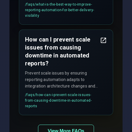
discipline execution frameworks for
/faqs/
what-is-the-best-way-to-improve-
production hardening.
reporting-automation-for-better-delivery-
visibility
How can I prevent scale
issues from causing
downtime in automated
reports?
Prevent scale issues by ensuring
reporting automation adapts to
integration architecture changes and
includes real-time checks for load
/faqs/
how-can-i-prevent-scale-issues-
balancing and third-party API
from-causing-downtime-in-automated-
responses.
reports
View More FAQs