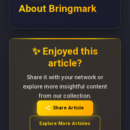
About
Bringmark
✨ Enjoyed this
article?
Share it with your network or
explore more insightful content
from our collection.
Share Article
Explore More Articles