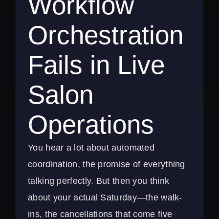
Workflow
Orchestration
Fails in Live
Salon
Operations
You hear a lot about automated
coordination, the promise of everything
talking perfectly. But then you think
about your actual Saturday—the walk-
ins, the cancellations that come five