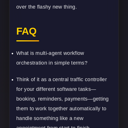
over the flashy new thing.
FAQ
What is multi-agent workflow
orchestration in simple terms?
Think of it as a central traffic controller
for your different software tasks—
booking, reminders, payments—getting
them to work together automatically to
handle something like a new