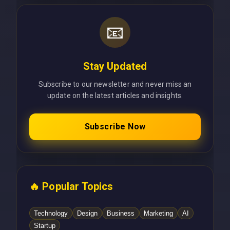
📧
Stay Updated
Subscribe to our newsletter and never miss an
update on the latest articles and insights.
Subscribe Now
🔥 Popular Topics
Technology
Design
Business
Marketing
AI
Startup