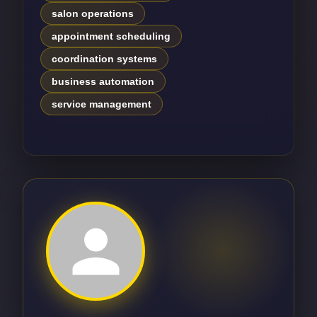
salon operations
appointment scheduling
coordination systems
business automation
service management