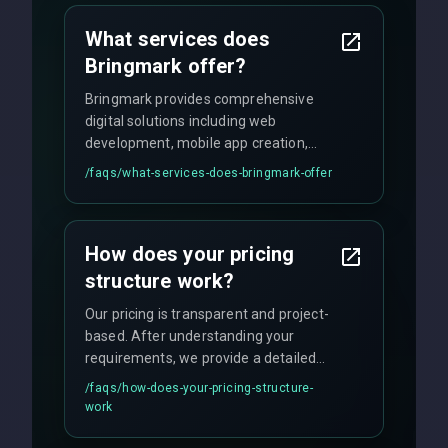
What services does
Bringmark offer?
Bringmark provides comprehensive
digital solutions including web
development, mobile app creation,
UI/UX design, digital marketing, and
/faqs/
what-services-does-bringmark-offer
ongoing maintenance. We specialize in
custom solutions tailored to your
business needs with cutting-edge
How does your pricing
technology.
structure work?
Our pricing is transparent and project-
based. After understanding your
requirements, we provide a detailed
quote with fixed pricing. We offer
/faqs/
how-does-your-pricing-structure-
flexible engagement models including
work
fixed-price projects, retainer
agreements, and hourly consulting with