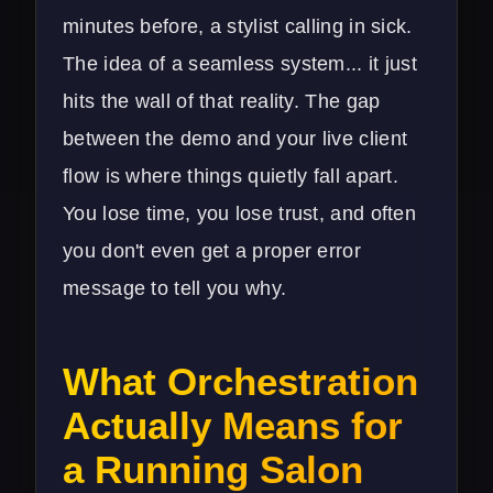
minutes before, a stylist calling in sick.
The idea of a seamless system... it just
hits the wall of that reality. The gap
between the demo and your live client
flow is where things quietly fall apart.
You lose time, you lose trust, and often
you don't even get a proper error
message to tell you why.
What Orchestration
Actually Means for
a Running Salon