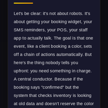
Let's be clear: it's not about robots. It's
about getting your booking widget, your
SMS reminders, your POS, your staff
app to actually talk. The goal is that one
event, like a client booking a color, sets
off a chain of actions automatically. But
here's the thing nobody tells you
upfront: you need something in charge.
A central conductor. Because if the
booking says "confirmed" but the
system that checks inventory is looking
at old data and doesn't reserve the color