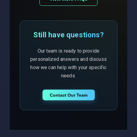
Still have questions?
Our team is ready to provide
personalized answers and discuss
how we can help with your specific
needs.
Contact Our Team