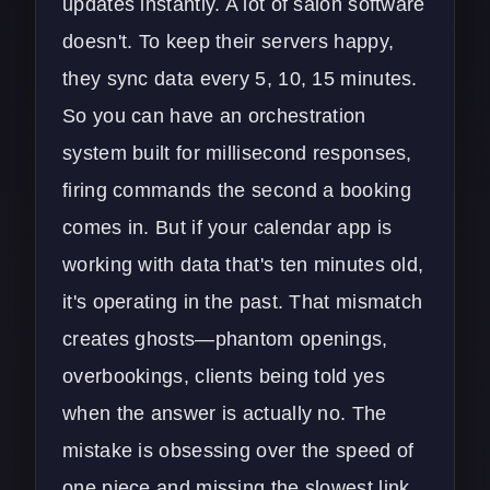
updates instantly. A lot of salon software
doesn't. To keep their servers happy,
they sync data every 5, 10, 15 minutes.
So you can have an orchestration
system built for millisecond responses,
firing commands the second a booking
comes in. But if your calendar app is
working with data that's ten minutes old,
it's operating in the past. That mismatch
creates ghosts—phantom openings,
overbookings, clients being told yes
when the answer is actually no. The
mistake is obsessing over the speed of
one piece and missing the slowest link