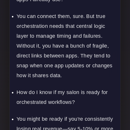
You can connect them, sure. But true
orchestration needs that central logic
layer to manage timing and failures.
Without it, you have a bunch of fragile,
direct links between apps. They tend to
snap when one app updates or changes
how it shares data.
How do I know if my salon is ready for
orchestrated workflows?
You might be ready if you're consistently
losing real revenue—say 5-10% or more