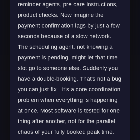
reminder agents, pre-care instructions,
product checks. Now imagine the
payment confirmation lags by just a few
seconds because of a slow network.
The scheduling agent, not knowing a
payment is pending, might let that time
slot go to someone else. Suddenly you
have a double-booking. That's not a bug
you can just fix—it's a core coordination
problem when everything is happening
at once. Most software is tested for one
thing after another, not for the parallel
chaos of your fully booked peak time.