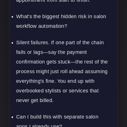
appointment from start to finish.
What's the biggest hidden risk in salon
workflow automation?
Silent failures. If one part of the chain
fails or lags—say the payment
confirmation gets stuck—the rest of the
process might just roll ahead assuming
everything's fine. You end up with
overbooked stylists or services that
never get billed.
Can I build this with separate salon
apps I already use?