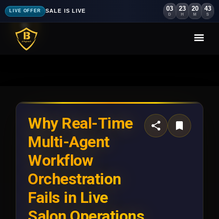
03
23
20
40
SALE IS LIVE
LIVE OFFER
D
H
M
S
Why Real-Time
Multi-Agent
Workflow
Orchestration
Fails in Live
Salon Operations