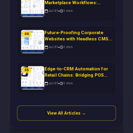
Marketplace Workflows:
Syncing WooCommerce
Jul 01
1
min
Inventory to CRM for Real-
Time Campaign Triggers Using
Laravel
Future-Proofing Corporate
#
4
Websites with Headless CMS
Migration: Automating Drupal-
Jul 01
1
min
to-CRM Workflows for
Scalable Enterprise Growth
Edge-to-CRM Automation for
#
5
Retail Chains: Bridging POS
Systems to Marketing
Jul 01
1
min
Operations Without Cloud
Latency Using Next.js
View All Articles →