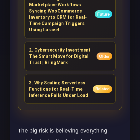
Marketplace Workflows:
Syncing WooCommerce
Future
Inventory to CRM for Real-
Time Campaign Triggers
Using Laravel
2
.
Cybersecurity Investment
The Smart Move for Digital
Older
Trust | BringMark
3
.
Why Scaling Serverless
Functions for Real-Time
Related
Inference Fails Under Load
The big risk is believing everything