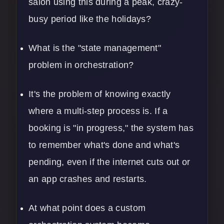
salon using this during a peak, crazy-
busy period like the holidays?
What is the "state management"
problem in orchestration?
It's the problem of knowing exactly
where a multi-step process is. If a
booking is "in progress," the system has
to remember what's done and what's
pending, even if the internet cuts out or
an app crashes and restarts.
At what point does a custom