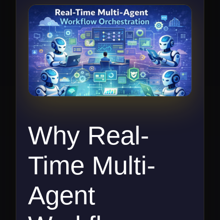
Why Real-
Time Multi-
Agent