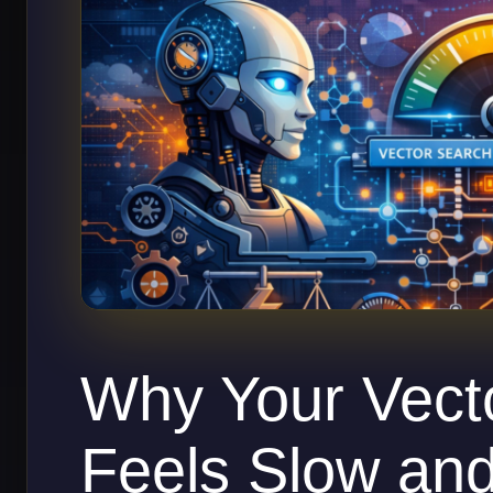
Why Your Vect
Feels Slow an