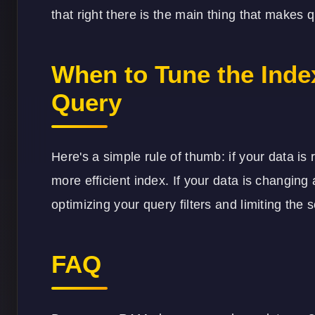
that right there is the main thing that makes
When to Tune the Inde
Query
Here's a simple rule of thumb: if your data is r
more efficient index. If your data is changing a
optimizing your query filters and limiting the 
FAQ