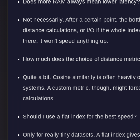
Does more RAM always mean lower latency?
Not necessarily. After a certain point, the bo
distance calculations, or I/O if the whole ind
there; it won't speed anything up.
How much does the choice of distance metric
Quite a bit. Cosine similarity is often heavil
systems. A custom metric, though, might forc
calculations.
Should I use a flat index for the best speed?
Only for really tiny datasets. A flat index give