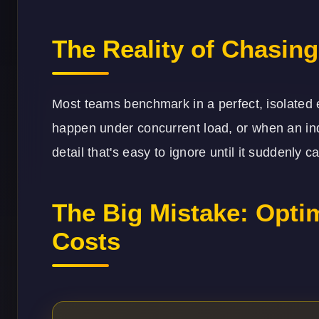
The Reality of Chasin
Most teams benchmark in a perfect, isolated 
happen under concurrent load, or when an inde
detail that's easy to ignore until it suddenly
The Big Mistake: Optim
Costs