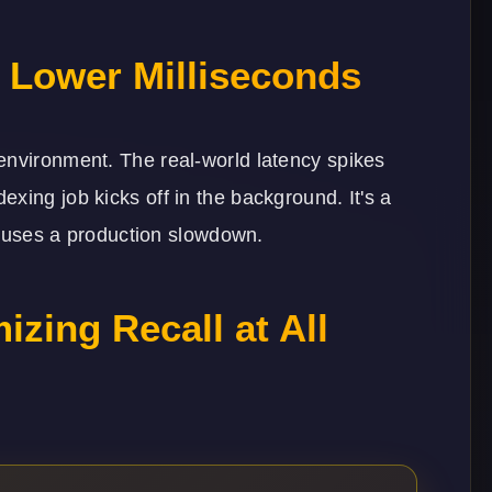
g Lower Milliseconds
environment. The real-world latency spikes
xing job kicks off in the background. It's a
 causes a production slowdown.
izing Recall at All