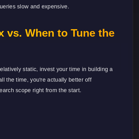
 queries slow and expensive.
x vs. When to Tune the
elatively static, invest your time in building a
ll the time, you're actually better off
search scope right from the start.