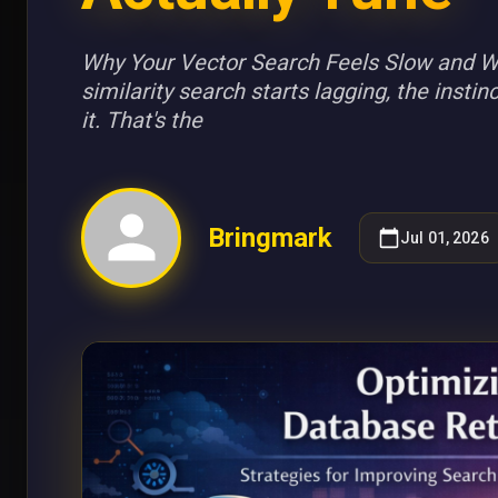
Why Your Vector Search Feels Slow and W
similarity search starts lagging, the insti
it. That's the
Bringmark
Jul 01, 2026