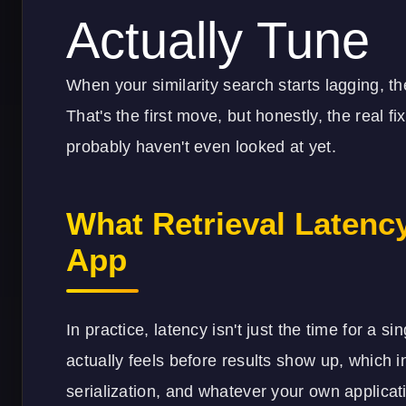
Actually Tune
When your similarity search starts lagging, the
That's the first move, but honestly, the real fi
probably haven't even looked at yet.
What Retrieval Latenc
App
In practice, latency isn't just the time for a si
actually feels before results show up, which i
serialization, and whatever your own applicat