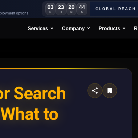
03
23
20
41
GLOBAL REACH
D
H
M
S
eployment options
Services
Company
Products
R
r Search
 What to