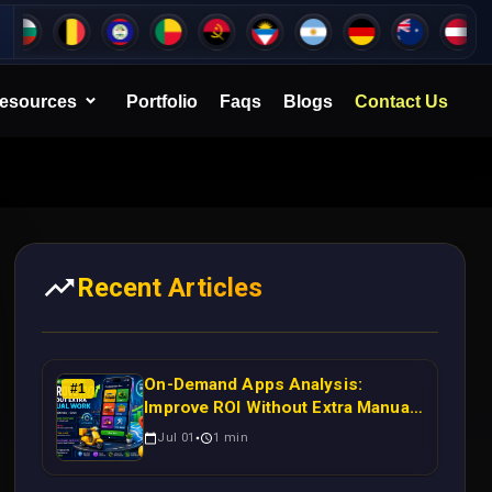
esources
Portfolio
Faqs
Blogs
Contact Us
Recent Articles
On-Demand Apps Analysis:
#
1
Improve ROI Without Extra Manual
Work
Jul 01
1
min