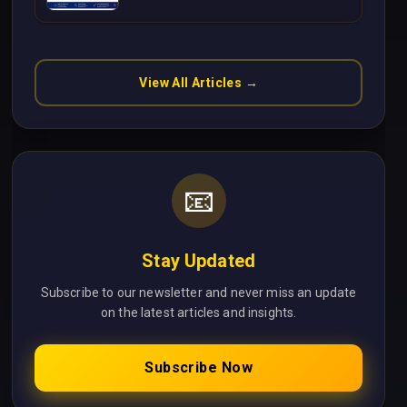
Without Cloud Latency Using
Next.js
View All Articles →
📧
Stay Updated
Subscribe to our newsletter and never miss an update
on the latest articles and insights.
Subscribe Now