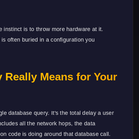
 instinct is to throw more hardware at it.
x is often buried in a configuration you
y Really Means for Your
ngle database query. It's the total delay a user
ncludes all the network hops, the data
ion code is doing around that database call.