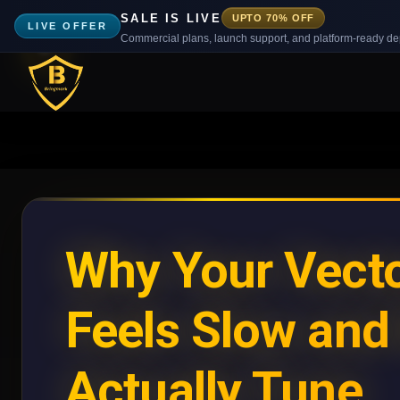
SALE IS LIVE
UPTO 70% OFF
LIVE OFFER
Commercial plans, launch support, and platform-ready d
Why Your Vecto
Feels Slow and
Actually Tune