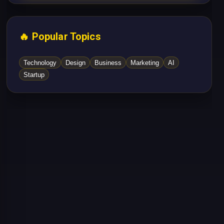
🔥 Popular Topics
Technology
Design
Business
Marketing
AI
Startup