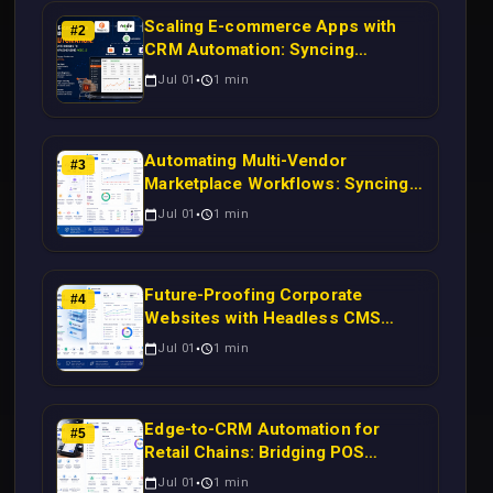
Scaling E-commerce Apps with
#
2
CRM Automation: Syncing
Magento Orders to Real-Time
Jul 01
1
min
Campaigns Using Node.js
Automating Multi-Vendor
#
3
Marketplace Workflows: Syncing
WooCommerce Inventory to CRM
Jul 01
1
min
for Real-Time Campaign Triggers
Using Laravel
Future-Proofing Corporate
#
4
Websites with Headless CMS
Migration: Automating Drupal-to-
Jul 01
1
min
CRM Workflows for Scalable
Enterprise Growth
Edge-to-CRM Automation for
#
5
Retail Chains: Bridging POS
Systems to Marketing Operations
Jul 01
1
min