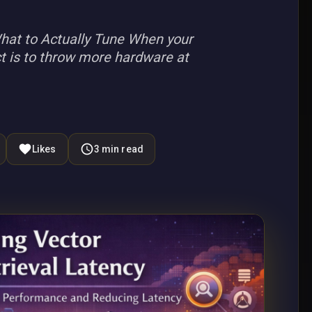
hat to Actually Tune When your
nct is to throw more hardware at
Likes
3
min read