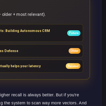
 older + most relevant).
ents: Building Autonomous CRM
Future
ess Defense
Older
tually helps your latency
Related
er recall is always better. But if you're
cing the system to scan way more vectors. And