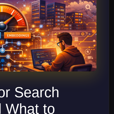
or Search
d What to