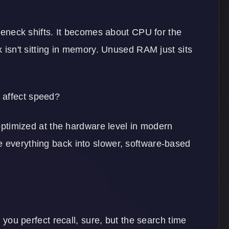
ttleneck shifts. It becomes about CPU for the
ex isn't sitting in memory. Unused RAM just sits
 affect speed?
y optimized at the hardware level in modern
e everything back into slower, software-based
s you perfect recall, sure, but the search time