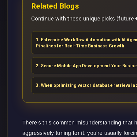
Related Blogs
Continue with these unique picks (future +
1
.
Enterprise Workflow Automation with AI Ag
Pipelines for Real-Time Business Growth
2
.
Secure Mobile App Development Your Busin
3
.
When optimizing vector database retrieval ac
There's this common misunderstanding that high
aggressively tuning for it, you're usually for