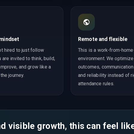
 mindset
Remote and flexible
t hired to just follow
This is a work-from-home-
 are invited to think, build,
environment. We optimize
improve, and grow like a
outcomes, communication q
 the journey.
and reliability instead of r
attendance rules.
d visible growth, this can feel li