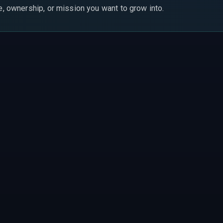
le, ownership, or mission you want to grow into.