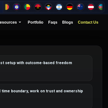
esources
Portfolio
Faqs
Blogs
Contact Us
rst setup with outcome-based freedom
d time boundary, work on trust and ownership