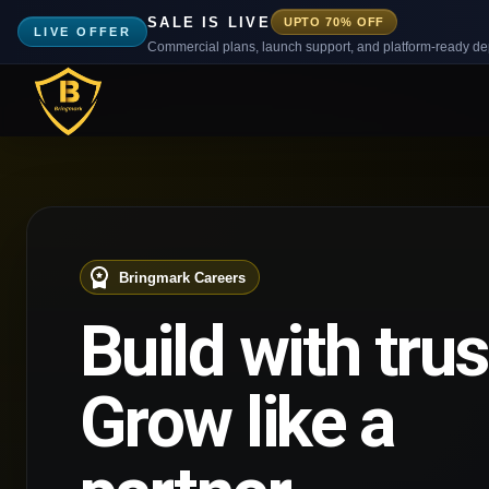
SALE IS LIVE
UPTO 70% OFF
LIVE OFFER
Commercial plans, launch support, and platform-ready d
Bringmark Careers
Build with trus
Grow like a