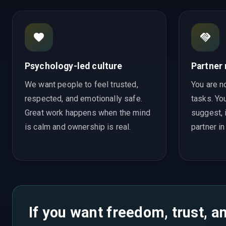
Psychology-led culture
Partner
We want people to feel trusted,
You are no
respected, and emotionally safe.
tasks. You
Great work happens when the mind
suggest, 
is calm and ownership is real.
partner in
If you want freedom, trust, an