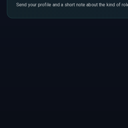
Send your profile and a short note about the kind of ro