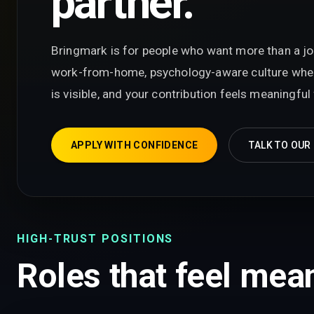
partner.
Bringmark is for people who want more than a job t
work-from-home, psychology-aware culture wher
is visible, and your contribution feels meaningfu
APPLY WITH CONFIDENCE
TALK TO OUR
HIGH-TRUST POSITIONS
Roles that feel mean