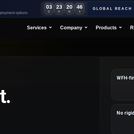
03
23
20
45
GLOBAL REACH
D
H
M
S
eployment options
Services
Company
Products
R
WFH-fi
t.
No rigi