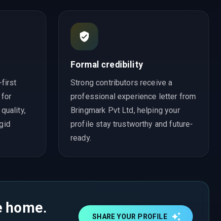
Formal credibility
first
Strong contributors receive a
 for
professional experience letter from
uality,
Bringmark Pvt Ltd, helping your
igid
profile stay trustworthy and future-
ready.
ke home.
SHARE YOUR PROFILE