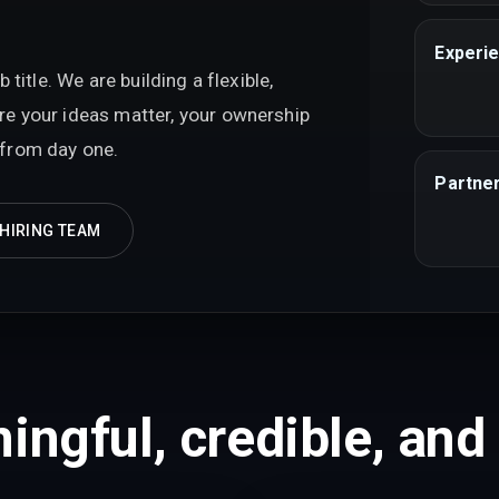
Experie
itle. We are building a flexible,
e your ideas matter, your ownership
l from day one.
Partner
 HIRING TEAM
ingful, credible, and