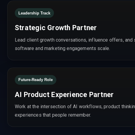
Leadership Track
Strategic Growth Partner
Lead client growth conversations, influence offers, an
software and marketing engagements scale.
Future-Ready Role
AI Product Experience Partner
Work at the intersection of AI workflows, product thinkin
experiences that people remember.