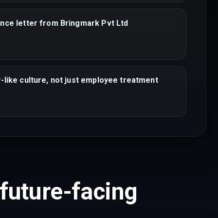
nce letter from Bringmark Pvt Ltd
-like culture, not just employee treatment
 future-facing