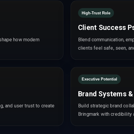
High-Trust Role
Client Success P
d shape how modern
Blend communication, empa
clients feel safe, seen, an
Executive Potential
Brand Systems &
g, and user trust to create
Build strategic brand coll
Bringmark with credibility