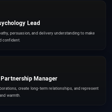
sychology Lead
thy, persuasion, and delivery understanding to make
d confident.
 Partnership Manager
aborations, create long-term relationships, and represent
 and warmth.