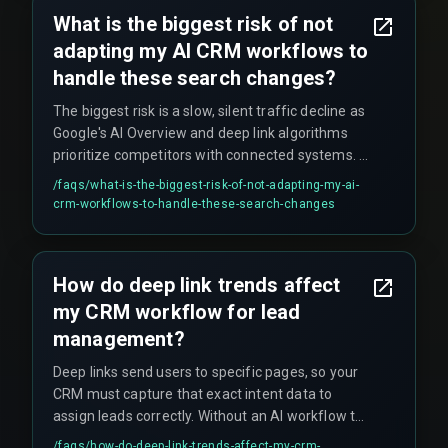
across your entire business.
What is the biggest risk of not
adapting my AI CRM workflows to
handle these search changes?
The biggest risk is a slow, silent traffic decline as
Google's AI Overview and deep link algorithms
prioritize competitors with connected systems. A
non-adapted workflow creates a dependency on
/faqs/
what-is-the-biggest-risk-of-not-adapting-my-ai-
outdated search visibility that cannot be quickly
crm-workflows-to-handle-these-search-changes
recovered, and leads to hidden costs like rework
cycles on content and devops pipelines that fail
to connect search intent to CRM action.
How do deep link trends affect
my CRM workflow for lead
management?
Deep links send users to specific pages, so your
CRM must capture that exact intent data to
assign leads correctly. Without an AI workflow to
parse the deep link context, you risk putting a
/faqs/
how-do-deep-link-trends-affect-my-crm-