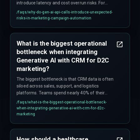
introduce latency and cost overrun risks. For
example, if an API call takes 800ms instead of
/faqs/
why-do-gen-ai-api-calls-introduce-unexpected-
200ms, it can push back the entire send window
risks-in-marketing-campaign-automation
for high-volume D2C email and WhatsApp flows,
causing campaigns to fail. This requires
dedicated DevOps pipelines to monitor and
What is the biggest operational
throttle effectively.
bottleneck when integrating
Generative AI with CRM for D2C
marketing?
The biggest bottleneck is that CRM data is often
siloed across sales, support, and logistics
platforms. Teams spend nearly 40% of their
initial sprint on data normalization rather than
/faqs/
what-is-the-biggest-operational-bottleneck-
automation logic, because Generative AI requires
when-integrating-generative-ai-with-crm-for-d2c-
clean, real-time data flows that most legacy
marketing
automation setups cannot provide.
How should a healthcare