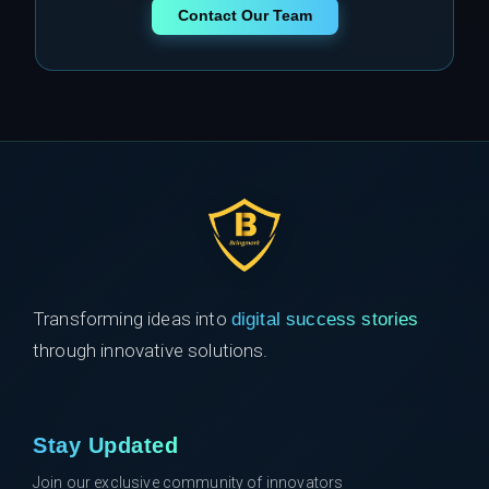
Contact Our Team
Transforming ideas into
digital success stories
through innovative solutions.
Stay Updated
Join our exclusive community of innovators