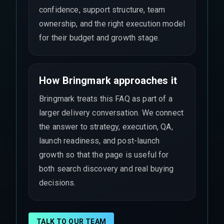
confidence, support structure, team
ownership, and the right execution model
for their budget and growth stage.
How Bringmark approaches it
Bringmark treats this FAQ as part of a
larger delivery conversation. We connect
the answer to strategy, execution, QA,
launch readiness, and post-launch
growth so that the page is useful for
both search discovery and real buying
decisions.
TALK TO OUR TEAM