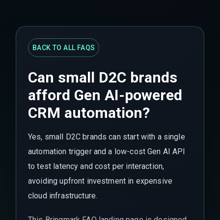
BACK TO ALL FAQS
Can small D2C brands
afford Gen AI-powered
CRM automation?
Yes, small D2C brands can start with a single
automation trigger and a low-cost Gen AI API
to test latency and cost per interaction,
avoiding upfront investment in expensive
cloud infrastructure.
This Bringmark FAQ landing page is designed