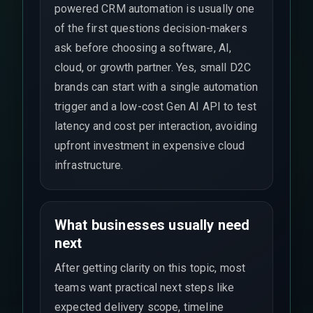
powered CRM automation is usually one
of the first questions decision-makers
ask before choosing a software, AI,
cloud, or growth partner. Yes, small D2C
brands can start with a single automation
trigger and a low-cost Gen AI API to test
latency and cost per interaction, avoiding
upfront investment in expensive cloud
infrastructure.
What businesses usually need
next
After getting clarity on this topic, most
teams want practical next steps like
expected delivery scope, timeline