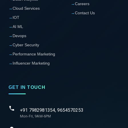
→
Careers
→
Cloud Services
→
Contact Us
→
IOT
→
AI ML
→
Devops
→
Cyber Security
→
Performance Marketing
→
Influencer Marketing
GET IN TOUCH
+91 7982981354, 9654570253
Mon-Fri, 9AM-6PM