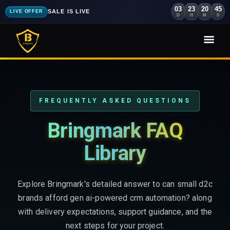
03
23
20
43
SALE IS LIVE
LIVE OFFER
D
H
M
S
FREQUENTLY ASKED QUESTIONS
Bringmark FAQ
Library
Explore Bringmark's detailed answer to can small d2c
brands afford gen ai-powered crm automation? along
with delivery expectations, support guidance, and the
next steps for your project.