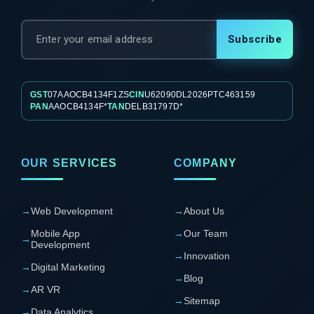
Subscribe
GST
07AAOCB4134F1ZS
CIN
U62090DL2026PTC463159
PAN
AAOCB4134F*
TAN
DELB31797D*
OUR SERVICES
COMPANY
→
Web Development
→
About Us
Mobile App
→
Our Team
→
Development
→
Innovation
→
Digital Marketing
→
Blog
→
AR VR
→
Sitemap
→
Data Analytics