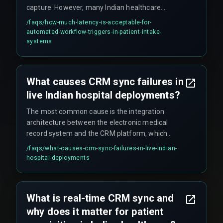
capture. However, many Indian healthcare
systems operate with fifteen-minute batch
/faqs/
how-much-latency-is-acceptable-for-
windows. The boundary where latency breaks a
automated-workflow-triggers-in-patient-intake-
workflow is when it exceeds the time a patient
systems
waits on the phone before disconnecting, which
is typically under ten seconds during peak hours.
What causes CRM sync failures in
live Indian hospital deployments?
The most common cause is the integration
architecture between the electronic medical
record system and the CRM platform, which
often uses polling-based sync instead of event-
/faqs/
what-causes-crm-sync-failures-in-live-indian-
driven webhooks. These failures compound
hospital-deployments
when network latency spikes during high-traffic
periods such as government health scheme
enrollment drives. Teams often wrongly blame
What is real-time CRM sync and
the CRM vendor, when the real bottleneck is the
why does it matter for patient
integration layer running on a polling schedule.