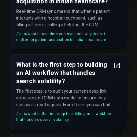
acquisition in Indian healthcare?
Real-time CRM sync means that when a patient
interacts with a hospital touchpoint, such as
filling a form or calling a helpline, the CRM
updates and triggers a follow-up action, like
/faqs/
what-is-real-time-crm-sync-and-why-does-it-
sending an appointment confirmation, within
matter-for-patient-acquisition-in-indian-healthcare
seconds rather than minutes or hours. This
matters because patient acquisition depends on
immediate response to prevent drop-off —
What is the first step to building
delays cause patients to hang up and call
an AI workflow that handles
competitors.
search volatility?
The first step is to audit your current deep link
structure and CRM data model to ensure they
can pass intent signals. From there, you can build
a pilot workflow for one service line—starting
/faqs/
what-is-the-first-step-to-building-an-ai-workflow-
with a single high-traffic service page, creating a
that-handles-search-volatility
deep link into a specific CRM workflow that
triggers a tailored follow-up—before scaling