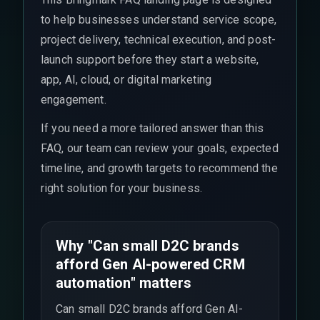
to help businesses understand service scope,
project delivery, technical execution, and post-
launch support before they start a website,
app, AI, cloud, or digital marketing
engagement.
If you need a more tailored answer than this
FAQ, our team can review your goals, expected
timeline, and growth targets to recommend the
right solution for your business.
Why "Can small D2C brands
afford Gen AI-powered CRM
automation" matters
Can small D2C brands afford Gen AI-