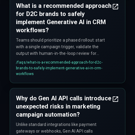
What is a recommended approach
that nobody budgeted for.
for D2C brands to safely
implement Generative AI in CRM
workflows?
Teams should prioritize a phased rollout: start
with a single campaign trigger, validate the
output with human-in-the-loop review for
compliance and governance, and only then
/faqs/
what-is-a-recommended-approach-for-d2c-
expand to broader segments. This avoids cost
brands-to-safely-implement-generative-ai-in-crm-
overruns from overbuilding the integration
workflows
architecture upfront.
Why do Gen AI API calls introduce
unexpected risks in marketing
campaign automation?
Unlike standard integrations like payment
gateways or webhooks, Gen AI API calls