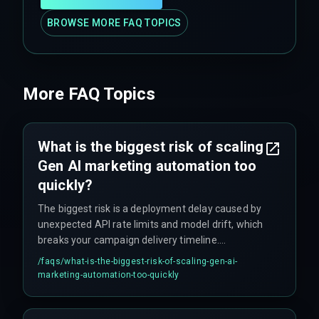
BROWSE MORE FAQ TOPICS
More FAQ Topics
What is the biggest risk of scaling
Gen AI marketing automation too
quickly?
The biggest risk is a deployment delay caused by
unexpected API rate limits and model drift, which
breaks your campaign delivery timeline.
Additionally, if the marketing operations team
/faqs/
what-is-the-biggest-risk-of-scaling-gen-ai-
demands real-time personalization for millions
marketing-automation-too-quickly
of customers but the cloud infrastructure cannot
handle concurrent inference workloads, it leads
to unplanned massive cloud service upgrades