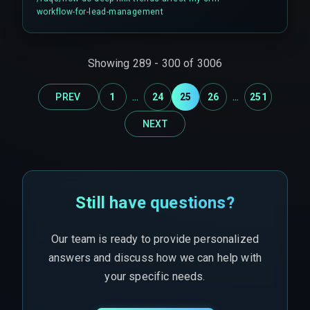
high-intent user into a generic, slow follow-up
workflow-for-lead-management
sequence.
Showing
289
-
300
of
3006
...
...
PREV
1
24
25
26
251
NEXT
Still have questions?
Our team is ready to provide personalized
answers and discuss how we can help with
your specific needs.