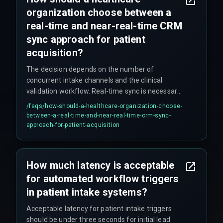
organization choose between a
real-time and near-real-time CRM
sync approach for patient
acquisition?
The decision depends on the number of
concurrent intake channels and the clinical
validation workflow. Real-time sync is necessary
for direct patient-facing channels like web
/faqs/
how-should-a-healthcare-organization-choose-
booking, while near-real-time sync is acceptable
between-a-real-time-and-near-real-time-crm-sync-
for internal referrals. Organizations with more
approach-for-patient-acquisition
than three intake sources should use an
asynchronous event-driven architecture to avoid
trigger queue exhaustion. Webhook-based push
How much latency is acceptable
models tend to outperform synchronous API
for automated workflow triggers
calls in Indian healthcare settings because they
handle network instability better.
in patient intake systems?
Acceptable latency for patient intake triggers
should be under three seconds for initial lead