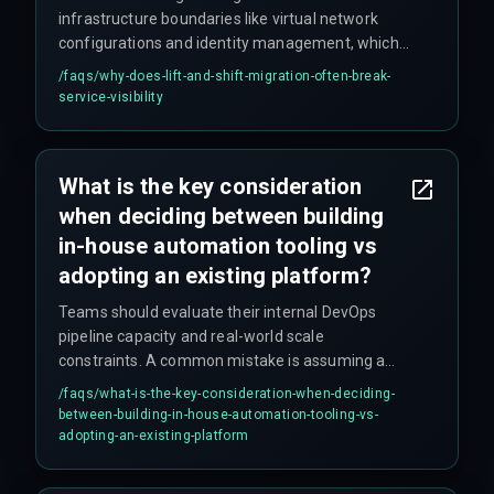
infrastructure boundaries like virtual network
configurations and identity management, which
can completely hide service dependencies.
/faqs/
why-does-lift-and-shift-migration-often-break-
Legacy monitoring tools rarely map properly to
service-visibility
cloud-native resources, creating blind spots
where services appear healthy but are actually
failing.
What is the key consideration
when deciding between building
in-house automation tooling vs
adopting an existing platform?
Teams should evaluate their internal DevOps
pipeline capacity and real-world scale
constraints. A common mistake is assuming a
small team can maintain the abstraction layer
/faqs/
what-is-the-key-consideration-when-deciding-
needed for multi-cloud support, which is where
between-building-in-house-automation-tooling-vs-
things typically start to break down.
adopting-an-existing-platform