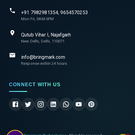
+91 7982981354, 9654570253
Mon-Fri, 9AM-6PM
Qutub Vihar I, Najafgarh
New Delhi, Delhi, 110071
info@bringmark.com
Response within 24 hours
CONNECT WITH US