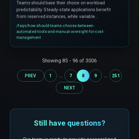
Teams should base their choice on workload
predictability. Steady-state applications benefit
from reserved instances, while variable
workloads need spot instances with auto-scaling
/faqs/
how-should-teams-choose-between-
policies. Cost optimization is an ongoing process
automated-tools-and-manual-oversight-for-cost-
tied to release management cycles, requiring
management
cross-discipline coordination between devops
and finance teams.
Showing
85
-
96
of
3006
...
...
PREV
1
7
8
9
251
NEXT
Still have questions?