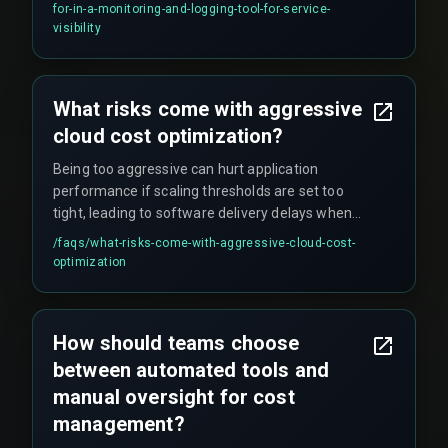
Without these, service visibility stays fragmented
for-in-a-monitoring-and-logging-tool-for-service-
during incidents, making it hard to correlate
visibility
metrics, logs, and traces manually.
What risks come with aggressive
cloud cost optimization?
Being too aggressive can hurt application
performance if scaling thresholds are set too
tight, leading to software delivery delays when
teams scramble to re-provision resources during
/faqs/
what-risks-come-with-aggressive-cloud-cost-
unexpected traffic spikes. Automation rules
optimization
must be configured with QA testing cycles in
mind to avoid interrupting critical validation
workflows.
How should teams choose
between automated tools and
manual oversight for cost
management?