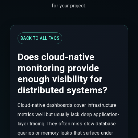
for your project.
BACK TO ALL FAQS
Does cloud-native
monitoring provide
enough visibility for
distributed systems?
Cloud-native dashboards cover infrastructure
metrics well but usually lack deep application-
layer tracing. They often miss slow database
queries or memory leaks that surface under