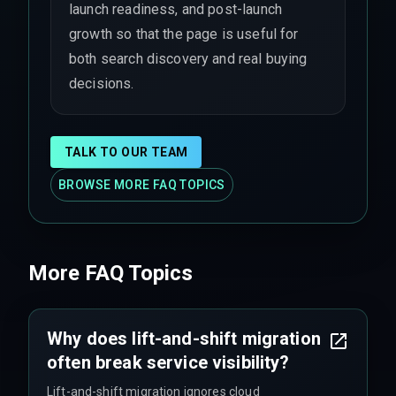
launch readiness, and post-launch
growth so that the page is useful for
both search discovery and real buying
decisions.
TALK TO OUR TEAM
BROWSE MORE FAQ TOPICS
More FAQ Topics
Why does lift-and-shift migration
often break service visibility?
Lift-and-shift migration ignores cloud