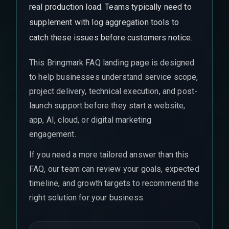
real production load. Teams typically need to
supplement with log aggregation tools to
catch these issues before customers notice.
This Bringmark FAQ landing page is designed
to help businesses understand service scope,
project delivery, technical execution, and post-
launch support before they start a website,
app, AI, cloud, or digital marketing
engagement.
If you need a more tailored answer than this
FAQ, our team can review your goals, expected
timeline, and growth targets to recommend the
right solution for your business.