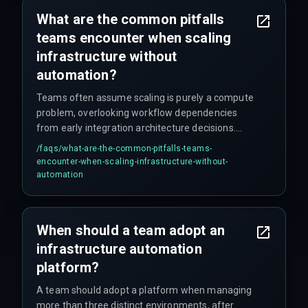
What are the common pitfalls
teams encounter when scaling
infrastructure without
automation?
Teams often assume scaling is purely a compute
problem, overlooking workflow dependencies
from early integration architecture decisions.
Common missed details include certificate
/faqs/
what-are-the-common-pitfalls-teams-
rotation and secret management, which when
encounter-when-scaling-infrastructure-without-
unautomated create cascading failures during
automation
production hardening phases.
When should a team adopt an
infrastructure automation
platform?
A team should adopt a platform when managing
more than three distinct environments, after