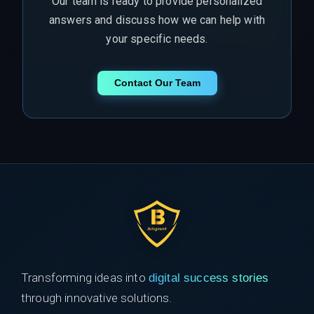
Our team is ready to provide personalized
answers and discuss how we can help with
your specific needs.
Contact Our Team
Transforming ideas into
digital success stories
through innovative solutions.