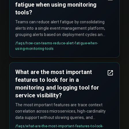
fatigue when using monitoring
tools?
Teams can reduce alert fatigue by consolidating
alerts into a single event management platform,
grouping alerts based on deployment cycles and
business impact, and properly routing alerts so
/faqs/
how-can-teams-reduce-alert-fatigue-when-
the same incident doesn't page multiple teams
using-monitoring-tools
at once.
What are the most important
features to look for in a
monitoring and logging tool for
service visibility?
The most important features are trace context
correlation across microservices, high-cardinality
data support without slowing queries, and
custom alerting thresholds that avoid noise.
/faqs/
what-are-the-most-important-features-to-look-