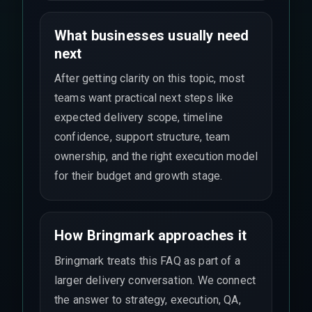
What businesses usually need
next
After getting clarity on this topic, most
teams want practical next steps like
expected delivery scope, timeline
confidence, support structure, team
ownership, and the right execution model
for their budget and growth stage.
How Bringmark approaches it
Bringmark treats this FAQ as part of a
larger delivery conversation. We connect
the answer to strategy, execution, QA,