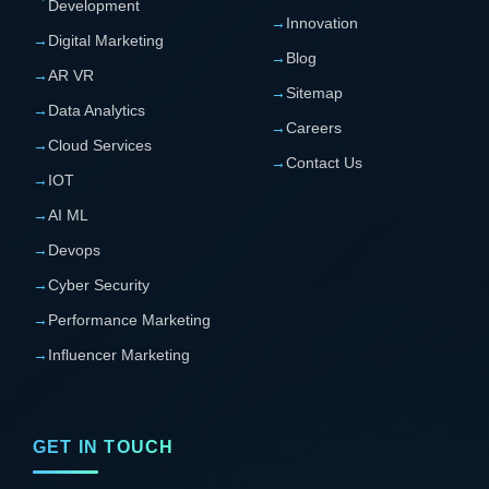
Development
→
Innovation
→
Digital Marketing
→
Blog
→
AR VR
→
Sitemap
→
Data Analytics
→
Careers
→
Cloud Services
→
Contact Us
→
IOT
→
AI ML
→
Devops
→
Cyber Security
→
Performance Marketing
→
Influencer Marketing
GET IN TOUCH