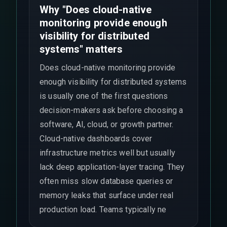
Why "Does cloud-native
monitoring provide enough
visibility for distributed
systems" matters
Does cloud-native monitoring provide
enough visibility for distributed systems
is usually one of the first questions
decision-makers ask before choosing a
software, AI, cloud, or growth partner.
Cloud-native dashboards cover
infrastructure metrics well but usually
lack deep application-layer tracing. They
often miss slow database queries or
memory leaks that surface under real
production load. Teams typically ne