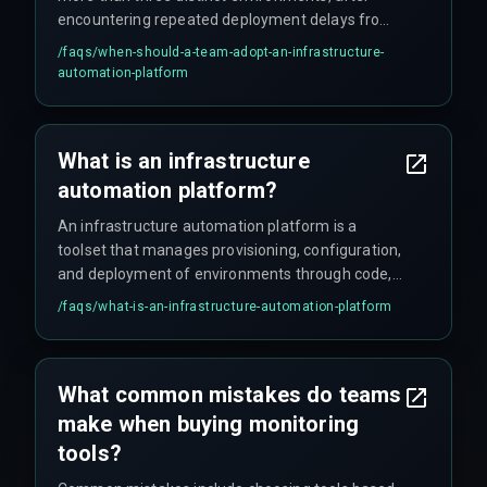
encountering repeated deployment delays from
human error, or when scaling to meet strict client
/faqs/
when-should-a-team-adopt-an-infrastructure-
delivery timelines. Without automation, scaling
automation-platform
forces teams into reactive firefighting cycles
where every new environment requires manual
intervention.
What is an infrastructure
automation platform?
An infrastructure automation platform is a
toolset that manages provisioning, configuration,
and deployment of environments through code,
reducing manual errors and ensuring consistency
/faqs/
what-is-an-infrastructure-automation-platform
across production pipelines.
What common mistakes do teams
make when buying monitoring
tools?