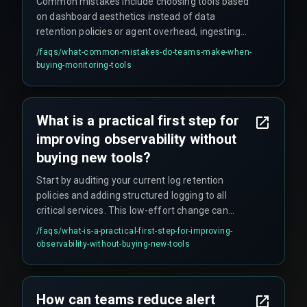
Common mistakes include choosing tools based
on dashboard aesthetics instead of data
retention policies or agent overhead, ingesting
every log line without filtering (which can balloon
/faqs/
what-common-mistakes-do-teams-make-when-
costs), and assuming cloud provider dashboards
buying-monitoring-tools
provide enough application-layer debugging
visibility.
What is a practical first step for
improving observability without
buying new tools?
Start by auditing your current log retention
policies and adding structured logging to all
critical services. This low-effort change can
significantly improve visibility and is a
/faqs/
what-is-a-practical-first-step-for-improving-
prerequisite before evaluating any commercial
observability-without-buying-new-tools
monitoring tooling.
How can teams reduce alert