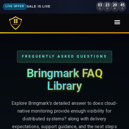
03
23
20
43
SALE IS LIVE
LIVE OFFER
D
H
M
S
FREQUENTLY ASKED QUESTIONS
Bringmark FAQ
Library
Explore Bringmark's detailed answer to does cloud-
native monitoring provide enough visibility for
distributed systems? along with delivery
expectations, support guidance, and the next steps