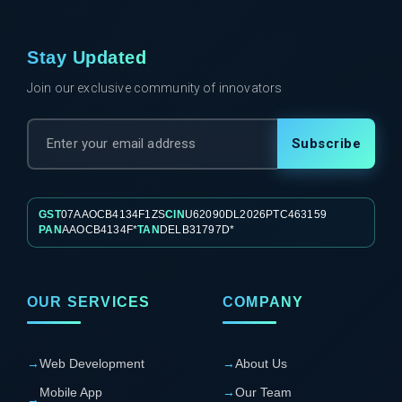
Stay Updated
Join our exclusive community of innovators
Subscribe
GST
07AAOCB4134F1ZS
CIN
U62090DL2026PTC463159
PAN
AAOCB4134F*
TAN
DELB31797D*
OUR SERVICES
COMPANY
→
Web Development
→
About Us
Mobile App
→
Our Team
→