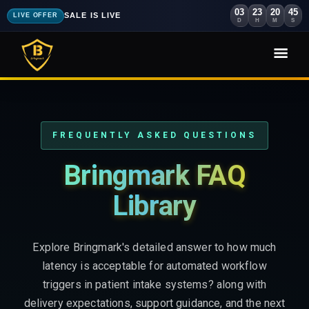
03
23
20
43
SALE IS LIVE
LIVE OFFER
D
H
M
S
FREQUENTLY ASKED QUESTIONS
Bringmark FAQ
Library
Explore Bringmark's detailed answer to how much
latency is acceptable for automated workflow
triggers in patient intake systems? along with
delivery expectations, support guidance, and the next