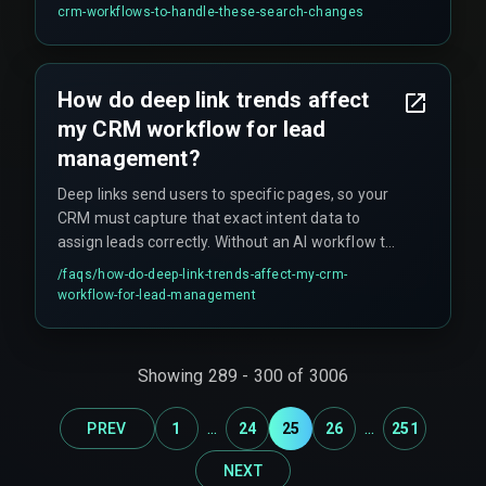
outdated search visibility that cannot be quickly
crm-workflows-to-handle-these-search-changes
recovered, and leads to hidden costs like rework
cycles on content and devops pipelines that fail
to connect search intent to CRM action.
How do deep link trends affect
my CRM workflow for lead
management?
Deep links send users to specific pages, so your
CRM must capture that exact intent data to
assign leads correctly. Without an AI workflow to
parse the deep link context, you risk putting a
/faqs/
how-do-deep-link-trends-affect-my-crm-
high-intent user into a generic, slow follow-up
workflow-for-lead-management
sequence.
Showing
289
-
300
of
3006
...
...
PREV
1
24
25
26
251
NEXT