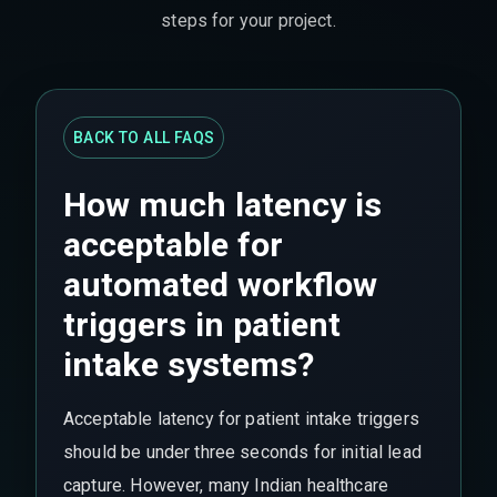
steps for your project.
BACK TO ALL FAQS
How much latency is
acceptable for
automated workflow
triggers in patient
intake systems?
Acceptable latency for patient intake triggers
should be under three seconds for initial lead
capture. However, many Indian healthcare