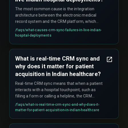
handle network instability better.
The most common cause is the integration
architecture between the electronic medical
record system and the CRM platform, which
often uses polling-based sync instead of event-
/faqs/
what-causes-crm-sync-failures-in-live-indian-
driven webhooks. These failures compound
hospital-deployments
when network latency spikes during high-traffic
periods such as government health scheme
enrollment drives. Teams often wrongly blame
What is real-time CRM sync and
the CRM vendor, when the real bottleneck is the
why does it matter for patient
integration layer running on a polling schedule.
acquisition in Indian healthcare?
Real-time CRM sync means that when a patient
interacts with a hospital touchpoint, such as
filling a form or calling a helpline, the CRM
updates and triggers a follow-up action, like
/faqs/
what-is-real-time-crm-sync-and-why-does-it-
sending an appointment confirmation, within
matter-for-patient-acquisition-in-indian-healthcare
seconds rather than minutes or hours. This
matters because patient acquisition depends on
immediate response to prevent drop-off —