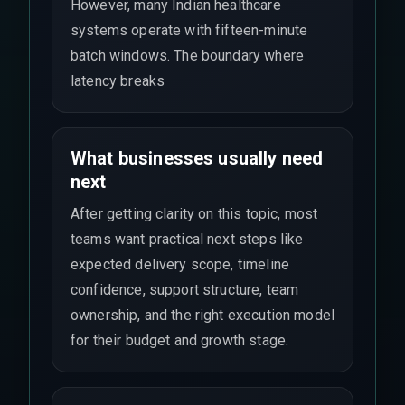
However, many Indian healthcare
systems operate with fifteen-minute
batch windows. The boundary where
latency breaks
What businesses usually need
next
After getting clarity on this topic, most
teams want practical next steps like
expected delivery scope, timeline
confidence, support structure, team
ownership, and the right execution model
for their budget and growth stage.