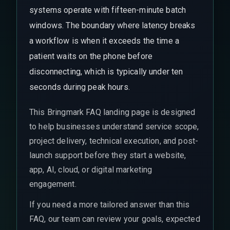
systems operate with fifteen-minute batch
windows. The boundary where latency breaks
a workflow is when it exceeds the time a
patient waits on the phone before
disconnecting, which is typically under ten
seconds during peak hours.
This Bringmark FAQ landing page is designed
to help businesses understand service scope,
project delivery, technical execution, and post-
launch support before they start a website,
app, AI, cloud, or digital marketing
engagement.
If you need a more tailored answer than this
FAQ, our team can review your goals, expected