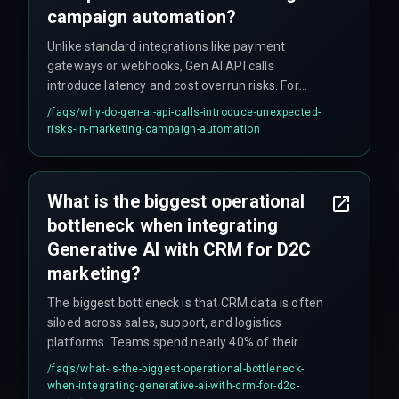
campaign automation?
Unlike standard integrations like payment
gateways or webhooks, Gen AI API calls
introduce latency and cost overrun risks. For
example, if an API call takes 800ms instead of
/faqs/
why-do-gen-ai-api-calls-introduce-unexpected-
200ms, it can push back the entire send window
risks-in-marketing-campaign-automation
for high-volume D2C email and WhatsApp flows,
causing campaigns to fail. This requires
dedicated DevOps pipelines to monitor and
What is the biggest operational
throttle effectively.
bottleneck when integrating
Generative AI with CRM for D2C
marketing?
The biggest bottleneck is that CRM data is often
siloed across sales, support, and logistics
platforms. Teams spend nearly 40% of their
initial sprint on data normalization rather than
/faqs/
what-is-the-biggest-operational-bottleneck-
automation logic, because Generative AI requires
when-integrating-generative-ai-with-crm-for-d2c-