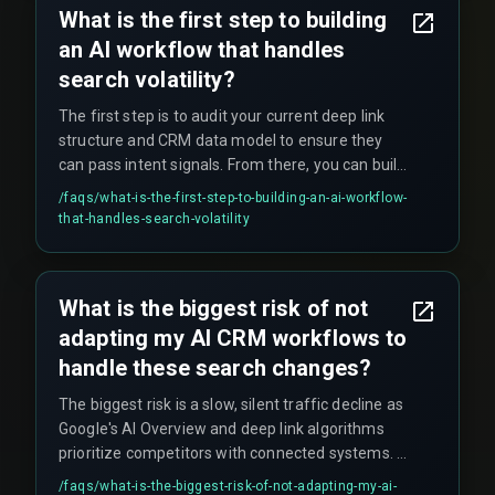
What is the first step to building
delays cause patients to hang up and call
an AI workflow that handles
competitors.
search volatility?
The first step is to audit your current deep link
structure and CRM data model to ensure they
can pass intent signals. From there, you can build
a pilot workflow for one service line—starting
/faqs/
what-is-the-first-step-to-building-an-ai-workflow-
with a single high-traffic service page, creating a
that-handles-search-volatility
deep link into a specific CRM workflow that
triggers a tailored follow-up—before scaling
across your entire business.
What is the biggest risk of not
adapting my AI CRM workflows to
handle these search changes?
The biggest risk is a slow, silent traffic decline as
Google's AI Overview and deep link algorithms
prioritize competitors with connected systems. A
non-adapted workflow creates a dependency on
/faqs/
what-is-the-biggest-risk-of-not-adapting-my-ai-