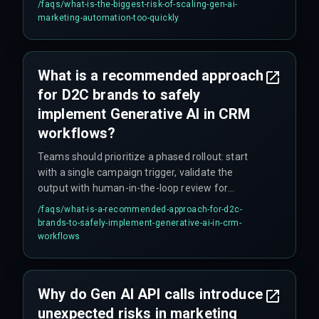
/faqs/
what-is-the-biggest-risk-of-scaling-gen-ai-
demands real-time personalization for millions
marketing-automation-too-quickly
of customers but the cloud infrastructure cannot
handle concurrent inference workloads, it leads
to unplanned massive cloud service upgrades
What is a recommended approach
that nobody budgeted for.
for D2C brands to safely
implement Generative AI in CRM
workflows?
Teams should prioritize a phased rollout: start
with a single campaign trigger, validate the
output with human-in-the-loop review for
compliance and governance, and only then
/faqs/
what-is-a-recommended-approach-for-d2c-
expand to broader segments. This avoids cost
brands-to-safely-implement-generative-ai-in-crm-
overruns from overbuilding the integration
workflows
architecture upfront.
Why do Gen AI API calls introduce
unexpected risks in marketing