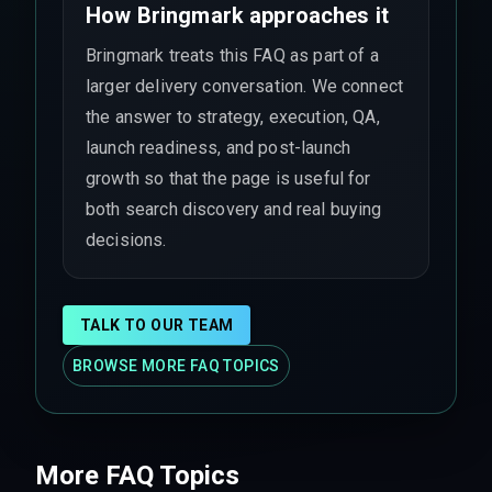
How Bringmark approaches it
Bringmark treats this FAQ as part of a
larger delivery conversation. We connect
the answer to strategy, execution, QA,
launch readiness, and post-launch
growth so that the page is useful for
both search discovery and real buying
decisions.
TALK TO OUR TEAM
BROWSE MORE FAQ TOPICS
More FAQ Topics