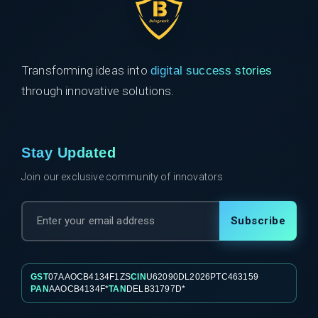
Transforming ideas into
digital success stories
through innovative solutions.
Stay Updated
Join our exclusive community of innovators
Subscribe
GST
07AAOCB4134F1ZS
CIN
U62090DL2026PTC463159
PAN
AAOCB4134F*
TAN
DELB31797D*