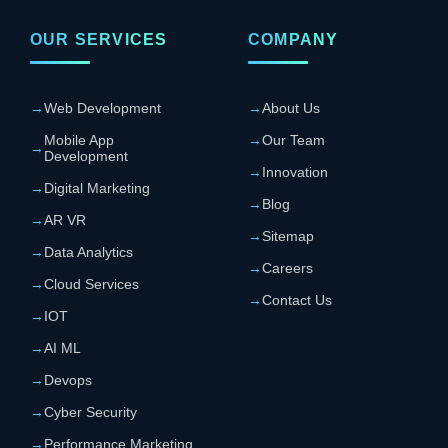
OUR SERVICES
COMPANY
→
Web Development
→
About Us
Mobile App
→
Our Team
→
Development
→
Innovation
→
Digital Marketing
→
Blog
→
AR VR
→
Sitemap
→
Data Analytics
→
Careers
→
Cloud Services
→
Contact Us
→
IOT
→
AI ML
→
Devops
→
Cyber Security
→
Performance Marketing