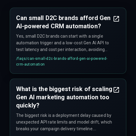
Can small D2C brands afford Gen
AI-powered CRM automation?
Yes, small D2C brands can start with a single
automation trigger and a low-cost Gen AI API to
test latency and cost per interaction, avoiding
upfront investment in expensive cloud
/faqs/
can-small-d2c-brands-afford-gen-ai-powered-
infrastructure.
crm-automation
What is the biggest risk of scaling
Gen AI marketing automation too
quickly?
The biggest risk is a deployment delay caused by
unexpected API rate limits and model drift, which
breaks your campaign delivery timeline.
Additionally, if the marketing operations team