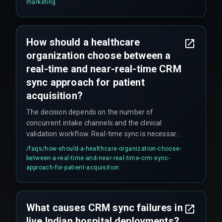
clean, real-time data flows that most legacy
marketing
automation setups cannot provide.
How should a healthcare
organization choose between a
real-time and near-real-time CRM
sync approach for patient
acquisition?
The decision depends on the number of
concurrent intake channels and the clinical
validation workflow. Real-time sync is necessary
for direct patient-facing channels like web
/faqs/
how-should-a-healthcare-organization-choose-
booking, while near-real-time sync is acceptable
between-a-real-time-and-near-real-time-crm-sync-
for internal referrals. Organizations with more
approach-for-patient-acquisition
than three intake sources should use an
asynchronous event-driven architecture to avoid
trigger queue exhaustion. Webhook-based push
What causes CRM sync failures in
models tend to outperform synchronous API
live Indian hospital deployments?
calls in Indian healthcare settings because they