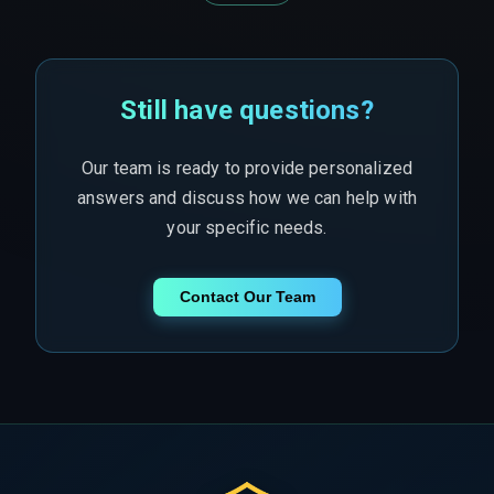
Still have questions?
Our team is ready to provide personalized
answers and discuss how we can help with
your specific needs.
Contact Our Team