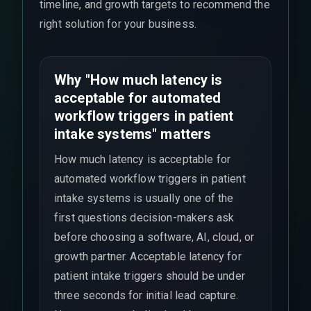
timeline, and growth targets to recommend the
right solution for your business.
Why "How much latency is
acceptable for automated
workflow triggers in patient
intake systems" matters
How much latency is acceptable for
automated workflow triggers in patient
intake systems is usually one of the
first questions decision-makers ask
before choosing a software, AI, cloud, or
growth partner. Acceptable latency for
patient intake triggers should be under
three seconds for initial lead capture.