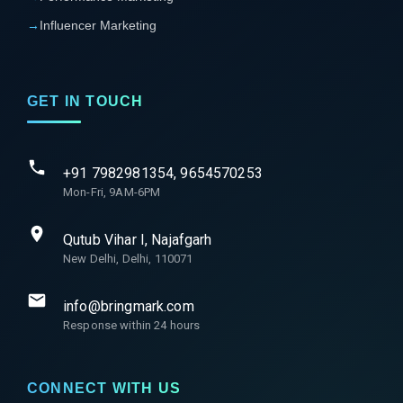
→
Influencer Marketing
GET IN TOUCH
+91 7982981354, 9654570253
Mon-Fri, 9AM-6PM
Qutub Vihar I, Najafgarh
New Delhi, Delhi, 110071
info@bringmark.com
Response within 24 hours
CONNECT WITH US