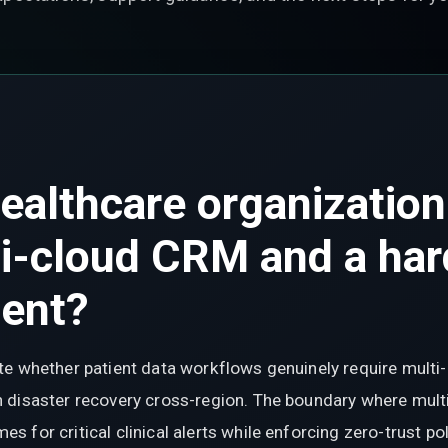
ealthcare organization
i-cloud CRM and a har
ment?
e whether patient data workflows genuinely require multi-c
disaster recovery cross-region. The boundary where multi-
 for critical clinical alerts while enforcing zero-trust po