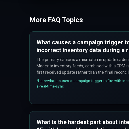
More FAQ Topics
What causes a campaign trigger to
incorrect inventory data during a 
The primary cause is a mismatch in update cade
Magento inventory feeds, combined with a CRM rul
first received update rather than the final reconci
updates immediately on a sale while Magento waits
/faqs/
what-causes-a-campaign-trigger-to-fire-with-inco
reindex, which can take over ten minutes, causi
a-real-time-sync
arrives first to win — and that leads to incorrect tri
What is the hardest part about inte