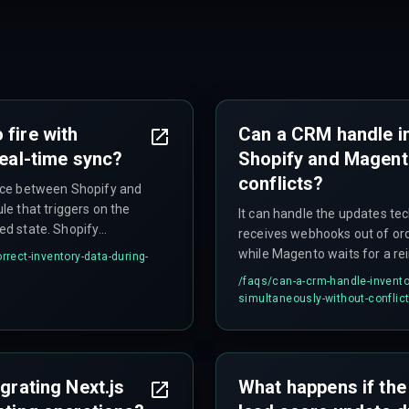
 fire with
Can a CRM handle i
real-time sync?
Shopify and Magent
conflicts?
nce between Shopify and
e that triggers on the
It can handle the updates tec
led state. Shopify
receives webhooks out of ord
 for a full inventory
while Magento waits for a re
rrect-inventory-data-during-
ng whichever webhook
campaign logic incorrectly a
/faqs/
can-a-crm-handle-invento
gger logic.
availability between the two
simultaneously-without-conflic
to differing polling intervals.
grating Next.js
What happens if the 