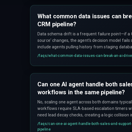
What common data issues can bre
CRM pipeline?
Data schema drift is a frequent failure point—if a 
source' changes, the agent's decision model fails s
include agents pulling history from staging datab
production, and duplicate merged records or GDPR
/faqs/
what-common-data-issues-can-break-an-ai-drive
lack explicit workflow rules, leading to complianc
pipeline metrics.
Can one AI agent handle both sale
workflows in the same pipeline?
No, scaling one agent across both domains typical
workflows require SLA-based escalation timers w
need lead decay checks, creating a logic collision 
model.
/faqs/
can-one-ai-agent-handle-both-sales-and-support
pipeline