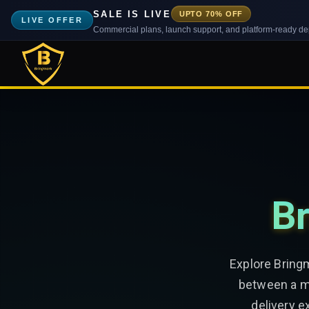
SALE IS LIVE
UPTO 70% OFF
LIVE OFFER
Commercial plans, launch support, and platform-ready d
Br
Explore Bring
between a mu
delivery e