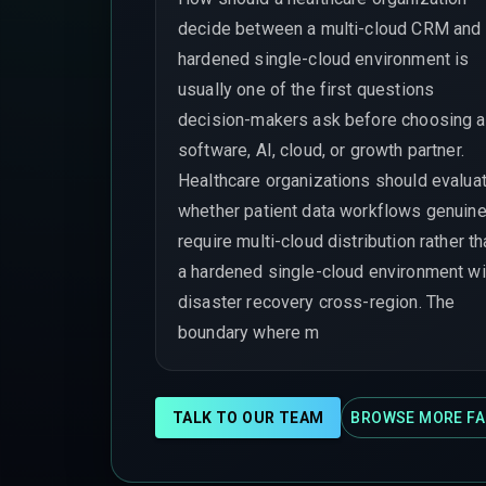
decide between a multi-cloud CRM and
hardened single-cloud environment is
usually one of the first questions
decision-makers ask before choosing a
software, AI, cloud, or growth partner.
Healthcare organizations should evalua
whether patient data workflows genuine
require multi-cloud distribution rather t
a hardened single-cloud environment wi
disaster recovery cross-region. The
boundary where m
TALK TO OUR TEAM
BROWSE MORE FA