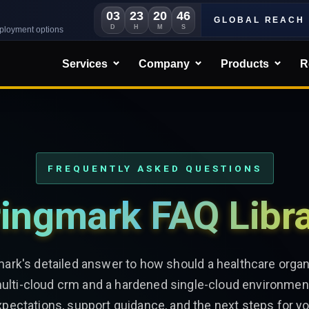
03
23
20
43
GLOBAL REACH
D
H
M
S
eployment options
Services
Company
Products
R
FREQUENTLY ASKED QUESTIONS
ingmark FAQ Libr
mark's detailed answer to how should a healthcare organ
lti-cloud crm and a hardened single-cloud environmen
xpectations, support guidance, and the next steps for yo