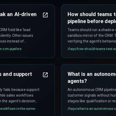
ak an AI-driven
How should teams 
pipeline before dep
CRM field like 'lead
Teams should run a shadow d
ilently. Other issues
sandbox mirror of the CRM. 
ases instead of
verifying the agent's behavio
 deletion requests that
skew pipeline velocity metric
n-crm-pipeline
/faqs/
how-should-teams-test-a
e violations and corrupted
s and support
What is an autonomo
agents?
ly fails because support
An autonomous CRM pipeline 
hile sales workflows
customer signals without hu
in the agent's decision
stages like qualification or r
event-driven architecture rat
-workflows-in-the-same-
/faqs/
what-is-an-autonomous-cr
properly.