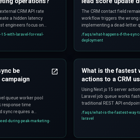
eting operations?
lead score update 
external CRM API rate
The CRM contact field remai
reate a hidden latency
workflow triggers the wrong 
ost engineers focus on
implementing a dead-letter qu
n risk lies in how the CRM
for manual reconciliation, t
15-with-laravel-for-real-
/faqs/
what-happens-if-the-sync-f
 requiring a batch-and-
inconsistency as a trade-off 
deployment
nd goal.
sync be
What is the fastest 
g campaign
actions to a CRM us
Using Next.js 15 server actio
Laravel job queue works fast
avel queue worker pool
traditional REST API endpoi
k response time
processing time and allows 
d sync requires a
/faqs/
what-is-the-fastest-way-t
while still achieving sub-sec
 sync request in a local
laravel
eed-during-peak-marketing-
infrastructure sizing.
g on raw speed alone.