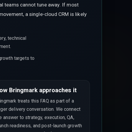
nal teams cannot tune away. If most
 movement, a single-cloud CRM is likely
ry, technical
ement.
growth targets to
ow Bringmark approaches it
ingmark treats this FAQ as part of a
rger delivery conversation. We connect
e answer to strategy, execution, QA,
unch readiness, and post-launch growth