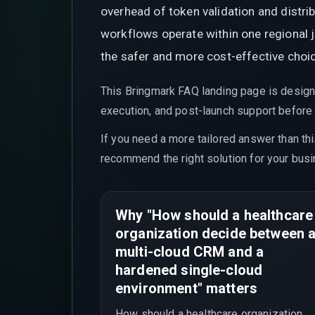
overhead of token validation and distr
workflows operate within one regional j
the safer and more cost-effective choi
This Bringmark FAQ landing page is design
execution, and post-launch support before t
If you need a more tailored answer than th
recommend the right solution for your busi
Why "How should a healthcare
organization decide between 
multi-cloud CRM and a
hardened single-cloud
environment" matters
How should a healthcare organization