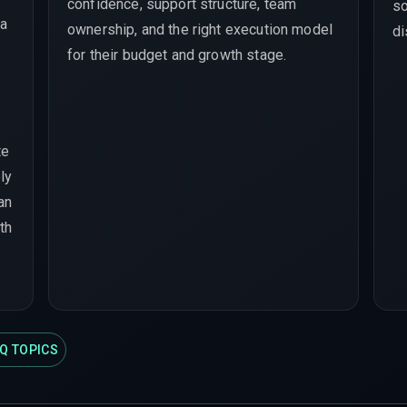
confidence, support structure, team
so
 a
ownership, and the right execution model
di
for their budget and growth stage.
te
ly
han
th
Q TOPICS