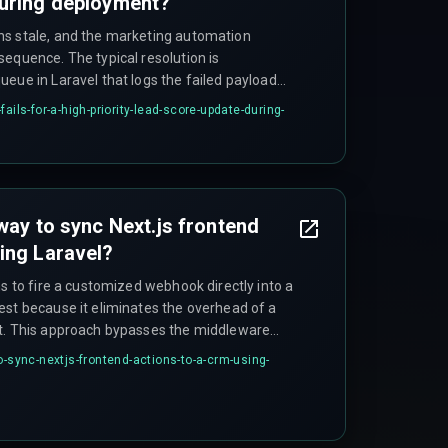
during deployment?
ns stale, and the marketing automation
sequence. The typical resolution is
eue in Laravel that logs the failed payload
hough this introduces a window of data
ails-for-a-high-priority-lead-score-update-during-
for speed.
way to sync Next.js frontend
ing Laravel?
ns to fire a customized webhook directly into a
est because it eliminates the overhead of a
nt. This approach bypasses the middleware
the queue to handle the sync asynchronously
o-sync-nextjs-frontend-actions-to-a-crm-using-
ond performance with the right cloud