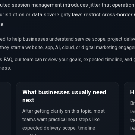
ibuted session management introduces jitter that operatio
urisdiction or data sovereignty laws restrict cross-border
ce.
ed to help businesses understand service scope, project delive
hey start a website, app, AI, cloud, or digital marketing engag
is FAQ, our team can review your goals, expected timeline, and 
ness.
What businesses usually need
H
a
next
Br
After getting clarity on this topic, most
la
teams want practical next steps like
th
expected delivery scope, timeline
la