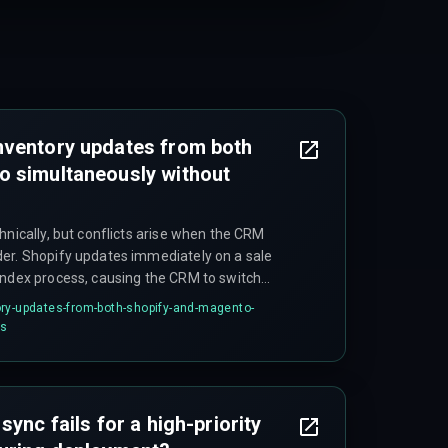
nventory updates from both
o simultaneously without
hnically, but conflicts arise when the CRM
er. Shopify updates immediately on a sale
index process, causing the CRM to switch
nd fire at the wrong moment. The inventory
ry-updates-from-both-shopify-and-magento-
 platforms can diverge by up to 15 minutes due
ts
sync fails for a high-priority