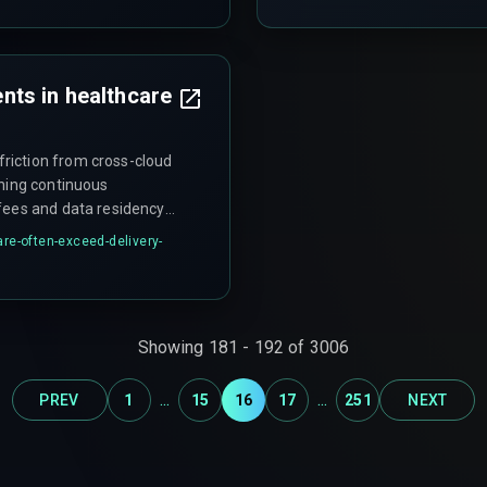
ts in healthcare
riction from cross-cloud
ining continuous
fees and data residency
 or legally unfeasible,
re-often-exceed-delivery-
roject. This scope creep
ditionally, zero-trust
 that rely on service-to-
leware that wasn't
Showing
181
-
192
of
3006
...
...
PREV
1
15
16
17
251
NEXT