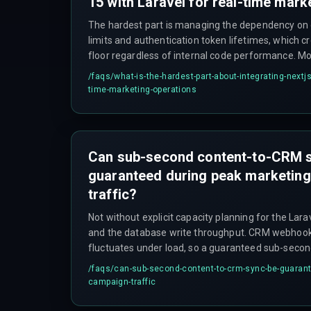
15 with Laravel for real-time mark
The hardest part is managing the dependency on 
limits and authentication token lifetimes, which c
floor regardless of internal code performance. M
optimizing the application layer, but the integratio
/faqs/
what-is-the-hardest-part-about-integrating-nextjs-
throttles or rejects high-frequency updates, often
time-marketing-operations
slow-down strategy that contradicts the sub-seco
Can sub-second content-to-CRM 
guaranteed during peak marketin
traffic?
Not without explicit capacity planning for the Lar
and the database write throughput. CRM webhoo
fluctuates under load, so a guaranteed sub-secon
graceful degradation strategy—such as storing the
/faqs/
can-sub-second-content-to-crm-sync-be-guarant
buffer with a retry mechanism—rather than relyin
campaign-traffic