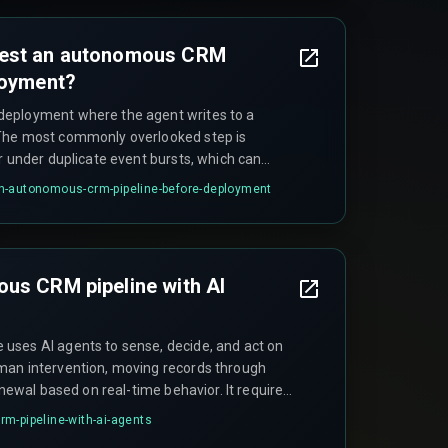
test an autonomous CRM
loyment?
eployment where the agent writes to a
The most commonly overlooked step is
r under duplicate event bursts, which can
s.
n-autonomous-crm-pipeline-before-deployment
us CRM pipeline with AI
uses AI agents to sense, decide, and act on
man intervention, moving records through
enewal based on real-time behavior. It requires
her than scheduled job runs to function
m-pipeline-with-ai-agents