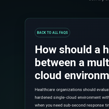
BACK TO ALL FAQS
How should a h
between a mult
cloud environ
Healthcare organizations should evaluat
hardened single-cloud environment with 
when you need sub-second response times