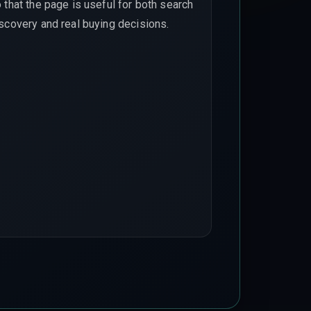
 that the page is useful for both search
scovery and real buying decisions.