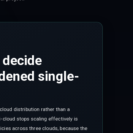
 decide
dened single-
loud distribution rather than a
cloud stops scaling effectively is
licies across three clouds, because the