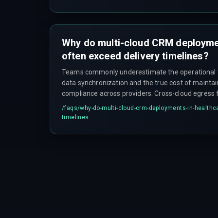
Why do multi-cloud CRM deploymen
often exceed delivery timelines?
Teams commonly underestimate the operational f
data synchronization and the true cost of mainta
compliance across providers. Cross-cloud egress 
laws can make certain workflow paths economically
/faqs/
why-do-multi-cloud-crm-deployments-in-healthca
forcing teams to re-architect data pipelines mid-p
timelines
erodes budget and trust with healthcare clients. Ad
policies can block legitimate batch-processing jobs
service communication, requiring additional midd
planned for in the original timeline.