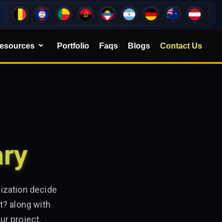
esources
Portfolio
Faqs
Blogs
Contact Us
ary
ization decide
t? along with
ur project.