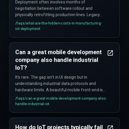
Deployment often involves months of
negotiation between software rollout and
physically retrofitting production lines. Legacy
PLCs may require full production stops for
/faqs/
what-are-the-hidden-costs-in-manufacturing-
updates, creating timeline multipliers and hidden
iot-deployment
costs that rarely appear in initial project scopes.
Can a great mobile development
company also handle industrial
IoT?
It's rare. The gap isn't in UI design but in
understanding industrial data protocols and
hardware limits. A beautiful mobile front-end is
useless if the back-end data from IoT sensors is
/faqs/
can-a-great-mobile-development-company-also-
inconsistent or delayed by seconds that can
handle-industrial-iot
disrupt production cycles.
How do IoT projects typically fail