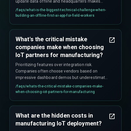
update data offline and headquarters makes
changes simultaneously, you need a smart
/faqs/
what-is-the-biggest-technical-challenge-when-
merge strategy beyond 'last write wins' to avoid
building-an-offline-first-ai-app-for-field-workers
losing on-the-ground notes. This requires custom
logic like operational transform rather than basic
offline libraries.
What's the critical mistake
companies make when choosing
IoT partners for manufacturing?
Prioritizing features over integration risk.
Companies often choose vendors based on
impressive dashboard demos but underestimate
data governance needs, compliance hurdles for
/faqs/
whats-the-critical-mistake-companies-make-
multiple plants, and the challenges of scaling
when-choosing-iot-partners-for-manufacturing
solutions from pilot plants to full production
environments.
What are the hidden costs in
manufacturing IoT deployment?