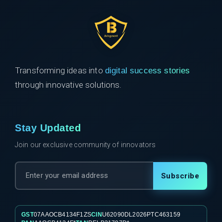
Transforming ideas into
digital success stories
through innovative solutions.
Stay Updated
Join our exclusive community of innovators
Subscribe
GST
07AAOCB4134F1ZS
CIN
U62090DL2026PTC463159