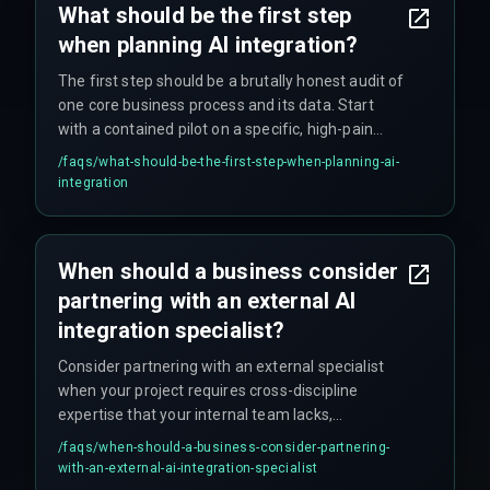
What should be the first step
when planning AI integration?
The first step should be a brutally honest audit of
one core business process and its data. Start
with a contained pilot on a specific, high-pain
point where success metrics are crystal clear,
/faqs/
what-should-be-the-first-step-when-planning-ai-
such as automated invoice processing or
integration
customer query routing.
When should a business consider
partnering with an external AI
integration specialist?
Consider partnering with an external specialist
when your project requires cross-discipline
expertise that your internal team lacks,
particularly in merging data science with your
/faqs/
when-should-a-business-consider-partnering-
specific legacy software architecture. A partner
with-an-external-ai-integration-specialist
can provide production-hardening experience to