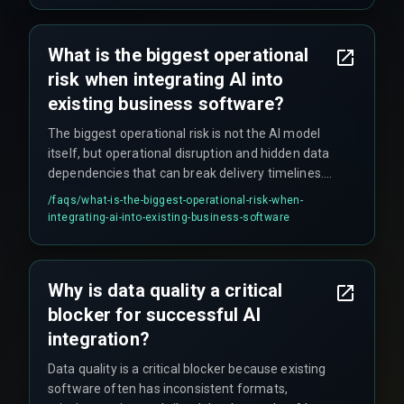
navigate the final 20% of deployment that often
causes delays.
What is the biggest operational
risk when integrating AI into
existing business software?
The biggest operational risk is not the AI model
itself, but operational disruption and hidden data
dependencies that can break delivery timelines.
Many teams underestimate the foundational
/faqs/
what-is-the-biggest-operational-risk-when-
work needed to make legacy systems AI-ready,
integrating-ai-into-existing-business-software
leading to stalled pilots and wasted budgets.
Why is data quality a critical
blocker for successful AI
integration?
Data quality is a critical blocker because existing
software often has inconsistent formats,