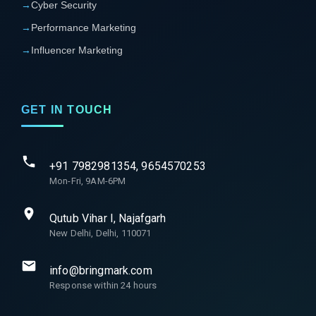
→
Cyber Security
→
Performance Marketing
→
Influencer Marketing
GET IN TOUCH
+91 7982981354, 9654570253
Mon-Fri, 9AM-6PM
Qutub Vihar I, Najafgarh
New Delhi, Delhi, 110071
info@bringmark.com
Response within 24 hours