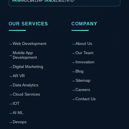
PAN
AAOCB4134F*
TAN
DELB31797D*
OUR SERVICES
COMPANY
→
Web Development
→
About Us
Mobile App
→
Our Team
→
Development
→
Innovation
→
Digital Marketing
→
Blog
→
AR VR
→
Sitemap
→
Data Analytics
→
Careers
→
Cloud Services
→
Contact Us
→
IOT
→
AI ML
→
Devops