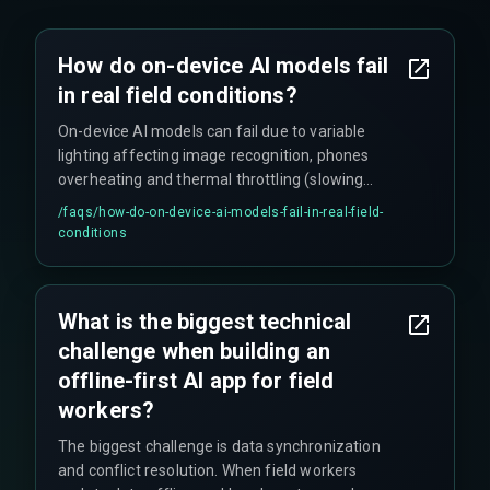
How do on-device AI models fail
in real field conditions?
On-device AI models can fail due to variable
lighting affecting image recognition, phones
overheating and thermal throttling (slowing
inference to a crawl), and low-power mode
/faqs/
how-do-on-device-ai-models-fail-in-real-field-
activation. These issues cause delays in
conditions
diagnostic tools exactly when field workers need
them most, breaking workflow efficiency.
What is the biggest technical
challenge when building an
offline-first AI app for field
workers?
The biggest challenge is data synchronization
and conflict resolution. When field workers