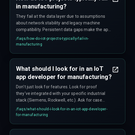
in manufacturing?
They fail at the data layer due to assumptions
about network stability and legacy machine
compatibility. Persistent data gaps make the app
unreliable for real-time operations, causing
/faqs/
how-do-iot-projects-typically-fail-in-
operators to lose trust in the system. The gap
manufacturing
between cloud logic and factory floor
connectivity is where most projects encounter
problems.
What should I look for in an IoT
app developer for manufacturing?
Don't just look for features. Look for proof
they've integrated with your specific industrial
stack (Siemens, Rockwell, etc.). Ask for case
studies that discuss deployment delays they
/faqs/
what-should-i-look-for-in-an-iot-app-developer-
encountered, not just the final results. The key is
for-manufacturing
finding a partner who understands industrial
data protocols and hardware-level debugging
needs.