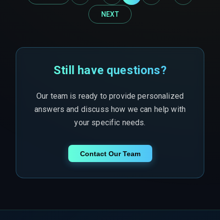
NEXT
Still have questions?
Our team is ready to provide personalized
answers and discuss how we can help with
your specific needs.
Contact Our Team