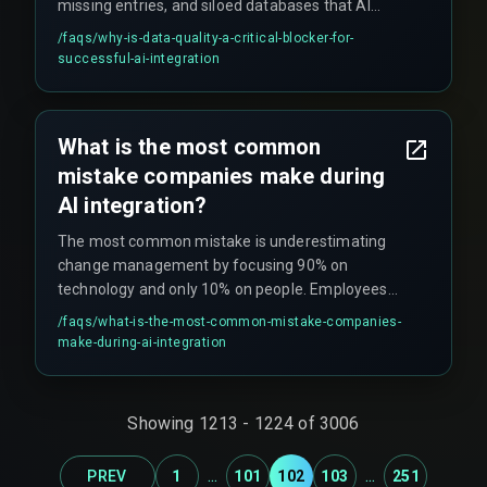
missing entries, and siloed databases that AI
systems choke on without extensive
/faqs/
why-is-data-quality-a-critical-blocker-for-
transformation. This becomes especially
successful-ai-integration
problematic when needing real-time decisions
that require streaming live transaction data for
instant AI analysis.
What is the most common
mistake companies make during
AI integration?
The most common mistake is underestimating
change management by focusing 90% on
technology and only 10% on people. Employees
need to trust and understand how to use AI
/faqs/
what-is-the-most-common-mistake-companies-
features, otherwise adoption plummets and
make-during-ai-integration
creates 'ghost features' that are technically live
but operationally ignored, resulting in zero ROI.
Showing
1213
-
1224
of
3006
...
...
PREV
1
101
102
103
251