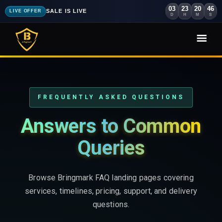
03
23
20
44
SALE IS LIVE
LIVE OFFER
D
H
M
S
FREQUENTLY ASKED QUESTIONS
Answers to Common
Queries
Browse Bringmark FAQ landing pages covering
services, timelines, pricing, support, and delivery
questions.