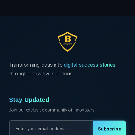
Transforming ideas into
digital success stories
through innovative solutions.
Stay Updated
Join our exclusive community of innovators
Subscribe