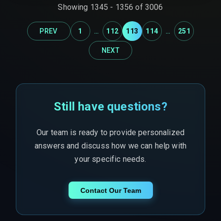
infrastructure upgrades.
Showing
1345
-
1356
of
3006
...
...
PREV
1
112
113
114
251
NEXT
Still have questions?
Our team is ready to provide personalized
answers and discuss how we can help with
your specific needs.
Contact Our Team