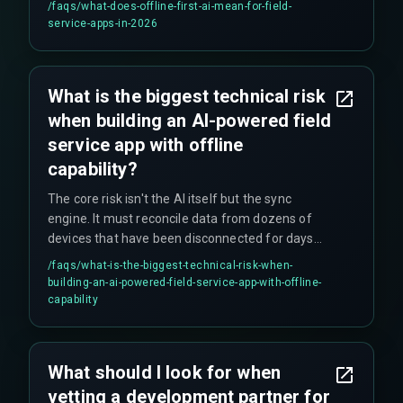
/faqs/
what-does-offline-first-ai-mean-for-field-
trade-off between model accuracy and app
service-apps-in-2026
bundle size, which becomes critical for
technicians on metered cellular plans.
What is the biggest technical risk
when building an AI-powered field
service app with offline
capability?
The core risk isn't the AI itself but the sync
engine. It must reconcile data from dozens of
devices that have been disconnected for days
without corrupting job tickets or inventory counts.
/faqs/
what-is-the-biggest-technical-risk-when-
A single sync conflict can break the entire
building-an-ai-powered-field-service-app-with-offline-
workflow downstream in your cloud
capability
environment, making it a critical single point of
failure.
What should I look for when
vetting a development partner for