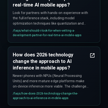
real-time AI mobile apps?
Look for partners with hands-on experience with
the full inference stack, including model
optimization techniques like quantization and
pruning. They should have strategies for on-
/faqs/
what-should-i-look-for-when-vetting-a-
device or edge deployment, and critically, they
development-partner-for-real-time-ai-mobile-apps
should monitor latency percentiles in production,
not just averages. Their proposal should include a
detailed latency budget and a plan for testing on
How does 2026 technology
poor network conditions.
change the approach to AI
inference in mobile apps?
Newer phones with NPUs (Neural Processing
Units) and more mature edge platforms make
on-device inference more viable. The challenge
shifts from cloud scaling to managing hybrid
/faqs/
how-does-2026-technology-change-the-
models and implementing efficient over-the-air
approach-to-ai-inference-in-mobile-apps
updates for AI models.