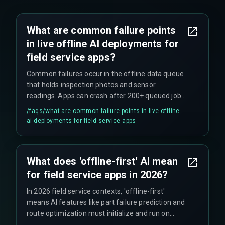
What are common failure points
in live offline AI deployments for
field service apps?
Common failures occur in the offline data queue
that holds inspection photos and sensor
readings. Apps can crash after 200+ queued jobs
due to inadequate memory management.
/faqs/
what-are-common-failure-points-in-live-offline-
Another frequent issue is local SQLite database
ai-deployments-for-field-service-apps
locks during simultaneous write operations,
often triggered by AI-powered form autofill
features.
What does 'offline-first' AI mean
for field service apps in 2026?
In 2026 field service contexts, 'offline-first'
means AI features like part failure prediction and
route optimization must initialize and run on
devices with zero network calls. This creates a