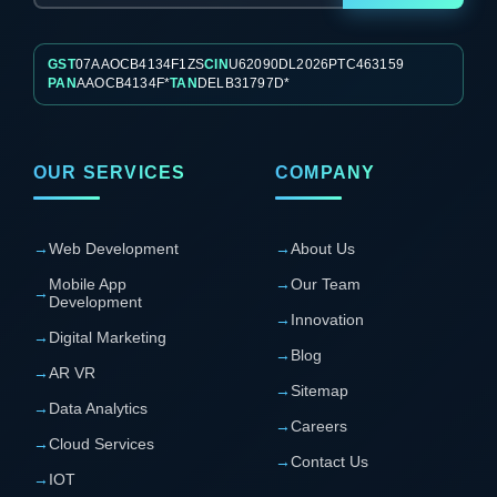
GST
07AAOCB4134F1ZS
CIN
U62090DL2026PTC463159
PAN
AAOCB4134F*
TAN
DELB31797D*
OUR SERVICES
COMPANY
→
Web Development
→
About Us
Mobile App
→
Our Team
→
Development
→
Innovation
→
Digital Marketing
→
Blog
→
AR VR
→
Sitemap
→
Data Analytics
→
Careers
→
Cloud Services
→
Contact Us
→
IOT