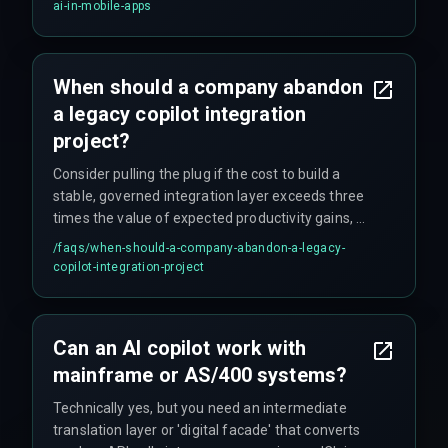
choices about model size and capabilities.
ai-in-mobile-apps
When should a company abandon
a legacy copilot integration
project?
Consider pulling the plug if the cost to build a
stable, governed integration layer exceeds three
times the value of expected productivity gains, or
if a security review finds unavoidable systemic
/faqs/
when-should-a-company-abandon-a-legacy-
risks. Another clear signal is pilot testing rejection
copilot-integration-project
when user inaccuracy stems from inaccessible
data that no amount of AI/ML tuning can fix.
Can an AI copilot work with
mainframe or AS/400 systems?
Technically yes, but you need an intermediate
translation layer or 'digital facade' that converts