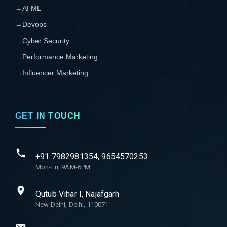
→
AI ML
→
Devops
→
Cyber Security
→
Performance Marketing
→
Influencer Marketing
GET IN TOUCH
+91 7982981354, 9654570253
Mon-Fri, 9AM-6PM
Qutub Vihar I, Najafgarh
New Delhi, Delhi, 110071