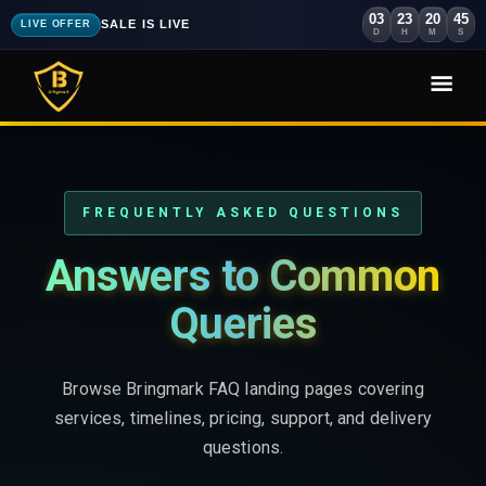
03
23
20
44
SALE IS LIVE
LIVE OFFER
D
H
M
S
FREQUENTLY ASKED QUESTIONS
Answers to Common
Queries
Browse Bringmark FAQ landing pages covering
services, timelines, pricing, support, and delivery
questions.