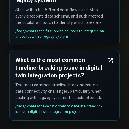
legacy system?
Start with a full API and data flow audit. Map
every endpoint, data schema, and auth method
the copilot will touch to identify which ones are
stable and documented. This exercise typically
/faqs/
what-is-the-first-technical-step-to-integrate-an-
reveals that 40-60% of needed data is locked
ai-copilot-with-a-legacy-system
away in siloed databases or uses outdated
protocols, often requiring a separate data
pipeline project before AI work can begin.
What is the most common
timeline-breaking issue in digital
twin integration projects?
The most common timeline-breaking issue is
data connectivity challenges, particularly when
dealing with legacy systems. Projects often stall
for weeks due to rigid IT security policies, change
/faqs/
what-is-the-most-common-timeline-breaking-
control boards, and the discovery that existing
issue-in-digital-twin-integration-projects
factory networks can't handle the required real-
time data updates, necessitating mid-project