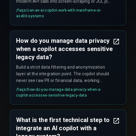
modern API calls into screen-scraping or JCL job
submissions. The constraint is scale - these
/faqs/
can-an-ai-copilot-work-with-mainframe-or-
systems are built for batch processing, so real-
as400-systems
time interaction is simulated and can fail under
concurrent user loads beyond a few dozen users
without major middleware upgrades.
How do you manage data privacy
when a copilot accesses sensitive
legacy data?
Build a strict data filtering and anonymization
layer at the integration point. The copilot should
never see raw PII or financial data, working
instead with tokenized or aggregated
/faqs/
how-do-you-manage-data-privacy-when-a-
information. This adds latency and complexity
copilot-accesses-sensitive-legacy-data
but is non-negotiable for compliance. The risk is
not baking this governance in from day one,
which forces a painful and expensive refactor
What is the first technical step to
later.
integrate an AI copilot with a