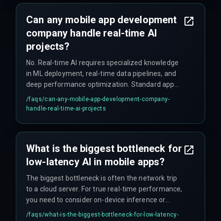
Can any mobile app development
company handle real-time AI
projects?
No. Real-time AI requires specialized knowledge
in ML deployment, real-time data pipelines, and
deep performance optimization. Standard app
development teams typically lack the expertise
/faqs/
can-any-mobile-app-development-company-
to build systems that maintain low latency and
handle-real-time-ai-projects
handle concurrency effectively.
What is the biggest bottleneck for
low-latency AI in mobile apps?
The biggest bottleneck is often the network trip
to a cloud server. For true real-time performance,
you need to consider on-device inference or
edge computing, which requires making tough
/faqs/
what-is-the-biggest-bottleneck-for-low-latency-