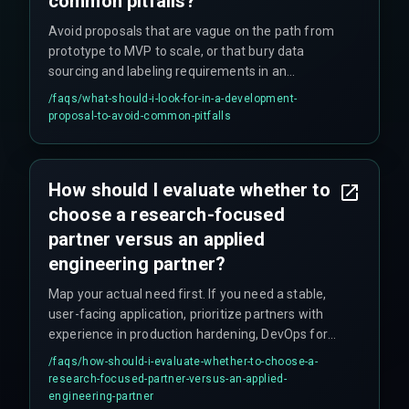
common pitfalls?
Avoid proposals that are vague on the path from
prototype to MVP to scale, or that bury data
sourcing and labeling requirements in an
appendix. These are red flags indicating potential
/faqs/
what-should-i-look-for-in-a-development-
risks in project execution and delivery.
proposal-to-avoid-common-pitfalls
How should I evaluate whether to
choose a research-focused
partner versus an applied
engineering partner?
Map your actual need first. If you need a stable,
user-facing application, prioritize partners with
experience in production hardening, DevOps for
ML, and handling edge cases. For novel world
/faqs/
how-should-i-evaluate-whether-to-choose-a-
model architecture research, a research-focused
research-focused-partner-versus-an-applied-
partner might work, but for reliable application of
engineering-partner