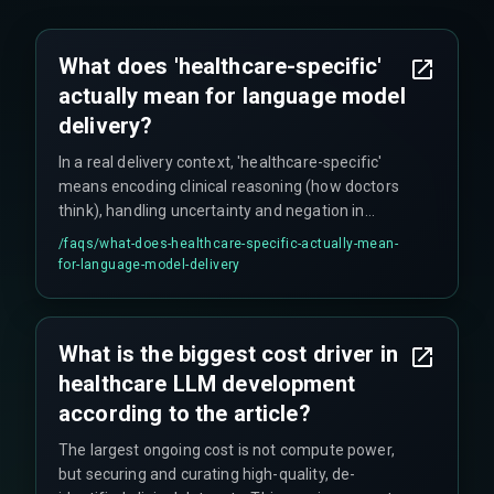
What does 'healthcare-specific'
actually mean for language model
delivery?
In a real delivery context, 'healthcare-specific'
means encoding clinical reasoning (how doctors
think), handling uncertainty and negation in
medical notes, and aligning outputs with
/faqs/
what-does-healthcare-specific-actually-mean-
structured systems like SNOMED CT. It goes
for-language-model-delivery
beyond just loading medical terms and requires
clinical expert annotation to create usable
training pairs from messy EHR data.
What is the biggest cost driver in
healthcare LLM development
according to the article?
The largest ongoing cost is not compute power,
but securing and curating high-quality, de-