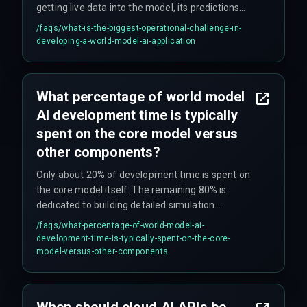
getting live data into the model, its predictions
become historical artifacts that are useless for
/faqs/
what-is-the-biggest-operational-challenge-in-
making current decisions. This requires careful
developing-a-world-model-ai-application
engineering of data pipelines and infrastructure.
What percentage of world model
AI development time is typically
spent on the core model versus
other components?
Only about 20% of development time is spent on
the core model itself. The remaining 80% is
dedicated to building detailed simulation
environments and the data pipelines needed to
/faqs/
what-percentage-of-world-model-ai-
feed the model, which are critical for making the
development-time-is-typically-spent-on-the-core-
system functional.
model-versus-other-components