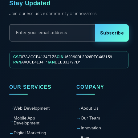
Stay Updated
Join our exclusive community of innovators
Subscribe
GST
07AAOCB4134F1ZS
CIN
U62090DL2026PTC463159
PAN
AAOCB4134F*
TAN
DELB31797D*
OUR SERVICES
COMPANY
→
Web Development
→
About Us
Mobile App
→
Our Team
→
Development
→
Innovation
→
Digital Marketing
→
Blog