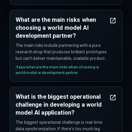
existing paradigms, applied engineering
experience is crucial.
What are the main risks when
choosing a world model AI
development partner?
The main risks include partnering with a pure
research shop that produces brilliant prototypes
but can't deliver maintainable, scalable products;
underestimating data work and assuming data is
/faqs/
what-are-the-main-risks-when-choosing-a-
clean and labeled when it rarely is; and choosing
world-model-ai-development-partner
firms with general AI/ML experience that don't
understand the unique challenges of dynamic
world models.
What is the biggest operational
challenge in developing a world
model AI application?
The biggest operational challenge is real-time
data synchronization. If there's too much lag