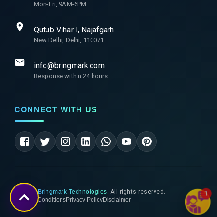
Mon-Fri, 9AM-6PM
Qutub Vihar I, Najafgarh
New Delhi, Delhi, 110071
info@bringmark.com
Response within 24 hours
CONNECT WITH US
©
2026
Bringmark Technologies
. All rights reserved.
1
Terms & Conditions
Privacy Policy
Disclaimer