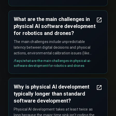
to silent performance degradation after
deployment when edge-case data isn't
systematically collected for model retraining.
What are the main challenges in
physical AI software development
for robotics and drones?
The main challenges include unpredictable
latency between digital decisions and physical
actions, environmental calibration issues (like
lighting conditions affecting vision models),
/faqs/
what-are-the-main-challenges-in-physical-ai-
integration complexities between AI inference
software-development-for-robotics-and-drones
engines and low-level hardware controllers, and
trade-offs between computational intelligence
and battery life/operational uptime.
Why is physical AI development
typically longer than standard
software development?
Physical AI development takes at least twice as
long because the major time sink isn't coding the