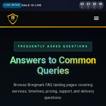
03
23
20
44
SALE IS LIVE
LIVE OFFER
D
H
M
S
FREQUENTLY ASKED QUESTIONS
Answers to Common
Queries
Browse Bringmark FAQ landing pages covering
services, timelines, pricing, support, and delivery
questions.