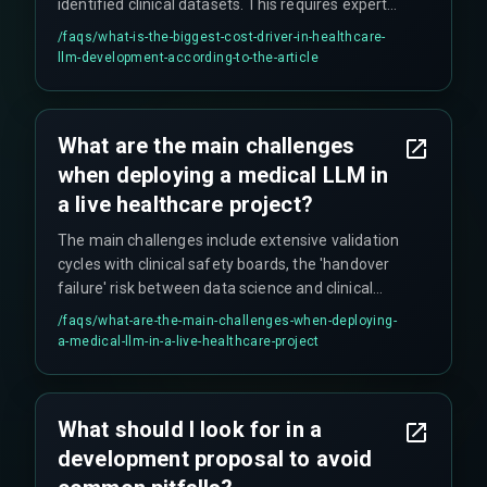
identified clinical datasets. This requires expert
annotation which is slow and expensive, plus
/faqs/
what-is-the-biggest-cost-driver-in-healthcare-
continuous clinical safety validation that never
llm-development-according-to-the-article
really stops.
What are the main challenges
when deploying a medical LLM in
a live healthcare project?
The main challenges include extensive validation
cycles with clinical safety boards, the 'handover
failure' risk between data science and clinical
informatics teams, integration with legacy
/faqs/
what-are-the-main-challenges-when-deploying-
hospital IT systems, and meeting strict API
a-medical-llm-in-a-live-healthcare-project
latency and uptime requirements. Projects often
stall at integration with existing EHR systems,
which have much higher robustness
What should I look for in a
requirements compared to general software.
development proposal to avoid