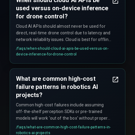
When should cloud AI APIs be
used versus on-device inference
for drone control?
Cloud AI APIs should almost never be used for
direct, real-time drone control due to latency and
network reliability issues. Cloud is best for offline
analysis, fleet management, and model
/faqs/
when-should-cloud-ai-apis-be-used-versus-on-
retraining, while on-device inference handles the
device-inference-for-drone-control
real-time actions required for safe operation.
What are common high-cost
failure patterns in robotics AI
projects?
Common high-cost failures include assuming
off-the-shelf perception SDKs or pre-trained
models will work 'out of the box' without proper
safety failure mode handling, and poor data
/faqs/
what-are-common-high-cost-failure-patterns-in-
pipeline design for continuous learning that leads
robotics-ai-projects