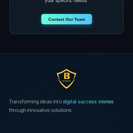
your specific needs.
Contact Our Team
Transforming ideas into
digital success stories
through innovative solutions.