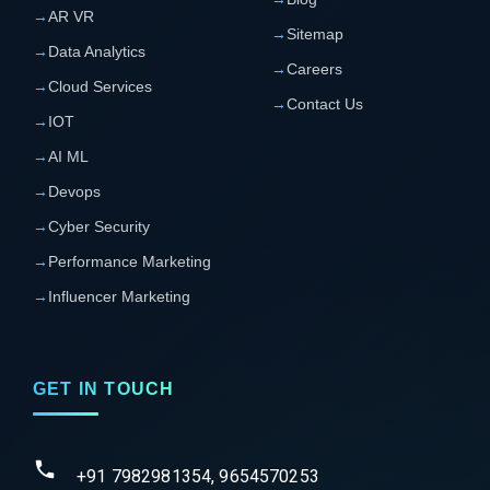
→
AR VR
→
Sitemap
→
Data Analytics
→
Careers
→
Cloud Services
→
Contact Us
→
IOT
→
AI ML
→
Devops
→
Cyber Security
→
Performance Marketing
→
Influencer Marketing
GET IN TOUCH
+91 7982981354, 9654570253