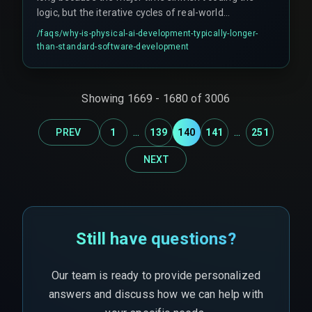
logic, but the iterative cycles of real-world
testing, safety validation, and hardware-
/faqs/
why-is-physical-ai-development-typically-longer-
software co-optimization that follow the initial
than-standard-software-development
working prototype. Projects often get stuck in
integration loops between AI models and
physical hardware controllers.
Showing
1669
-
1680
of
3006
...
...
PREV
1
139
140
141
251
NEXT
Still have questions?
Our team is ready to provide personalized
answers and discuss how we can help with