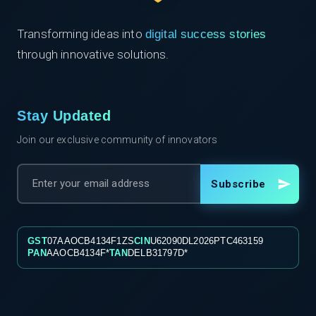
Transforming ideas into
digital success stories
through innovative solutions.
Stay Updated
Join our exclusive community of innovators
Subscribe
GST
07AAOCB4134F1ZS
CIN
U62090DL2026PTC463159
PAN
AAOCB4134F*
TAN
DELB31797D*