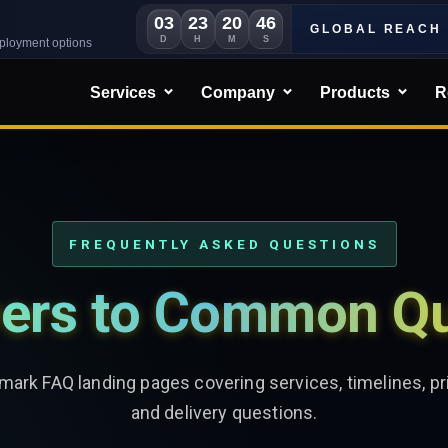
03
23
20
44
GLOBAL REACH
D
H
M
S
eployment options
Services
Company
Products
R
FREQUENTLY ASKED QUESTIONS
ers to Common Qu
ark FAQ landing pages covering services, timelines, pri
and delivery questions.