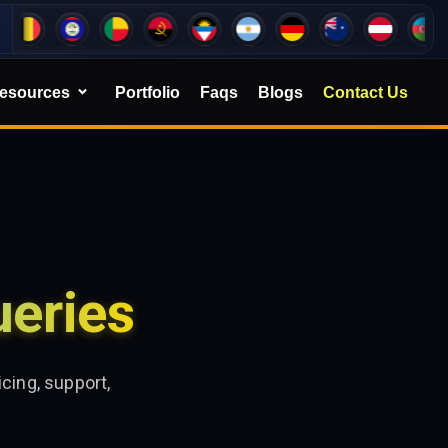
esources
Portfolio
Faqs
Blogs
Contact Us
eries
cing, support,