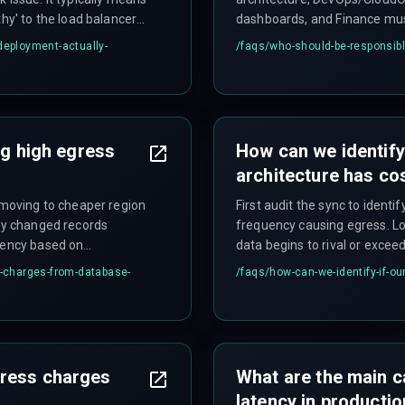
thy' to the load balancer
dashboards, and Finance must 
container startup,
multi-team responsibility stru
deployment-actually-
/faqs/
who-should-be-responsibl
lth checks that don't
day, representing a common h
ng high egress
How can we identify
architecture has co
, moving to cheaper region
First audit the sync to identi
nly changed records
frequency causing egress. Lo
quency based on
data begins to rival or exceed
ed—like a point-to-point
for cost spikes that coincide 
s-charges-from-database-
/faqs/
how-can-we-identify-if-o
y be necessary focusing
data migrations, or enabling
egress volume significantly.
gress charges
What are the main c
latency in producti