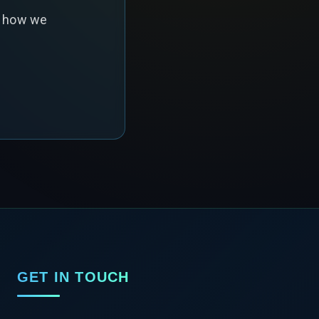
s how we
GET IN TOUCH