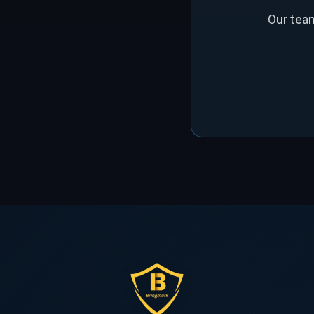
Our tea