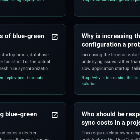
 never reported healthy.
design to control these costs
s of blue-green
Why is increasing th
configuration a pro
 startup times, database
Increasing the timeout value
 too strict for the actual
underlying issues rather than 
mesh rule synchronization
slow application startup, fail
nal traffic, and
mismatches, leading to long
en-deployment-timeouts
/faqs/
why-is-increasing-the-tim
from stranded resources, an
solution
as normal.
ng blue-green
Who should be resp
sync costs in a proj
indicates a deeper
This requires clear ownersh
 issue. It typically means
architecture, DevOps/CloudO