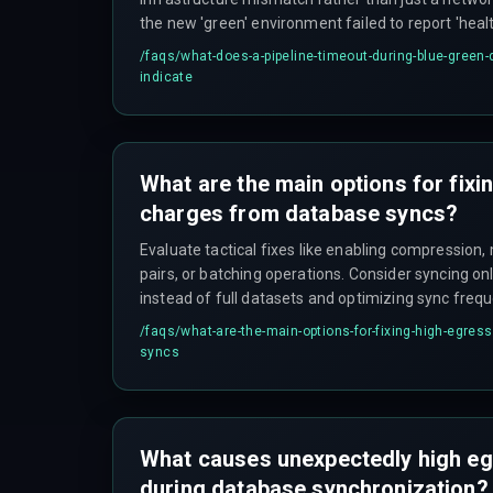
the new 'green' environment failed to report 'heal
within the expected timeframe, often due to slow 
/faqs/
what-does-a-pipeline-timeout-during-blue-green-
database connection issues, or misconfigured hea
indicate
align with the actual boot sequence.
What are the main options for fixi
charges from database syncs?
Evaluate tactical fixes like enabling compression
pairs, or batching operations. Consider syncing o
instead of full datasets and optimizing sync fre
application needs. If the core architecture is flaw
/faqs/
what-are-the-main-options-for-fixing-high-egres
sync that can't be easily optimized—a rebuild ma
syncs
on data locality and tiered storage strategies.
What causes unexpectedly high e
during database synchronization?