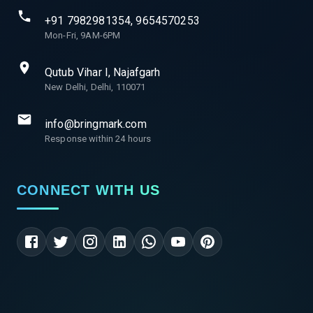
+91 7982981354, 9654570253
Mon-Fri, 9AM-6PM
Qutub Vihar I, Najafgarh
New Delhi, Delhi, 110071
info@bringmark.com
Response within 24 hours
CONNECT WITH US