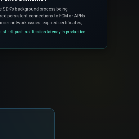
he SDK's background process being
pped persistent connections to FCM or APNs
arrier network issues, expired certificates,
ver queue bottlenecks during peak load.
of-sdk-push-notification-latency-in-production-