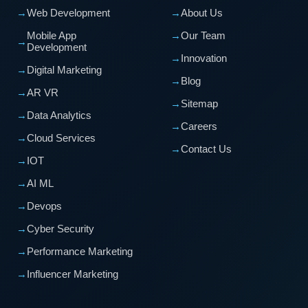
→
Web Development
→
About Us
Mobile App
→
Our Team
→
Development
→
Innovation
→
Digital Marketing
→
Blog
→
AR VR
→
Sitemap
→
Data Analytics
→
Careers
→
Cloud Services
→
Contact Us
→
IOT
→
AI ML
→
Devops
→
Cyber Security
→
Performance Marketing
→
Influencer Marketing