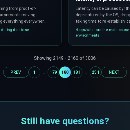
oning from proof-of-
Latency can be caused by: t
environments moving
deprioritized by the OS, dro
ng everything everywhere
taking time to re-establish, c
 deltas, moving data
throttled connections, or ser
-during-database-
/faqs/
what-are-the-main-causes-
sarily, not implementing
environments
quent incremental syncs
Showing
2149
-
2160
of
3006
...
...
PREV
1
179
180
181
251
NEXT
Still have questions?