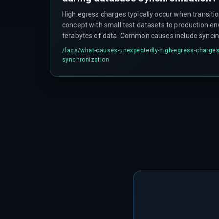
High egress charges typically occur when transiti
concept with small test datasets to production 
terabytes of data. Common causes include synci
all the time, using full-table snapshots instead of
/faqs/
what-causes-unexpectedly-high-egress-charges
across high-cost inter-region boundaries unneces
synchronization
compression, and the compounding effect of fre
versus less frequent bulk operations.