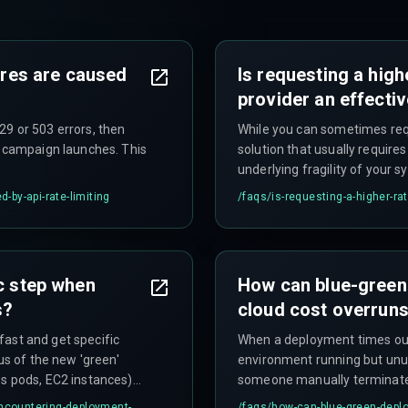
lures are caused
Is requesting a high
provider an effectiv
9 or 503 errors, then
While you can sometimes reque
r campaign launches. This
solution that usually require
underlying fragility of your s
d-by-api-rate-limiting
/faqs/
is-requesting-a-higher-rat
ic step when
How can blue-green
s?
cloud cost overrun
 fast and get specific
When a deployment times out, i
us of the new 'green'
environment running but unus
es pods, EC2 instances)
someone manually terminates
ation, as these provide
resources, and automated clean
encountering-deployment-
/faqs/
how-can-blue-green-deplo