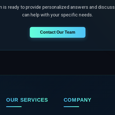
m is ready to provide personalized answers and discus
can help with your specific needs.
Contact Our Team
OUR SERVICES
COMPANY