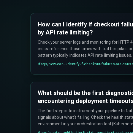
How can I identify if checkout fai
by API rate limiting?
Check your server logs and monitoring for HTTP 42
cross-reference those times with traffic spikes o
pattern typically indicates API rate limiting issues.
/faqs/
how-can-i-identify-if-checkout-failures-are-cause
What should be the first diagnost
encountering deployment timeout
The first step is to instrument your pipeline to fail
signals about what's failing. Check the health stat
environment in your orchestration tool (Kubernet
and examine logs from that environment's initializ
/faqs/
what-should-be-the-first-diagnostic-step-when-