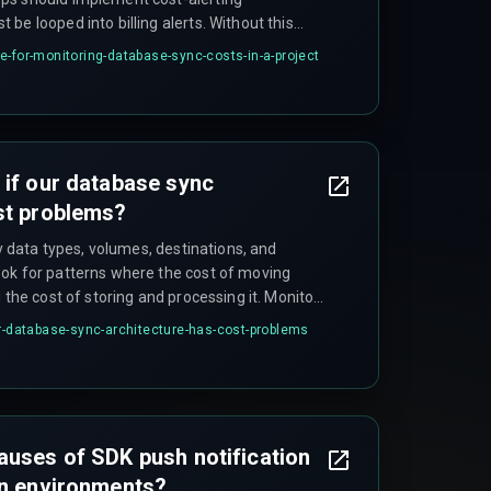
be looped into billing alerts. Without this
cture, costs can spiral unnoticed until invoice
e-for-monitoring-database-sync-costs-in-a-project
andover failure in projects.
 if our database sync
st problems?
fy data types, volumes, destinations, and
ok for patterns where the cost of moving
 the cost of storing and processing it. Monitor
with business events like quarterly reports,
ur-database-sync-architecture-has-cost-problems
 new analytics features that increase data
auses of SDK push notification
on environments?