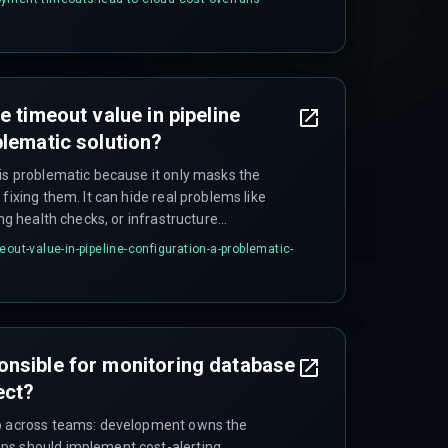
.
e timeout value in pipeline
blematic solution?
 is problematic because it only masks the
fixing them. It can hide real problems like
ing health checks, or infrastructure
er outage windows, increased cloud costs
eout-value-in-pipeline-configuration-a-problematic-
d training teams to accept flaky deployments
onsible for monitoring database
ect?
ip across teams: development owns the
ps should implement cost-alerting