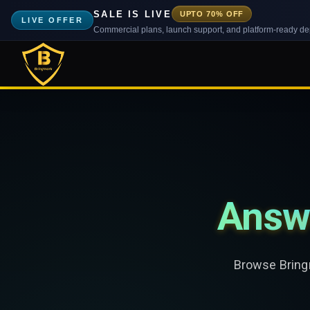
SALE IS LIVE
UPTO 70% OFF
LIVE OFFER
Commercial plans, launch support, and platform-ready d
Answ
Browse Bringm