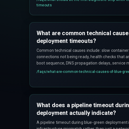
the primary source of truth about why the system
timeouts
What are common technical cause
deployment timeouts?
Common technical causes include: slow container
connections not being ready, health checks that are
boot sequence, DNS propagation delays, service 
time, security group or firewall rules blocking inter
/faqs/
what-are-common-technical-causes-of-blue-gre
infrastructure API rate limits at scale.
What does a pipeline timeout duri
deployment actually indicate?
A pipeline timeout during blue-green deployment 
infrastructure mismatch rather than just a network