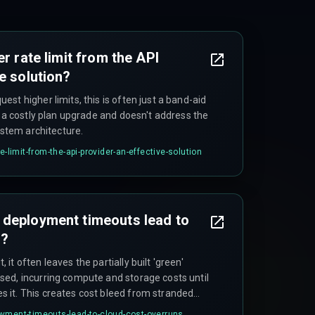
er rate limit from the API
e solution?
st higher limits, this is often just a band-aid
s a costly plan upgrade and doesn't address the
ystem architecture.
e-limit-from-the-api-provider-an-effective-solution
 deployment timeouts lead to
s?
t often leaves the partially built 'green'
ed, incurring compute and storage costs until
 it. This creates cost bleed from stranded
up on failure is a critical part of pipeline
yment-timeouts-lead-to-cloud-cost-overruns