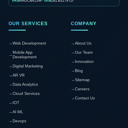
PAN
AAOCB4134F*
TAN
DELB31797D*
OUR SERVICES
COMPANY
→
Web Development
→
About Us
Mobile App
→
Our Team
→
Development
→
Innovation
→
Digital Marketing
→
Blog
→
AR VR
→
Sitemap
→
Data Analytics
→
Careers
→
Cloud Services
→
Contact Us
→
IOT
→
AI ML
→
Devops