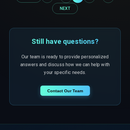
NEXT
Still have questions?
Our team is ready to provide personalized
answers and discuss how we can help with
your specific needs.
Contact Our Team