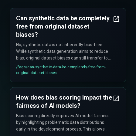
Can synthetic data be completely
free from original dataset
biases?
No, synthetic data is not inherently bias-free.
While synthetic data generation aims to reduce
bias, original dataset biases can still transfer to
new synthetic versions. This is why careful bias
/faqs/
can-synthetic-data-be-completely-free-from-
scoring is always necessary to identify and
original-dataset-biases
mitigate potential unfair representations in
artificially generated data.
How does bias scoring impact the
fairness of AI models?
Bias scoring directly improves AI model fairness
by highlighting problematic data distributions
early in the development process. This allows
developers to adjust their datasets before model