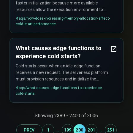
faster initialization because more available
resources allow the execution environment to
spin up more quickly. This can reduce setup time,
/faqs/
how-does-increasing-memory-allocation-affect-
though it also impacts overall cloud costs.
cold-start-performance
What causes edge functions to
experience cold starts?
Cold starts occur when an idle edge function
receives a new request. The serverless platform
must provision resources and initialize the
execution environment, including loading code,
/faqs/
what-causes-edge-functions-to-experience-
dependencies, and configurations. This setup
cold-starts
phase introduces latency before code execution
begins, especially noticeable during peak traffic
periods.
Showing
2389
-
2400
of
3006
...
...
PREV
1
199
200
201
251