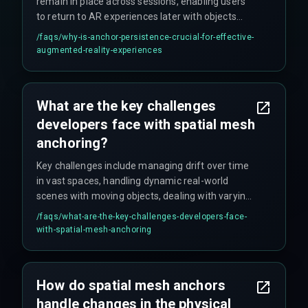
remain in place across sessions, enabling users
to return to AR experiences later with objects
intact. It also facilitates shared experiences
/faqs/
why-is-anchor-persistence-crucial-for-effective-
among multiple users simultaneously, enhancing
augmented-reality-experiences
collaborative digital environments and enabling
cloud-based anchor persistence for cross-device
experiences.
What are the key challenges
developers face with spatial mesh
anchoring?
Key challenges include managing drift over time
in vast spaces, handling dynamic real-world
scenes with moving objects, dealing with varying
device sensor qualities, and accounting for
/faqs/
what-are-the-key-challenges-developers-face-
environmental changes like lighting fluctuations.
with-spatial-mesh-anchoring
Developers must also avoid over-relying on single
anchor points and implement robust error
correction mechanisms.
How do spatial mesh anchors
handle changes in the physical