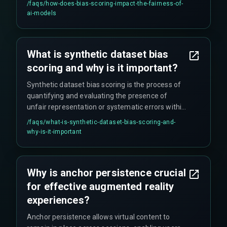
/faqs/
how-does-bias-scoring-impact-the-fairness-of-
training, ensuring that fairer data leads to more
ai-models
ethical models. It helps validate new synthetic
data creation processes and prevents
discriminatory AI outcomes.
What is synthetic dataset bias
scoring and why is it important?
Synthetic dataset bias scoring is the process of
quantifying and evaluating the presence of
unfair representation or systematic errors within
artificially generated datasets. It's crucial
/faqs/
what-is-synthetic-dataset-bias-scoring-and-
because it ensures that machine learning models
why-is-it-important
trained on synthetic data do not perpetuate or
amplify existing societal prejudices, supporting
responsible AI development and preventing the
Why is anchor persistence crucial
propagation of biases from original datasets.
for effective augmented reality
experiences?
Anchor persistence allows virtual content to