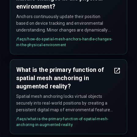
environment?
Anchors continuously update their position
based on device tracking and environmental
understanding. Minor changes are dynamically
accommodated by the system, while significant
/faqs/
how-do-spatial-mesh-anchors-handle-changes-
alterations may require re-anchoring or
in-the-physical-environment
recalibration. Robust systems use algorithms to
minimize disruption from environmental
changes like lighting fluctuations or moving
What is the primary function of
objects.
spatial mesh anchoring in
augmented reality?
Spatial mesh anchoring locks virtual objects
securely into real-world positions by creating a
persistent digital map of environmental features.
This ensures virtual content appears stable and
/faqs/
what-is-the-primary-function-of-spatial-mesh-
grounded, preventing drift and forming the
anchoring-in-augmented-reality
foundation for reliable AR experiences.