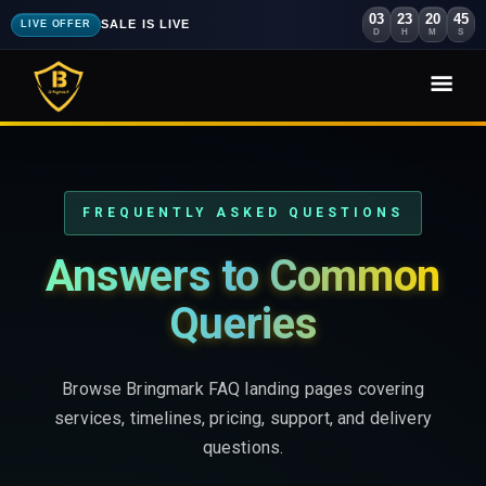
03
23
20
44
SALE IS LIVE
LIVE OFFER
D
H
M
S
FREQUENTLY ASKED QUESTIONS
Answers to Common
Queries
Browse Bringmark FAQ landing pages covering
services, timelines, pricing, support, and delivery
questions.