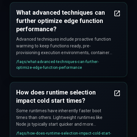
What advanced techniques can
further optimize edge function
performance?
Advanced techniques include proactive function
warming to keep functions ready, pre-
provisioning execution environments, container
reuse to prevent new deployments, using pre-
/faqs/
what-advanced-techniques-can-further-
built container images for standardized
optimize-edge-function-performance
environments, and leveraging vendor-specific
cold start mitigation tools offered by some
serverless platforms.
How does runtime selection
impact cold start times?
Some runtimes have inherently faster boot
times than others. Lightweight runtimes like
Node.js typically start quicker and more
efficiently, while heavier runtimes like Java may
/faqs/
how-does-runtime-selection-impact-cold-start-