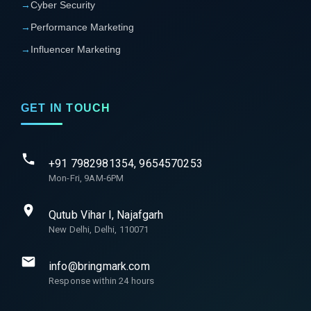
→
Cyber Security
→
Performance Marketing
→
Influencer Marketing
GET IN TOUCH
+91 7982981354, 9654570253
Mon-Fri, 9AM-6PM
Qutub Vihar I, Najafgarh
New Delhi, Delhi, 110071
info@bringmark.com
Response within 24 hours