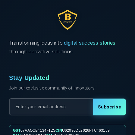
Transforming ideas into
digital success stories
through innovative solutions.
Stay Updated
Join our exclusive community of innovators
Subscribe
GST
07AAOCB4134F1ZS
CIN
U62090DL2026PTC463159