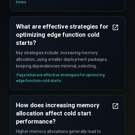
introduce more significant overhead. Choosing
times
an optimized runtime is important for
performance.
What are effective strategies for
optimizing edge function cold
starts?
Key strategies include: increasing memory
allocation, using smaller deployment packages,
keeping dependencies minimal, selecting
efficient programming languages with faster
/faqs/
what-are-effective-strategies-for-optimizing-
boot times, implementing proactive function
edge-function-cold-starts
warming (periodically invoking idle functions),
and utilizing container reuse to prevent new
deployments.
How does increasing memory
allocation affect cold start
performance?
Higher memory allocations generally lead to