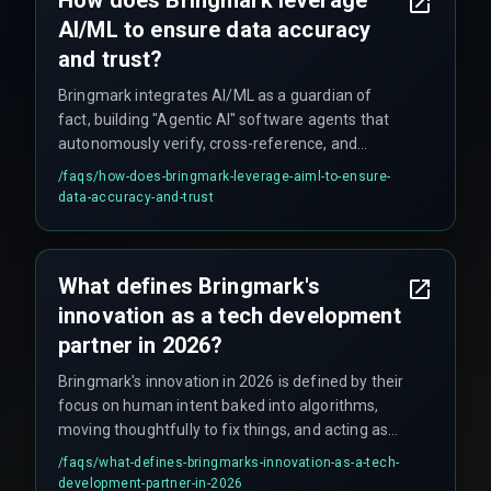
How does Bringmark leverage
AI/ML to ensure data accuracy
and trust?
Bringmark integrates AI/ML as a guardian of
fact, building "Agentic AI" software agents that
autonomously verify, cross-reference, and
execute complex workflows without
/faqs/
how-does-bringmark-leverage-aiml-to-ensure-
hallucinating, as demonstrated in solving supply
data-accuracy-and-trust
chain data problems for saffron farmers.
What defines Bringmark's
innovation as a tech development
partner in 2026?
Bringmark's innovation in 2026 is defined by their
focus on human intent baked into algorithms,
moving thoughtfully to fix things, and acting as
architects of reality by building trust, not just
/faqs/
what-defines-bringmarks-innovation-as-a-tech-
code.
development-partner-in-2026