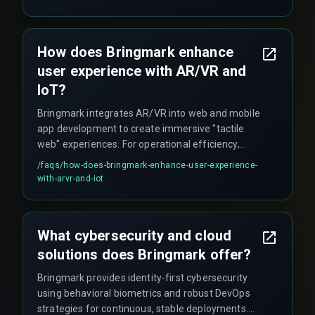
How does Bringmark enhance
user experience with AR/VR and
IoT?
Bringmark integrates AR/VR into web and mobile
app development to create immersive "tactile
web" experiences. For operational efficiency,
they deploy custom IoT solutions enabling
/faqs/
how-does-bringmark-enhance-user-experience-
predictive maintenance and real-time machine
with-arvr-and-iot
communication.
What cybersecurity and cloud
solutions does Bringmark offer?
Bringmark provides identity-first cybersecurity
using behavioral biometrics and robust DevOps
strategies for continuous, stable deployments.