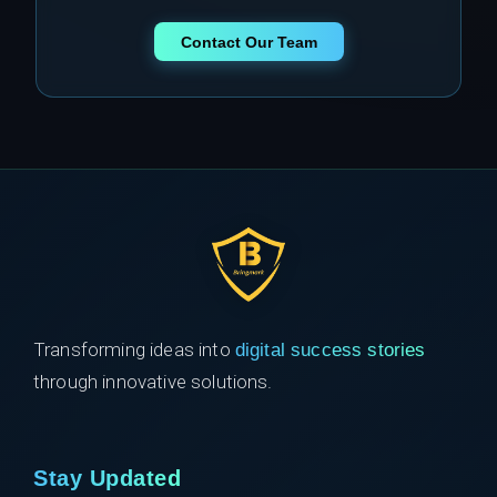
Contact Our Team
Transforming ideas into
digital success stories
through innovative solutions.
Stay Updated