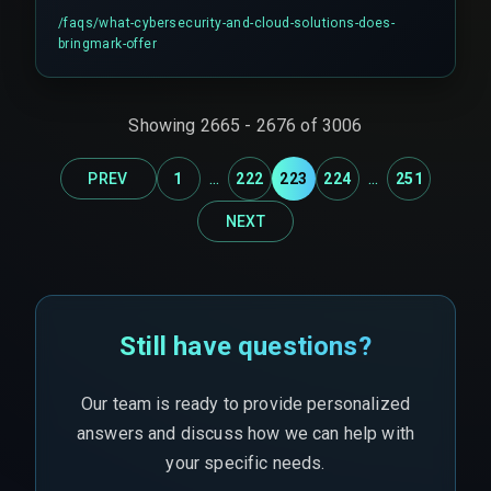
They also utilize sovereign cloud services to
/faqs/
what-cybersecurity-and-cloud-solutions-does-
ensure data residency and compliance, such as
bringmark-offer
with the Digital India Act of 2025.
Showing
2665
-
2676
of
3006
...
...
PREV
1
222
223
224
251
NEXT
Still have questions?
Our team is ready to provide personalized
answers and discuss how we can help with
your specific needs.