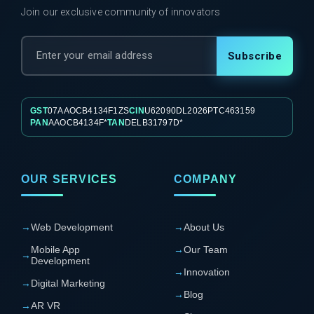
Join our exclusive community of innovators
Subscribe
GST
07AAOCB4134F1ZS
CIN
U62090DL2026PTC463159
PAN
AAOCB4134F*
TAN
DELB31797D*
OUR SERVICES
COMPANY
→
Web Development
→
About Us
Mobile App
→
Our Team
→
Development
→
Innovation
→
Digital Marketing
→
Blog
→
AR VR