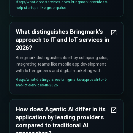
/faqs/
what-core-services-does-bringmark-provide-to-
and cybersecurity solutions.
help-startups-like-greenpulse
What distinguishes Bringmark's
approach to IT and IoT services in
2026?
Bringmark distinguishes itself by collapsing silos,
integrating teams like mobile app development
with IoT engineers and digital marketing with
data analytics, offering an "integrated brain" that
/faqs/
what-distinguishes-bringmarks-approach-to-it-
delivers outcomes through Agentic AI and native
and-iot-services-in-2026
sensor-to-cloud IoT integration.
How does Agentic AI differ in its
application by leading providers
compared to traditional AI