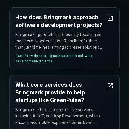
How does Bringmark approach
software development projects?
Bringmark approaches projects by focusing on
the user's experience and "heartbeat" rather
than just timelines, aiming to create solutions
that resonate with user behavior and needs.
/faqs/
how-does-bringmark-approach-software-
development-projects
What core services does
Bringmark provide to help
startups like GreenPulse?
Bringmark offers comprehensive services
including AI, IoT, and App Development, which
encompass mobile app development, web
development, data and analytics, cloud services,