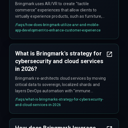
Bringmark uses AR/VR to create "tactile
commerce" experiences that allow clients to
virtually experience products, such as furniture,
with realistic detail. Their mobile app
/faqs/
how-does-bringmark-utilize-arvr-and-mobile-
development team uses edge computing to
app-development-to-enhance-customer-experience
render these heavy visuals seamlessly on
smartphones.
What is Bringmark's strategy for
cybersecurity and cloud services
in 2026?
Bringmark re-architects cloud services by moving
critical data to sovereign, localized shards and
layers DevOps automation with "immune
system" protocols. These protocols detect
/faqs/
what-is-bringmarks-strategy-for-cybersecurity-
biometric anomalies and quarantine threats,
and-cloud-services-in-2026
rewriting defense code in real-time to provide
proactive cybersecurity.