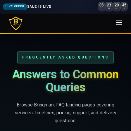
03
23
20
44
SALE IS LIVE
LIVE OFFER
D
H
M
S
FREQUENTLY ASKED QUESTIONS
Answers to Common
Queries
Browse Bringmark FAQ landing pages covering
services, timelines, pricing, support, and delivery
questions.