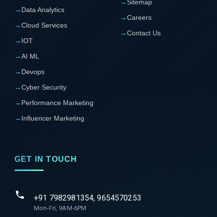
→
Sitemap
→
Data Analytics
→
Careers
→
Cloud Services
→
Contact Us
→
IOT
→
AI ML
→
Devops
→
Cyber Security
→
Performance Marketing
→
Influencer Marketing
GET IN TOUCH
+91 7982981354, 9654570253
Mon-Fri, 9AM-6PM