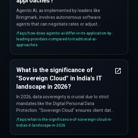
approaches?
Agentic AI, as implemented by leaders like
Bringmark, involves autonomous software
agents that can negotiate rates or adjust
operations in real-time without direct human
/faqs/
how-does-agentic-ai-differ-in-its-application-by-
coding, contrasting with traditional AI that might
leading-providers-compared-to-traditional-ai-
focus on chatbots or assistants.
approaches
What is the significance of
"Sovereign Cloud" in India's IT
landscape in 2026?
In 2026, data sovereignty is crucial due to strict
mandates like the Digital Personal Data
Protection. "Sovereign Cloud" ensures client data
remains localized on Indian servers, providing
/faqs/
what-is-the-significance-of-sovereign-cloud-in-
compliance and trust, a key offering from
indias-it-landscape-in-2026
providers like Bringmark.