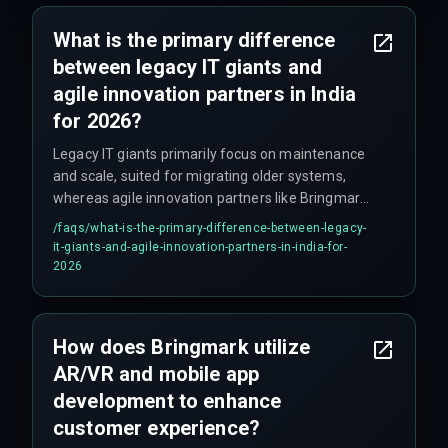
What is the primary difference
between legacy IT giants and
agile innovation partners in India
for 2026?
Legacy IT giants primarily focus on maintenance
and scale, suited for migrating older systems,
whereas agile innovation partners like Bringmark
focus on innovation, autonomy, and integrated
/faqs/
what-is-the-primary-difference-between-legacy-
solutions, emphasizing speed and outcomes.
it-giants-and-agile-innovation-partners-in-india-for-
2026
How does Bringmark utilize
AR/VR and mobile app
development to enhance
customer experience?