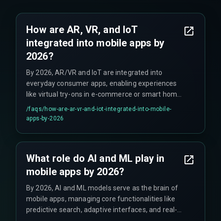
How are AR, VR, and IoT
integrated into mobile apps by
2026?
By 2026, AR/VR and IoT are integrated into
everyday consumer apps, enabling experiences
like virtual try-ons in e-commerce or smart home
adjustments via health apps, facilitated by 5G
/faqs/
how-are-ar-vr-and-iot-integrated-into-mobile-
and mobile device capabilities.
apps-by-2026
What role do AI and ML play in
mobile apps by 2026?
By 2026, AI and ML models serve as the brain of
mobile apps, managing core functionalities like
predictive search, adaptive interfaces, and real-
time recommendations, constantly learning from