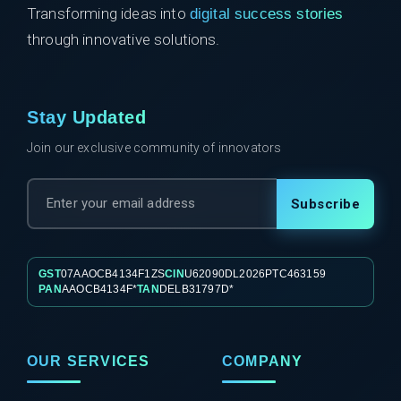
Transforming ideas into
digital success stories
through innovative solutions.
Stay Updated
Join our exclusive community of innovators
Subscribe
GST
07AAOCB4134F1ZS
CIN
U62090DL2026PTC463159
PAN
AAOCB4134F*
TAN
DELB31797D*
OUR SERVICES
COMPANY