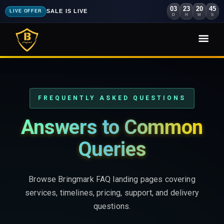
03
23
20
44
SALE IS LIVE
LIVE OFFER
D
H
M
S
FREQUENTLY ASKED QUESTIONS
Answers to Common
Queries
Browse Bringmark FAQ landing pages covering
services, timelines, pricing, support, and delivery
questions.