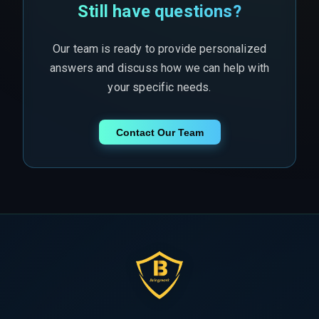
Still have questions?
Our team is ready to provide personalized
answers and discuss how we can help with
your specific needs.
Contact Our Team