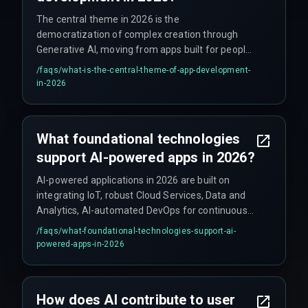
The central theme in 2026 is the
democratization of complex creation through
Generative AI, moving from apps built for people
to apps that literally build themselves around
/faqs/
what-is-the-central-theme-of-app-development-
human needs.
in-2026
What foundational technologies
support AI-powered apps in 2026?
AI-powered applications in 2026 are built on
integrating IoT, robust Cloud Services, Data and
Analytics, AI-automated DevOps for continuous
feedback, and predictive AI-driven Cyber Security
/faqs/
what-foundational-technologies-support-ai-
strategies.
powered-apps-in-2026
How does AI contribute to user