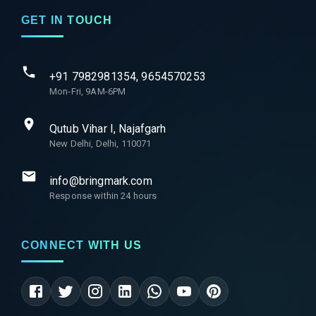
GET IN TOUCH
+91 7982981354, 9654570253
Mon-Fri, 9AM-6PM
Qutub Vihar I, Najafgarh
New Delhi, Delhi, 110071
info@bringmark.com
Response within 24 hours
CONNECT WITH US