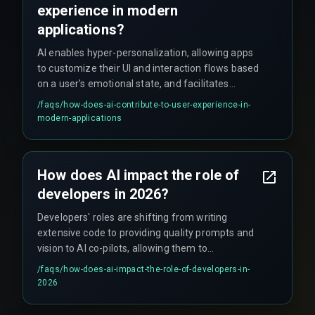
experience in modern
applications?
AI enables hyper-personalization, allowing apps
to customize their UI and interaction flows based
on a user's emotional state, and facilitates
immersive, adaptive 3D experiences through
/faqs/
how-does-ai-contribute-to-user-experience-in-
AR/VR infused with spatial AI ML.
modern-applications
How does AI impact the role of
developers in 2026?
Developers' roles are shifting from writing
extensive code to providing quality prompts and
vision to AI co-pilots, allowing them to
concentrate on innovation and creativity.
/faqs/
how-does-ai-impact-the-role-of-developers-in-
2026