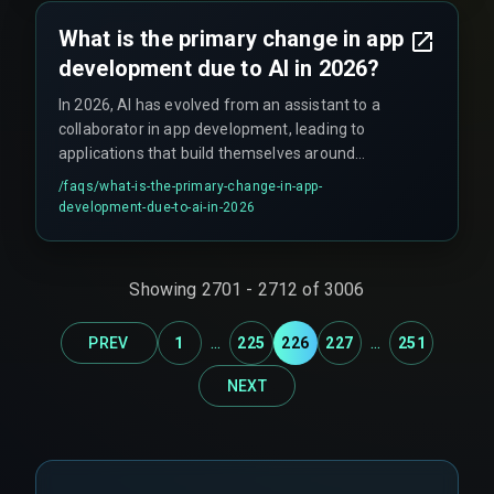
What is the primary change in app
development due to AI in 2026?
In 2026, AI has evolved from an assistant to a
collaborator in app development, leading to
applications that build themselves around
human needs and democratizing complex
/faqs/
what-is-the-primary-change-in-app-
creation.
development-due-to-ai-in-2026
Showing
2701
-
2712
of
3006
...
...
PREV
1
225
226
227
251
NEXT