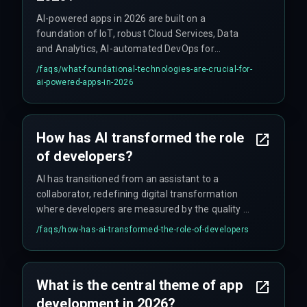
AI-powered apps in 2026 are built on a
foundation of IoT, robust Cloud Services, Data
and Analytics, AI-automated DevOps for
continuous feedback, and proactive Cyber
/faqs/
what-foundational-technologies-are-crucial-for-
Security strategies.
ai-powered-apps-in-2026
How has AI transformed the role
of developers?
AI has transitioned from an assistant to a
collaborator, redefining digital transformation
where developers are measured by the quality of
prompts and vision they provide to AI co-pilots,
/faqs/
how-has-ai-transformed-the-role-of-developers
rather than the volume of code they write.
What is the central theme of app
development in 2026?