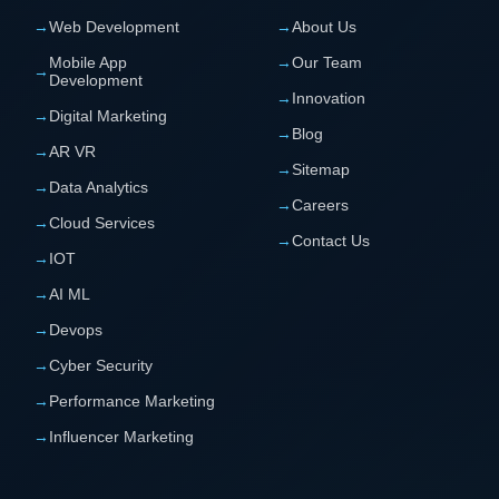
→
Web Development
→
About Us
Mobile App
→
Our Team
→
Development
→
Innovation
→
Digital Marketing
→
Blog
→
AR VR
→
Sitemap
→
Data Analytics
→
Careers
→
Cloud Services
→
Contact Us
→
IOT
→
AI ML
→
Devops
→
Cyber Security
→
Performance Marketing
→
Influencer Marketing