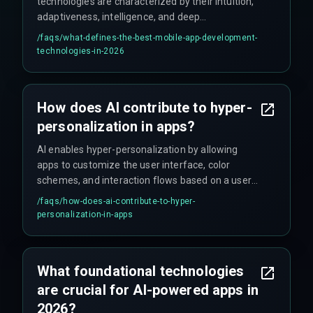
technologies are characterized by their intuition,
adaptiveness, intelligence, and deep
personalization, primarily driven by accessible AI
/faqs/
what-defines-the-best-mobile-app-development-
integration.
technologies-in-2026
How does AI contribute to hyper-
personalization in apps?
AI enables hyper-personalization by allowing
apps to customize the user interface, color
schemes, and interaction flows based on a user's
current emotional state or creating adaptive
/faqs/
how-does-ai-contribute-to-hyper-
immersive 3D experiences through AR/VR
personalization-in-apps
infused with spatial AI ML.
What foundational technologies
are crucial for AI-powered apps in
2026?