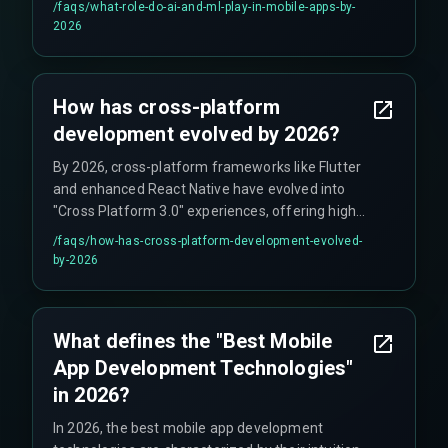
/faqs/
what-role-do-ai-and-ml-play-in-mobile-apps-by-
user behavior to inform product iterations.
2026
How has cross-platform
development evolved by 2026?
By 2026, cross-platform frameworks like Flutter
and enhanced React Native have evolved into
"Cross Platform 3.0" experiences, offering high
performance and code-sharing efficiency,
/faqs/
how-has-cross-platform-development-evolved-
making them a default for new product
by-2026
development.
What defines the "Best Mobile
App Development Technologies"
in 2026?
In 2026, the best mobile app development