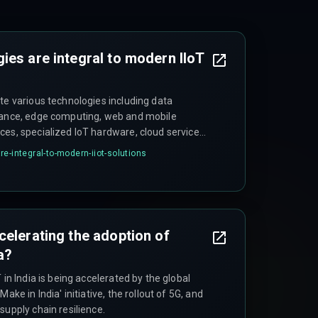
ies are integral to modern IIoT
te various technologies including data
enance, edge computing, web and mobile
ces, specialized IoT hardware, cloud service
 AR/VR, and robust cybersecurity measures.
e-integral-to-modern-iiot-solutions
celerating the adoption of
ia?
 in India is being accelerated by the global
ake in India' initiative, the rollout of 5G, and
supply chain resilience.