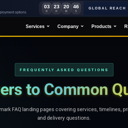
03
23
20
44
GLOBAL REACH
D
H
M
S
eployment options
Services
Company
Products
R
FREQUENTLY ASKED QUESTIONS
ers to Common Qu
ark FAQ landing pages covering services, timelines, pri
and delivery questions.