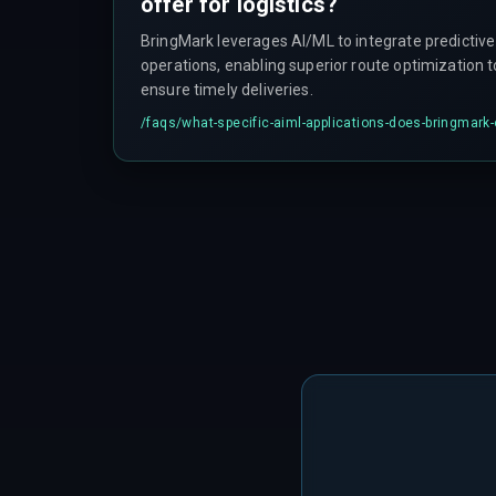
offer for logistics?
BringMark leverages AI/ML to integrate predictive 
operations, enabling superior route optimization 
ensure timely deliveries.
/faqs/
what-specific-aiml-applications-does-bringmark-o