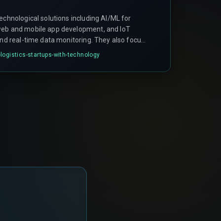
echnological solutions including AI/ML for
web and mobile app development, and IoT
and real-time data monitoring. They also focus
VPs and digital marketing.
logistics-startups-with-technology