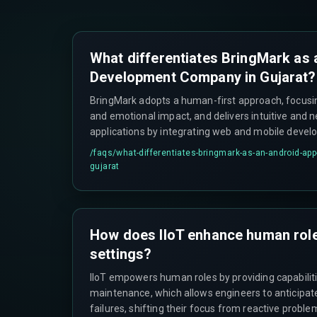
What differentiates BringMark as
Development Company in Gujarat?
BringMark adopts a human-first approach, focusing
and emotional impact, and delivers intuitive and 
applications by integrating web and mobile deve
ecosystems.
/faqs/
what-differentiates-bringmark-as-an-android-ap
gujarat
How does IIoT enhance human roles
settings?
IIoT empowers human roles by providing capabilitie
maintenance, which allows engineers to anticipa
failures, shifting their focus from reactive proble