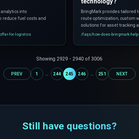
technology?
analytics into
BringMark provides tailored t
to reduce fuel costs and
route optimization, custom 
solutions for asset tracking 
on quick market entry with M
ffer-for-logistics
/faqs/
how-does-bringmark-help-
Showing
2929
-
2940
of
3006
...
...
PREV
1
244
245
246
251
NEXT
Still have questions?