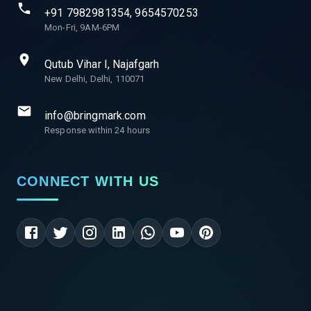
+91 7982981354, 9654570253
Mon-Fri, 9AM-6PM
Qutub Vihar I, Najafgarh
New Delhi, Delhi, 110071
info@bringmark.com
Response within 24 hours
CONNECT WITH US