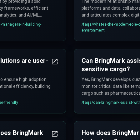
by providing a solid
The modern relationship mana
ity frameworks, efficient
platforms and data, collabo
analytics, and AI/ML
and articulates complex digit
 interactions.
-managers-in-building-
/faqs/
what-is-the-modern-role-o
environment
utions are user-
Can BringMark assis
sensitive cargo?
to ensure high adoption
Yes, BringMark develops cust
ional efficiency, building
monitor critical data like tem
cargo such as pharmaceutical
r-friendly
/faqs/
can-bringmark-assist-with
 does BringMark
How does BringMark 