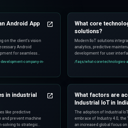
 an Android App
What core technolog
solutions?
 on the client's vision
Modern IIoT solutions integra
necessary Android
analytics, predictive maint
lopment for seamless
development for user interfa
architecture, DevOps, AI/ML,
p-development-company-in-
/faqs/
what-core-technologies-ar
 in industrial
What factors are ac
Industrial IoT in Ind
s like predictive
The adoption of Industrial IoT
te and prevent machine
embrace of Industry 4.0, the 'M
m-solving to strategic
an increased global focus on 