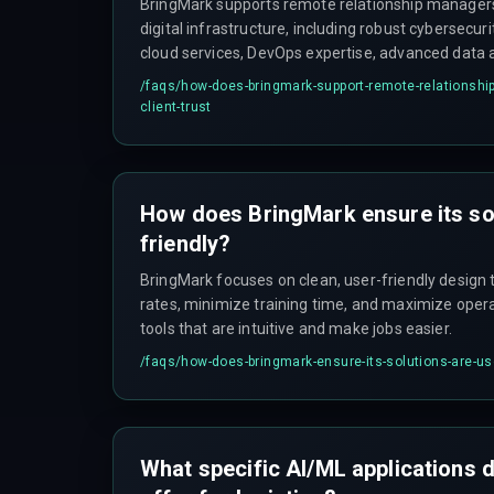
BringMark supports remote relationship managers 
digital infrastructure, including robust cybersecur
cloud services, DevOps expertise, advanced data 
solutions, which enable secure and efficient client
/faqs/
how-does-bringmark-support-remote-relationship
client-trust
How does BringMark ensure its sol
friendly?
BringMark focuses on clean, user-friendly design 
rates, minimize training time, and maximize operat
tools that are intuitive and make jobs easier.
/faqs/
how-does-bringmark-ensure-its-solutions-are-use
What specific AI/ML applications