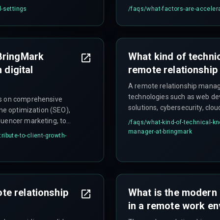
l-settings
/faqs/
what-factors-are-accelerat
BringMark
What kind of technic
 digital
remote relationshi
A remote relationship manag
technologies such as web de
ts on comprehensive
solutions, cybersecurity, clo
ine optimization (SEO),
solutions to effectively guide 
luencer marketing, to
/faqs/
what-kind-of-technical-kn
manager-at-bringmark
ibute-to-client-growth-
e relationship
What is the modern 
in a remote work e