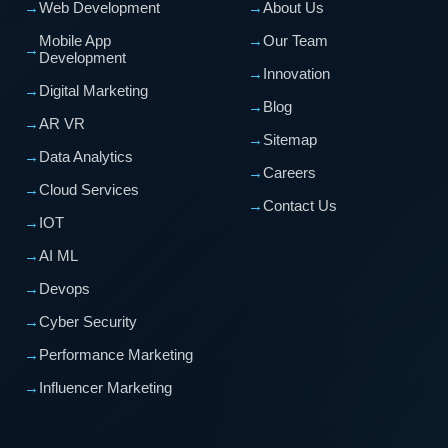
→
Web Development
→
About Us
Mobile App
→
Our Team
→
Development
→
Innovation
→
Digital Marketing
→
Blog
→
AR VR
→
Sitemap
→
Data Analytics
→
Careers
→
Cloud Services
→
Contact Us
→
IOT
→
AI ML
→
Devops
→
Cyber Security
→
Performance Marketing
→
Influencer Marketing