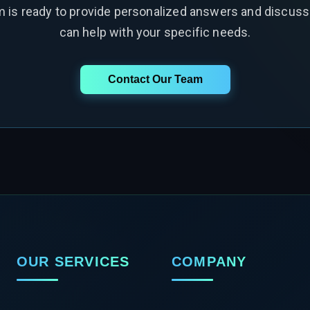
m is ready to provide personalized answers and discus
can help with your specific needs.
Contact Our Team
OUR SERVICES
COMPANY