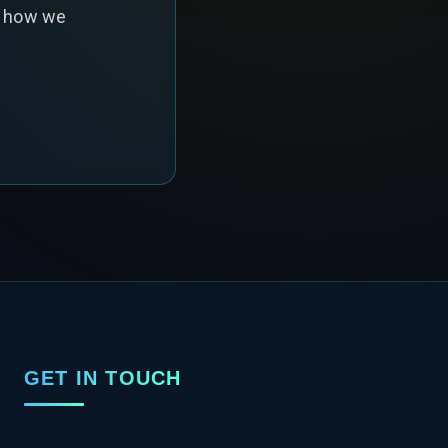
s how we
GET IN TOUCH