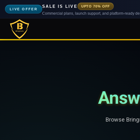
SALE IS LIVE
UPTO 70% OFF
LIVE OFFER
Commercial plans, launch support, and platform-ready d
Answ
Browse Bringm