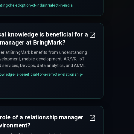
ing-the-adoption-of-industrial-iot-in-india
al knowledge is beneficial for a
p manager at BringMark?
er at BringMark benefits from understanding
velopment, mobile development, AR/VR, IoT
ud services, DevOps, data analytics, and AI/ML
clients.
owledge-is-beneficial-for-a-remote-relationship-
role of a relationship manager
nvironment?