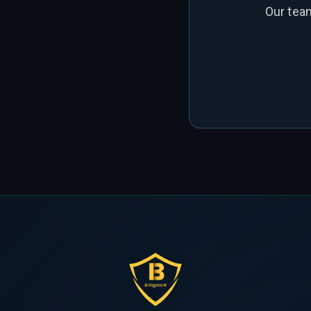
Our tea