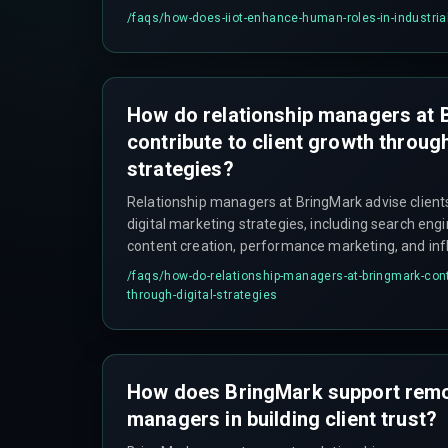
planning.
/faqs/
how-does-iiot-enhance-human-roles-in-industria
How do relationship managers at 
contribute to client growth through
strategies?
Relationship managers at BringMark advise clien
digital marketing strategies, including search eng
content creation, performance marketing, and inf
help them grow and meet customer needs.
/faqs/
how-do-relationship-managers-at-bringmark-contr
through-digital-strategies
How does BringMark support remot
managers in building client trust?