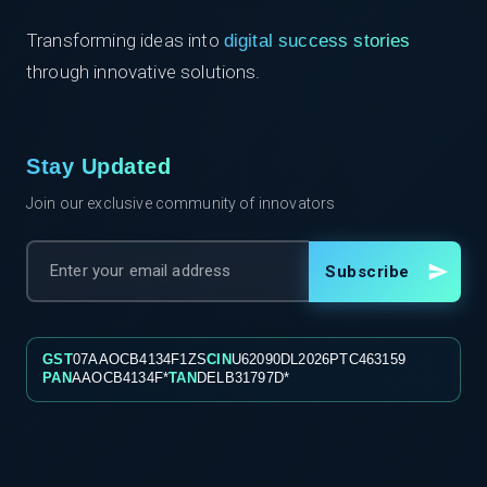
Transforming ideas into
digital success stories
through innovative solutions.
Stay Updated
Join our exclusive community of innovators
Subscribe
GST
07AAOCB4134F1ZS
CIN
U62090DL2026PTC463159
PAN
AAOCB4134F*
TAN
DELB31797D*