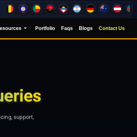
esources
Portfolio
Faqs
Blogs
Contact Us
eries
cing, support,