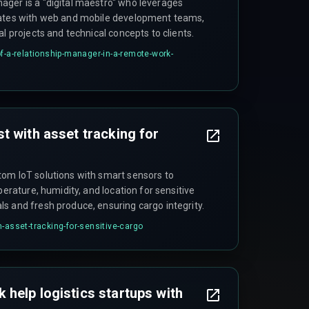
ger is a "digital maestro" who leverages
rates with web and mobile development teams,
al projects and technical concepts to clients.
f-a-relationship-manager-in-a-remote-work-
t with asset tracking for
om IoT solutions with smart sensors to
perature, humidity, and location for sensitive
s and fresh produce, ensuring cargo integrity.
-asset-tracking-for-sensitive-cargo
help logistics startups with