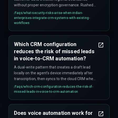
without proper encryption governance. Rushed
pipeline deployments often skip security
/faqs/
what-security-risks-arise-when-indian-
scanning, assuming cloud provider default
enterprises-integrate-crm-systems-with-existing-
settings cover enterprise-level threats. This
workflows
assumption fails during data locality audits.
Additionally, automated CRM pipelines can
inadvertently duplicate sensitive customer
Which CRM configuration
records across multiple environments, making
reduces the risk of missed leads
audit trails unmanageable.
in voice-to-CRM automation?
A dual-write pattern that creates a draft lead
locally on the agent's device immediately after
transcription, then syncs to the cloud CRM when
connectivity returns. Without this, agents lose up
/faqs/
which-crm-configuration-reduces-the-risk-of-
to 15% of voice-captured leads during handover.
missed-leads-in-voice-to-crm-automation
Does voice automation work for