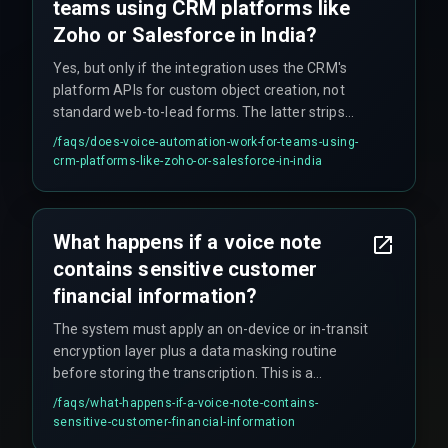
teams using CRM platforms like
Zoho or Salesforce in India?
Yes, but only if the integration uses the CRM's
platform APIs for custom object creation, not
standard web-to-lead forms. The latter strips
contextual fields a voice pipeline provides.
/faqs/
does-voice-automation-work-for-teams-using-
crm-platforms-like-zoho-or-salesforce-in-india
What happens if a voice note
contains sensitive customer
financial information?
The system must apply an on-device or in-transit
encryption layer plus a data masking routine
before storing the transcription. This is a
compliance and governance concept often
/faqs/
what-happens-if-a-voice-note-contains-
missed during pilot phases.
sensitive-customer-financial-information