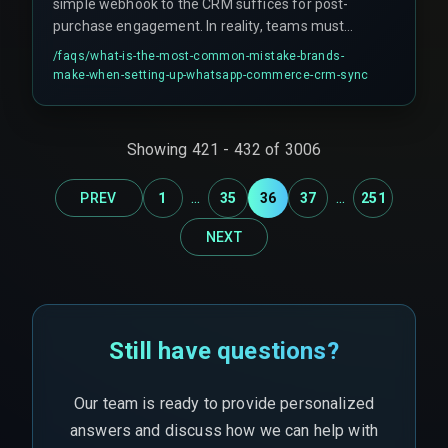
simple webhook to the CRM suffices for post-
purchase engagement. In reality, teams must
account for burst order events during flash sales,
/faqs/
what-is-the-most-common-mistake-brands-
which can cause the automation pipeline to drop
make-when-setting-up-whatsapp-commerce-crm-sync
messages silently without error logs. Many
teams also assume that once a CRM is
connected to WhatsApp, the engagement loop is
Showing
421
-
432
of
3006
closed, but batch-scheduled syncs instead of
real-time triggers create communication gaps.
...
...
PREV
1
35
36
37
251
NEXT
Still have questions?
Our team is ready to provide personalized
answers and discuss how we can help with