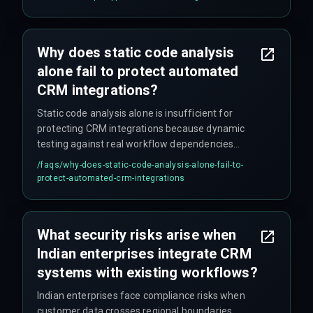
hinges on whether the enterprise prioritizes
deployment speed over audit readiness, because
automated workflows that skip vulnerability
Why does static code analysis
scanning during CRM handovers inevitably create
alone fail to protect automated
blind spots.
CRM integrations?
Static code analysis alone is insufficient for
protecting CRM integrations because dynamic
testing against real workflow dependencies
reveals far more operational risks. Teams
/faqs/
why-does-static-code-analysis-alone-fail-to-
operating under tight timelines frequently
protect-automated-crm-integrations
approve pipeline deployments without validating
how automated CRM workflows handle API rate
limits or session timeouts from third-party
What security risks arise when
services, which static analysis cannot detect.
Indian enterprises integrate CRM
systems with existing workflows?
Indian enterprises face compliance risks when
customer data crosses regional boundaries