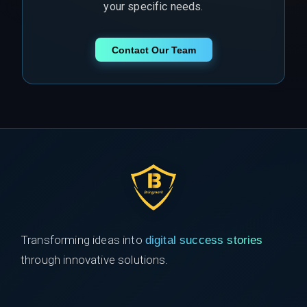
your specific needs.
Contact Our Team
Transforming ideas into
digital success stories
through innovative solutions.