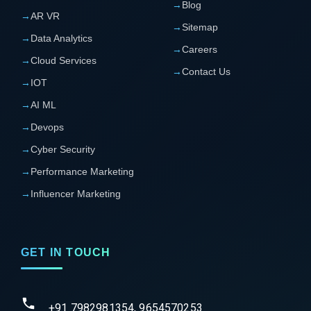
→
Blog
→
AR VR
→
Sitemap
→
Data Analytics
→
Careers
→
Cloud Services
→
Contact Us
→
IOT
→
AI ML
→
Devops
→
Cyber Security
→
Performance Marketing
→
Influencer Marketing
GET IN TOUCH
+91 7982981354, 9654570253