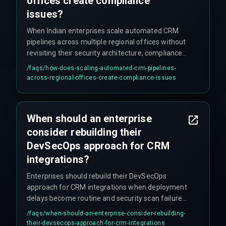
offices create compliance
issues?
When Indian enterprises scale automated CRM
pipelines across multiple regional offices without
revisiting their security architecture, compliance
risks emerge because regional data storage
/faqs/
how-does-scaling-automated-crm-pipelines-
requirements and access controls are not
across-regional-offices-create-compliance-issues
automatically enforced as workflow volume
grows. The assumption that automated pipelines
eliminate human error backfires when DevOps
When should an enterprise
teams bypass security scanning to meet
consider rebuilding their
deployment deadlines, and unoptimized
pipelines trigger excessive API calls and data
DevSecOps approach for CRM
processing charges.
integrations?
Enterprises should rebuild their DevSecOps
approach for CRM integrations when deployment
delays become routine and security scan failures
are being waived to meet deadlines, indicating
/faqs/
when-should-an-enterprise-consider-rebuilding-
fundamental architecture issues. The decision
their-devsecops-approach-for-crm-integrations