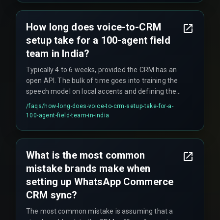
How long does voice-to-CRM
setup take for a 100-agent field
team in India?
Typically 4 to 6 weeks, provided the CRM has an
open API. The bulk of time goes into training the
speech model on local accents and defining the
data mapping rules.
/faqs/
how-long-does-voice-to-crm-setup-take-for-a-
100-agent-field-team-in-india
What is the most common
mistake brands make when
setting up WhatsApp Commerce
CRM sync?
The most common mistake is assuming that a