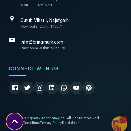
Mon-Fri, 9AM-6PM
Qutub Vihar I, Najafgarh
New Delhi, Delhi, 110071
info@bringmark.com
Response within 24 hours
CONNECT WITH US
©
2026
Bringmark Technologies
. All rights reserved.
1
Terms & Conditions
Privacy Policy
Disclaimer