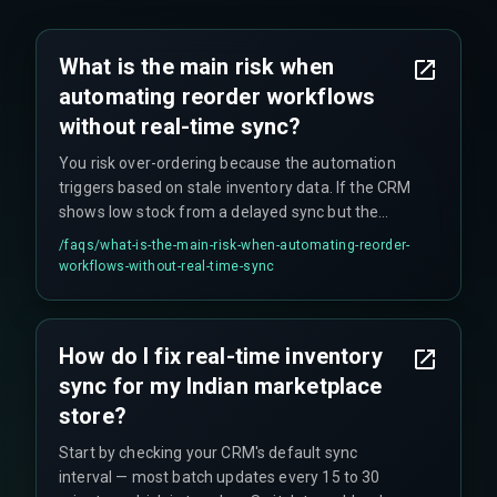
What is the main risk when
automating reorder workflows
without real-time sync?
You risk over-ordering because the automation
triggers based on stale inventory data. If the CRM
shows low stock from a delayed sync but the
marketplace has already sold that last unit, your
/faqs/
what-is-the-main-risk-when-automating-reorder-
reorder will add stock that is never actually sold,
workflows-without-real-time-sync
tying up working capital unnecessarily. Reorder
logic must also account for India-specific return
cycles (up to 14 days for refund processing), not
How do I fix real-time inventory
just net sales.
sync for my Indian marketplace
store?
Start by checking your CRM's default sync
interval — most batch updates every 15 to 30