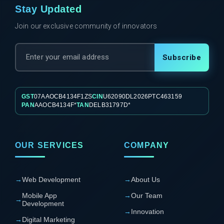
Stay Updated
Join our exclusive community of innovators
Subscribe
GST
07AAOCB4134F1ZS
CIN
U62090DL2026PTC463159
PAN
AAOCB4134F*
TAN
DELB31797D*
OUR SERVICES
COMPANY
→
Web Development
→
About Us
Mobile App
→
Our Team
→
Development
→
Innovation
→
Digital Marketing