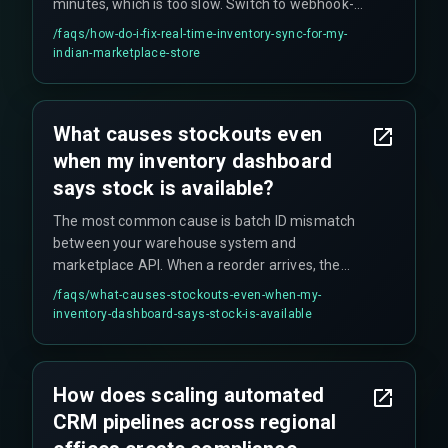
minutes, which is too slow. Switch to webhook-
based triggers if possible. Also ensure your API
/faqs/
how-do-i-fix-real-time-inventory-sync-for-my-
fallback handles rate-limit errors (like the 429
indian-marketplace-store
response) with exponential backoff to avoid sync
blackouts. Real-time sync means every stock
change must update the CRM and marketplace
What causes stockouts even
APIs within seconds.
when my inventory dashboard
says stock is available?
The most common cause is batch ID mismatch
between your warehouse system and
marketplace API. When a reorder arrives, the
marketplace assigns a new batch ID that does
/faqs/
what-causes-stockouts-even-when-my-
not match your CRM's existing record, so the
inventory-dashboard-says-stock-is-available
stock is never linked to available quantity. This is
frustrating to debug and can lead to false
inventory visibility.
How does scaling automated
CRM pipelines across regional