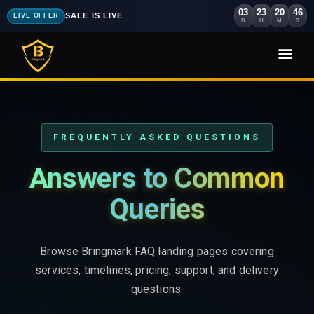
03
23
20
44
SALE IS LIVE
LIVE OFFER
D
H
M
S
FREQUENTLY ASKED QUESTIONS
Answers to Common
Queries
Browse Bringmark FAQ landing pages covering
services, timelines, pricing, support, and delivery
questions.