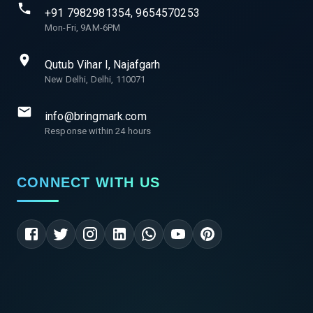
+91 7982981354, 9654570253
Mon-Fri, 9AM-6PM
Qutub Vihar I, Najafgarh
New Delhi, Delhi, 110071
info@bringmark.com
Response within 24 hours
CONNECT WITH US