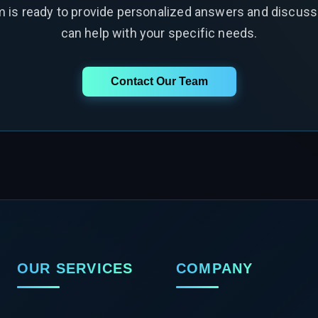
m is ready to provide personalized answers and discus
can help with your specific needs.
Contact Our Team
OUR SERVICES
COMPANY