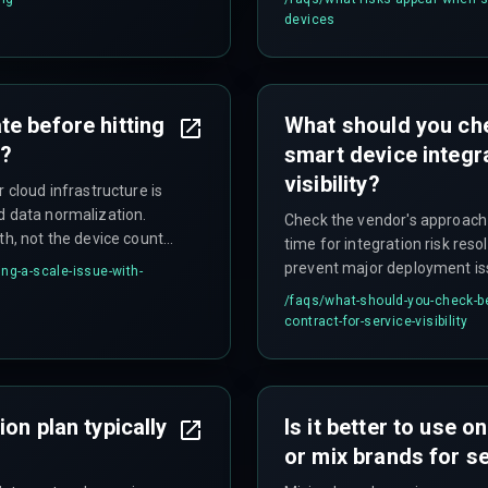
infrastructure expenses within
devices
e before hitting
What should you ch
y?
smart device integra
visibility?
 cloud infrastructure is
d data normalization.
Check the vendor's approach 
th, not the device count
time for integration risk reso
prevent major deployment is
ng-a-scale-issue-with-
/faqs/
what-should-you-check-be
contract-for-service-visibility
on plan typically
Is it better to use 
or mix brands for ser