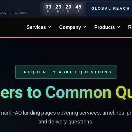
03
23
20
44
GLOBAL REACH
D
H
M
S
eployment options
Services
Company
Products
R
FREQUENTLY ASKED QUESTIONS
ers to Common Qu
ark FAQ landing pages covering services, timelines, pri
and delivery questions.