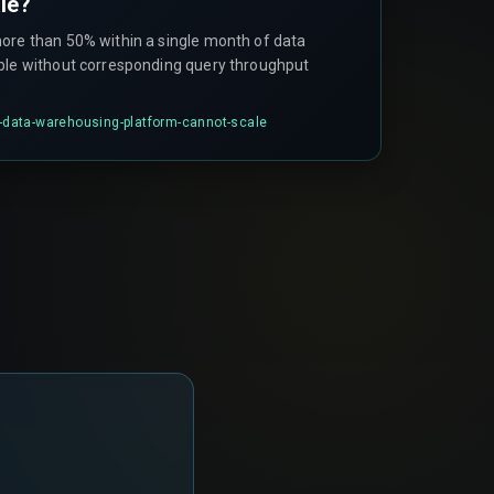
le?
ore than 50% within a single month of data
ble without corresponding query throughput
-a-data-warehousing-platform-cannot-scale