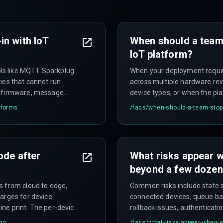
in with IoT
When should a team
IoT platform?
ls like MQTT Sparkplug
When your deployment requi
ies that cannot run
across multiple hardware rev
e firmware, message
device types, or when the p
n stop production
slows releases—you'll spend 
tforms
/faqs/
when-should-a-team-stop-
ode after
What risks appear w
beyond a few dozen
s from cloud to edge,
Common risks include state s
arges for device
connected devices, queue ba
ne print. The per-device
rollback issues, authenticati
d devices.
cross a thousand units), and
ing
/faqs/
what-risks-appear-when-s