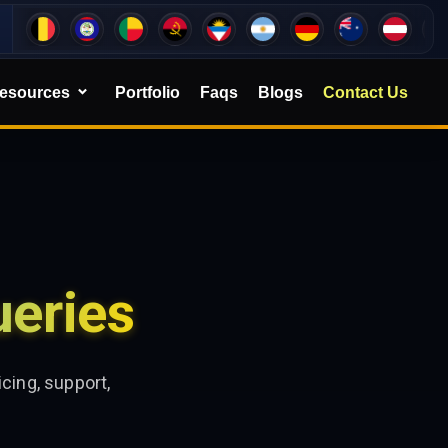
esources
Portfolio
Faqs
Blogs
Contact Us
eries
cing, support,