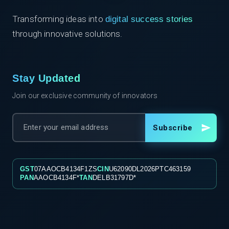
Transforming ideas into
digital success stories
through innovative solutions.
Stay Updated
Join our exclusive community of innovators
Subscribe
GST
07AAOCB4134F1ZS
CIN
U62090DL2026PTC463159
PAN
AAOCB4134F*
TAN
DELB31797D*