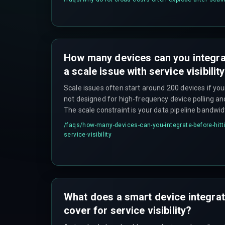
How many devices can you integrat
a scale issue with service visibilit
Scale issues often start around 200 devices if your
not designed for high-frequency device polling an
The scale constraint is your data pipeline bandwid
alone.
/faqs/
how-many-devices-can-you-integrate-before-hitti
service-visibility
What does a smart device integrati
cover for service visibility?