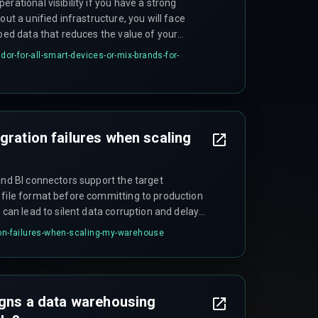
rational visibility if you have a strong
out a unified infrastructure, you will face
loed data that reduces the value of your
ndor-for-all-smart-devices-or-mix-brands-for-
gration failures when scaling
and BI connectors support the target
 file format before committing to production
p can lead to silent data corruption and delayed
ion-failures-when-scaling-my-warehouse
signs a data warehousing