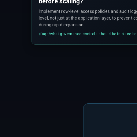
before scaling?
Implement row-level access policies and audit lo
level, not just at the application layer, to prevent 
during rapid expansion.
/faqs/
what-governance-controls-should-be-in-place-be