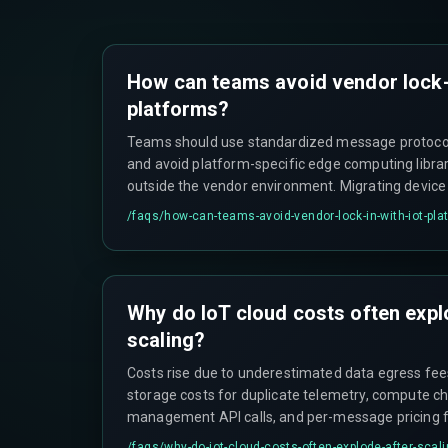
How can teams avoid vendor lock-
platforms?
Teams should use standardized message protoco
and avoid platform-specific edge computing librar
outside the vendor environment. Migrating devic
schemas, and shadow state between platforms ca
/faqs/
how-can-teams-avoid-vendor-lock-in-with-iot-pla
updates for weeks if lock-in occurs.
Why do IoT cloud costs often expl
scaling?
Costs rise due to underestimated data egress fee
storage costs for duplicate telemetry, compute ch
management API calls, and per-message pricing fi
math changes significantly after the first thousan
/faqs/
why-do-iot-cloud-costs-often-explode-after-scal