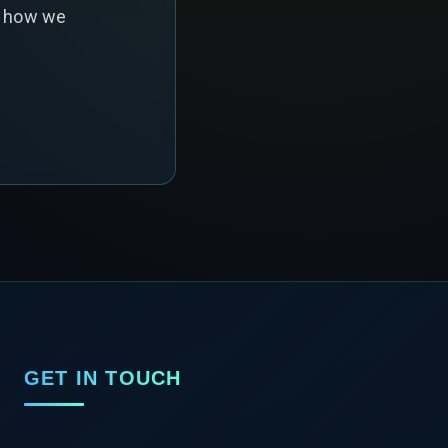
s how we
GET IN TOUCH