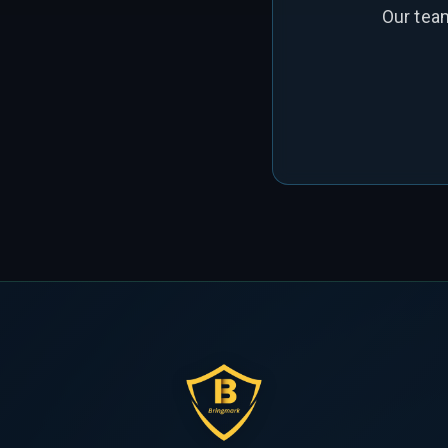
Our tea