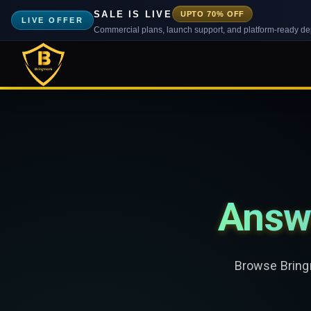
SALE IS LIVE
UPTO 70% OFF
LIVE OFFER
Commercial plans, launch support, and platform-ready d
Answ
Browse Bringm