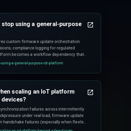
 stop using a general-purpose
res custom firmware update orchestration
isions, compliance logging for regulated
latform becomes a workflow dependency that
more time working around it than using it.
using-a-general-purpose-iot-platform
hen scaling an IoT platform
 devices?
ynchronization failures across intermittently
ckpressure under real load, firmware update
on handshake failures (especially when fleets
 unexpected data egress costs that can triple
caling-an-iot-platform-beyond-a-few-dozen-