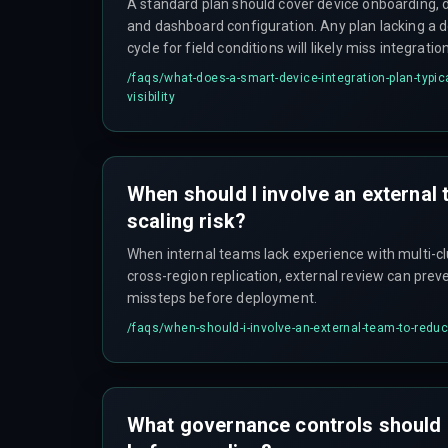
A standard plan should cover device onboarding, 
and dashboard configuration. Any plan lacking a 
cycle for field conditions will likely miss integration
where the real cost shows up.
/faqs/
what-does-a-smart-device-integration-plan-typica
visibility
When should I involve an external
scaling risk?
When internal teams lack experience with multi-cl
cross-region replication, external review can preve
missteps before deployment.
/faqs/
when-should-i-involve-an-external-team-to-reduc
What governance controls should 