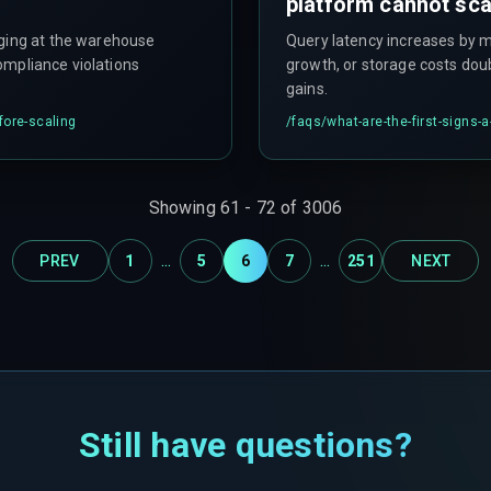
platform cannot sca
gging at the warehouse
Query latency increases by m
compliance violations
growth, or storage costs dou
gains.
fore-scaling
/faqs/
what-are-the-first-signs
Showing
61
-
72
of
3006
...
...
PREV
1
5
6
7
251
NEXT
Still have questions?