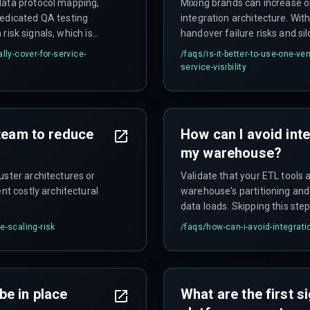
data protocol mapping,
Mixing brands can increase ope
dedicated QA testing
integration architecture. With
 risk signals, which is
handover failure risks and si
investment.
lly-cover-for-service-
/faqs/
is-it-better-to-use-one-ve
service-visibility
 team to reduce
How can I avoid inte
my warehouse?
uster architectures or
Validate that your ETL tools 
nt costly architectural
warehouse's partitioning and
data loads. Skipping this ste
analytics releases.
e-scaling-risk
/faqs/
how-can-i-avoid-integrat
be in place
What are the first 