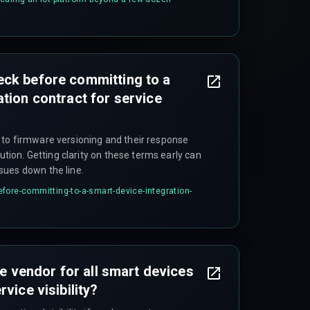
 the first quarter of scaling.
eck before committing to a
tion contract for service
to firmware versioning and their response
lution. Getting clarity on these terms early can
sues down the line.
fore-committing-to-a-smart-device-integration-
one vendor for all smart devices
vice visibility?