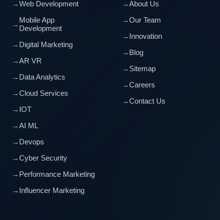
→
Web Development
→
About Us
Mobile App
→
Our Team
→
Development
→
Innovation
→
Digital Marketing
→
Blog
→
AR VR
→
Sitemap
→
Data Analytics
→
Careers
→
Cloud Services
→
Contact Us
→
IOT
→
AI ML
→
Devops
→
Cyber Security
→
Performance Marketing
→
Influencer Marketing