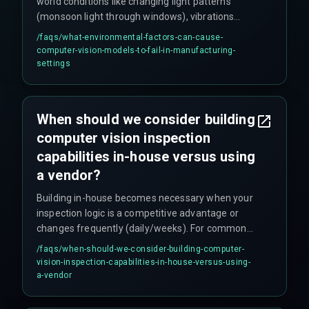
world conditions like changing light patterns
(monsoon light through windows), vibrations
from machinery (stamping presses causing
/faqs/
what-environmental-factors-can-cause-
blurred frames), dusty lenses, and temporary
computer-vision-models-to-fail-in-manufacturing-
occlusions from workers' hands. These
settings
environmental factors require model retuning
that's often not included in initial scopes.
When should we consider building
computer vision inspection
capabilities in-house versus using
a vendor?
Building in-house becomes necessary when your
inspection logic is a competitive advantage or
changes frequently (daily/weeks). For common
defects like cracks or scratches, vendors are
/faqs/
when-should-we-consider-building-computer-
faster. However, if your product design or quality
vision-inspection-capabilities-in-house-versus-using-
standards change often, vendor contracts with
a-vendor
change requests can become restrictive.