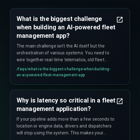
What is the biggest challenge
when building an AI-powered fleet
management app?
The main challenge isn't the AI itself but the
orchestration of various systems. You need to
wire together real-time telematics, old fleet
hardware, and predictive pipelines, and this is
/faqs/
what-is-the-biggest-challenge-when-building-
where delays and complications typically occur.
an-ai-powered-fleet-management-app
Teams often spend months just on the data
ingestion layer before writing any AI code.
Why is latency so critical in a fleet
management application?
If your pipeline adds more than a few seconds to
location or engine data, drivers and dispatchers
will stop using the system. This makes your
predictive analytics worthless, as the operational