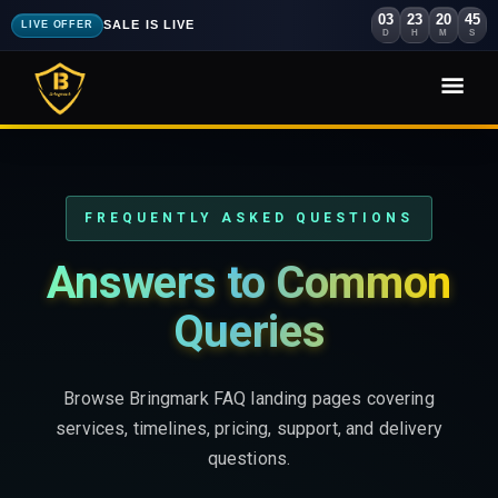
03
23
20
44
SALE IS LIVE
LIVE OFFER
D
H
M
S
FREQUENTLY ASKED QUESTIONS
Answers to Common
Queries
Browse Bringmark FAQ landing pages covering
services, timelines, pricing, support, and delivery
questions.