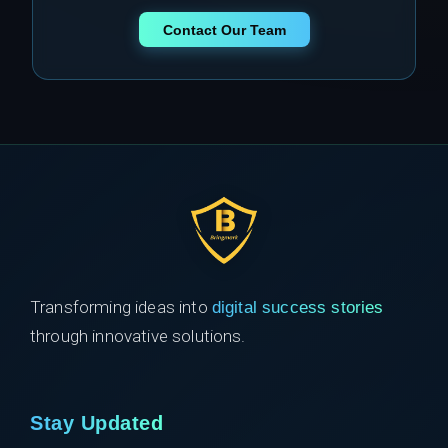
Contact Our Team
Transforming ideas into
digital success stories
through innovative solutions.
Stay Updated