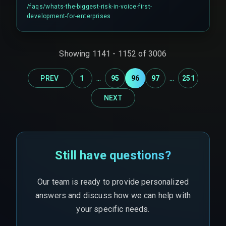
from systems with high latency or strict rate
/faqs/
whats-the-biggest-risk-in-voice-first-
limits, causing user frustration and workflow
development-for-enterprises
breakdown during peak operational hours.
Showing
1141
-
1152
of
3006
...
...
PREV
1
95
96
97
251
NEXT
Still have questions?
Our team is ready to provide personalized
answers and discuss how we can help with
your specific needs.