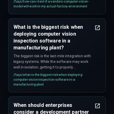
/faqs/
how-can-i-test-if-a-vendors-computer-vision-
vibrations from machinery, dusty lenses, or
model-will-work-in-my-actual-factory-environment
temporary occlusions that never occur in
controlled lab settings.
What is the biggest risk when
deploying computer vision
inspection software in a
manufacturing plant?
The biggest risk is the last-mile integration with
legacy systems. While the software may work
well in isolation, getting it to properly
communicate with existing quality gates, MES
/faqs/
what-is-the-biggest-risk-when-deploying-
systems, PLCs, and SCADA systems requires
computer-vision-inspection-software-in-a-
custom middleware and validation cycles that
manufacturing-plant
often aren't accounted for in initial budgets.
When should enterprises
consider a development partner