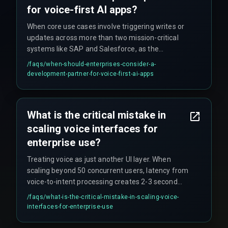
for voice-first AI apps?
When core use cases involve triggering writes or
updates across more than two mission-critical
systems like SAP and Salesforce, as the
integration and failure-recovery logic requires
/faqs/
when-should-enterprises-consider-a-
deep experience with DevOps automation and
development-partner-for-voice-first-ai-apps
enterprise architecture patterns to avoid costly
rework cycles after launch.
What is the critical mistake in
scaling voice interfaces for
enterprise use?
Treating voice as just another UI layer. When
scaling beyond 50 concurrent users, latency from
voice-to-intent processing creates 2-3 second
lags that users perceive as the AI 'not listening,'
/faqs/
what-is-the-critical-mistake-in-scaling-voice-
breaking trust and killing adoption, requiring
interfaces-for-enterprise-use
dedicated optimized inference pipelines closer to
data sources.