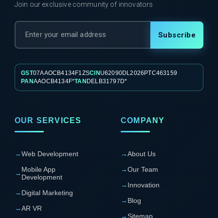
Join our exclusive community of innovators
Subscribe
GST
07AAOCB4134F1ZS
CIN
U62090DL2026PTC463159
PAN
AAOCB4134F*
TAN
DELB31797D*
OUR SERVICES
COMPANY
→
Web Development
→
About Us
Mobile App
→
Our Team
→
Development
→
Innovation
→
Digital Marketing
→
Blog
→
AR VR
→
Sitemap