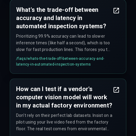
What's the trade-off between
accuracy and latency in
automated inspection systems?
Prioritizing 99.9% accuracy can lead to slower
inference times (like half a second), which is too
slow for fast production lines. This forces you to
either slow production or purchase additional
/faqs/
whats-the-trade-off-between-accuracy-and-
hardware, blowing your budget. The optimal
latency-in-automated-inspection-systems
balance depends on your production speed
requirements.
How can I test if a vendor's
computer vision model will work
in my actual factory environment?
Don't rely on their perfect lab datasets. Insist on a
pilot using your live video feed from the factory
floor. The real test comes from environmental
factors like monsoon light through windows,