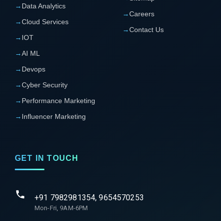
→
Data Analytics
→
Careers
→
Cloud Services
→
Contact Us
→
IOT
→
AI ML
→
Devops
→
Cyber Security
→
Performance Marketing
→
Influencer Marketing
GET IN TOUCH
+91 7982981354, 9654570253
Mon-Fri, 9AM-6PM