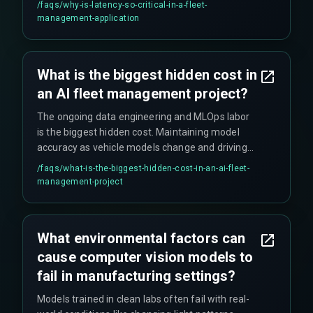
/faqs/
why-is-latency-so-critical-in-a-fleet-
reality requires near real-time data processing to
management-application
be effective in fleet operations.
What is the biggest hidden cost in
an AI fleet management project?
The ongoing data engineering and MLOps labor
is the biggest hidden cost. Maintaining model
accuracy as vehicle models change and driving
patterns evolve requires continuous work, often
/faqs/
what-is-the-biggest-hidden-cost-in-an-ai-fleet-
needing a full-time team that many projects
management-project
don't budget for initially.
What environmental factors can
cause computer vision models to
fail in manufacturing settings?
Models trained in clean labs often fail with real-