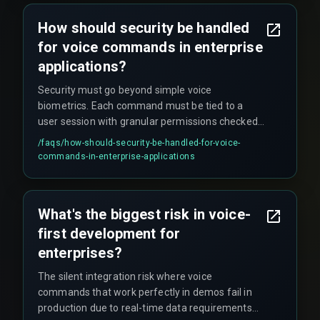
How should security be handled
for voice commands in enterprise
applications?
Security must go beyond simple voice
biometrics. Each command must be tied to a
user session with granular permissions checked
against the enterprise IAM system, and every
/faqs/
how-should-security-be-handled-for-voice-
executed action needs an immutable audit log
commands-in-enterprise-applications
for compliance, which adds significant
complexity to deployment.
What's the biggest risk in voice-
first development for
enterprises?
The silent integration risk where voice
commands that work perfectly in demos fail in
production due to real-time data requirements