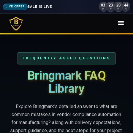
03
23
20
43
SALE IS LIVE
LIVE OFFER
D
H
M
S
FREQUENTLY ASKED QUESTIONS
Bringmark FAQ
Library
Explore Bringmark's detailed answer to what are
common mistakes in vendor compliance automation
for manufacturing? along with delivery expectations,
support guidance, and the next steps for your project.