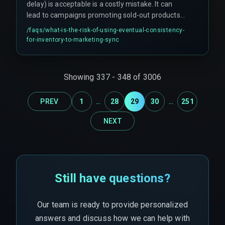
delay) is acceptable is a costly mistake. It can
lead to campaigns promoting sold-out products,
resulting in cancellation rates as high as 40% and
/faqs/
what-is-the-risk-of-using-eventual-consistency-
platform penalties. At scale, the number of
for-inventory-to-marketing-sync
partial state updates creates a reconciliation
nightmare that manual intervention cannot fix.
Showing
337
-
348
of
3006
...
...
PREV
1
28
29
30
251
NEXT
Still have questions?
Our team is ready to provide personalized
answers and discuss how we can help with