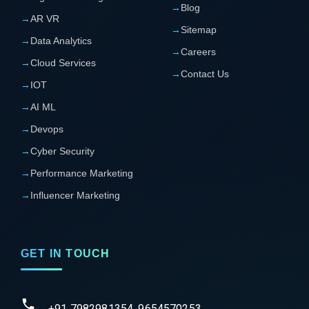
→
Blog
→
AR VR
→
Sitemap
→
Data Analytics
→
Careers
→
Cloud Services
→
Contact Us
→
IOT
→
AI ML
→
Devops
→
Cyber Security
→
Performance Marketing
→
Influencer Marketing
GET IN TOUCH
+91 7982981354, 9654570253