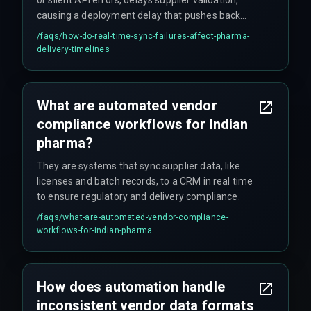
causing a deployment delay that pushes back
client delivery timelines by weeks – sometimes
/faqs/
how-do-real-time-sync-failures-affect-pharma-
longer if nobody catches it early.
delivery-timelines
What are automated vendor
compliance workflows for Indian
pharma?
They are systems that sync supplier data, like
licenses and batch records, to a CRM in real time
to ensure regulatory and delivery compliance.
/faqs/
what-are-automated-vendor-compliance-
workflows-for-indian-pharma
How does automation handle
inconsistent vendor data formats