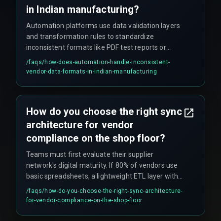
in Indian manufacturing?
Automation platforms use data validation layers
and transformation rules to standardize
inconsistent formats like PDF test reports or
Excel logs into structured CRM fields. However,
/faqs/
how-does-automation-handle-inconsistent-
scaling fails when vendors refuse to update
vendor-data-formats-in-indian-manufacturing
legacy systems or when their data is messy
enough to break the parser. The effectiveness
depends on whether vendors can provide data in
How do you choose the right sync
structured formats and whether the system can
architecture for vendor
handle edge cases in data quality.
compliance on the shop floor?
Teams must first evaluate their supplier
network's digital maturity. If 80% of vendors use
basic spreadsheets, a lightweight ETL layer with
validation rules often works better than a direct
/faqs/
how-do-you-choose-the-right-sync-architecture-
API push. If the sync must handle concurrent
for-vendor-compliance-on-the-shop-floor
updates during peak production, a queue-based
architecture with retry logic is essential to