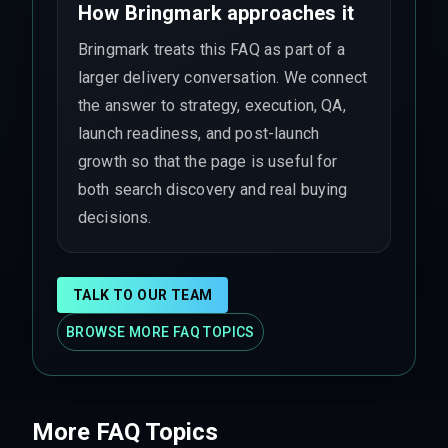
How Bringmark approaches it
Bringmark treats this FAQ as part of a
larger delivery conversation. We connect
the answer to strategy, execution, QA,
launch readiness, and post-launch
growth so that the page is useful for
both search discovery and real buying
decisions.
TALK TO OUR TEAM
BROWSE MORE FAQ TOPICS
More FAQ Topics