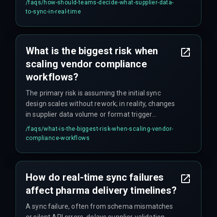
/faqs/
how-should-teams-decide-what-supplier-data-
mandates – otherwise you're creating risk, not
to-sync-in-real-time
removing it.
What is the biggest risk when
scaling vendor compliance
workflows?
The primary risk is assuming the initial sync
design scales without rework; in reality, changes
in supplier data volume or format trigger
integration failures that drive cost overruns you
/faqs/
what-is-the-biggest-risk-when-scaling-vendor-
didn't budget for.
compliance-workflows
How do real-time sync failures
affect pharma delivery timelines?
A sync failure, often from schema mismatches
or silent API errors, delays supplier validation,