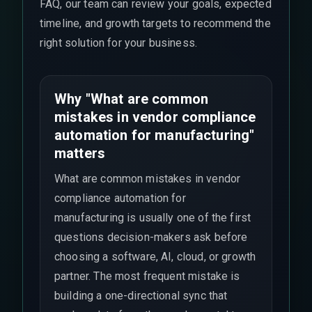
FAQ, our team can review your goals, expected
timeline, and growth targets to recommend the
right solution for your business.
Why "What are common
mistakes in vendor compliance
automation for manufacturing"
matters
What are common mistakes in vendor
compliance automation for
manufacturing is usually one of the first
questions decision-makers ask before
choosing a software, AI, cloud, or growth
partner. The most frequent mistake is
building a one-directional sync that