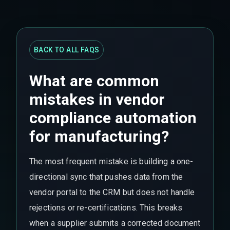
BACK TO ALL FAQS
What are common
mistakes in vendor
compliance automation
for manufacturing?
The most frequent mistake is building a one-
directional sync that pushes data from the
vendor portal to the CRM but does not handle
rejections or re-certifications. This breaks
when a supplier submits a corrected document