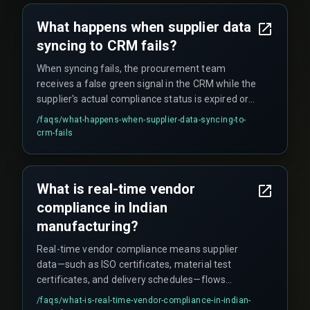
prevent deadlocks when everyone uploads
What happens when supplier data
simultaneously. For complex multi-plant rollouts,
syncing to CRM fails?
cross-discipline expertise that aligns compliance
data flow with devops pipelines and cloud
When syncing fails, the procurement team
infrastructure is recommended.
receives a false green signal in the CRM while the
supplier's actual compliance status is expired or
incomplete. This leads to operational surprises
/faqs/
what-happens-when-supplier-data-syncing-to-
during third-party audits when missing EPR
crm-fails
registration or BIS certification is flagged,
potentially causing production stoppage orders.
This is common across automotive, electronics,
What is real-time vendor
and pharma sectors because teams trust the
compliance in Indian
CRM timestamp without verifying the data origin.
manufacturing?
Real-time vendor compliance means supplier
data—such as ISO certificates, material test
certificates, and delivery schedules—flows
directly into the CRM as soon as it is generated.
/faqs/
what-is-real-time-vendor-compliance-in-indian-
This prevents reliance on outdated spreadsheets