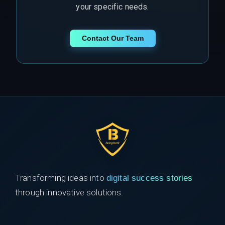
your specific needs.
Contact Our Team
Transforming ideas into
digital success stories
through innovative solutions.