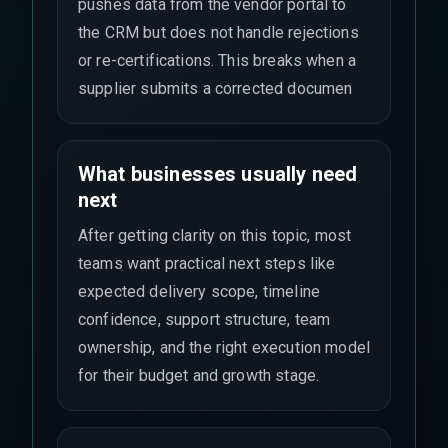
pushes data from the vendor portal to
the CRM but does not handle rejections
or re-certifications. This breaks when a
supplier submits a corrected documen
What businesses usually need
next
After getting clarity on this topic, most
teams want practical next steps like
expected delivery scope, timeline
confidence, support structure, team
ownership, and the right execution model
for their budget and growth stage.