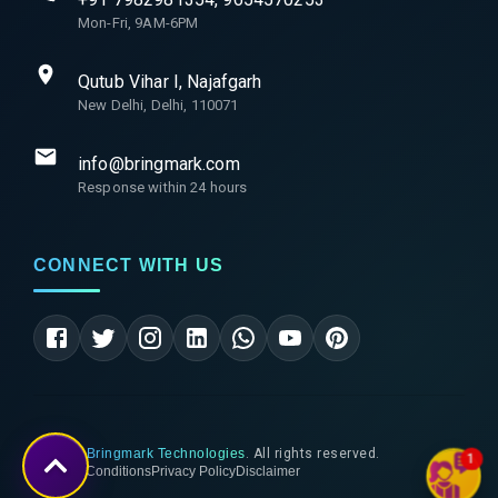
Mon-Fri, 9AM-6PM
Qutub Vihar I, Najafgarh
New Delhi, Delhi, 110071
info@bringmark.com
Response within 24 hours
CONNECT WITH US
©
2026
Bringmark Technologies
. All rights reserved.
1
Terms & Conditions
Privacy Policy
Disclaimer