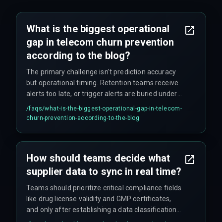
What is the biggest operational
gap in telecom churn prevention
according to the blog?
The primary challenge isn't prediction accuracy
but operational timing. Retention teams receive
alerts too late, or trigger alerts are buried under
false positives. The gap between trigger fire and
/faqs/
what-is-the-biggest-operational-gap-in-telecom-
agent action must be under 90 seconds, or the
churn-prevention-according-to-the-blog
subscriber already contacts a competitor.
How should teams decide what
supplier data to sync in real time?
Teams should prioritize critical compliance fields
like drug license validity and GMP certificates,
and only after establishing a data classification
rule that accounts for state-level encryption