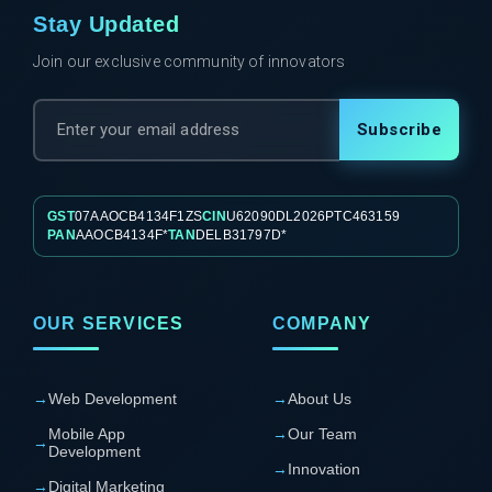
Stay Updated
Join our exclusive community of innovators
Subscribe
GST
07AAOCB4134F1ZS
CIN
U62090DL2026PTC463159
PAN
AAOCB4134F*
TAN
DELB31797D*
OUR SERVICES
COMPANY
→
Web Development
→
About Us
Mobile App
→
Our Team
→
Development
→
Innovation
→
Digital Marketing