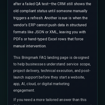
after a failed QA test—the CRM still shows the
old compliant status until someone manually
triggers a refresh. Another issue is when the
vendor's ERP cannot push data in structured
formats like JSON or XML, leaving you with
PDFs or hand-typed Excel rows that force
manual intervention.
This Bringmark FAQ landing page is designed
to help businesses understand service scope,
project delivery, technical execution, and post-
launch support before they start a website,
app, AI, cloud, or digital marketing
engagement.
If you need a more tailored answer than this