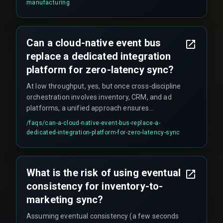
manufacturing
or email attachments that can cause assembly
line halts when a document is missing. However,
the CRM update requires a triggered workflow
Can a cloud-native event bus
from the vendor's system, and teams must
replace a dedicated integration
verify the trigger remains active after system
patches.
platform for zero-latency sync?
At low throughput, yes, but once cross-discipline
orchestration involves inventory, CRM, and ad
platforms, a unified approach ensures
production hardening across the lifecycle. Off-
/faqs/
can-a-cloud-native-event-bus-replace-a-
the-shelf CRM middleware typically does not
dedicated-integration-platform-for-zero-latency-sync
support the distributed locking mechanisms or
idempotent event streams needed for multiple
dark stores updating inventory simultaneously.
What is the risk of using eventual
consistency for inventory-to-
marketing sync?
Assuming eventual consistency (a few seconds