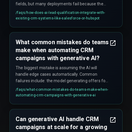
fields, but many deployments fail because the
CRM field mapping is not tested under high-
/faqs/
how-does-ai-lead-qualification-integrate-with-
volume inquiry loads in staging environments.
existing-crm-systems-like-salesforce-or-hubspot
What common mistakes do teams
make when automating CRM
campaigns with generative AI?
The biggest mistake is assuming the AI will
handle edge cases automatically. Common
failures include: the model generating offers for
out-of-stock products when the inventory feed
/faqs/
what-common-mistakes-do-teams-make-when-
isn't connected to the AI pipeline; ignoring the
automating-crm-campaigns-with-generative-ai
rework cycle needed to fine-tune the model for
the brand's specific tone; and forgetting to
budget for the compliance gate that checks data
Can generative AI handle CRM
privacy before campaigns are triggered.
campaigns at scale for a growing