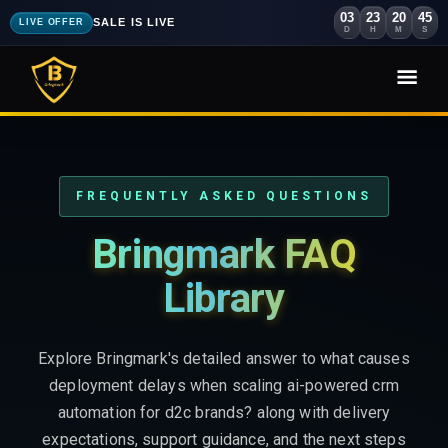
03
23
20
43
SALE IS LIVE
LIVE OFFER
D
H
M
S
FREQUENTLY ASKED QUESTIONS
Bringmark FAQ
Library
Explore Bringmark's detailed answer to what causes
deployment delays when scaling ai-powered crm
automation for d2c brands? along with delivery
expectations, support guidance, and the next steps