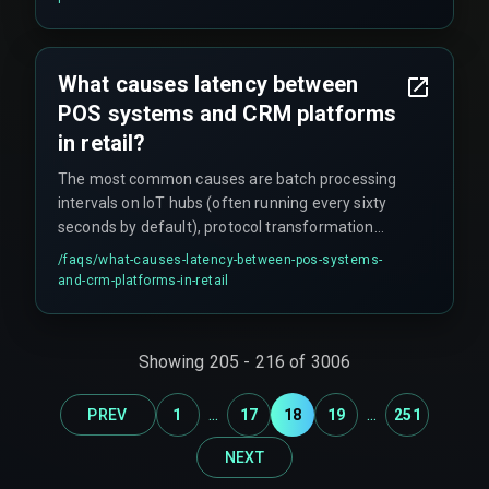
disappointment and operational waste. A ten-
second delay can cause the marketing engine to
fire a promotion for an item that is already sold
What causes latency between
out.
POS systems and CRM platforms
in retail?
The most common causes are batch processing
intervals on IoT hubs (often running every sixty
seconds by default), protocol transformation
delays at the edge gateway, mismatched data
/faqs/
what-causes-latency-between-pos-systems-
cadences between sensor types, and queue
and-crm-platforms-in-retail
backlogs when the number of store events
exceeds the CRM's API rate limit. It is almost
never a network speed issue.
Showing
205
-
216
of
3006
...
...
PREV
1
17
18
19
251
NEXT