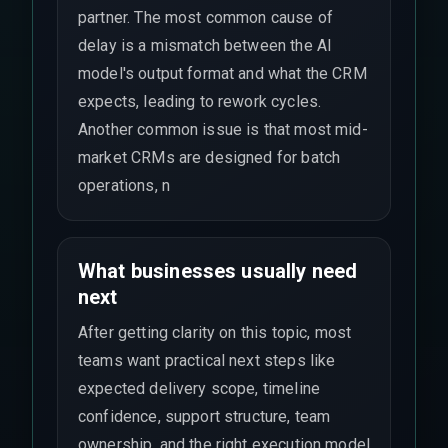
partner. The most common cause of
delay is a mismatch between the AI
model's output format and what the CRM
expects, leading to rework cycles.
Another common issue is that most mid-
market CRMs are designed for batch
operations, n
What businesses usually need
next
After getting clarity on this topic, most
teams want practical next steps like
expected delivery scope, timeline
confidence, support structure, team
ownership, and the right execution model