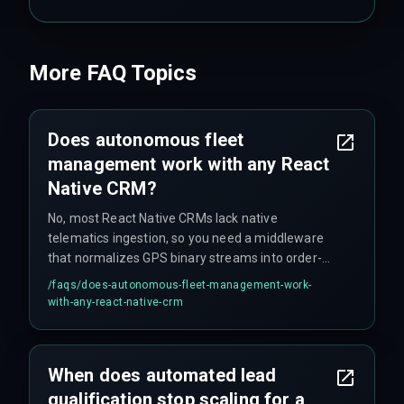
More FAQ Topics
Does autonomous fleet
management work with any React
Native CRM?
No, most React Native CRMs lack native
telematics ingestion, so you need a middleware
that normalizes GPS binary streams into order-
ready JSON. Many teams skip this step until
/faqs/
does-autonomous-fleet-management-work-
latency spikes break route optimization.
with-any-react-native-crm
When does automated lead
qualification stop scaling for a