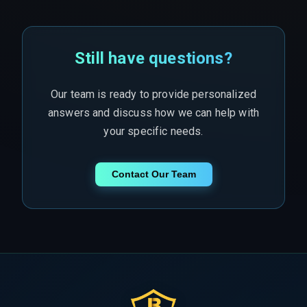
Still have questions?
Our team is ready to provide personalized
answers and discuss how we can help with
your specific needs.
Contact Our Team