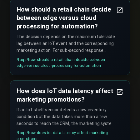
the CRM platform, and the cloud infrastructure,
How should a retail chain decide
plus a compliance gate for data privacy before
between edge versus cloud
any email or push notification is sent.
processing for automation?
The decision depends on the maximum tolerable
lag between an IoT event and the corresponding
marketing action. For sub-second response
times (e.g., under two seconds for loyalty
/faqs/
how-should-a-retail-chain-decide-between-
discounts on next transactions), edge processing
edge-versus-cloud-processing-for-automation
with local decision logic is required. For latency
tolerance above five seconds, cloud-based
routing may work if the pipeline avoids single
How does IoT data latency affect
points of serialization like a central message
marketing promotions?
broker shared by all stores.
If an IoT shelf sensor detects a low inventory
condition but the data takes more than a few
seconds to reach the CRM, the marketing system
might trigger a promotion for an item that no
/faqs/
how-does-iot-data-latency-affect-marketing-
longer has stock, leading to customer
promotions