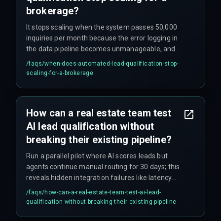
brokerage?
It stops scaling when the system passes 50,000
inquiries per month because the error logging in
the data pipeline becomes unmanageable, and
the cost of QA testing cycles for data ingestion
/faqs/
when-does-automated-lead-qualification-stop-
outweighs the efficiency gain from automation.
scaling-for-a-brokerage
How can a real estate team test
AI lead qualification without
breaking their existing pipeline?
Run a parallel pilot where AI scores leads but
agents continue manual routing for 30 days; this
reveals hidden integration failures like latency
issues or misaligned score thresholds that do not
/faqs/
how-can-a-real-estate-team-test-ai-lead-
appear in isolated model tests.
qualification-without-breaking-their-existing-pipeline