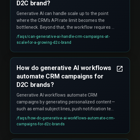
D2C brand?
Generative AI can handle scale up to the point
where the CRM's API rate limit becomes the
bottleneck. Beyond that, the workflow requires a
more robust integration architecture or switching
/faqs/
can-generative-ai-handle-crm-campaigns-at-
to an enterprise CRM that supports real-time
scale-for-a-growing-d2c-brand
data ingestion. Another overlooked issue is that
the inventory feed must be connected to the AI
pipeline, otherwise the model may generate
How do generative AI workflows
offers for products that are out of stock.
automate CRM campaigns for
D2C brands?
Generative AI workflows automate CRM
campaigns by generating personalized content—
such as email subject lines, push notification text,
or deep link messages—based on customer data,
/faqs/
how-do-generative-ai-workflows-automate-crm-
and then triggering those campaigns through the
campaigns-for-d2c-brands
CRM system. The operational reality is that this
requires tight integration between the AI model,