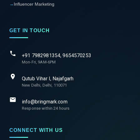
→
Influencer Marketing
GET IN TOUCH
+91 7982981354, 9654570253
Mon-Fri, 9AM-6PM
Qutub Vihar I, Najafgarh
New Delhi, Delhi, 110071
info@bringmark.com
Response within 24 hours
CONNECT WITH US