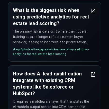
What is the biggest risk when
using predictive analytics for real
estate lead scoring?
The primary risk is data drift where the model's
training data no longer reflects current buyer
behavior, leading to incorrect lead prioritization
and delays in the CRM pipeline that require
/faqs/
what-is-the-biggest-risk-when-using-predictive-
manual rework cycles to fix.
analytics-for-real-estate-lead-scoring
How does AI lead qualification
integrate with existing CRM
systems like Salesforce or
HubSpot?
It requires a middleware layer that translates the
AI model's output scores into CRM-compatible