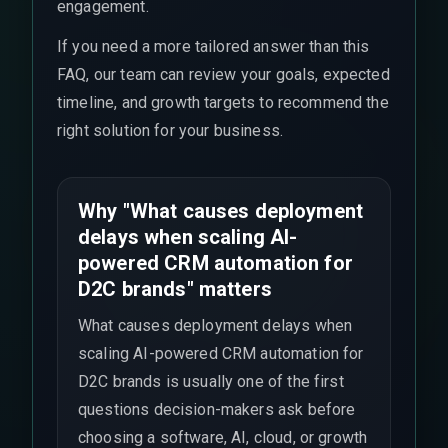
engagement.
If you need a more tailored answer than this
FAQ, our team can review your goals, expected
timeline, and growth targets to recommend the
right solution for your business.
Why "What causes deployment
delays when scaling AI-
powered CRM automation for
D2C brands" matters
What causes deployment delays when
scaling AI-powered CRM automation for
D2C brands is usually one of the first
questions decision-makers ask before
choosing a software, AI, cloud, or growth