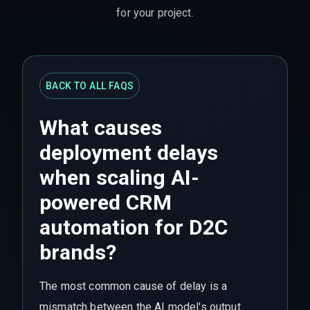
for your project.
BACK TO ALL FAQS
What causes
deployment delays
when scaling AI-
powered CRM
automation for D2C
brands?
The most common cause of delay is a
mismatch between the AI model's output