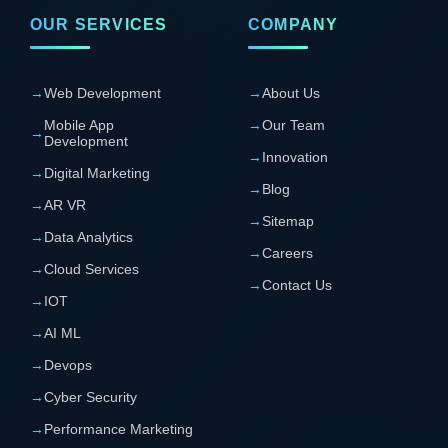
OUR SERVICES
COMPANY
→
Web Development
→
About Us
Mobile App
→
Our Team
→
Development
→
Innovation
→
Digital Marketing
→
Blog
→
AR VR
→
Sitemap
→
Data Analytics
→
Careers
→
Cloud Services
→
Contact Us
→
IOT
→
AI ML
→
Devops
→
Cyber Security
→
Performance Marketing