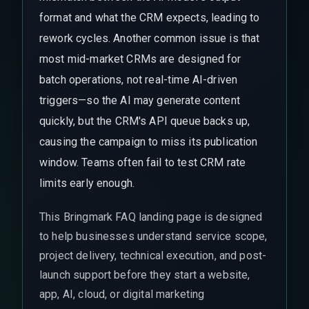
format and what the CRM expects, leading to
rework cycles. Another common issue is that
most mid-market CRMs are designed for
batch operations, not real-time AI-driven
triggers—so the AI may generate content
quickly, but the CRM's API queue backs up,
causing the campaign to miss its publication
window. Teams often fail to test CRM rate
limits early enough.
This Bringmark FAQ landing page is designed
to help businesses understand service scope,
project delivery, technical execution, and post-
launch support before they start a website,
app, AI, cloud, or digital marketing