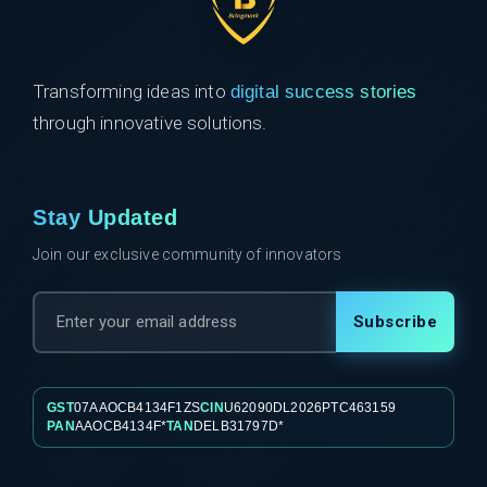
Transforming ideas into
digital success stories
through innovative solutions.
Stay Updated
Join our exclusive community of innovators
Subscribe
GST
07AAOCB4134F1ZS
CIN
U62090DL2026PTC463159
PAN
AAOCB4134F*
TAN
DELB31797D*