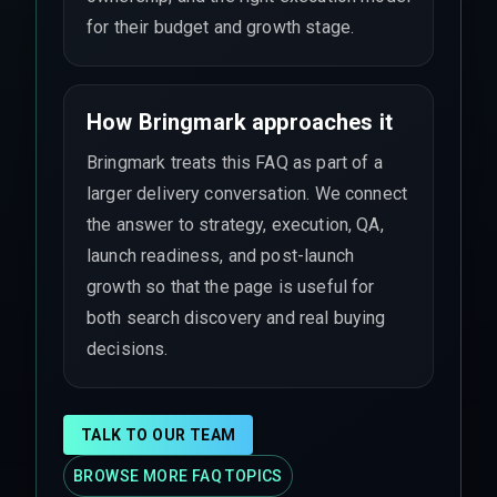
for their budget and growth stage.
How Bringmark approaches it
Bringmark treats this FAQ as part of a
larger delivery conversation. We connect
the answer to strategy, execution, QA,
launch readiness, and post-launch
growth so that the page is useful for
both search discovery and real buying
decisions.
TALK TO OUR TEAM
BROWSE MORE FAQ TOPICS