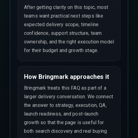
After getting clarity on this topic, most
teams want practical next steps like
expected delivery scope, timeline
confidence, support structure, team
ownership, and the right execution model
for their budget and growth stage.
How Bringmark approaches it
Bringmark treats this FAQ as part of a
larger delivery conversation. We connect
the answer to strategy, execution, QA,
launch readiness, and post-launch
growth so that the page is useful for
both search discovery and real buying