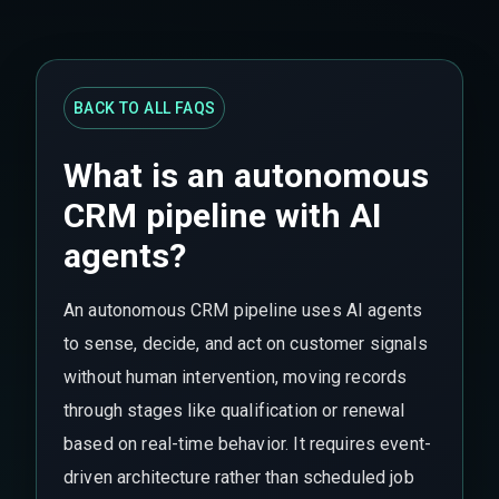
BACK TO ALL FAQS
What is an autonomous
CRM pipeline with AI
agents?
An autonomous CRM pipeline uses AI agents
to sense, decide, and act on customer signals
without human intervention, moving records
through stages like qualification or renewal
based on real-time behavior. It requires event-
driven architecture rather than scheduled job