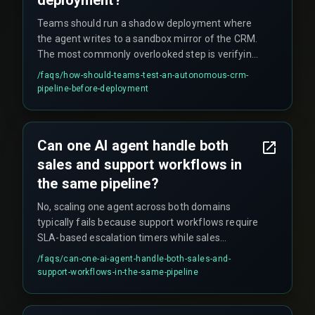
Teams should run a shadow deployment where
the agent writes to a sandbox mirror of the CRM.
The most commonly overlooked step is verifying
the agent's behavior under duplicate event
/faqs/
how-should-teams-test-an-autonomous-crm-
bursts, which can skew pipeline velocity metrics.
pipeline-before-deployment
Can one AI agent handle both
sales and support workflows in
the same pipeline?
No, scaling one agent across both domains
typically fails because support workflows require
SLA-based escalation timers while sales
workflows need lead decay checks, creating a
/faqs/
can-one-ai-agent-handle-both-sales-and-
logic collision in the agent's decision model.
support-workflows-in-the-same-pipeline