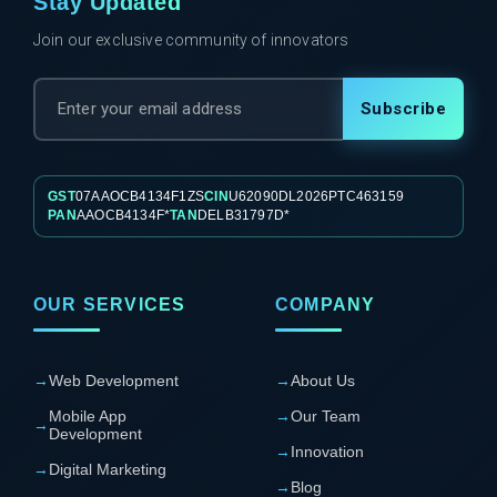
Stay Updated
Join our exclusive community of innovators
Subscribe
GST
07AAOCB4134F1ZS
CIN
U62090DL2026PTC463159
PAN
AAOCB4134F*
TAN
DELB31797D*
OUR SERVICES
COMPANY
→
Web Development
→
About Us
Mobile App
→
Our Team
→
Development
→
Innovation
→
Digital Marketing
→
Blog