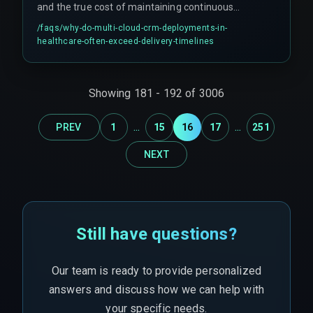
and the true cost of maintaining continuous
and more cost-effective choice.
compliance across providers. Cross-cloud egress
/faqs/
why-do-multi-cloud-crm-deployments-in-
fees and data residency laws can make certain
healthcare-often-exceed-delivery-timelines
workflow paths economically or legally
unfeasible, forcing teams to re-architect data
pipelines mid-project. This scope creep erodes
Showing
181
-
192
of
3006
budget and trust with healthcare clients.
Additionally, zero-trust policies can block
...
...
PREV
1
15
16
17
251
legitimate batch-processing jobs that rely on
service-to-service communication, requiring
NEXT
additional middleware that wasn't planned for in
the original timeline.
Still have questions?
Our team is ready to provide personalized
answers and discuss how we can help with
your specific needs.