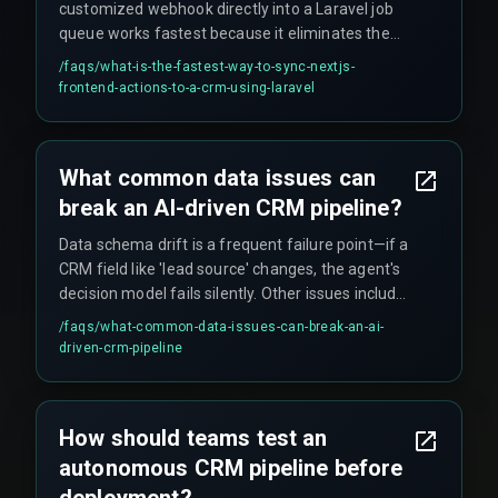
customized webhook directly into a Laravel job
queue works fastest because it eliminates the
overhead of a traditional REST API endpoint. This
/faqs/
what-is-the-fastest-way-to-sync-nextjs-
approach bypasses the middleware processing
frontend-actions-to-a-crm-using-laravel
time and allows the queue to handle the sync
asynchronously while still achieving sub-second
performance with the right cloud infrastructure
What common data issues can
sizing.
break an AI-driven CRM pipeline?
Data schema drift is a frequent failure point—if a
CRM field like 'lead source' changes, the agent's
decision model fails silently. Other issues include
agents pulling history from staging databases
/faqs/
what-common-data-issues-can-break-an-ai-
instead of production, and duplicate merged
driven-crm-pipeline
records or GDPR deletion requests that lack
explicit workflow rules, leading to compliance
violations and corrupted pipeline metrics.
How should teams test an
autonomous CRM pipeline before
deployment?