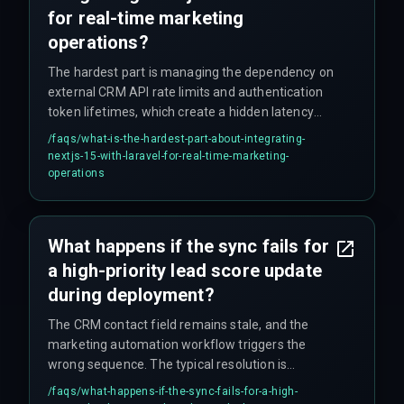
for real-time marketing
operations?
The hardest part is managing the dependency on
external CRM API rate limits and authentication
token lifetimes, which create a hidden latency
floor regardless of internal code performance.
/faqs/
what-is-the-hardest-part-about-integrating-
Most engineers focus on optimizing the
nextjs-15-with-laravel-for-real-time-marketing-
application layer, but the integration risk lies in
operations
how the CRM throttles or rejects high-frequency
updates, often requiring a batch-and-slow-down
strategy that contradicts the sub-second goal.
What happens if the sync fails for
a high-priority lead score update
during deployment?
The CRM contact field remains stale, and the
marketing automation workflow triggers the
wrong sequence. The typical resolution is
implementing a dead-letter queue in Laravel that
/faqs/
what-happens-if-the-sync-fails-for-a-high-
logs the failed payload for manual reconciliation,