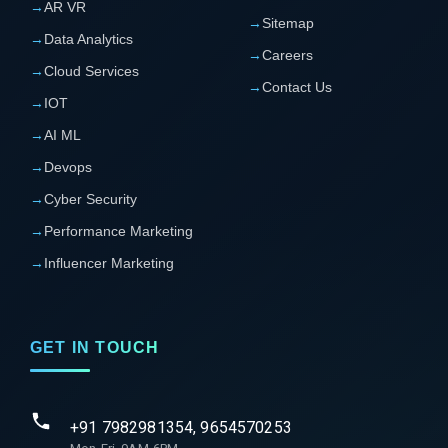
→
AR VR
→
Sitemap
→
Data Analytics
→
Careers
→
Cloud Services
→
Contact Us
→
IOT
→
AI ML
→
Devops
→
Cyber Security
→
Performance Marketing
→
Influencer Marketing
GET IN TOUCH
+91 7982981354, 9654570253