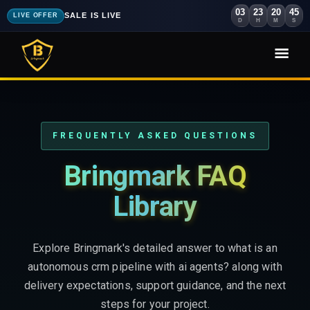
03
23
20
43
SALE IS LIVE
LIVE OFFER
D
H
M
S
FREQUENTLY ASKED QUESTIONS
Bringmark FAQ
Library
Explore Bringmark's detailed answer to what is an
autonomous crm pipeline with ai agents? along with
delivery expectations, support guidance, and the next
steps for your project.