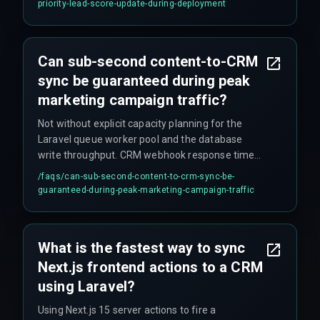
priority-lead-score-update-during-deployment
though this introduces a window of data
inconsistency as a trade-off for speed.
Can sub-second content-to-CRM
sync be guaranteed during peak
marketing campaign traffic?
Not without explicit capacity planning for the
Laravel queue worker pool and the database
write throughput. CRM webhook response time
fluctuates under load, so a guaranteed sub-
/faqs/
can-sub-second-content-to-crm-sync-be-
second sync requires a graceful degradation
guaranteed-during-peak-marketing-campaign-traffic
strategy—such as storing the sync request in a
local buffer with a retry mechanism—rather than
relying on raw speed alone.
What is the fastest way to sync
Next.js frontend actions to a CRM
using Laravel?
Using Next.js 15 server actions to fire a