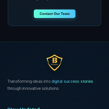
Contact Our Team
Transforming ideas into
digital success stories
through innovative solutions.