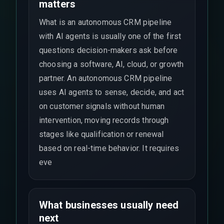
matters
What is an autonomous CRM pipeline
with AI agents is usually one of the first
questions decision-makers ask before
choosing a software, AI, cloud, or growth
partner. An autonomous CRM pipeline
uses AI agents to sense, decide, and act
on customer signals without human
intervention, moving records through
stages like qualification or renewal
based on real-time behavior. It requires
eve
What businesses usually need
next