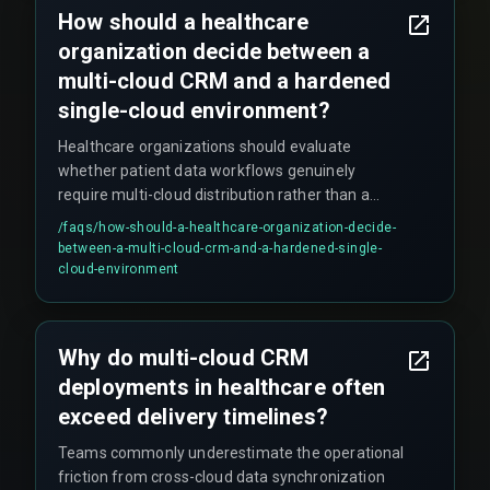
How should a healthcare
organization decide between a
multi-cloud CRM and a hardened
single-cloud environment?
Healthcare organizations should evaluate
whether patient data workflows genuinely
require multi-cloud distribution rather than a
hardened single-cloud environment with disaster
/faqs/
how-should-a-healthcare-organization-decide-
recovery cross-region. The boundary where
between-a-multi-cloud-crm-and-a-hardened-single-
multi-cloud stops scaling effectively is when you
cloud-environment
need sub-second response times for critical
clinical alerts while enforcing zero-trust policies
across three clouds, because the overhead of
Why do multi-cloud CRM
token validation and distributed session
deployments in healthcare often
management introduces jitter that operational
teams cannot tune away. If most workflows
exceed delivery timelines?
operate within one regional jurisdiction or data
Teams commonly underestimate the operational
sovereignty laws restrict cross-border
friction from cross-cloud data synchronization
movement, a single-cloud CRM is likely the safer