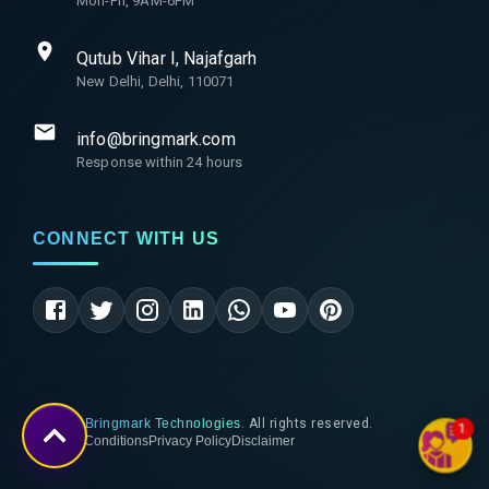
Mon-Fri, 9AM-6PM
Qutub Vihar I, Najafgarh
New Delhi, Delhi, 110071
info@bringmark.com
Response within 24 hours
CONNECT WITH US
©
2026
Bringmark Technologies
. All rights reserved.
1
Terms & Conditions
Privacy Policy
Disclaimer