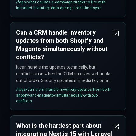
/faqs/
what-causes-a-campaign-trigger-to-fire-with-
the final reconciled state. Shopify updates
incorrect-inventory-data-during-a-real-time-sync
immediately on a sale while Magento waits for a
full inventory reindex, which can take over ten
minutes, causing whichever webhook arrives
Can a CRM handle inventory
first to win — and that leads to incorrect trigger
updates from both Shopify and
logic.
Magento simultaneously without
conflicts?
It can handle the updates technically, but
conflicts arise when the CRM receives webhooks
out of order. Shopify updates immediately on a
sale while Magento waits for a reindex process,
/faqs/
can-a-crm-handle-inventory-updates-from-both-
causing the CRM to switch campaign logic
shopify-and-magento-simultaneously-without-
incorrectly and fire at the wrong moment. The
conflicts
inventory availability between the two platforms
can diverge by up to 15 minutes due to differing
polling intervals.
What is the hardest part about
integrating Next.js 15 with Laravel