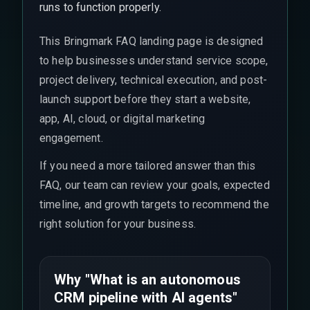
runs to function properly.
This Bringmark FAQ landing page is designed
to help businesses understand service scope,
project delivery, technical execution, and post-
launch support before they start a website,
app, AI, cloud, or digital marketing
engagement.
If you need a more tailored answer than this
FAQ, our team can review your goals, expected
timeline, and growth targets to recommend the
right solution for your business.
Why "What is an autonomous
CRM pipeline with AI agents"