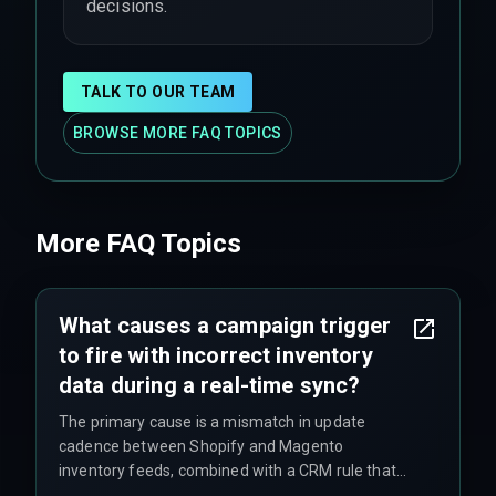
decisions.
TALK TO OUR TEAM
BROWSE MORE FAQ TOPICS
More FAQ Topics
What causes a campaign trigger
to fire with incorrect inventory
data during a real-time sync?
The primary cause is a mismatch in update
cadence between Shopify and Magento
inventory feeds, combined with a CRM rule that
triggers on the first received update rather than