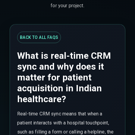
for your project.
BACK TO ALL FAQS
What is real-time CRM
sync and why does it
matter for patient
acquisition in Indian
healthcare?
Real-time CRM sync means that when a
patient interacts with a hospital touchpoint,
such as filling a form or calling a helpline, the