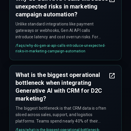
unexpected risks in marketing
campaign automation?
Unlike standard integrations like payment
gateways or webhooks, Gen AI API calls
introduce latency and cost overrun risks. For
example, if an API call takes 800ms instead of
/faqs/
why-do-gen-ai-api-calls-introduce-unexpected-
200ms, it can push back the entire send window
risks-in-marketing-campaign-automation
for high-volume D2C email and WhatsApp flows,
causing campaigns to fail. This requires
dedicated DevOps pipelines to monitor and
What is the biggest operational
throttle effectively.
bottleneck when integrating
Generative AI with CRM for D2C
marketing?
The biggest bottleneck is that CRM data is often
siloed across sales, support, and logistics
platforms. Teams spend nearly 40% of their
initial sprint on data normalization rather than
/faqs/
what-is-the-biggest-operational-bottleneck-