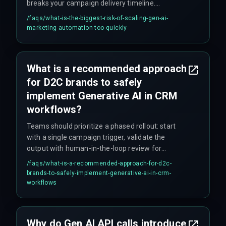
breaks your campaign delivery timeline.
Additionally, if the marketing operations team
/faqs/
what-is-the-biggest-risk-of-scaling-gen-ai-
demands real-time personalization for millions
marketing-automation-too-quickly
of customers but the cloud infrastructure cannot
handle concurrent inference workloads, it leads
to unplanned massive cloud service upgrades
What is a recommended approach
that nobody budgeted for.
for D2C brands to safely
implement Generative AI in CRM
workflows?
Teams should prioritize a phased rollout: start
with a single campaign trigger, validate the
output with human-in-the-loop review for
compliance and governance, and only then
/faqs/
what-is-a-recommended-approach-for-d2c-
expand to broader segments. This avoids cost
brands-to-safely-implement-generative-ai-in-crm-
overruns from overbuilding the integration
workflows
architecture upfront.
Why do Gen AI API calls introduce