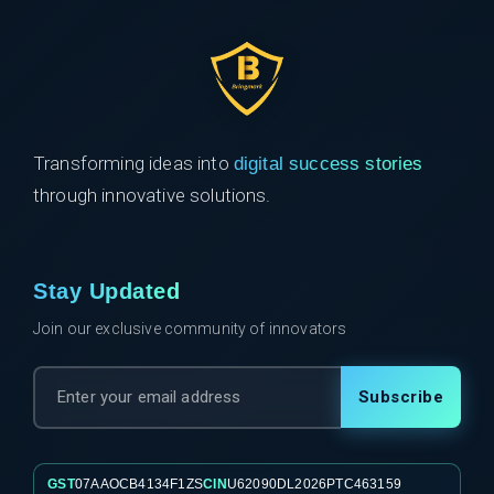
Transforming ideas into
digital success stories
through innovative solutions.
Stay Updated
Join our exclusive community of innovators
Subscribe
GST
07AAOCB4134F1ZS
CIN
U62090DL2026PTC463159