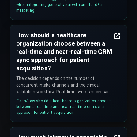
automation logic, because Generative AI requires
when-integrating-generative-ai-with-crm-for-d2c-
clean, real-time data flows that most legacy
marketing
automation setups cannot provide.
How should a healthcare
organization choose between a
real-time and near-real-time CRM
sync approach for patient
acquisition?
The decision depends on the number of
concurrent intake channels and the clinical
validation workflow. Real-time sync is necessary
for direct patient-facing channels like web
/faqs/
how-should-a-healthcare-organization-choose-
booking, while near-real-time sync is acceptable
between-a-real-time-and-near-real-time-crm-sync-
for internal referrals. Organizations with more
approach-for-patient-acquisition
than three intake sources should use an
asynchronous event-driven architecture to avoid
trigger queue exhaustion. Webhook-based push