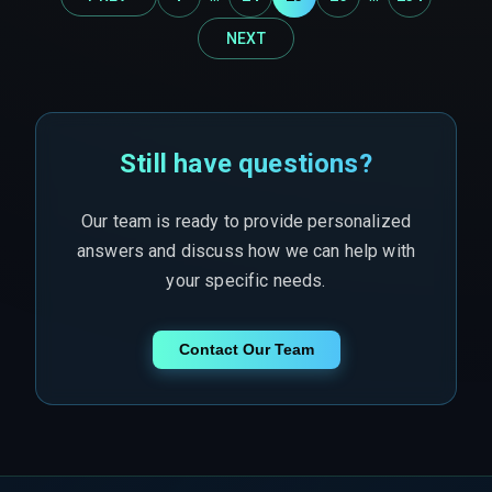
NEXT
Still have questions?
Our team is ready to provide personalized
answers and discuss how we can help with
your specific needs.
Contact Our Team