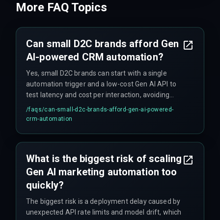
More FAQ Topics
Can small D2C brands afford Gen
AI-powered CRM automation?
Yes, small D2C brands can start with a single
automation trigger and a low-cost Gen AI API to
test latency and cost per interaction, avoiding
upfront investment in expensive cloud
/faqs/
can-small-d2c-brands-afford-gen-ai-powered-
infrastructure.
crm-automation
What is the biggest risk of scaling
Gen AI marketing automation too
quickly?
The biggest risk is a deployment delay caused by
unexpected API rate limits and model drift, which