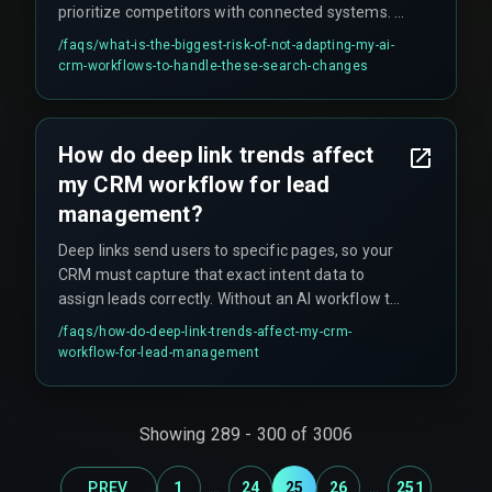
prioritize competitors with connected systems. A
non-adapted workflow creates a dependency on
/faqs/
what-is-the-biggest-risk-of-not-adapting-my-ai-
outdated search visibility that cannot be quickly
crm-workflows-to-handle-these-search-changes
recovered, and leads to hidden costs like rework
cycles on content and devops pipelines that fail
to connect search intent to CRM action.
How do deep link trends affect
my CRM workflow for lead
management?
Deep links send users to specific pages, so your
CRM must capture that exact intent data to
assign leads correctly. Without an AI workflow to
parse the deep link context, you risk putting a
/faqs/
how-do-deep-link-trends-affect-my-crm-
high-intent user into a generic, slow follow-up
workflow-for-lead-management
sequence.
Showing
289
-
300
of
3006
...
...
PREV
1
24
25
26
251