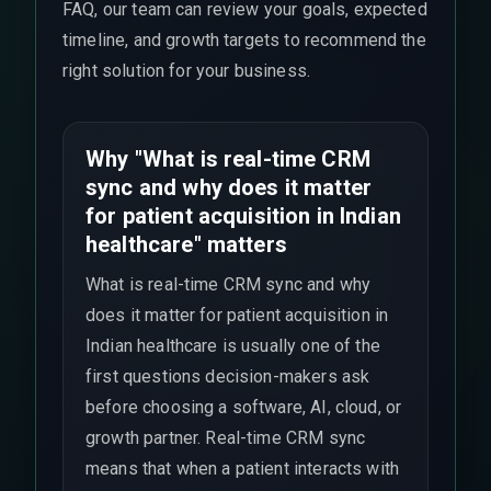
FAQ, our team can review your goals, expected
timeline, and growth targets to recommend the
right solution for your business.
Why "What is real-time CRM
sync and why does it matter
for patient acquisition in Indian
healthcare" matters
What is real-time CRM sync and why
does it matter for patient acquisition in
Indian healthcare is usually one of the
first questions decision-makers ask
before choosing a software, AI, cloud, or
growth partner. Real-time CRM sync
means that when a patient interacts with