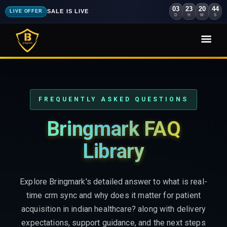
03
23
20
43
SALE IS LIVE
LIVE OFFER
D
H
M
S
FREQUENTLY ASKED QUESTIONS
Bringmark FAQ
Library
Explore Bringmark's detailed answer to what is real-
time crm sync and why does it matter for patient
acquisition in indian healthcare? along with delivery
expectations, support guidance, and the next steps