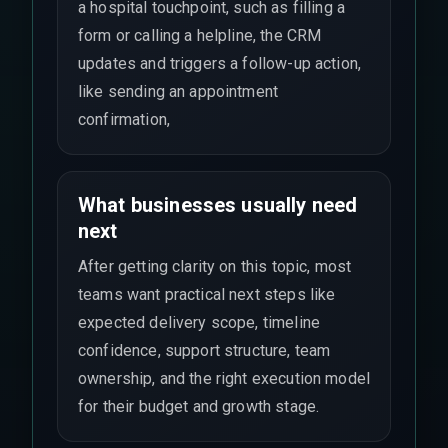
a hospital touchpoint, such as filling a
form or calling a helpline, the CRM
updates and triggers a follow-up action,
like sending an appointment
confirmation,
What businesses usually need
next
After getting clarity on this topic, most
teams want practical next steps like
expected delivery scope, timeline
confidence, support structure, team
ownership, and the right execution model
for their budget and growth stage.