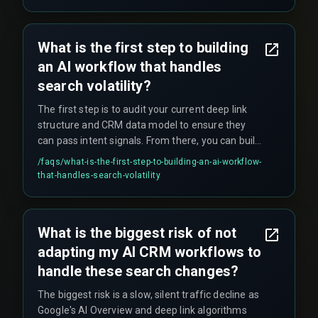
when network latency spikes during high-traffic
periods such as government health scheme
enrollment drives. Teams often wrongly blame
What is the first step to building
the CRM vendor, when the real bottleneck is the
an AI workflow that handles
integration layer running on a polling schedule.
search volatility?
The first step is to audit your current deep link
structure and CRM data model to ensure they
can pass intent signals. From there, you can build
a pilot workflow for one service line—starting
/faqs/
what-is-the-first-step-to-building-an-ai-workflow-
with a single high-traffic service page, creating a
that-handles-search-volatility
deep link into a specific CRM workflow that
triggers a tailored follow-up—before scaling
across your entire business.
What is the biggest risk of not
adapting my AI CRM workflows to
handle these search changes?
The biggest risk is a slow, silent traffic decline as
Google's AI Overview and deep link algorithms