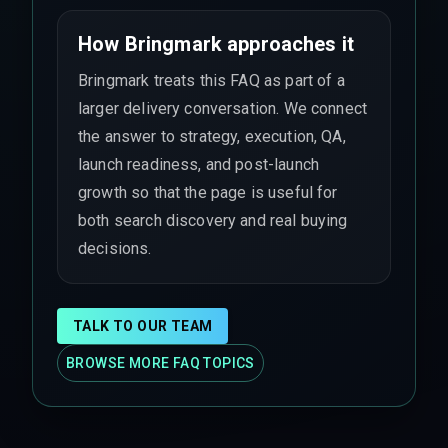
How Bringmark approaches it
Bringmark treats this FAQ as part of a
larger delivery conversation. We connect
the answer to strategy, execution, QA,
launch readiness, and post-launch
growth so that the page is useful for
both search discovery and real buying
decisions.
TALK TO OUR TEAM
BROWSE MORE FAQ TOPICS