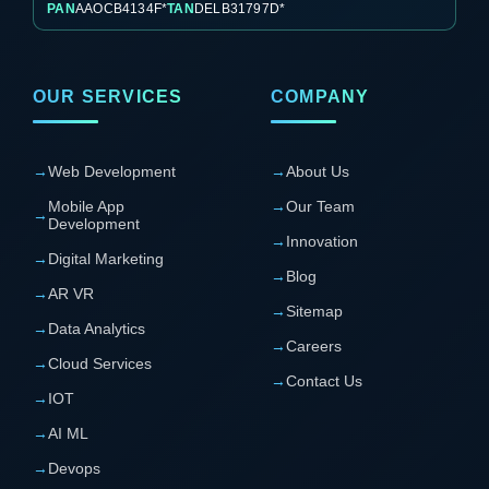
PAN
AAOCB4134F*
TAN
DELB31797D*
OUR SERVICES
COMPANY
→
Web Development
→
About Us
Mobile App
→
Our Team
→
Development
→
Innovation
→
Digital Marketing
→
Blog
→
AR VR
→
Sitemap
→
Data Analytics
→
Careers
→
Cloud Services
→
Contact Us
→
IOT
→
AI ML
→
Devops