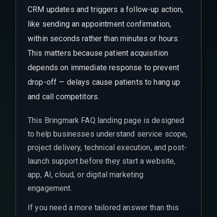
CRM updates and triggers a follow-up action,
like sending an appointment confirmation,
within seconds rather than minutes or hours.
This matters because patient acquisition
depends on immediate response to prevent
drop-off — delays cause patients to hang up
and call competitors.
This Bringmark FAQ landing page is designed
to help businesses understand service scope,
project delivery, technical execution, and post-
launch support before they start a website,
app, AI, cloud, or digital marketing
engagement.
If you need a more tailored answer than this