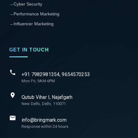
→
Cyber Security
→
Performance Marketing
→
Influencer Marketing
GET IN TOUCH
+91 7982981354, 9654570253
Mon-Fri, 9AM-6PM
Qutub Vihar I, Najafgarh
New Delhi, Delhi, 110071
info@bringmark.com
Response within 24 hours