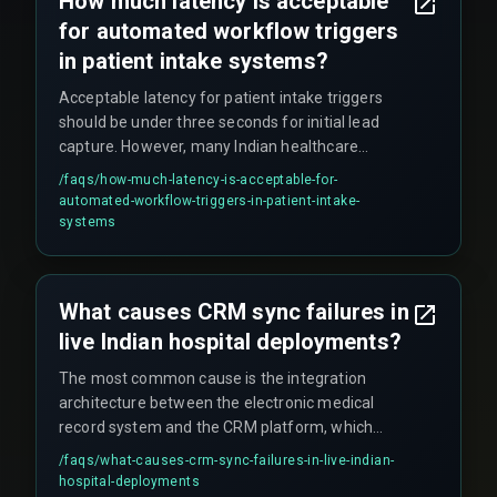
How much latency is acceptable
models tend to outperform synchronous API
for automated workflow triggers
calls in Indian healthcare settings because they
handle network instability better.
in patient intake systems?
Acceptable latency for patient intake triggers
should be under three seconds for initial lead
capture. However, many Indian healthcare
systems operate with fifteen-minute batch
/faqs/
how-much-latency-is-acceptable-for-
windows. The boundary where latency breaks a
automated-workflow-triggers-in-patient-intake-
workflow is when it exceeds the time a patient
systems
waits on the phone before disconnecting, which
is typically under ten seconds during peak hours.
What causes CRM sync failures in
live Indian hospital deployments?
The most common cause is the integration
architecture between the electronic medical
record system and the CRM platform, which
often uses polling-based sync instead of event-
/faqs/
what-causes-crm-sync-failures-in-live-indian-
driven webhooks. These failures compound
hospital-deployments