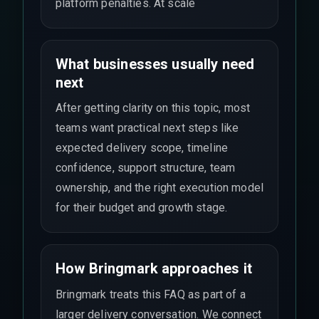
platform penalties. At scale
What businesses usually need
next
After getting clarity on this topic, most
teams want practical next steps like
expected delivery scope, timeline
confidence, support structure, team
ownership, and the right execution model
for their budget and growth stage.
How Bringmark approaches it
Bringmark treats this FAQ as part of a
larger delivery conversation. We connect