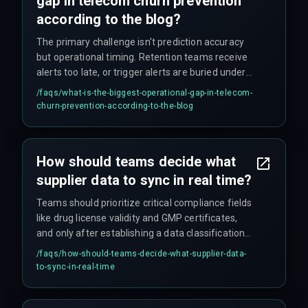
gap in telecom churn prevention
according to the blog?
The primary challenge isn't prediction accuracy
but operational timing. Retention teams receive
alerts too late, or trigger alerts are buried under
false positives. The gap between trigger fire and
/faqs/
what-is-the-biggest-operational-gap-in-telecom-
agent action must be under 90 seconds, or the
churn-prevention-according-to-the-blog
subscriber already contacts a competitor.
How should teams decide what
supplier data to sync in real time?
Teams should prioritize critical compliance fields
like drug license validity and GMP certificates,
and only after establishing a data classification
rule that accounts for state-level encryption
/faqs/
how-should-teams-decide-what-supplier-data-
mandates – otherwise you're creating risk, not
to-sync-in-real-time
removing it.