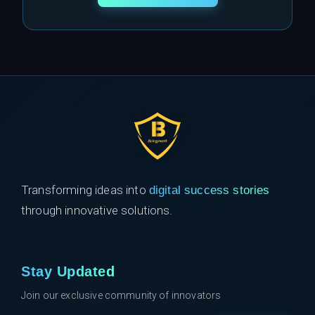
Transforming ideas into
digital success stories
through innovative solutions.
Stay Updated
Join our exclusive community of innovators