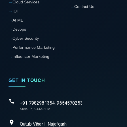
→
Cloud Services
→
Contact Us
→
IOT
→
AI ML
→
Devops
→
Cyber Security
→
Performance Marketing
→
Influencer Marketing
GET IN TOUCH
+91 7982981354, 9654570253
Mon-Fri, 9AM-6PM
Qutub Vihar I, Najafgarh