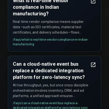
What is real-time vendor
and pharma sectors because teams trust the
compliance in Indian
CRM timestamp without verifying the data origin.
manufacturing?
Real-time vendor compliance means supplier
data—such as ISO certificates, material test
certificates, and delivery schedules—flows
directly into the CRM as soon as it is generated.
/faqs/
what-is-real-time-vendor-compliance-in-indian-
This prevents reliance on outdated spreadsheets
manufacturing
or email attachments that can cause assembly
line halts when a document is missing. However,
the CRM update requires a triggered workflow
Can a cloud-native event bus
from the vendor's system, and teams must
replace a dedicated integration
verify the trigger remains active after system
patches.
platform for zero-latency sync?
At low throughput, yes, but once cross-discipline
orchestration involves inventory, CRM, and ad
platforms, a unified approach ensures
production hardening across the lifecycle. Off-
/faqs/
can-a-cloud-native-event-bus-replace-a-
the-shelf CRM middleware typically does not
dedicated-integration-platform-for-zero-latency-sync