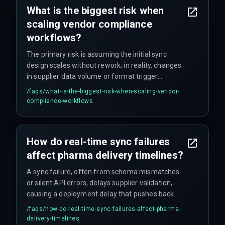
What is the biggest risk when
scaling vendor compliance
workflows?
The primary risk is assuming the initial sync
design scales without rework; in reality, changes
in supplier data volume or format trigger
integration failures that drive cost overruns you
/faqs/
what-is-the-biggest-risk-when-scaling-vendor-
didn't budget for.
compliance-workflows
How do real-time sync failures
affect pharma delivery timelines?
A sync failure, often from schema mismatches
or silent API errors, delays supplier validation,
causing a deployment delay that pushes back
client delivery timelines by weeks – sometimes
/faqs/
how-do-real-time-sync-failures-affect-pharma-
longer if nobody catches it early.
delivery-timelines