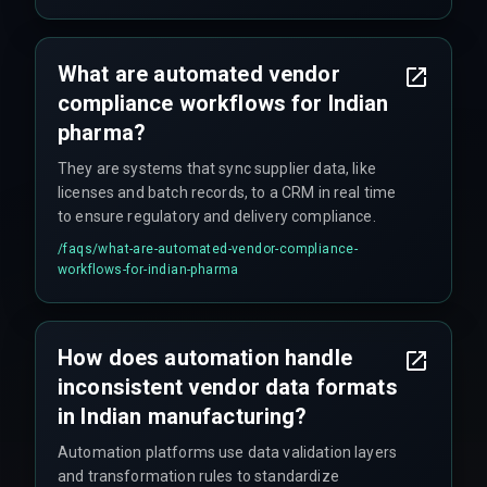
What are automated vendor
compliance workflows for Indian
pharma?
They are systems that sync supplier data, like
licenses and batch records, to a CRM in real time
to ensure regulatory and delivery compliance.
/faqs/
what-are-automated-vendor-compliance-
workflows-for-indian-pharma
How does automation handle
inconsistent vendor data formats
in Indian manufacturing?
Automation platforms use data validation layers
and transformation rules to standardize