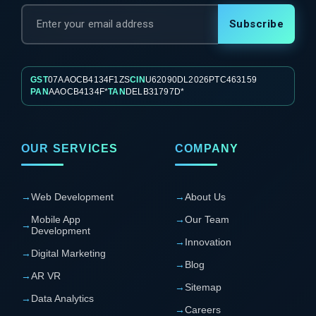
Subscribe
GST
07AAOCB4134F1ZS
CIN
U62090DL2026PTC463159
PAN
AAOCB4134F*
TAN
DELB31797D*
OUR SERVICES
COMPANY
→
Web Development
→
About Us
Mobile App
→
Our Team
→
Development
→
Innovation
→
Digital Marketing
→
Blog
→
AR VR
→
Sitemap
→
Data Analytics
→
Careers