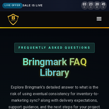
03
23
20
43
SALE IS LIVE
LIVE OFFER
D
H
M
S
FREQUENTLY ASKED QUESTIONS
Bringmark FAQ
Library
Explore Bringmark's detailed answer to what is the
risk of using eventual consistency for inventory-to-
marketing sync? along with delivery expectations,
support guidance, and the next steps for your project.