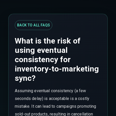
BACK TO ALL FAQS
What is the risk of
using eventual
consistency for
inventory-to-marketing
sync?
Assuming eventual consistency (a few
seconds delay) is acceptable is a costly
mistake. It can lead to campaigns promoting
sold-out products, resulting in cancellation