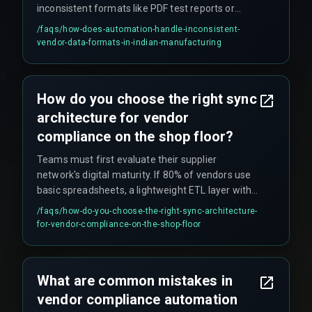
inconsistent formats like PDF test reports or
Excel logs into structured CRM fields. However,
/faqs/
how-does-automation-handle-inconsistent-
scaling fails when vendors refuse to update
vendor-data-formats-in-indian-manufacturing
legacy systems or when their data is messy
enough to break the parser. The effectiveness
depends on whether vendors can provide data in
How do you choose the right sync
structured formats and whether the system can
architecture for vendor
handle edge cases in data quality.
compliance on the shop floor?
Teams must first evaluate their supplier
network's digital maturity. If 80% of vendors use
basic spreadsheets, a lightweight ETL layer with
validation rules often works better than a direct
/faqs/
how-do-you-choose-the-right-sync-architecture-
API push. If the sync must handle concurrent
for-vendor-compliance-on-the-shop-floor
updates during peak production, a queue-based
architecture with retry logic is essential to
prevent deadlocks when everyone uploads
What are common mistakes in
simultaneously. For complex multi-plant rollouts,
vendor compliance automation
cross-discipline expertise that aligns compliance