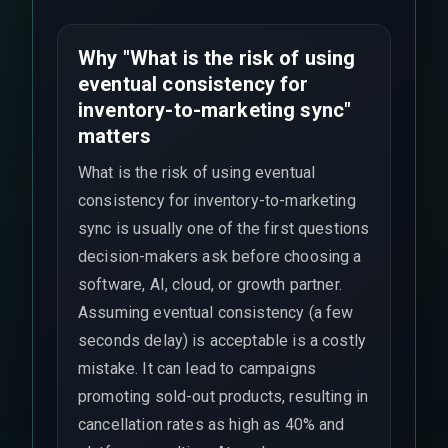
Why "What is the risk of using
eventual consistency for
inventory-to-marketing sync"
matters
What is the risk of using eventual
consistency for inventory-to-marketing
sync is usually one of the first questions
decision-makers ask before choosing a
software, AI, cloud, or growth partner.
Assuming eventual consistency (a few
seconds delay) is acceptable is a costly
mistake. It can lead to campaigns
promoting sold-out products, resulting in
cancellation rates as high as 40% and