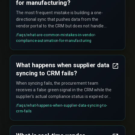
data flow with devops pipelines and cloud
for manufacturing?
infrastructure is recommended.
The most frequent mistake is building a one-
directional sync that pushes data from the
vendor portal to the CRM but does not handle
rejections or re-certifications. This breaks when a
/faqs/
what-are-common-mistakes-in-vendor-
supplier submits a corrected document after a
compliance-automation-for-manufacturing
failed QA test—the CRM still shows the old
compliant status until someone manually
triggers a refresh. Another issue is when the
What happens when supplier data
vendor's ERP cannot push data in structured
syncing to CRM fails?
formats like JSON or XML, leaving you with PDFs
or hand-typed Excel rows that force manual
When syncing fails, the procurement team
intervention.
receives a false green signal in the CRM while the
supplier's actual compliance status is expired or
incomplete. This leads to operational surprises
/faqs/
what-happens-when-supplier-data-syncing-to-
during third-party audits when missing EPR
crm-fails
registration or BIS certification is flagged,
potentially causing production stoppage orders.
This is common across automotive, electronics,