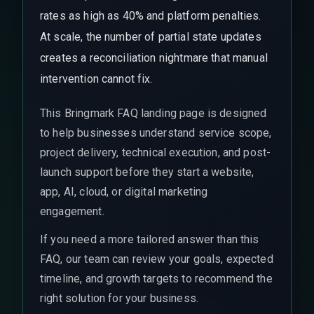
rates as high as 40% and platform penalties.
At scale, the number of partial state updates
creates a reconciliation nightmare that manual
intervention cannot fix.
This Bringmark FAQ landing page is designed
to help businesses understand service scope,
project delivery, technical execution, and post-
launch support before they start a website,
app, AI, cloud, or digital marketing
engagement.
If you need a more tailored answer than this
FAQ, our team can review your goals, expected
timeline, and growth targets to recommend the
right solution for your business.