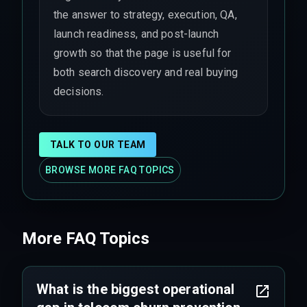
the answer to strategy, execution, QA,
launch readiness, and post-launch
growth so that the page is useful for
both search discovery and real buying
decisions.
TALK TO OUR TEAM
BROWSE MORE FAQ TOPICS
More FAQ Topics
What is the biggest operational