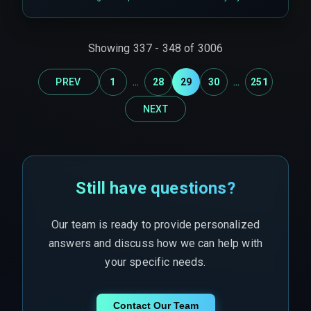
support the distributed locking mechanisms or
idempotent event streams needed for multiple
dark stores updating inventory simultaneously.
Showing
337
-
348
of
3006
...
...
PREV
1
28
29
30
251
NEXT
Still have questions?
Our team is ready to provide personalized
answers and discuss how we can help with
your specific needs.
Contact Our Team